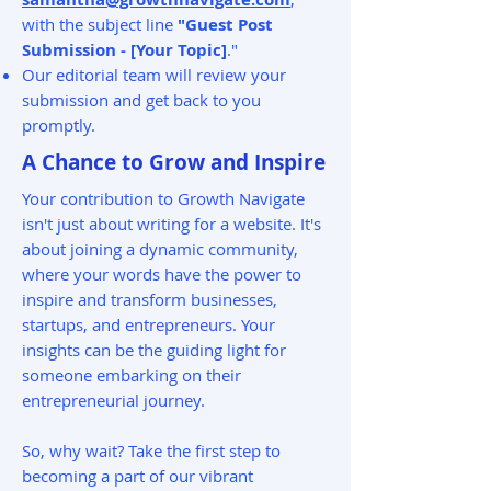
with the subject line
"Guest Post
Submission - [Your Topic]
."
Our editorial team will review your
submission and get back to you
promptly.
A Chance to Grow and Inspire
Your contribution to Growth Navigate
isn't just about writing for a website. It's
about joining a dynamic community,
where your words have the power to
inspire and transform businesses,
startups, and entrepreneurs. Your
insights can be the guiding light for
someone embarking on their
entrepreneurial journey.
So, why wait? Take the first step to
becoming a part of our vibrant