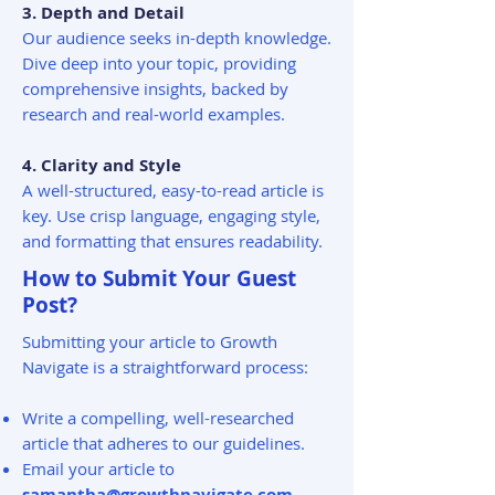
3. Depth and Detail
Our audience seeks in-depth knowledge.
Dive deep into your topic, providing
comprehensive insights, backed by
research and real-world examples.
4. Clarity and Style
A well-structured, easy-to-read article is
key. Use crisp language, engaging style,
and formatting that ensures readability.
How to Submit Your Guest
Post?
Submitting your article to Growth
Navigate is a straightforward process:
Write a compelling, well-researched
article that adheres to our guidelines.
Email your article to
samantha@growthnavigate.com
,