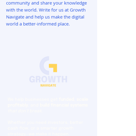
community and share your knowledge
with the world. Write for us at Growth
Navigate and help us make the digital
world a better-informed place.
We help businesses get
funded
,
scale
profitably
, and
build financial systems
that don’t break
.
Whether you need investors, better
cash flow, or a smarter growth
strategy—we make it happen.