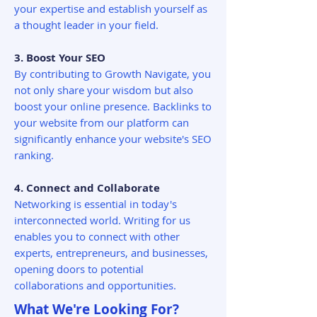
your expertise and establish yourself as
a thought leader in your field.
3. Boost Your SEO
By contributing to Growth Navigate, you
not only share your wisdom but also
boost your online presence. Backlinks to
your website from our platform can
significantly enhance your website's SEO
ranking.
4. Connect and Collaborate
Networking is essential in today's
interconnected world. Writing for us
enables you to connect with other
experts, entrepreneurs, and businesses,
opening doors to potential
collaborations and opportunities.
What We're Looking For?