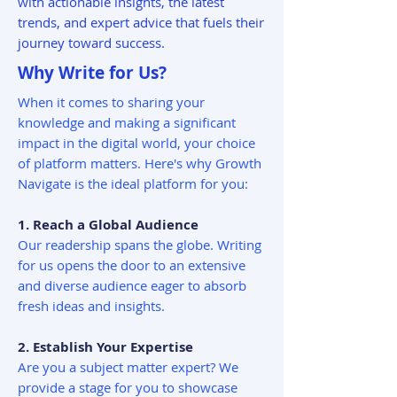
with actionable insights, the latest
trends, and expert advice that fuels their
journey toward success.
Why Write for Us?
When it comes to sharing your
knowledge and making a significant
impact in the digital world, your choice
of platform matters. Here's why Growth
Navigate is the ideal platform for you:
1. Reach a Global Audience
Our readership spans the globe. Writing
for us opens the door to an extensive
and diverse audience eager to absorb
fresh ideas and insights.
2. Establish Your Expertise
Are you a subject matter expert? We
provide a stage for you to showcase