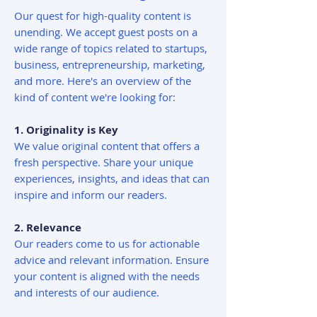
Our quest for high-quality content is
unending. We accept guest posts on a
wide range of topics related to startups,
business, entrepreneurship, marketing,
and more. Here's an overview of the
kind of content we're looking for:
1. Originality is Key
We value original content that offers a
fresh perspective. Share your unique
experiences, insights, and ideas that can
inspire and inform our readers.
2. Relevance
Our readers come to us for actionable
advice and relevant information. Ensure
your content is aligned with the needs
and interests of our audience.