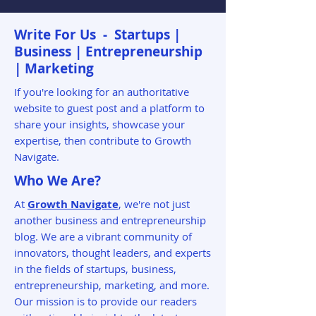
Write For Us - Startups |
Business | Entrepreneurship
| Marketing
If you're looking for an authoritative
website to guest post and a platform to
share your insights, showcase your
expertise, then contribute to Growth
Navigate.
Who We Are?
At
Growth Navigate
, we're not just
another business and entrepreneurship
blog. We are a vibrant community of
innovators, thought leaders, and experts
in the fields of startups, business,
entrepreneurship, marketing, and more.
Our mission is to provide our readers