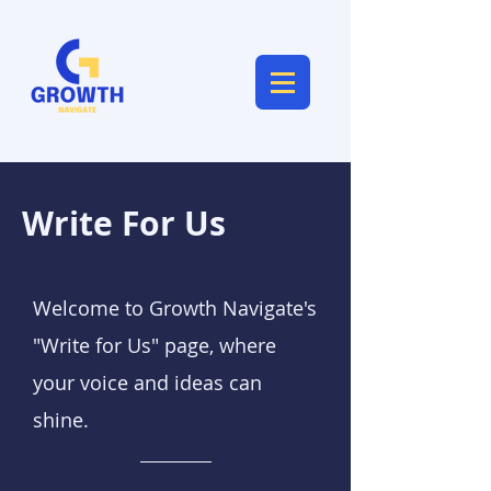
Write For Us
Welcome to Growth Navigate's
"Write for Us" page, where
your voice and ideas can
shine.