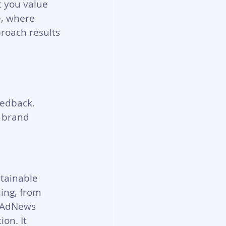
t you value 
e, where 
roach results 
eedback. 
 brand 
tainable 
ing, from 
y AdNews 
on. It 