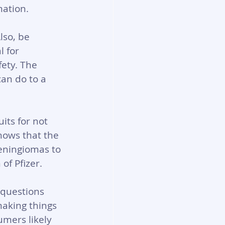
mation.
lso, be 
l for 
ety. The 
can do to a 
its for not 
hows that the 
eningiomas to 
f Pfizer. 
questions 
aking things 
umers likely 