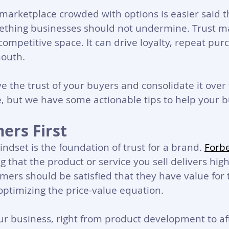
a marketplace crowded with options is easier said 
mething businesses should not undermine. Trust m
competitive space. It can drive loyalty, repeat pur
outh. 
 the trust of your buyers and consolidate it over 
e, but we have some actionable tips to help your b
ers First
ndset is the foundation of trust for a brand. 
Forb
g that the product or service you sell delivers high
mers should be satisfied that they have value for 
ptimizing the price-value equation.
ur business, right from product development to aft