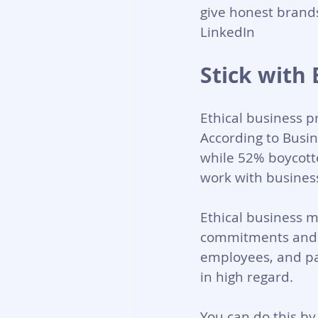
give honest brands
LinkedIn
Stick with 
Ethical business p
According to Busin
while 52% boycott
work with business
Ethical business m
commitments and p
employees, and par
in high regard.
You can do this b