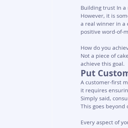
Building trust In 
However, it is so
a real winner in a 
positive word-of-m
How do you achieve
Not a piece of cak
achieve this goal.
Put Custom
A customer-first mi
it requires ensurin
Simply said, consu
This goes beyond o
Every aspect of yo