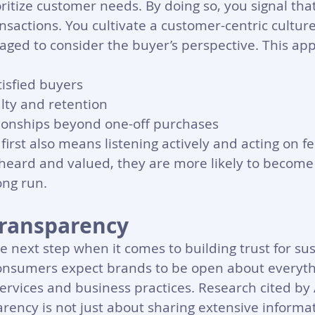
ritize customer needs. By doing so, you signal tha
nsactions. You cultivate a customer-centric cultur
ged to consider the buyer’s perspective. This app
isfied buyers 
lty and retention
tionships beyond one-off purchases
first also means listening actively and acting on f
heard and valued, they are more likely to become
ong run.
 Transparency
e next step when it comes to building trust for sus
consumers expect brands to be open about everyth
services and business practices. Research cited b
rency is not just about sharing extensive informati