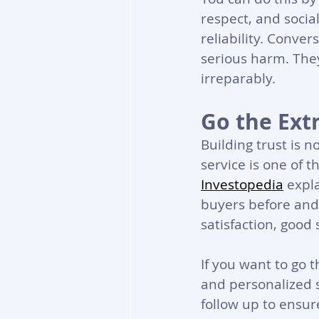
respect, and social
reliability. Conver
serious harm. The
irreparably.
Go the Ext
Building trust is 
service is one of t
Investopedia
 expl
buyers before and 
satisfaction, good 
If you want to go t
and personalized 
follow up to ensure