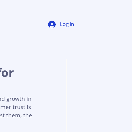
Log In
for
nd growth in 
mer trust is 
st them, the 