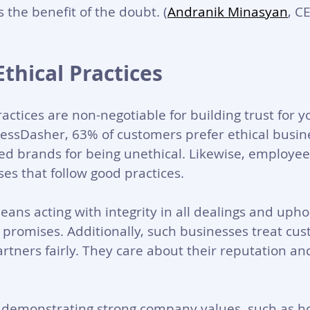
 the benefit of the doubt. (
Andranik Minasyan
, C
Ethical Practices
ractices are non-negotiable for building trust for y
essDasher, 63% of customers prefer ethical busine
ed brands for being unethical. Likewise, employee
es that follow good practices. 
eans acting with integrity in all dealings and upho
romises. Additionally, such businesses treat cus
tners fairly. They care about their reputation and
y demonstrating strong company values, such as ho