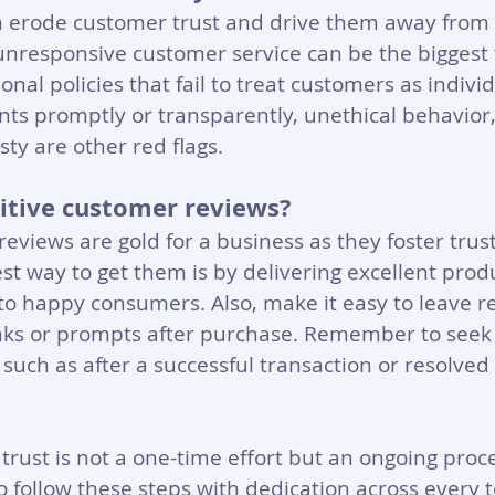
an erode customer trust and drive them away from 
unresponsive customer service can be the biggest t
onal policies that fail to treat customers as individ
nts promptly or transparently, unethical behavior
ty are other red flags.
itive customer reviews?
reviews are gold for a business as they foster trus
t way to get them is by delivering excellent prod
 to happy consumers. Also, make it easy to leave r
inks or prompts after purchase. Remember to seek
such as after a successful transaction or resolved
trust is not a one-time effort but an ongoing proce
 follow these steps with dedication across every t