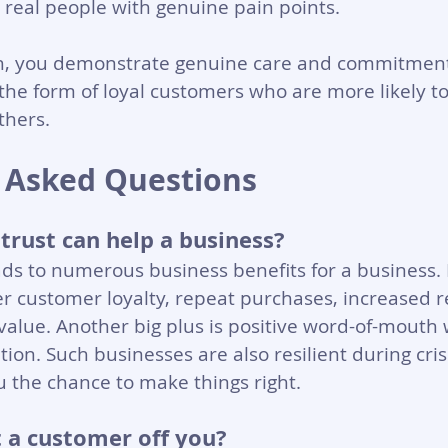
 real people with genuine pain points.
h, you demonstrate genuine care and commitment.
 the form of loyal customers who are more likely
thers.
 Asked Questions
rust can help a business?
ds to numerous business benefits for a business.
r customer loyalty, repeat purchases, increased 
value. Another big plus is positive word-of-mouth 
on. Such businesses are also resilient during crise
 the chance to make things right.
 a customer off you?