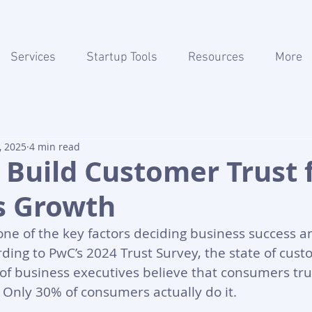
Services
Startup Tools
Resources
More
, 2025
4 min read
o Build Customer Trust 
s Growth
one of the key factors deciding business success a
ding to PwC’s 2024 Trust Survey, the state of custo
 of business executives believe that consumers tru
t. Only 30% of consumers actually do it. 