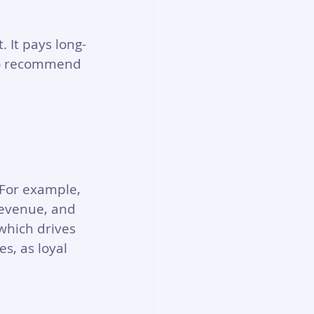
 It pays long-
 to recommend 
 For example, 
revenue, and 
which drives 
s, as loyal 