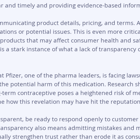
ar and timely and providing evidence-based infor
ommunicating product details, pricing, and terms. A
tions or potential issues. This is even more critica
 products that may affect consumer health and saf
 is a stark instance of what a lack of transparency 
 Pfizer, one of the pharma leaders, is facing lawsu
he potential harm of this medication. Research s
-term contraceptive poses a heightened risk of m
 how this revelation may have hit the reputation o
nsparent, be ready to respond openly to customer 
ransparency also means admitting mistakes and m
ually strengthen trust rather than erode it as cons