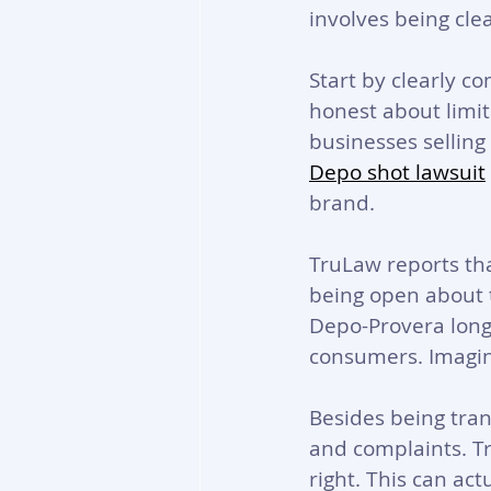
involves being cle
Start by clearly c
honest about limita
businesses selling
Depo shot lawsuit
brand.
TruLaw reports that
being open about t
Depo-Provera long
consumers. Imagine
Besides being tra
and complaints. T
right. 
This can act