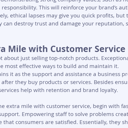
 responsibility. This will reinforce your brand’s au
sely, ethical lapses may give you quick profits, but
y can destroy trust and damage your reputation,
ra Mile with Customer Service
not about just selling top-notch products. Exception
he most effective ways to build and maintain it. 
ains it as the support and assistance a business pr
after they buy products or services. Besides ensu
services help with retention and brand loyalty. 
he extra mile with customer service, begin with fast
support. Empowering staff to solve problems creat
 that consumers are satisfied. Essentially, they sh