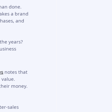
than done. 
akes a brand 
chases, and 
the years? 
usiness 
es
 notes that 
 value. 
their money. 
er-sales 