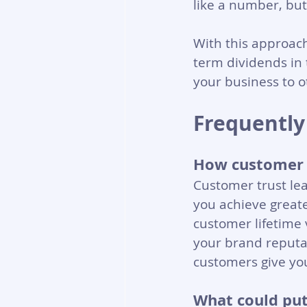
like a number, but
With this approac
term dividends in
your business to o
Frequently
How customer t
Customer trust lea
you achieve greate
customer lifetime 
your brand reputati
customers give you
What could put