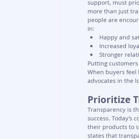
support, must prio
more than just tra
people are encoura
in:
Happy and sat
Increased loya
Stronger rela
Putting customers 
When buyers feel 
advocates in the l
Prioritize
Transparency is th
success. Today’s 
their products to 
states that transpa