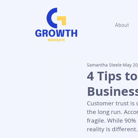
About
Samantha Steele
May 20
4 Tips t
Busines
Customer trust is 
the long run. Accor
fragile. While 90%
reality is differen