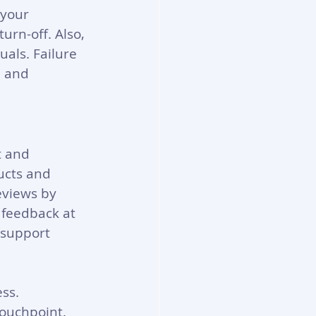
your 
urn-off. Also, 
uals. Failure 
, and 
t and 
ucts and 
eviews by 
 feedback at 
 support 
ss. 
ouchpoint. 