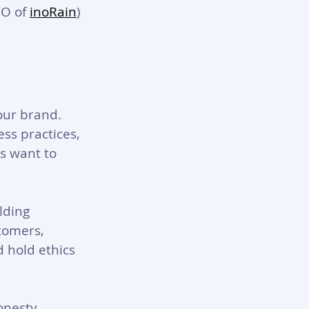
EO of 
inoRain
) 
our brand. 
ss practices, 
s want to 
lding 
tomers, 
 hold ethics 
nesty, 