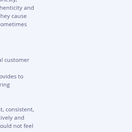
thenticity and 
 they cause 
 sometimes 
al customer 
ovides to 
ring 
, consistent, 
ively and 
ould not feel 