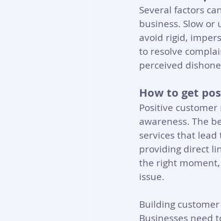
Several factors c
business. Slow or 
avoid rigid, impers
to resolve complai
perceived dishones
How to get pos
Positive customer 
awareness. The bes
services that lead
providing direct l
the right moment, 
issue.
Building customer 
Businesses need to