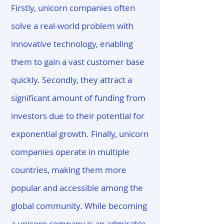
Firstly, unicorn companies often
solve a real-world problem with
innovative technology, enabling
them to gain a vast customer base
quickly. Secondly, they attract a
significant amount of funding from
investors due to their potential for
exponential growth. Finally, unicorn
companies operate in multiple
countries, making them more
popular and accessible among the
global community. While becoming
a unicorn company is an admirable