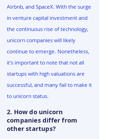
Airbnb, and SpaceX. With the surge
in venture capital investment and
the continuous rise of technology,
unicorn companies will likely
continue to emerge. Nonetheless,
it's important to note that not all
startups with high valuations are
successful, and many fail to make it
to unicorn status.
2. How do unicorn
companies differ from
other startups?