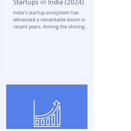
Startups in India (2024)
India's startup ecosystem has
witnessed a remarkable boom in
recent years. Among the shining
stars of this growth are the
unicorn...