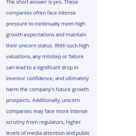
The short answer is yes. These
companies often face intense
pressure to continually meet high
growth expectations and maintain
their unicorn status. With such high
valuations, any misstep or failure
can lead to a significant drop in
investor confidence, and ultimately
harm the company's future growth
prospects. Additionally, unicorn
companies may face more intense
scrutiny from regulators, higher
levels of media attention and public