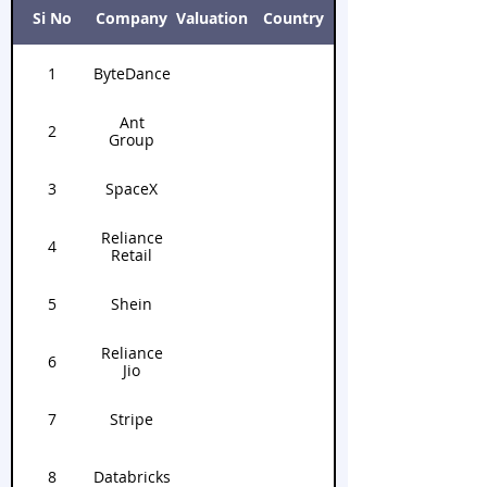
unicorns below.
Si No
Company
Valuation
Country
1
ByteDance
Ant
2
Group
3
SpaceX
Reliance
4
Retail
5
Shein
Reliance
6
Jio
7
Stripe
8
Databricks