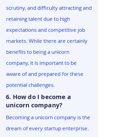
scrutiny, and difficulty attracting and
retaining talent due to high
expectations and competitive job
markets. While there are certainly
benefits to being a unicorn
company, it is important to be
aware of and prepared for these
potential challenges.
6. How do I become a
unicorn company?
Becoming a unicorn company is the
dream of every startup enterprise.