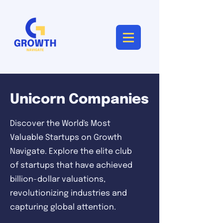
Unicorn Companies
Discover the World's Most
Valuable Startups on Growth
Navigate. Explore the elite club
of startups that have achieved
billion-dollar valuations,
revolutionizing industries and
capturing global attention.