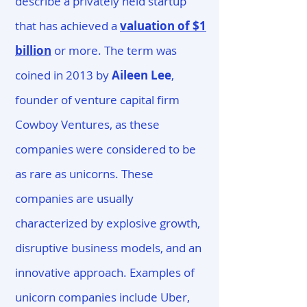
describe a privately held startup
that has achieved a
valuation of $1
billion
or more. The term was
coined in 2013 by
Aileen Lee
,
founder of venture capital firm
Cowboy Ventures, as these
companies were considered to be
as rare as unicorns. These
companies are usually
characterized by explosive growth,
disruptive business models, and an
innovative approach. Examples of
unicorn companies include Uber,