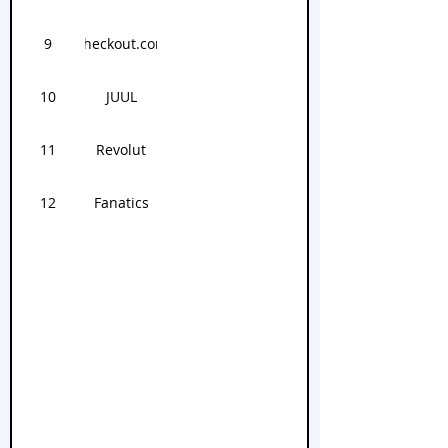
9
Checkout.com
10
JUUL
11
Revolut
12
Fanatics