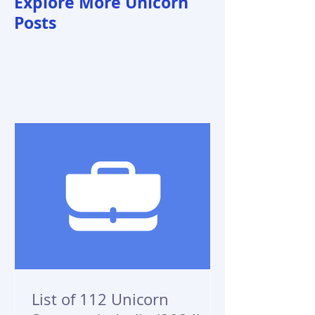
Explore More Unicorn
Posts
List of 112 Unicorn