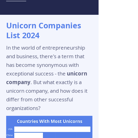
Unicorn Companies
List 2024
In the world of entrepreneurship
and business, there's a term that
has become synonymous with
exceptional success - the
unicorn
company
. But what exactly is a
unicorn company, and how does it
differ from other successful
organizations?