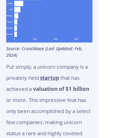
Source: Crunchbase (Last Updated: Feb,
2024)
Put simply, a unicor
n company is a
privately held
startup
that has
achieved a
valuation of $1 billion
or more. This impressive feat has
only been accomplished by a select
few companies, making unicorn
status a rare and highly coveted