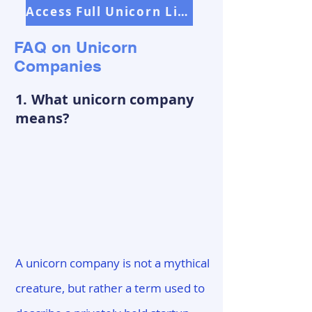
Access Full Unicorn List
FAQ on Unicorn
Companies
1. What unicorn company
means?
A unicorn company is not a mythical
creature, but rather a term used to