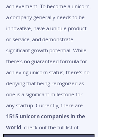
achievement. To become a unicorn,
a company generally needs to be
innovative, have a unique product
or service, and demonstrate
significant growth potential. While
there's no guaranteed formula for
achieving unicorn status, there's no
denying that being recognized as
one is a significant milestone for
any startup. Currently, there are
1515 unicorn companies in the
world
, check out the full list of