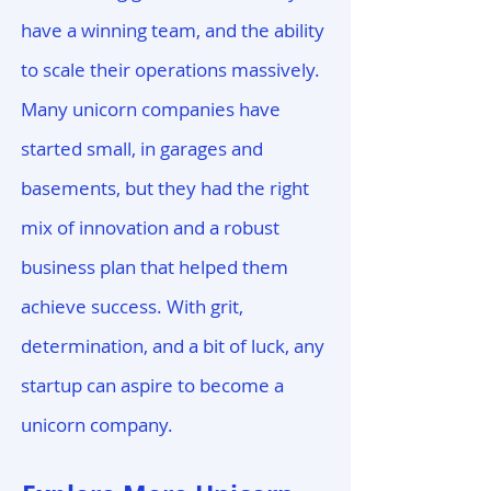
have a winning team, and the ability
to scale their operations massively.
Many unicorn companies have
started small, in garages and
basements, but they had the right
mix of innovation and a robust
business plan that helped them
achieve success. With grit,
determination, and a bit of luck, any
startup can aspire to become a
unicorn company.