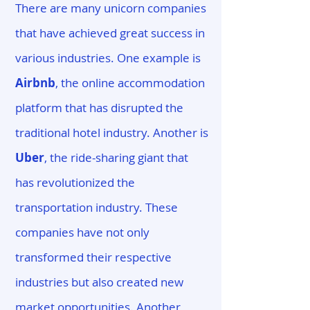
There are many unicorn companies
that have achieved great success in
various industries. One example is
Airbnb
, the online accommodation
platform that has disrupted the
traditional hotel industry. Another is
Uber
, the ride-sharing giant that
has revolutionized the
transportation industry. These
companies have not only
transformed their respective
industries but also created new
market opportunities. Another