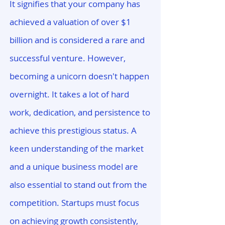
It signifies that your company has
achieved a valuation of over $1
billion and is considered a rare and
successful venture. However,
becoming a unicorn doesn't happen
overnight. It takes a lot of hard
work, dedication, and persistence to
achieve this prestigious status. A
keen understanding of the market
and a unique business model are
also essential to stand out from the
competition. Startups must focus
on achieving growth consistently,