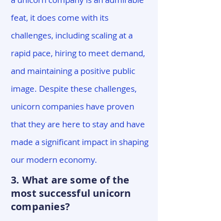
feat, it does come with its
challenges, including scaling at a
rapid pace, hiring to meet demand,
and maintaining a positive public
image. Despite these challenges,
unicorn companies have proven
that they are here to stay and have
made a significant impact in shaping
our modern economy.
3. What are some of the
most successful unicorn
companies?