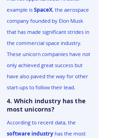
example is
SpaceX
, the aerospace
company founded by Elon Musk
that has made significant strides in
the commercial space industry.
These unicorn companies have not
only achieved great success but
have also paved the way for other
start-ups to follow their lead.
4. Which industry has the
most unicorns?
According to recent data, the
software industry
has the most