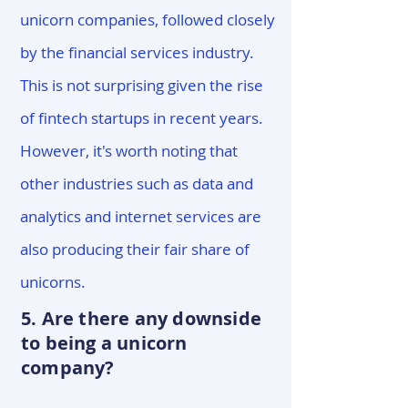
unicorn companies, followed closely
by the financial services industry.
This is not surprising given the rise
of fintech startups in recent years.
However, it's worth noting that
other industries such as data and
analytics and internet services are
also producing their fair share of
unicorns.
5. Are there any downside
to being a unicorn
company?