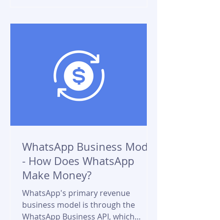
WhatsApp Business Model
- How Does WhatsApp
Make Money?
WhatsApp's primary revenue
business model is through the
WhatsApp Business API, which