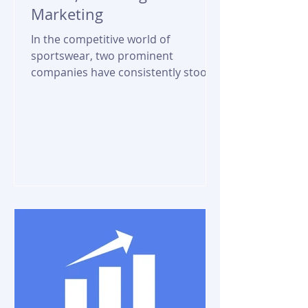
Marketing
In the competitive world of
sportswear, two prominent
companies have consistently stood
out - Nike and Adidas. These
industry giants have...