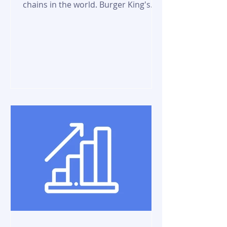
chains in the world. Burger King's
size, cost, and taste of food...