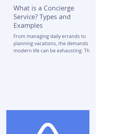
What is a Concierge
Service? Types and
Examples
From managing daily errands to
planning vacations, the demands of
modern life can be exhausting. This
is where concierge services come...