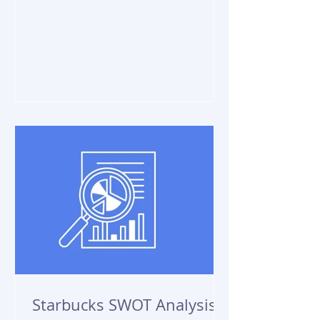
Starbucks SWOT Analysis