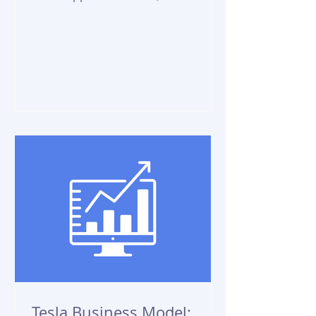
allows businesses to communicate
with customers at...
Tesla Business Model: