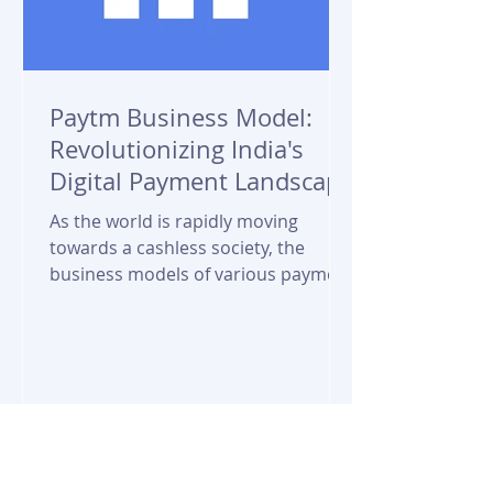
Paytm Business Model:
Revolutionizing India's
Digital Payment Landscape
As the world is rapidly moving
towards a cashless society, the
business models of various payment
service providers have become...