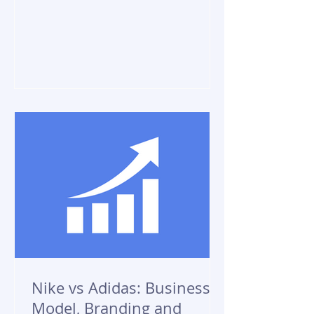
Nike vs Adidas: Business
Model, Branding and