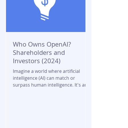
Who Owns OpenAI?
Shareholders and
Investors (2024)
Imagine a world where artificial
intelligence (AI) can match or
surpass human intelligence. It's an
awe-inspiring, yet slightly
unnerving...