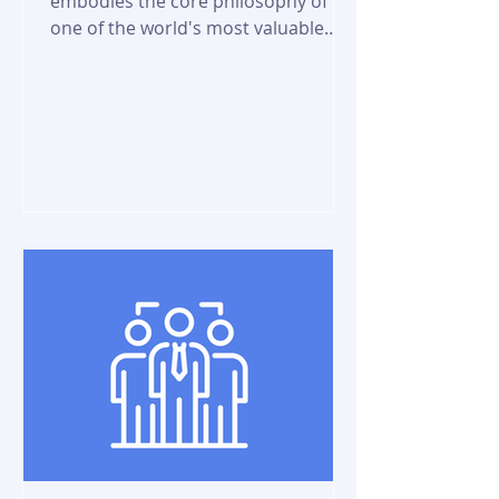
embodies the core philosophy of
one of the world's most valuable
companies, with a market cap of
$2.29 trillion...