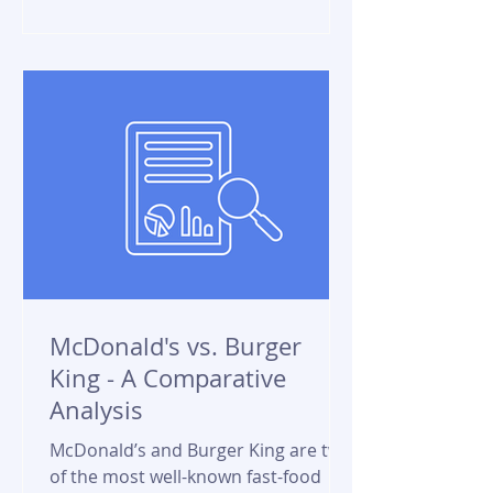
McDonald's vs. Burger
King - A Comparative
Analysis
McDonald’s and Burger King are two
of the most well-known fast-food