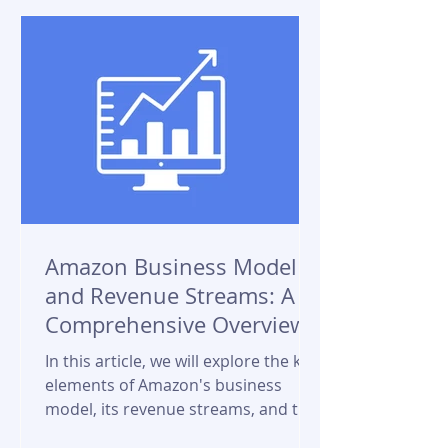
Amazon Business Model
and Revenue Streams: A
Comprehensive Overview
In this article, we will explore the key
elements of Amazon's business
model, its revenue streams, and the
factors that contribute to its...