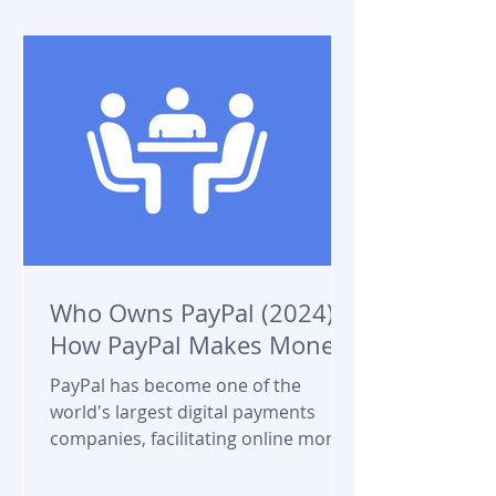
Who Owns PayPal (2024)?
How PayPal Makes Money?
PayPal has become one of the
world's largest digital payments
companies, facilitating online money
transfers for millions of users and...