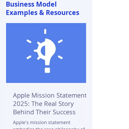
Business Model
Examples & Resources
Apple Mission Statement
2025: The Real Story
Behind Their Success
Apple's mission statement