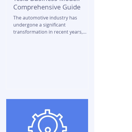
Comprehensive Guide
The automotive industry has
undergone a significant
transformation in recent years,
driven by the rise of electric vehicles
(EVs) and the...