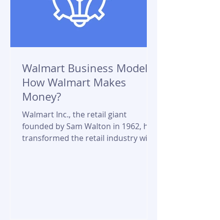
Walmart Business Model:
How Walmart Makes
Money?
Walmart Inc., the retail giant
founded by Sam Walton in 1962, has
transformed the retail industry with
its innovative business model....