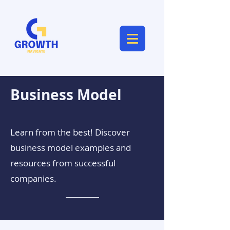
Business Model
Learn from the best! Discover
business model examples and
resources from successful
companies.