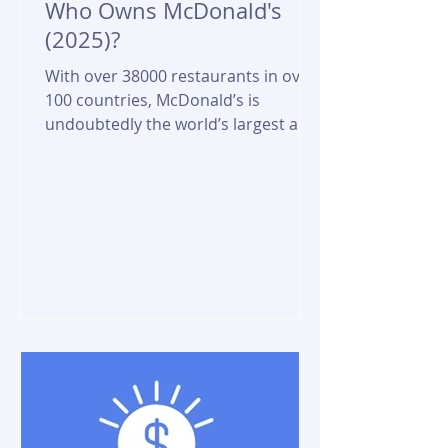
Who Owns McDonald's
(2025)?
With over 38000 restaurants in over
100 countries, McDonald’s is
undoubtedly the world’s largest and
most ubiquitous fast food chain....