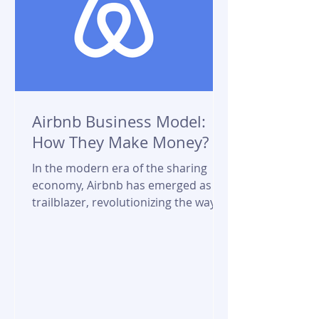
Airbnb Business Model:
How They Make Money?
In the modern era of the sharing
economy, Airbnb has emerged as a
trailblazer, revolutionizing the way
people travel and find...