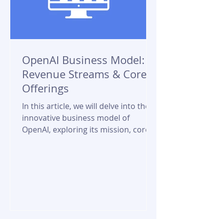
OpenAI Business Model:
Revenue Streams & Core
Offerings
In this article, we will delve into the
innovative business model of
OpenAI, exploring its mission, core
offerings, revenue streams, and...