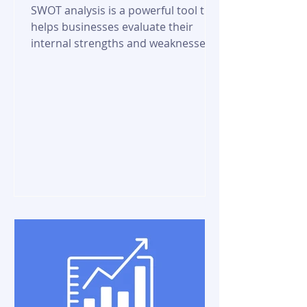
SWOT analysis is a powerful tool that
helps businesses evaluate their
internal strengths and weaknesses,
as well as external...