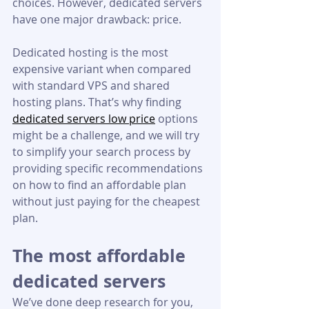
choices. However, dedicated servers 
have one major drawback: price.
Dedicated hosting is the most 
expensive variant when compared 
with standard VPS and shared 
hosting plans. That’s why finding 
dedicated servers low price
 options 
might be a challenge, and we will try 
to simplify your search process by 
providing specific recommendations 
on how to find an affordable plan 
without just paying for the cheapest 
plan.
The most affordable 
dedicated servers
We’ve done deep research for you, 