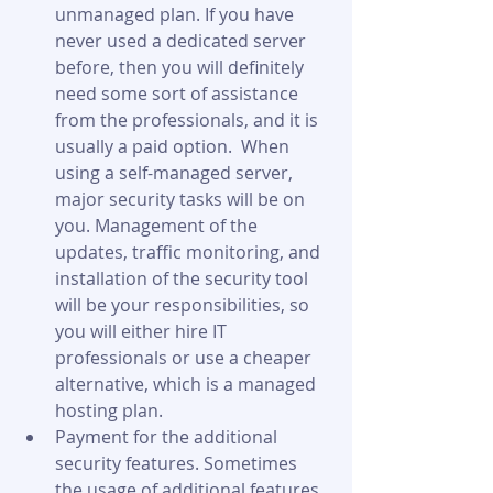
unmanaged plan. If you have 
never used a dedicated server 
before, then you will definitely 
need some sort of assistance 
from the professionals, and it is 
usually a paid option.  When 
using a self-managed server, 
major security tasks will be on 
you. Management of the 
updates, traffic monitoring, and 
installation of the security tool 
will be your responsibilities, so 
you will either hire IT 
professionals or use a cheaper 
alternative, which is a managed 
hosting plan.
Payment for the additional 
security features. Sometimes 
the usage of additional features 