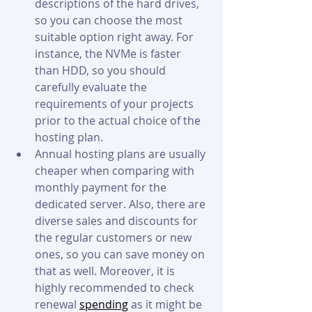
descriptions of the hard drives, 
so you can choose the most 
suitable option right away. For 
instance, the NVMe is faster 
than HDD, so you should 
carefully evaluate the 
requirements of your projects 
prior to the actual choice of the 
hosting plan.  
Annual hosting plans are usually 
cheaper when comparing with 
monthly payment for the 
dedicated server. Also, there are 
diverse sales and discounts for 
the regular customers or new 
ones, so you can save money on 
that as well. Moreover, it is 
highly recommended to check 
renewal 
spending
 as it might be 