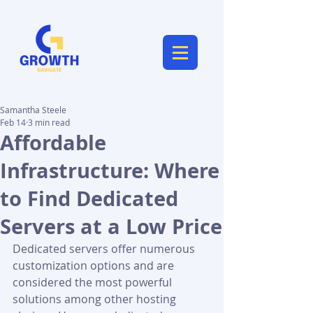
Samantha Steele
Feb 14
3 min read
Affordable
Infrastructure: Where
to Find Dedicated
Servers at a Low Price
Dedicated servers offer numerous 
customization options and are 
considered the most powerful 
solutions among other hosting 