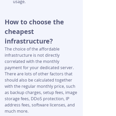
usage.  
How to choose the 
cheapest 
infrastructure?
The choice of the affordable 
infrastructure is not directly 
correlated with the monthly 
payment for your dedicated server. 
There are lots of other factors that 
should also be calculated together 
with the regular monthly price, such 
as backup charges, setup fees, image 
storage fees, DDoS protection, IP 
address fees, software licenses, and 
much more.