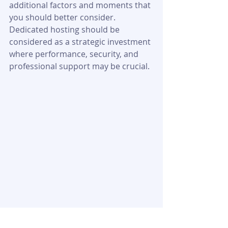
additional factors and moments that 
you should better consider. 
Dedicated hosting should be 
considered as a strategic investment 
where performance, security, and 
professional support may be crucial.