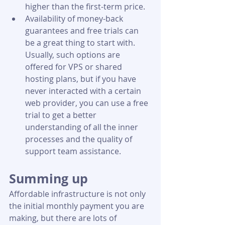
higher than the first-term price.
Availability of money-back 
guarantees and free trials can 
be a great thing to start with. 
Usually, such options are 
offered for VPS or shared 
hosting plans, but if you have 
never interacted with a certain 
web provider, you can use a free 
trial to get a better 
understanding of all the inner 
processes and the quality of 
support team assistance.
Summing up
Affordable infrastructure is not only 
the initial monthly payment you are 
making, but there are lots of 