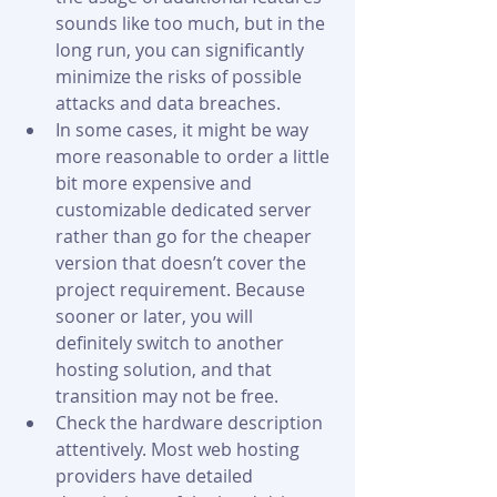
sounds like too much, but in the 
long run, you can significantly 
minimize the risks of possible 
attacks and data breaches.
In some cases, it might be way 
more reasonable to order a little 
bit more expensive and 
customizable dedicated server 
rather than go for the cheaper 
version that doesn’t cover the 
project requirement. Because 
sooner or later, you will 
definitely switch to another 
hosting solution, and that 
transition may not be free.
Check the hardware description 
attentively. Most web hosting 
providers have detailed 