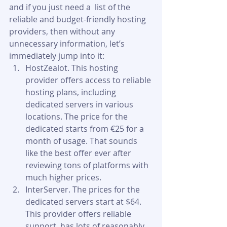
and if you just need a  list of the 
reliable and budget-friendly hosting 
providers, then without any 
unnecessary information, let’s 
immediately jump into it:
HostZealot. This hosting 
provider offers access to reliable 
hosting plans, including 
dedicated servers in various 
locations. The price for the 
dedicated starts from €25 for a 
month of usage. That sounds 
like the best offer ever after 
reviewing tons of platforms with 
much higher prices.
InterServer. The prices for the 
dedicated servers start at $64. 
This provider offers reliable 
support, has lots of reasonably 