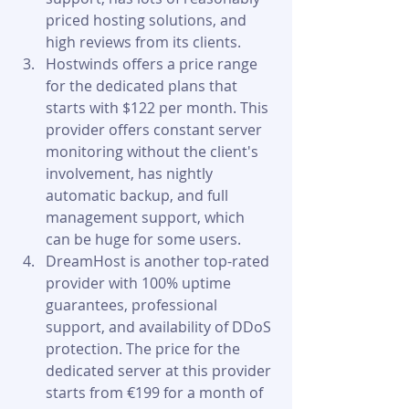
priced hosting solutions, and 
high reviews from its clients.
Hostwinds offers a price range 
for the dedicated plans that 
starts with $122 per month. This 
provider offers constant server 
monitoring without the client's 
involvement, has nightly 
automatic backup, and full 
management support, which 
can be huge for some users.
DreamHost is another top-rated 
provider with 100% uptime 
guarantees, professional 
support, and availability of DDoS 
protection. The price for the 
dedicated server at this provider 
starts from €199 for a month of 