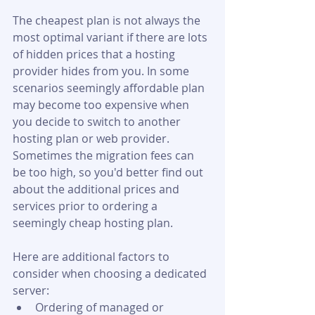
The cheapest plan is not always the 
most optimal variant if there are lots 
of hidden prices that a hosting 
provider hides from you. In some 
scenarios seemingly affordable plan 
may become too expensive when 
you decide to switch to another 
hosting plan or web provider. 
Sometimes the migration fees can 
be too high, so you'd better find out 
about the additional prices and 
services prior to ordering a 
seemingly cheap hosting plan.
Here are additional factors to 
consider when choosing a dedicated 
server:
Ordering of managed or 