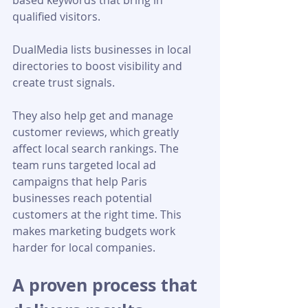
based keywords that bring in 
qualified visitors. 
DualMedia lists businesses in local 
directories to boost visibility and 
create trust signals. 
They also help get and manage 
customer reviews, which greatly 
affect local search rankings. The 
team runs targeted local ad 
campaigns that help Paris 
businesses reach potential 
customers at the right time. This 
makes marketing budgets work 
harder for local companies.
A proven process that 