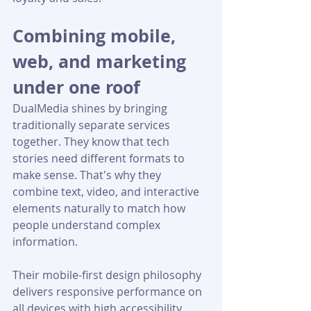
Combining mobile, 
web, and marketing 
under one roof
DualMedia shines by bringing 
traditionally separate services 
together. They know that tech 
stories need different formats to 
make sense. That's why they 
combine text, video, and interactive 
elements naturally to match how 
people understand complex 
information.
Their mobile-first design philosophy 
delivers responsive performance on 
all devices with high accessibility 