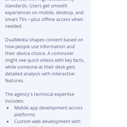
standards. Users get smooth 
experiences on mobile, desktop, and 
smart TVs—plus offline access when 
needed. 
DualMedia shapes content based on 
how people use information and 
their device choice. A commuter 
might see quick videos with key facts, 
while someone at their desk gets 
detailed analysis with interactive 
features.
The agency's technical expertise 
includes:
Mobile app development across 
platforms
Custom web development with 