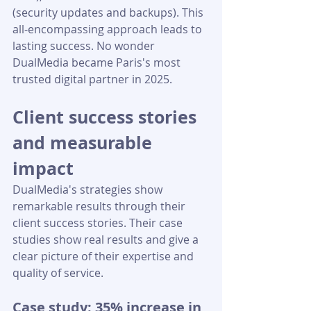
(security updates and backups). This 
all-encompassing approach leads to 
lasting success. No wonder 
DualMedia became Paris's most 
trusted digital partner in 2025.
Client success stories 
and measurable 
impact
DualMedia's strategies show 
remarkable results through their 
client success stories. Their case 
studies show real results and give a 
clear picture of their expertise and 
quality of service.
Case study: 35% increase in 