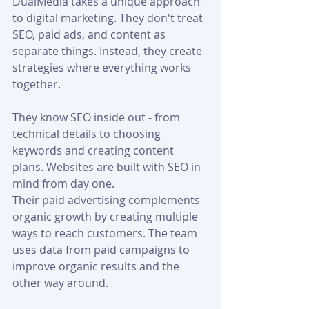
DualMedia takes a unique approach 
to digital marketing. They don't treat 
SEO, paid ads, and content as 
separate things. Instead, they create 
strategies where everything works 
together.
They know SEO inside out - from 
technical details to choosing 
keywords and creating content 
plans. Websites are built with SEO in 
mind from day one.
Their paid advertising complements 
organic growth by creating multiple 
ways to reach customers. The team 
uses data from paid campaigns to 
improve organic results and the 
other way around.