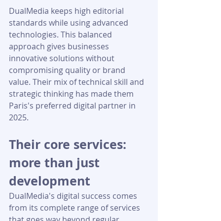
DualMedia keeps high editorial 
standards while using advanced 
technologies. This balanced 
approach gives businesses 
innovative solutions without 
compromising quality or brand 
value. Their mix of technical skill and 
strategic thinking has made them 
Paris's preferred digital partner in 
2025.
Their core services: 
more than just 
development
DualMedia's digital success comes 
from its complete range of services 
that goes way beyond regular 