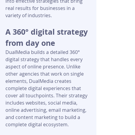
into effective strategies that bring 
real results for businesses in a 
variety of industries.
A 360° digital strategy 
from day one
DualMedia builds a detailed 360° 
digital strategy that handles every 
aspect of online presence. Unlike 
other agencies that work on single 
elements, DualMedia creates 
complete digital experiences that 
cover all touchpoints. Their strategy 
includes websites, social media, 
online advertising, email marketing, 
and content marketing to build a 
complete digital ecosystem.