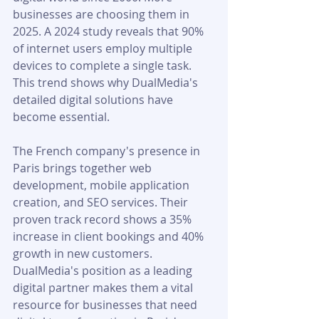
businesses are choosing them in 
2025. A 2024 study reveals that 90% 
of internet users employ multiple 
devices to complete a single task. 
This trend shows why DualMedia's 
detailed digital solutions have 
become essential.
The French company's presence in 
Paris brings together web 
development, mobile application 
creation, and SEO services. Their 
proven track record shows a 35% 
increase in client bookings and 40% 
growth in new customers. 
DualMedia's position as a leading 
digital partner makes them a vital 
resource for businesses that need 