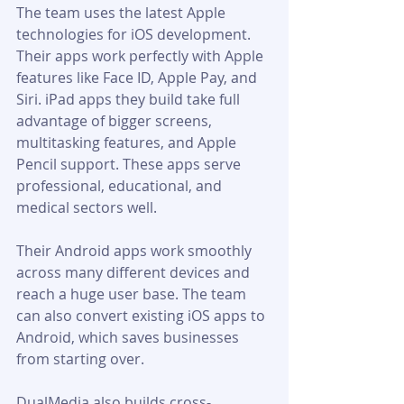
The team uses the latest Apple 
technologies for iOS development. 
Their apps work perfectly with Apple 
features like Face ID, Apple Pay, and 
Siri. iPad apps they build take full 
advantage of bigger screens, 
multitasking features, and Apple 
Pencil support. These apps serve 
professional, educational, and 
medical sectors well.
Their Android apps work smoothly 
across many different devices and 
reach a huge user base. The team 
can also convert existing iOS apps to 
Android, which saves businesses 
from starting over.
DualMedia also builds cross-