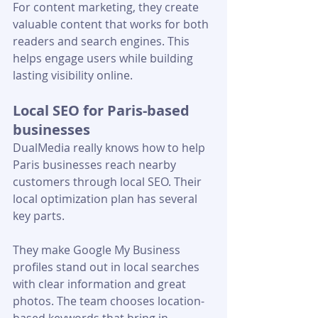
For content marketing, they create 
valuable content that works for both 
readers and search engines. This 
helps engage users while building 
lasting visibility online.
Local SEO for Paris-based 
businesses
DualMedia really knows how to help 
Paris businesses reach nearby 
customers through local SEO. Their 
local optimization plan has several 
key parts.
They make Google My Business 
profiles stand out in local searches 
with clear information and great 
photos. The team chooses location-