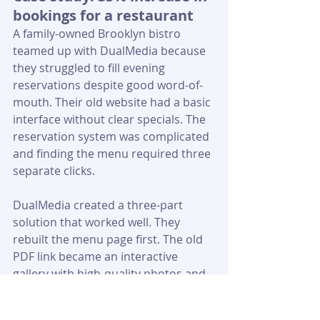
bookings for a restaurant
A family-owned Brooklyn bistro 
teamed up with DualMedia because 
they struggled to fill evening 
reservations despite good word-of-
mouth. Their old website had a basic 
interface without clear specials. The 
reservation system was complicated 
and finding the menu required three 
separate clicks.
DualMedia created a three-part 
solution that worked well. They 
rebuilt the menu page first. The old 
PDF link became an interactive 
gallery with high-quality photos and 
"Available Today" badges. This simple 
change pushed menu click-through 