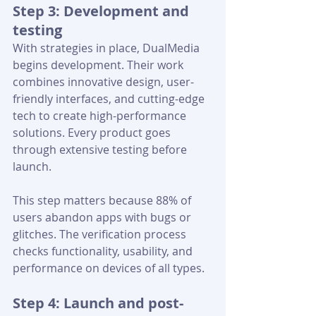
Step 3: Development and 
testing
With strategies in place, DualMedia 
begins development. Their work 
combines innovative design, user-
friendly interfaces, and cutting-edge 
tech to create high-performance 
solutions. Every product goes 
through extensive testing before 
launch.
This step matters because 88% of 
users abandon apps with bugs or 
glitches. The verification process 
checks functionality, usability, and 
performance on devices of all types.
Step 4: Launch and post-