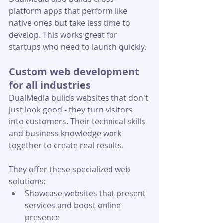
platform apps that perform like 
native ones but take less time to 
develop. This works great for 
startups who need to launch quickly.
Custom web development 
for all industries
DualMedia builds websites that don't 
just look good - they turn visitors 
into customers. Their technical skills 
and business knowledge work 
together to create real results.
They offer these specialized web 
solutions:
Showcase websites that present 
services and boost online 
presence