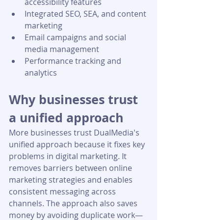
accessibility features
Integrated SEO, SEA, and content 
marketing
Email campaigns and social 
media management
Performance tracking and 
analytics
Why businesses trust 
a unified approach
More businesses trust DualMedia's 
unified approach because it fixes key 
problems in digital marketing. It 
removes barriers between online 
marketing strategies and enables 
consistent messaging across 
channels. The approach also saves 
money by avoiding duplicate work—