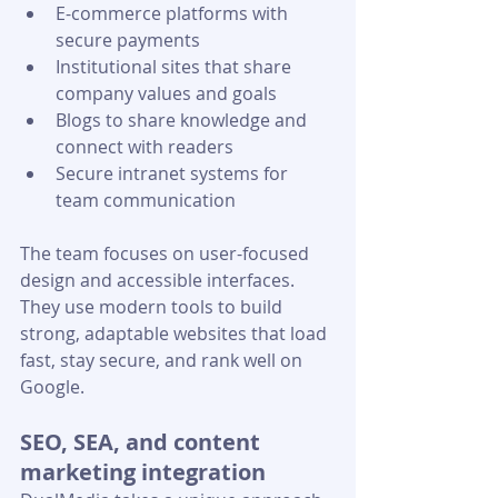
E-commerce platforms with 
secure payments
Institutional sites that share 
company values and goals
Blogs to share knowledge and 
connect with readers
Secure intranet systems for 
team communication
The team focuses on user-focused 
design and accessible interfaces. 
They use modern tools to build 
strong, adaptable websites that load 
fast, stay secure, and rank well on 
Google.
SEO, SEA, and content 
marketing integration