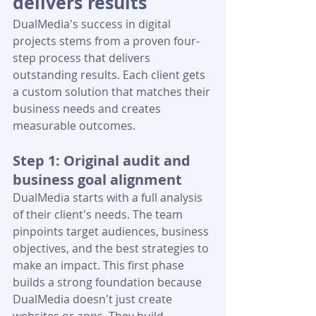
delivers results
DualMedia's success in digital 
projects stems from a proven four-
step process that delivers 
outstanding results. Each client gets 
a custom solution that matches their 
business needs and creates 
measurable outcomes.
Step 1: Original audit and 
business goal alignment
DualMedia starts with a full analysis 
of their client's needs. The team 
pinpoints target audiences, business 
objectives, and the best strategies to 
make an impact. This first phase 
builds a strong foundation because 
DualMedia doesn't just create 