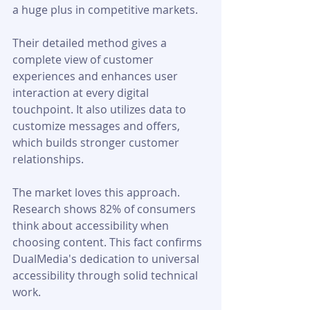
a huge plus in competitive markets.
Their detailed method gives a 
complete view of customer 
experiences and enhances user 
interaction at every digital 
touchpoint. It also utilizes data to 
customize messages and offers, 
which builds stronger customer 
relationships.
The market loves this approach. 
Research shows 82% of consumers 
think about accessibility when 
choosing content. This fact confirms 
DualMedia's dedication to universal 
accessibility through solid technical 
work.