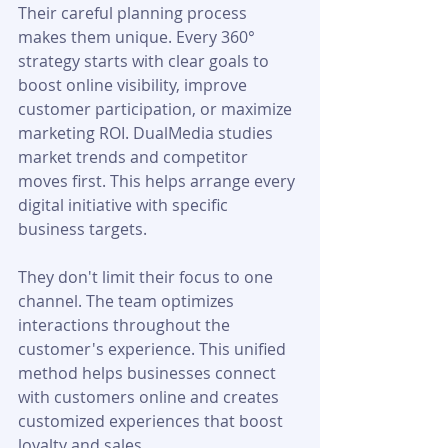
Their careful planning process 
makes them unique. Every 360° 
strategy starts with clear goals to 
boost online visibility, improve 
customer participation, or maximize 
marketing ROI. DualMedia studies 
market trends and competitor 
moves first. This helps arrange every 
digital initiative with specific 
business targets.
They don't limit their focus to one 
channel. The team optimizes 
interactions throughout the 
customer's experience. This unified 
method helps businesses connect 
with customers online and creates 
customized experiences that boost 
loyalty and sales.