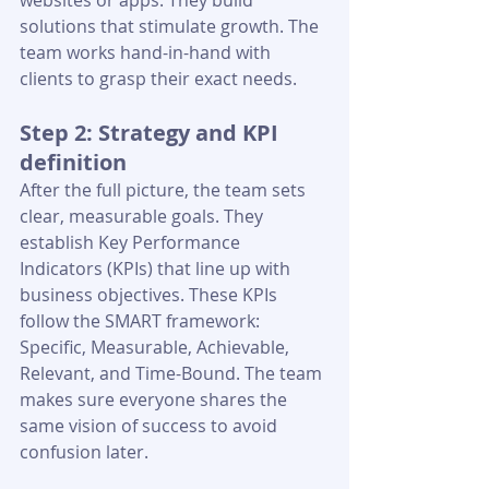
websites or apps. They build 
solutions that stimulate growth. The 
team works hand-in-hand with 
clients to grasp their exact needs.
Step 2: Strategy and KPI 
definition
After the full picture, the team sets 
clear, measurable goals. They 
establish Key Performance 
Indicators (KPIs) that line up with 
business objectives. These KPIs 
follow the SMART framework: 
Specific, Measurable, Achievable, 
Relevant, and Time-Bound. The team 
makes sure everyone shares the 
same vision of success to avoid 
confusion later.