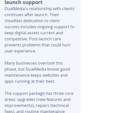
launch support
DualMedia's relationship with clients 
continues after launch. Their 
steadfast dedication to client 
success includes ongoing support to 
keep digital assets current and 
competitive. Post-launch care 
prevents problems that could hurt 
user experience. 
Many businesses overlook this 
phase, but DualMedia knows good 
maintenance keeps websites and 
apps running at their best.
The support package has three core 
areas: upgrades (new features and 
improvements), repairs (technical 
fixes), and routine maintenance 