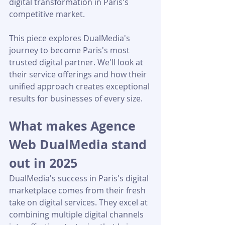
digital transformation in Paris's 
competitive market.
This piece explores DualMedia's 
journey to become Paris's most 
trusted digital partner. We'll look at 
their service offerings and how their 
unified approach creates exceptional 
results for businesses of every size.
What makes Agence 
Web DualMedia stand 
out in 2025
DualMedia's success in Paris's digital 
marketplace comes from their fresh 
take on digital services. They excel at 
combining multiple digital channels 