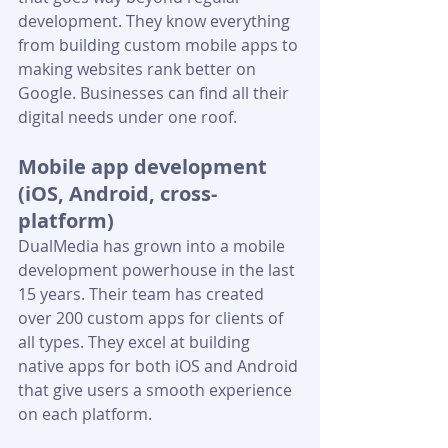
development. They know everything 
from building custom mobile apps to 
making websites rank better on 
Google. Businesses can find all their 
digital needs under one roof. 
Mobile app development 
(iOS, Android, cross-
platform)
DualMedia has grown into a mobile 
development powerhouse in the last 
15 years. Their team has created 
over 200 custom apps for clients of 
all types. They excel at building 
native apps for both iOS and Android 
that give users a smooth experience 
on each platform.