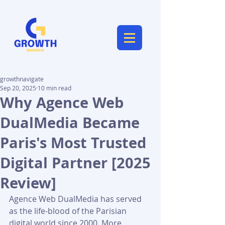
growthnavigate
Sep 20, 2025
10 min read
Why Agence Web
DualMedia Became
Paris's Most Trusted
Digital Partner [2025
Review]
Agence Web DualMedia has served 
as the life-blood of the Parisian 
digital world since 2000. More 