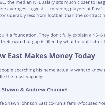
BC, the median NFL salary sits much closer to le
ine averages suggest — meaning players at East's s
onsiderably less from football than the contract 
uilt a foundation. They don't fully explain a $5–6 
heir own that gap is filled by what he built after f
w East Makes Money Today
people searching his name actually want to know 
le the most vaguely.
 Shawn & Andrew Channel
fe Shawn Johnson East co-run a family-focused Y