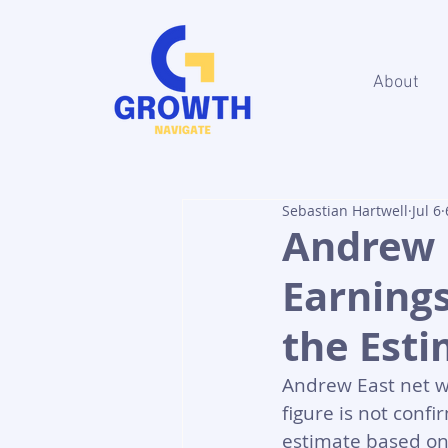
About
Sebastian Hartwell
Jul 6
Andrew 
Earning
the Est
Andrew East net w
figure is not confi
estimate based on