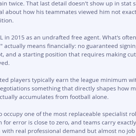
in twice. That last detail doesn't show up in stat 
al about how his teammates viewed him not exact
ition.
 in 2015 as an undrafted free agent. What's ofte
" actually means financially: no guaranteed signin
t, and a starting position that requires making cu
yed. 
fted players typically earn the league minimum with
 negotiations something that directly shapes how
actually accumulates from football alone.
 occupy one of the most replaceable specialist rol
for error is close to zero, and teams carry exactly
ion with real professional demand but almost no job 