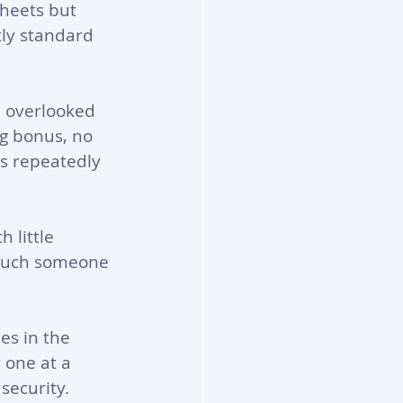
sheets but 
ly standard 
n overlooked 
g bonus, no 
ts repeatedly 
 little 
 much someone 
es in the 
 one at a 
security.