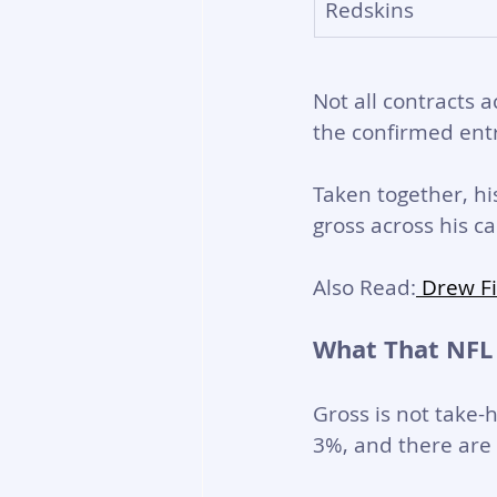
Redskins
Not all contracts a
the confirmed entr
Taken together, h
gross across his ca
Also Read:
 Drew F
What That NFL
Gross is not take-
3%, and there are 