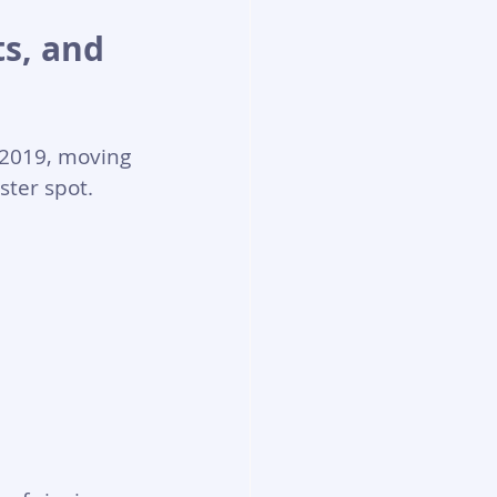
s, and 
 2019, moving 
ster spot.