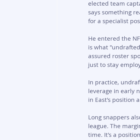
elected team capta
says something re
for a specialist pos
He entered the NFL
is what "undrafted
assured roster spo
just to stay emplo
In practice, undra
leverage in early
in East's position 
Long snappers also
league. The margin 
time. It's a posit