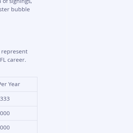
 of signings, 
oster bubble 
 represent 
FL career.
Per Year
,333
,000
,000