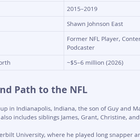
2015–2019
Shawn Johnson East
Former NFL Player, Conten
Podcaster
orth
~$5–6 million (2026)
and Path to the NFL
p in Indianapolis, Indiana, the son of Guy and Ma
 also includes siblings James, Grant, Christine, and
rbilt University, where he played long snapper a