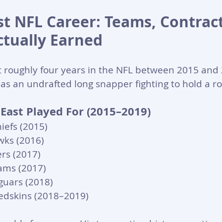
t NFL Career: Teams, Contract
tually Earned
 roughly four years in the NFL between 2015 and
as an undrafted long snapper fighting to hold a ro
ast Played For (2015–2019)
iefs (2015)
wks (2016)
rs (2017)
ams (2017)
aguars (2018)
edskins (2018–2019)