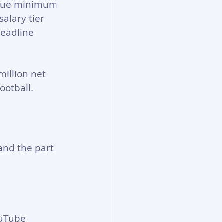
ague minimum 
alary tier 
headline 
million net 
ootball.
and the part 
ouTube 