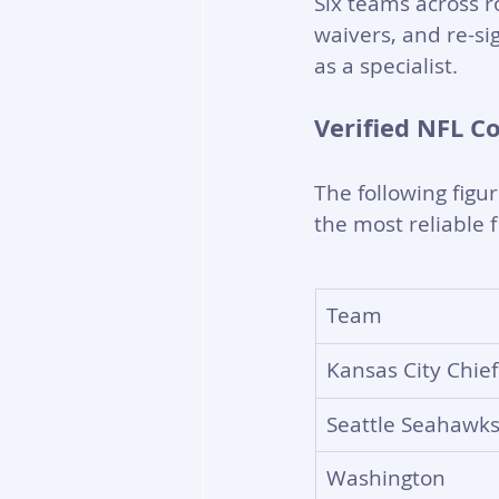
Six teams across ro
waivers, and re-sig
as a specialist.
Verified NFL C
The following figu
the most reliable 
Team
Kansas City Chief
Seattle Seahawk
Washington 