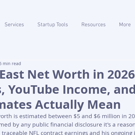
Services
Startup Tools
Resources
More
6 min read
East Net Worth in 2026
s, YouTube Income, an
imates Actually Mean
orth is estimated between $5 and $6 million in 20
rmed by any public financial disclosure it's a reaso
 traceable NFL contract earnings and his ongoing