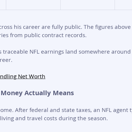
cross his career are fully public. The figures above
ies from public contract records. 
is traceable NFL earnings land somewhere around 
reer.
indling Net Worth
 Money Actually Means
home. After federal and state taxes, an NFL agent t
living and travel costs during the season. 