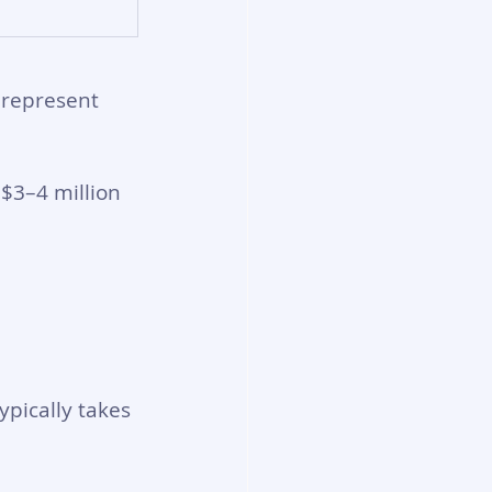
 represent 
$3–4 million 
ypically takes 