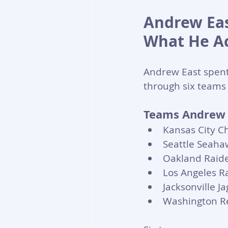
Andrew Eas
What He Ac
Andrew East spent
through six teams 
Teams Andrew E
Kansas City Ch
Seattle Seaha
Oakland Raide
Los Angeles R
Jacksonville J
Washington R