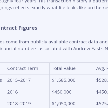
ughly four years. His transaction history a pattern
nings reflects exactly what life looks like on the r
ontract Figures
res come from publicly available contract data and
financial numbers associated with Andrew East's N
Contract Term
Total Value
Avg. 
s
2015–2017
$1,585,000
$528
s
2016
$450,000
$450
2018–2019
$1,050,000
$525