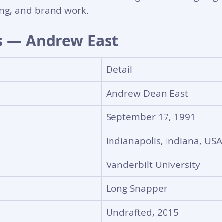
ng, and brand work.
s — Andrew East
Detail
Andrew Dean East
September 17, 1991
Indianapolis, Indiana, USA
Vanderbilt University
Long Snapper
Undrafted, 2015