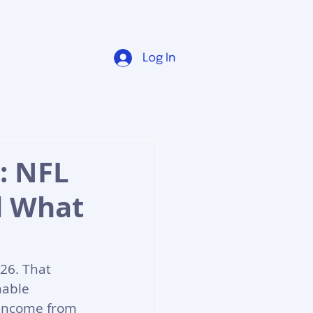
Log In
: NFL
d What
26. That 
nable 
 income from 