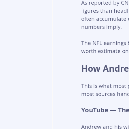
As reported by CN
figures than headl
often accumulate c
numbers imply.
The NFL earnings b
worth estimate on t
How Andre
This is what most 
most sources hand
YouTube — The
Andrew and his wi