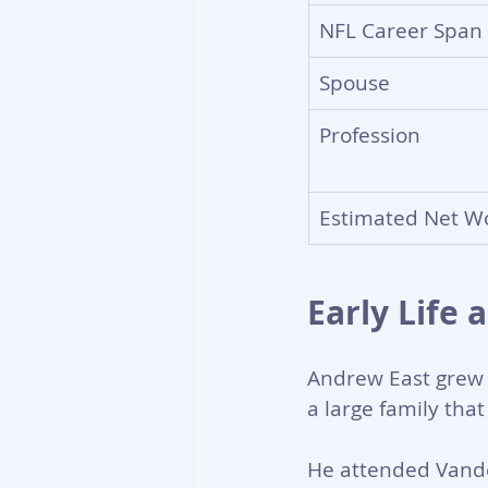
NFL Career Span
Spouse
Profession
Estimated Net W
Early Life 
Andrew East grew u
a large family that
He attended Vande