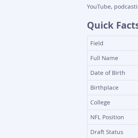
YouTube, podcasti
Quick Fact
Field
Full Name
Date of Birth
Birthplace
College
NFL Position
Draft Status