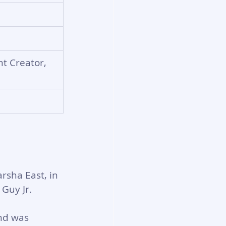
t Creator, 
rsha East, in 
 Guy Jr.
nd was 