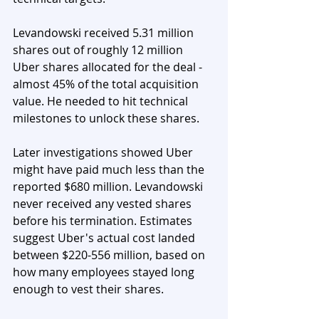
Levandowski received 5.31 million 
shares out of roughly 12 million 
Uber shares allocated for the deal - 
almost 45% of the total acquisition 
value. He needed to hit technical 
milestones to unlock these shares.
Later investigations showed Uber 
might have paid much less than the 
reported $680 million. Levandowski 
never received any vested shares 
before his termination. Estimates 
suggest Uber's actual cost landed 
between $220-556 million, based on 
how many employees stayed long 
enough to vest their shares.