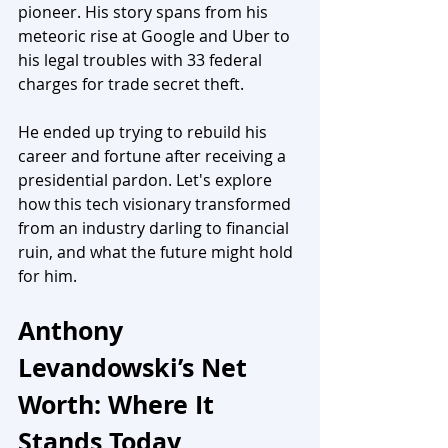
pioneer. His story spans from his 
meteoric rise at Google and Uber to 
his legal troubles with 33 federal 
charges for trade secret theft. 
He ended up trying to rebuild his 
career and fortune after receiving a 
presidential pardon. Let's explore 
how this tech visionary transformed 
from an industry darling to financial 
ruin, and what the future might hold 
for him.
Anthony 
Levandowski’s Net 
Worth: Where It 
Stands Today