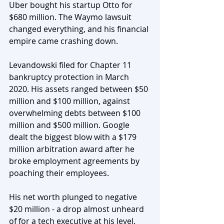
Uber bought his startup Otto for 
$680 million. The Waymo lawsuit 
changed everything, and his financial 
empire came crashing down.
Levandowski filed for Chapter 11 
bankruptcy protection in March 
2020. His assets ranged between $50 
million and $100 million, against 
overwhelming debts between $100 
million and $500 million. Google 
dealt the biggest blow with a $179 
million arbitration award after he 
broke employment agreements by 
poaching their employees.
His net worth plunged to negative 
$20 million - a drop almost unheard 
of for a tech executive at his level.