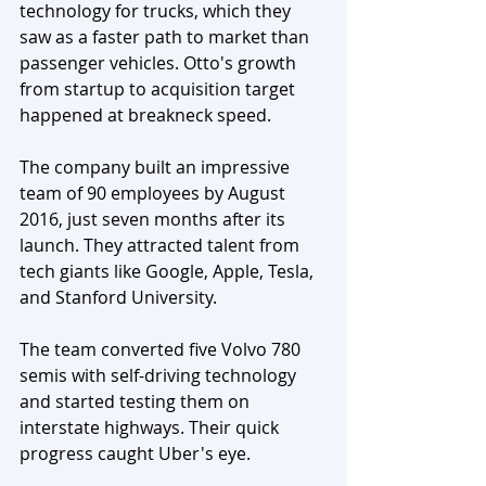
technology for trucks, which they 
saw as a faster path to market than 
passenger vehicles. Otto's growth 
from startup to acquisition target 
happened at breakneck speed.
The company built an impressive 
team of 90 employees by August 
2016, just seven months after its 
launch. They attracted talent from 
tech giants like Google, Apple, Tesla, 
and Stanford University. 
The team converted five Volvo 780 
semis with self-driving technology 
and started testing them on 
interstate highways. Their quick 
progress caught Uber's eye.