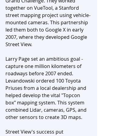
Grand Challenge. They worked 
together on VueTool, a Stanford 
street mapping project using vehicle-
mounted cameras. This partnership 
led them both to Google X in early 
2007, where they developed Google 
Street View.
Larry Page set an ambitious goal - 
capture one million kilometers of 
roadways before 2007 ended. 
Levandowski ordered 100 Toyota 
Priuses from a local dealership and 
helped develop the vital "Topcon 
box" mapping system. This system 
combined Lidar, cameras, GPS, and 
other sensors to create 3D maps.
Street View's success put 