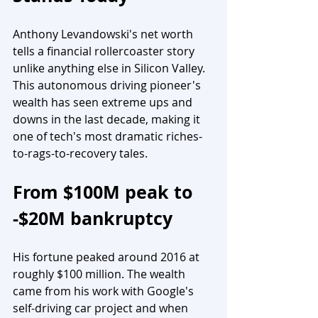
Anthony Levandowski's net worth 
tells a financial rollercoaster story 
unlike anything else in Silicon Valley. 
This autonomous driving pioneer's 
wealth has seen extreme ups and 
downs in the last decade, making it 
one of tech's most dramatic riches-
to-rags-to-recovery tales.
From $100M peak to 
-$20M bankruptcy
His fortune peaked around 2016 at 
roughly $100 million. The wealth 
came from his work with Google's 
self-driving car project and when 