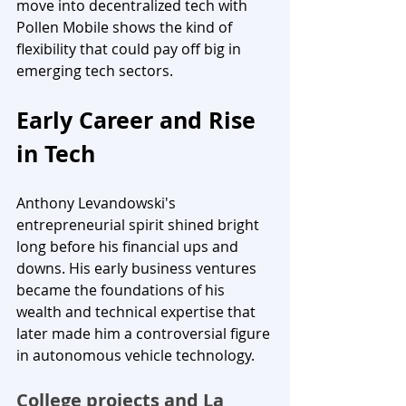
move into decentralized tech with 
Pollen Mobile shows the kind of 
flexibility that could pay off big in 
emerging tech sectors.
Early Career and Rise 
in Tech
Anthony Levandowski's 
entrepreneurial spirit shined bright 
long before his financial ups and 
downs. His early business ventures 
became the foundations of his 
wealth and technical expertise that 
later made him a controversial figure 
in autonomous vehicle technology.
College projects and La 