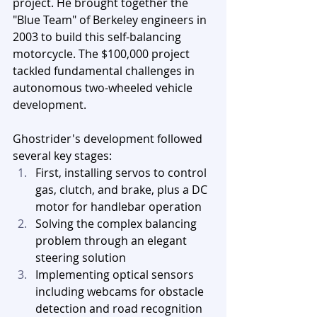
project. He brought together the 
"Blue Team" of Berkeley engineers in 
2003 to build this self-balancing 
motorcycle. The $100,000 project 
tackled fundamental challenges in 
autonomous two-wheeled vehicle 
development.
Ghostrider's development followed 
several key stages:
First, installing servos to control 
gas, clutch, and brake, plus a DC 
motor for handlebar operation
Solving the complex balancing 
problem through an elegant 
steering solution
Implementing optical sensors 
including webcams for obstacle 
detection and road recognition