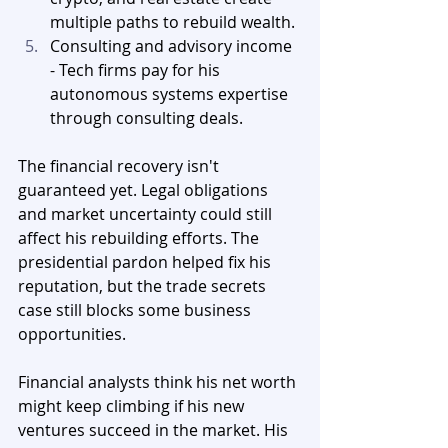
multiple paths to rebuild wealth.
Consulting and advisory income 
- Tech firms pay for his 
autonomous systems expertise 
through consulting deals.
The financial recovery isn't 
guaranteed yet. Legal obligations 
and market uncertainty could still 
affect his rebuilding efforts. The 
presidential pardon helped fix his 
reputation, but the trade secrets 
case still blocks some business 
opportunities.
Financial analysts think his net worth 
might keep climbing if his new 
ventures succeed in the market. His 