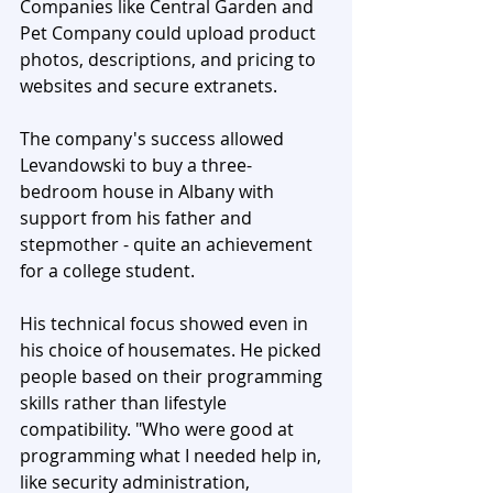
Companies like Central Garden and 
Pet Company could upload product 
photos, descriptions, and pricing to 
websites and secure extranets. 
The company's success allowed 
Levandowski to buy a three-
bedroom house in Albany with 
support from his father and 
stepmother - quite an achievement 
for a college student.
His technical focus showed even in 
his choice of housemates. He picked 
people based on their programming 
skills rather than lifestyle 
compatibility. "Who were good at 
programming what I needed help in, 
like security administration, 