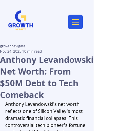
growthnavigate
Nov 24, 2025
10 min read
Anthony Levandowski
Net Worth: From
$50M Debt to Tech
Comeback
Anthony Levandowski's net worth 
reflects one of Silicon Valley's most 
dramatic financial collapses. This 
controversial tech pioneer's fortune 