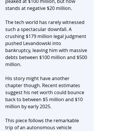
peaked at $100 million, but now 
stands at negative $20 million.
The tech world has rarely witnessed 
such a spectacular downfall. A 
crushing $179 million legal judgment 
pushed Levandowski into 
bankruptcy, leaving him with massive 
debts between $100 million and $500 
million. 
His story might have another 
chapter though. Recent estimates 
suggest his net worth could bounce 
back to between $5 million and $10 
million by early 2025.
This piece follows the remarkable 
trip of an autonomous vehicle 