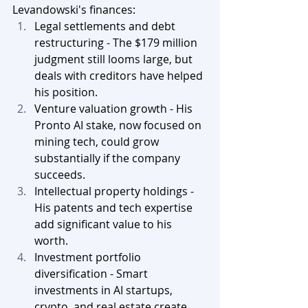
Levandowski's finances:
Legal settlements and debt 
restructuring - The $179 million 
judgment still looms large, but 
deals with creditors have helped 
his position.
Venture valuation growth - His 
Pronto AI stake, now focused on 
mining tech, could grow 
substantially if the company 
succeeds.
Intellectual property holdings - 
His patents and tech expertise 
add significant value to his 
worth.
Investment portfolio 
diversification - Smart 
investments in AI startups, 
crypto, and real estate create 