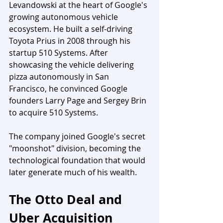
Levandowski at the heart of Google's 
growing autonomous vehicle 
ecosystem. He built a self-driving 
Toyota Prius in 2008 through his 
startup 510 Systems. After 
showcasing the vehicle delivering 
pizza autonomously in San 
Francisco, he convinced Google 
founders Larry Page and Sergey Brin 
to acquire 510 Systems. 
The company joined Google's secret 
"moonshot" division, becoming the 
technological foundation that would 
later generate much of his wealth.
The Otto Deal and 
Uber Acquisition