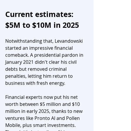
Current estimates: 
$5M to $10M in 2025
Notwithstanding that, Levandowski 
started an impressive financial 
comeback. A presidential pardon in 
January 2021 didn't clear his civil 
debts but removed criminal 
penalties, letting him return to 
business with fresh energy.
Financial experts now put his net 
worth between $5 million and $10 
million in early 2025, thanks to new 
ventures like Pronto AI and Pollen 
Mobile, plus smart investments. 