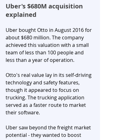
Uber's $680M acquisition 
explained
Uber bought Otto in August 2016 for 
about $680 million. The company 
achieved this valuation with a small 
team of less than 100 people and 
less than a year of operation.
Otto's real value lay in its self-driving 
technology and safety features, 
though it appeared to focus on 
trucking. The trucking application 
served as a faster route to market 
their software. 
Uber saw beyond the freight market 
potential - they wanted to boost 