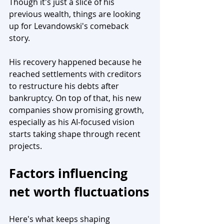
Though it's just a slice of his 
previous wealth, things are looking 
up for Levandowski's comeback 
story.
His recovery happened because he 
reached settlements with creditors 
to restructure his debts after 
bankruptcy. On top of that, his new 
companies show promising growth, 
especially as his AI-focused vision 
starts taking shape through recent 
projects.
Factors influencing 
net worth fluctuations
Here's what keeps shaping 