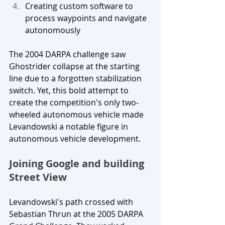
Creating custom software to 
process waypoints and navigate 
autonomously
The 2004 DARPA challenge saw 
Ghostrider collapse at the starting 
line due to a forgotten stabilization 
switch. Yet, this bold attempt to 
create the competition's only two-
wheeled autonomous vehicle made 
Levandowski a notable figure in 
autonomous vehicle development.
Joining Google and building 
Street View
Levandowski's path crossed with 
Sebastian Thrun at the 2005 DARPA 