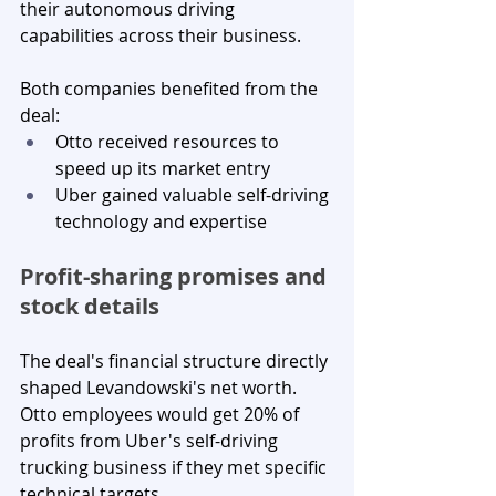
their autonomous driving 
capabilities across their business.
Both companies benefited from the 
deal:
Otto received resources to 
speed up its market entry
Uber gained valuable self-driving 
technology and expertise
Profit-sharing promises and 
stock details
The deal's financial structure directly 
shaped Levandowski's net worth. 
Otto employees would get 20% of 
profits from Uber's self-driving 
trucking business if they met specific 
technical targets.