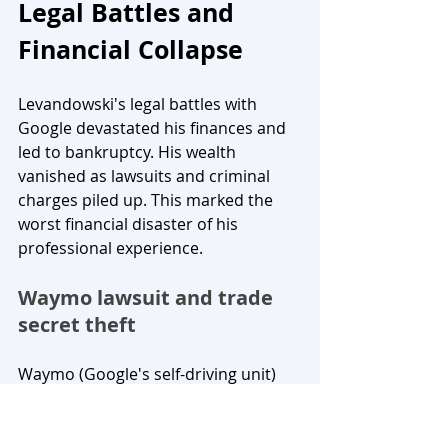
Legal Battles and 
Financial Collapse
Levandowski's legal battles with 
Google devastated his finances and 
led to bankruptcy. His wealth 
vanished as lawsuits and criminal 
charges piled up. This marked the 
worst financial disaster of his 
professional experience.
Waymo lawsuit and trade 
secret theft
Waymo (Google's self-driving unit) 
sued Uber in February 2017. They 
claimed Levandowski downloaded 
9.7 GB of confidential files and trade 