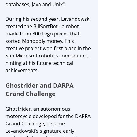
databases, Java and Unix".
During his second year, Levandowski 
created the BillSortBot - a robot 
made from 300 Lego pieces that 
sorted Monopoly money. This 
creative project won first place in the 
Sun Microsoft robotics competition, 
hinting at his future technical 
achievements.
Ghostrider and DARPA 
Grand Challenge
Ghostrider, an autonomous 
motorcycle developed for the DARPA 
Grand Challenge, became 
Levandowski's signature early 