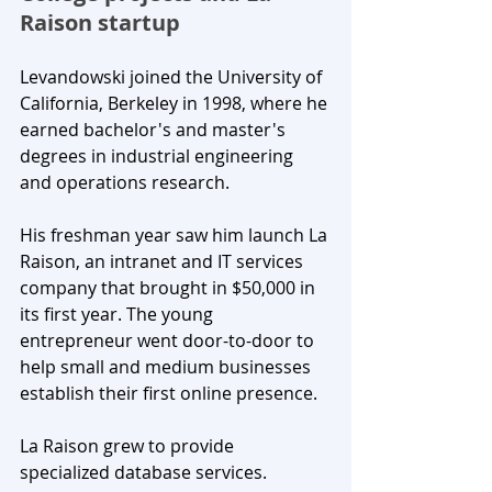
Raison startup
Levandowski joined the University of 
California, Berkeley in 1998, where he 
earned bachelor's and master's 
degrees in industrial engineering 
and operations research. 
His freshman year saw him launch La 
Raison, an intranet and IT services 
company that brought in $50,000 in 
its first year. The young 
entrepreneur went door-to-door to 
help small and medium businesses 
establish their first online presence.
La Raison grew to provide 
specialized database services. 