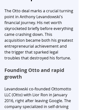
The Otto deal marks a crucial turning 
point in Anthony Levandowski's 
financial journey. His net worth 
skyrocketed briefly before everything 
came crashing down. This 
acquisition became both his greatest 
entrepreneurial achievement and 
the trigger that sparked legal 
troubles that destroyed his fortune.
Founding Otto and rapid 
growth
Levandowski co-founded Ottomotto 
LLC (Otto) with Lior Ron in January 
2016, right after leaving Google. The 
company specialized in self-driving 