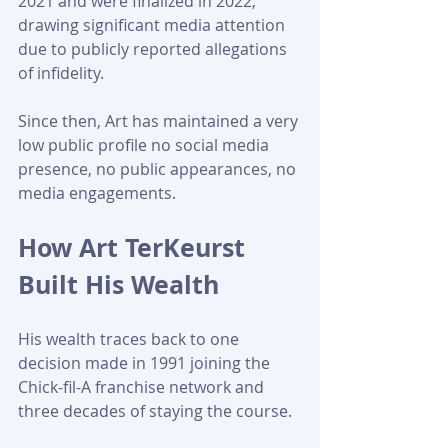
2021 and were finalized in 2022, 
drawing significant media attention 
due to publicly reported allegations 
of infidelity.
Since then, Art has maintained a very 
low public profile no social media 
presence, no public appearances, no 
media engagements.
How Art TerKeurst 
Built His Wealth
His wealth traces back to one 
decision made in 1991 joining the 
Chick-fil-A franchise network and 
three decades of staying the course.