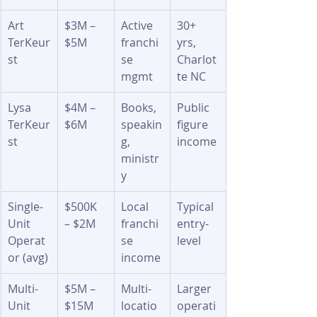
Art 
$3M – 
Active 
30+ 
TerKeur
$5M
franchi
yrs, 
st
se 
Charlot
mgmt
te NC
Lysa 
$4M – 
Books, 
Public 
TerKeur
$6M
speakin
figure 
st
g, 
income
ministr
y
Single-
$500K 
Local 
Typical 
Unit 
– $2M
franchi
entry-
Operat
se 
level
or (avg)
income
Multi-
$5M – 
Multi-
Larger 
Unit 
$15M
locatio
operati