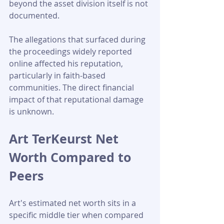
beyond the asset division itself is not 
documented.
The allegations that surfaced during 
the proceedings widely reported 
online affected his reputation, 
particularly in faith-based 
communities. The direct financial 
impact of that reputational damage 
is unknown.
Art TerKeurst Net 
Worth Compared to 
Peers
Art's estimated net worth sits in a 
specific middle tier when compared 