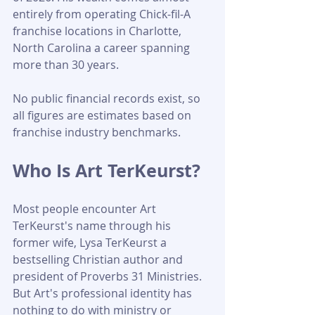
entirely from operating Chick-fil-A 
franchise locations in Charlotte, 
North Carolina a career spanning 
more than 30 years. 
No public financial records exist, so 
all figures are estimates based on 
franchise industry benchmarks.
Who Is Art TerKeurst?
Most people encounter Art 
TerKeurst's name through his 
former wife, Lysa TerKeurst a 
bestselling Christian author and 
president of Proverbs 31 Ministries. 
But Art's professional identity has 
nothing to do with ministry or 