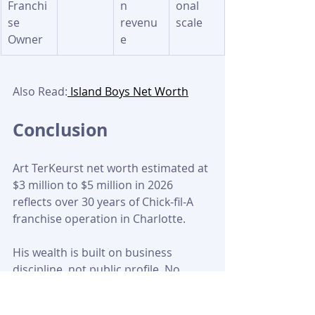
Franchi
n 
onal 
se 
revenu
scale
Owner
e
Also Read:
 Island Boys Net Worth
Conclusion
Art TerKeurst net worth estimated at 
$3 million to $5 million in 2026 
reflects over 30 years of Chick-fil-A 
franchise operation in Charlotte. 
His wealth is built on business 
discipline, not public profile. No 
confirmed financial figures exist; all 
estimates are based on franchise 