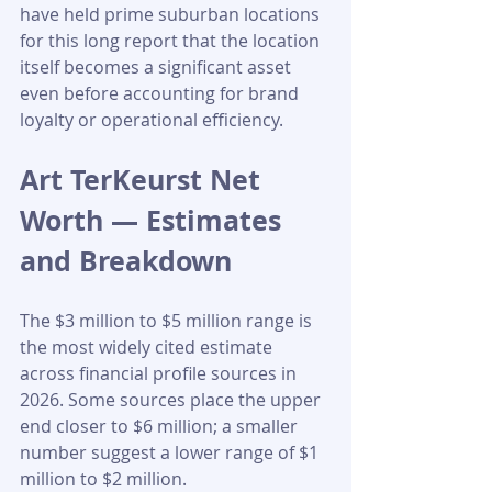
have held prime suburban locations 
for this long report that the location 
itself becomes a significant asset 
even before accounting for brand 
loyalty or operational efficiency.
Art TerKeurst Net 
Worth — Estimates 
and Breakdown
The $3 million to $5 million range is 
the most widely cited estimate 
across financial profile sources in 
2026. Some sources place the upper 
end closer to $6 million; a smaller 
number suggest a lower range of $1 
million to $2 million.