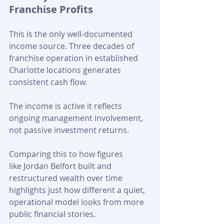
Franchise Profits
This is the only well-documented 
income source. Three decades of 
franchise operation in established 
Charlotte locations generates 
consistent cash flow. 
The income is active it reflects 
ongoing management involvement, 
not passive investment returns. 
Comparing this to how figures 
like Jordan Belfort built and 
restructured wealth over time 
highlights just how different a quiet, 
operational model looks from more 
public financial stories.