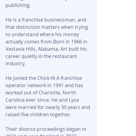
publishing. 
He is a franchise businessman, and 
that distinction matters when trying 
to understand where his money 
actually comes from.Born in 1966 in 
Vestavia Hills, Alabama, Art built his 
career quietly in the restaurant 
industry. 
He joined the Chick-fil-A franchise 
operator network in 1991 and has 
worked out of Charlotte, North 
Carolina ever since. He and Lysa 
were married for nearly 30 years and 
raised five children together. 
Their divorce proceedings began in 