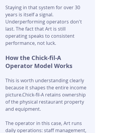
Staying in that system for over 30 
years is itself a signal. 
Underperforming operators don't 
last. The fact that Art is still 
operating speaks to consistent 
performance, not luck.
How the Chick-fil-A 
Operator Model Works
This is worth understanding clearly 
because it shapes the entire income 
picture.Chick-fil-A retains ownership 
of the physical restaurant property 
and equipment. 
The operator in this case, Art runs 
daily operations: staff management, 