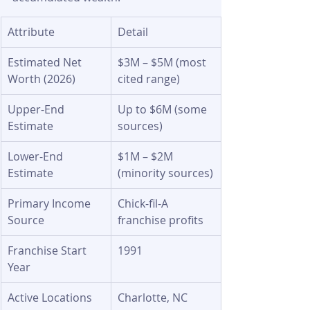
Attribute
Detail
Estimated Net 
$3M – $5M (most 
Worth (2026)
cited range)
Upper-End 
Up to $6M (some 
Estimate
sources)
Lower-End 
$1M – $2M 
Estimate
(minority sources)
Primary Income 
Chick-fil-A 
Source
franchise profits
Franchise Start 
1991
Year
Active Locations
Charlotte, NC 