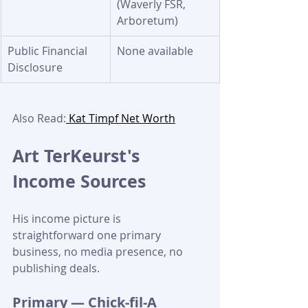
(Waverly FSR, 
Arboretum)
Public Financial 
None available
Disclosure
Also Read:
 Kat Timpf Net Worth
Art TerKeurst's 
Income Sources
His income picture is 
straightforward one primary 
business, no media presence, no 
publishing deals.
Primary — Chick-fil-A 