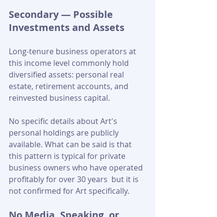
Secondary — Possible 
Investments and Assets
Long-tenure business operators at 
this income level commonly hold 
diversified assets: personal real 
estate, retirement accounts, and 
reinvested business capital. 
No specific details about Art's 
personal holdings are publicly 
available. What can be said is that 
this pattern is typical for private 
business owners who have operated 
profitably for over 30 years  but it is 
not confirmed for Art specifically.
No Media, Speaking, or 