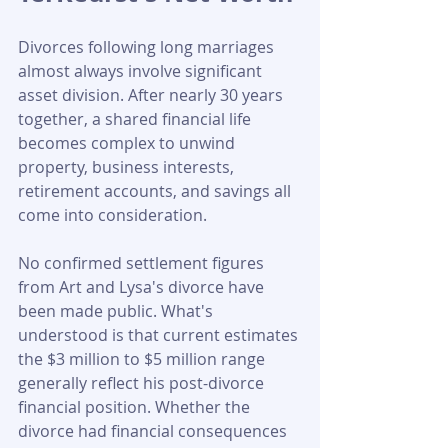
Divorces following long marriages 
almost always involve significant 
asset division. After nearly 30 years 
together, a shared financial life 
becomes complex to unwind 
property, business interests, 
retirement accounts, and savings all 
come into consideration.
No confirmed settlement figures 
from Art and Lysa's divorce have 
been made public. What's 
understood is that current estimates 
the $3 million to $5 million range 
generally reflect his post-divorce 
financial position. Whether the 
divorce had financial consequences 