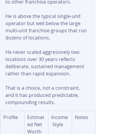
to other franchise operators. 
He is above the typical single-unit 
operator but well below the large 
multi-unit franchise groups that run 
dozens of locations. 
He never scaled aggressively two 
locations over 30 years reflects 
deliberate, sustained management 
rather than rapid expansion. 
That is a choice, not a constraint, 
and it has produced predictable, 
compounding results.
Profile
Estimat
Income
Notes
ed Net 
 Style
Worth