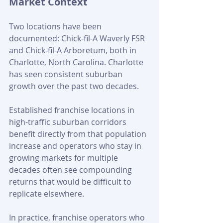
Market Context
Two locations have been 
documented: Chick-fil-A Waverly FSR 
and Chick-fil-A Arboretum, both in 
Charlotte, North Carolina. Charlotte 
has seen consistent suburban 
growth over the past two decades. 
Established franchise locations in 
high-traffic suburban corridors 
benefit directly from that population 
increase and operators who stay in 
growing markets for multiple 
decades often see compounding 
returns that would be difficult to 
replicate elsewhere.
In practice, franchise operators who 