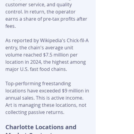
customer service, and quality 
control. In return, the operator 
earns a share of pre-tax profits after 
fees.
As reported by Wikipedia's Chick-fil-A 
entry, the chain's average unit 
volume reached $7.5 million per 
location in 2024, the highest among 
major U.S. fast food chains. 
Top-performing freestanding 
locations have exceeded $9 million in 
annual sales. This is active income. 
Art is managing these locations, not 
collecting passive returns.
Charlotte Locations and 