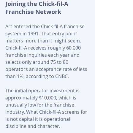
Joining the Chick-fil-A 
Franchise Network
Art entered the Chick-fil-A franchise 
system in 1991. That entry point 
matters more than it might seem. 
Chick-fil-A receives roughly 60,000 
franchise inquiries each year and 
selects only around 75 to 80 
operators an acceptance rate of less 
than 1%, according to CNBC.
The initial operator investment is 
approximately $10,000, which is 
unusually low for the franchise 
industry. What Chick-fil-A screens for 
is not capital it is operational 
discipline and character.