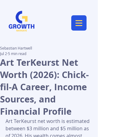
Sebastian Hartwell
Jul 2
5 min read
Art TerKeurst Net
Worth (2026): Chick-
fil-A Career, Income
Sources, and
Financial Profile
Art TerKeurst net worth is estimated 
between $3 million and $5 million as 
of 2026. His wealth comes almost 