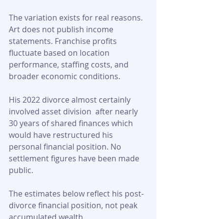
The variation exists for real reasons. 
Art does not publish income 
statements. Franchise profits 
fluctuate based on location 
performance, staffing costs, and 
broader economic conditions. 
His 2022 divorce almost certainly 
involved asset division  after nearly 
30 years of shared finances which 
would have restructured his 
personal financial position. No 
settlement figures have been made 
public.
The estimates below reflect his post-
divorce financial position, not peak 
accumulated wealth.