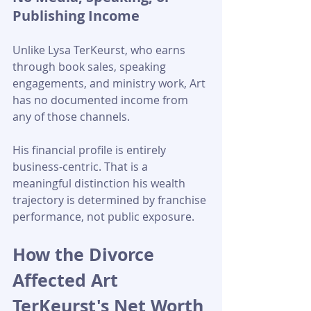
Publishing Income
Unlike Lysa TerKeurst, who earns 
through book sales, speaking 
engagements, and ministry work, Art 
has no documented income from 
any of those channels. 
His financial profile is entirely 
business-centric. That is a 
meaningful distinction his wealth 
trajectory is determined by franchise 
performance, not public exposure.
How the Divorce 
Affected Art 
TerKeurst's Net Worth