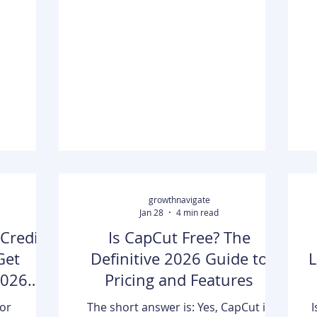
me. So she
and wellness businesses that want
se files
cleaner booking workflows. It starts
re time.
with Bookeo, which combines online
t
 research,
booking, payments, and calendar
 across
management for appointment-based
ough each
services. From there, it covers
cons, she
alternatives like Lodgify, HoneyBook,
 be best.
OneCal, Zeeg, and RestauRent, each
c
ed
built for
to
growthnavigate
Jan 28
4 min read
Credit:
Is CapCut Free? The
Get
Definitive 2026 Guide to
L
2026
Pricing and Features
for
The short answer is: Yes, CapCut is
I