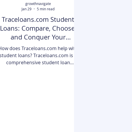
growthnavigate
Jan 29
5 min read
Traceloans.com Student
Loans: Compare, Choose,
and Conquer Your
Education Debt
How does Traceloans.com help with
student loans? Traceloans.com is a
comprehensive student loan
comparison and management
platform designed to simplify the
omplex world of education financing.
It provides borrowers with side-by-
side comparisons of federal and
rivate loans, interactive calculators
to project long-term costs, and a
centralized dashboard to track
ultiple repayments in one place. By