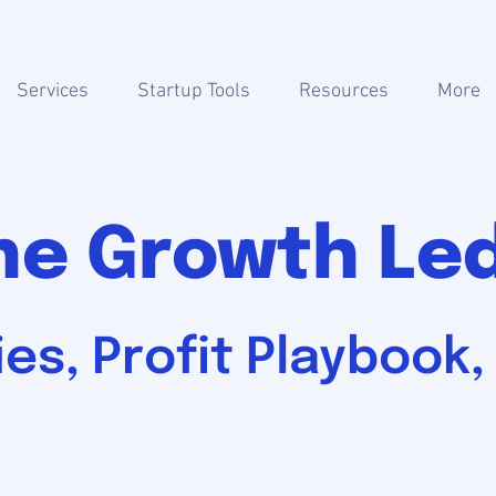
Services
Startup Tools
Resources
More
he Growth Le
es, Profit Playbook