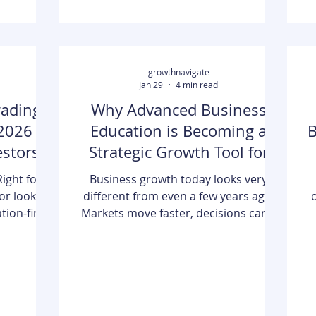
ust a
high-market-cap assets with proven
tech
growthnavigate
Jan 29
4 min read
rading
Why Advanced Business
 2026
Education is Becoming a
B
estors
Strategic Growth Tool for
Leaders
ight for
Business growth today looks very
tor looking
different from even a few years ago.
tion-first
Markets move faster, decisions carry
et market,
more weight, and competition feels
s a highly
less predictable. If you are leading a
ironment.
business, advising clients or shaping
x leverage
financial strategy, experience alone no
e
e Binance,
longer feels like enough. That is why
n, jargon-
many leaders are rethinking how they
en