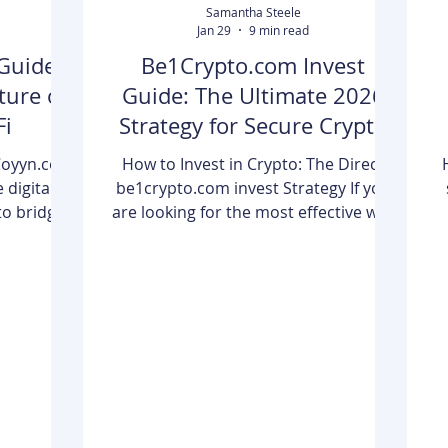
Samantha Steele
Jan 29
9 min read
Guide
Be1Crypto.com Invest
ture of
Guide: The Ultimate 2026
Fi
Strategy for Secure Crypto
Returns
Coyyn.com
How to Invest in Crypto: The Direct
 digital
be1crypto.com invest Strategy If you
to bridge
are looking for the most effective way
 business
to be1crypto.com invest and secure
echnology.
your financial future, the process boils
ry hub for
down to four critical pillars: Selection,
c
 manage a
Security, Diversification, and
cies and
Discipline. To get started today, you
security
must first choose a reputable
p
usiness
exchange set up a non-custodial
al finance
hardware wallet to move your assets
ne are the
offline, and focus your initial capital on
m