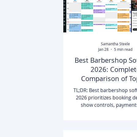
Samantha Steele
Jan 28
5 min read
Best Barbershop So
2026: Complet
Comparison of To
Platforms
TL;DR: Best barbershop sof
2026 prioritizes booking d
show controls, payment
reporting clarity. Booksy Bi
scheduling, POS, deposits, 
waitlists, marketing, analy
marketplace discovery