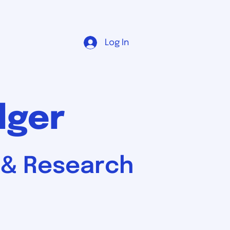
Log In
dger
, & Research