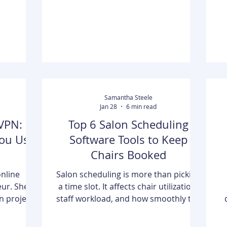
curity
develop their skills. Advanced
t
ilingual
business education is no longer
is an ideal
viewed as a personal milestone or
egi
resume upgrade. Instead, it is
becoming a practic
Samantha Steele
Jan 28
6 min read
VPN:
Top 6 Salon Scheduling
ou Use
Software Tools to Keep
Chairs Booked
online
Salon scheduling is more than picking
eur. She
a time slot. It affects chair utilization,
gn project,
staff workload, and how smoothly the
 of her
day runs. This article reviews six
d. She was
scheduling tools used by salons, spas,