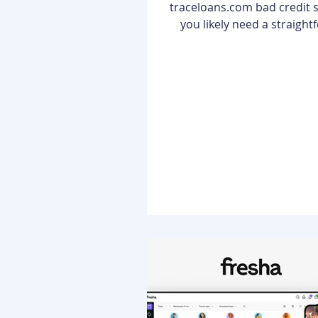
traceloans.com bad credit solutions,
you likely need a straigh
answer: Yes, you can secur
through TraceLoans even wi
credit history. Unlike tradit
that often act as "gatekee
reject applicants the momen
score falls below a certain 
TraceLoans operates as a f
bridge. It is not a direct lender; rather,
it is a sophisticated platf
connects you with a divers
of lend