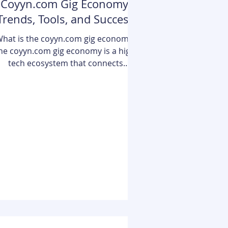
Coyyn.com Gig Economy:
Trends, Tools, and Success
Strategies
hat is the coyyn.com gig economy?
he coyyn.com gig economy is a high-
tech ecosystem that connects
independent professionals with
businesses through a centralized
igital platform. It leverages advanced
tools like AI-driven job matching,
blockchain-secured payments, and
tegrated digital banking to provide a
eamless, flexible work environment.
Unlike traditional job boards, it
focuses on financial empowerment,
ffering gig workers specialized tools
for capital management