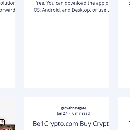
free. You can download the app on
tforward
iOS, Android, and Desktop, or use the
e a loan
web version without paying a single
th a poor
cent.However, in 2026, the definition
ional banks
of "free" has changed. While the core
pers" and
editing tools remain accessible, many
t a credit
of the high-end AI features and
threshold,
cinematic effects that made the app
e
inancial
famous are now locked behind two
different paid tiers: CapCut Standard
orm that
and CapCut Pro.If you are a casual
e network
creator, the free version is likely all
you nee
growthnavigate
Jan 27
6 min read
Be1Crypto.com Buy Crypto: