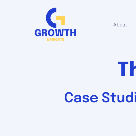
About
T
Case Studi