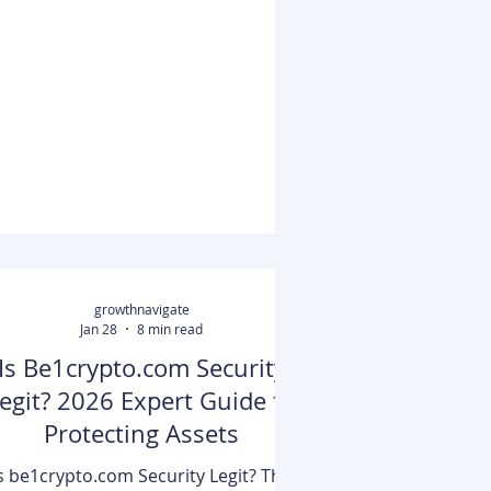
through the ecryptobit.com
ecosystem. Essentially, it is a portal
hat allows users to monitor real-time
prices, analyze tokenomics, and
securely store assets using its non-
custodial wallet infrastructure.
Whether you are looking to add a
ustom ERC-20 token or simply want
 track the performance of high-cap a
growthnavigate
Jan 28
8 min read
Is Be1crypto.com Security
egit? 2026 Expert Guide to
Protecting Assets
s be1crypto.com Security Legit? The