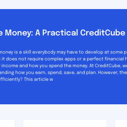
 Money: A Practical CreditCube 
ey is a skill everybody may have to develop at some point
does not require complex apps or a perfect financial history. What yo
 income and how you spend the money. At CreditCube, we 
anding how you earn, spend, save, and plan. However, the
iciently? This article w