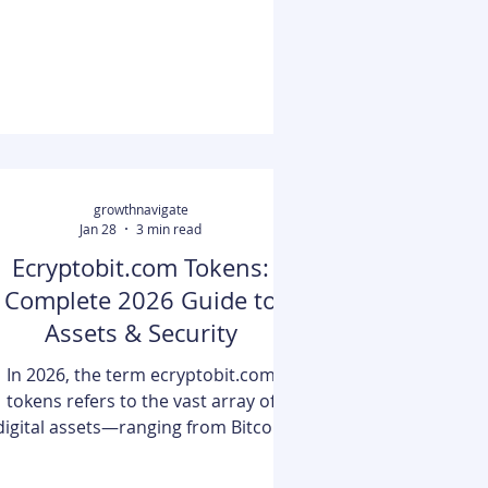
ypes of bonuses available, this page
will take a deeper look into why free
spins are often preferred over
alternatives such as free online
scratchcards and matching deposit
growthnavigate
Jan 28
3 min read
Ecryptobit.com Tokens:
Complete 2026 Guide to
Assets & Security
In 2026, the term ecryptobit.com
tokens refers to the vast array of
digital assets—ranging from Bitcoin
and Ethereum to niche DeFi utility
tokens—managed and tracked