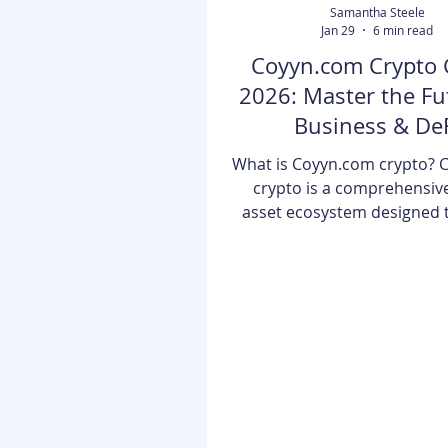
Samantha Steele
Jan 29
6 min read
Coyyn.com Crypto 
2026: Master the Fu
Business & De
What is Coyyn.com crypto? 
crypto is a comprehensive
asset ecosystem designed 
the gap between traditional
finance and decentralized t
In 2026, it serves as a prima
users to trade, store, and
wide array of cryptocurren
NFTs through AI-enhanced 
and professional-grade b
tools. The landscape of digit
has shifted dramatically. Go