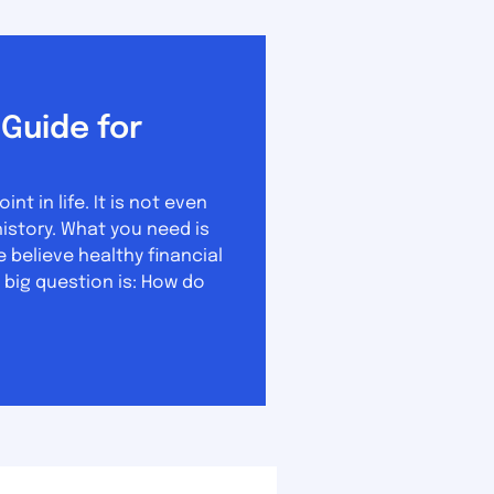
Guide for
 in life. It is not even
u need is
believe healthy financial
 big question is: How do