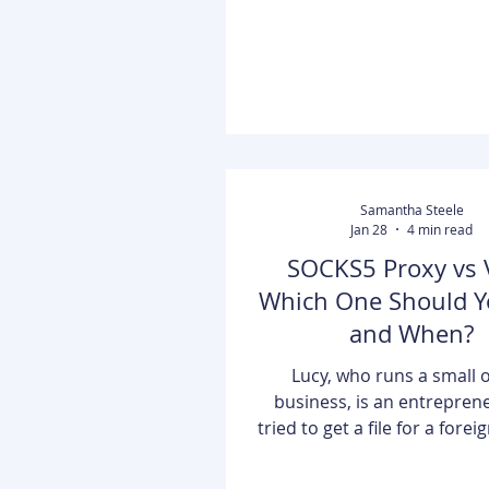
free interface, robust se
tutorials, and unique mult
support in five languages. It 
"all-in-one" hub for b
Samantha Steele
Jan 28
4 min read
SOCKS5 Proxy vs 
Which One Should Y
and When?
Lucy, who runs a small 
business, is an entrepren
tried to get a file for a forei
but she couldn't because
location. She was restricte