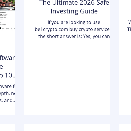
The Ultimate 2026 Safe
Investing Guide
If you are looking to use
W
be1crypto.com buy crypto services,
T
the short answer is: Yes, you can
securely acquire digital assets through
the platform’s integrated ecosystem.
ftware
Be1Crypto.com functions as a
d
comprehensive gateway that
e
combines real-time market education
p 10
with secure execution pathways,
in
allowing both beginners and seasoned
s
tware for
traders to move from "learning" to
epth, no
"owning" Bitcoin, Ethereum, and other
s, and
major assets with just a few clicks. By
o
z combines
bridging the gap between complex b
reminders,
tics, and
 for