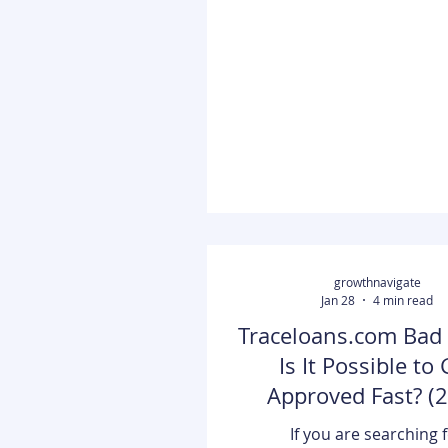
obviously running out of ti
figured out how to get the
quickly without wasting mo
She went online to do some
and she eventually came
SOCKS5 and VPNs. Even th
choice had some pros and 
didn't know which one would
Have you ever need
growthnavigate
Jan 28
4 min read
Traceloans.com Bad 
Is It Possible to 
Approved Fast? (
Guide)
If you are searching 