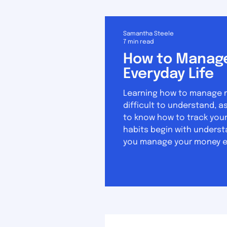
Samantha Steele
7 min read
How to Manage
Everyday Life
Learning how to manage mon
difficult to understand, as it 
to know how to track your
habits begin with underst
you manage your money eff