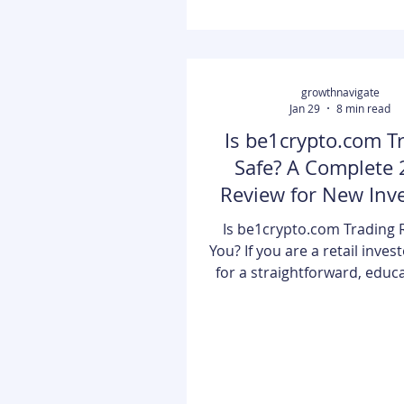
days when crypto was j
speculative hobb
growthnavigate
Jan 29
8 min read
Is be1crypto.com T
Safe? A Complete
Review for New Inv
Is be1crypto.com Trading R
You? If you are a retail inves
for a straightforward, educa
entrance into the digital ass
be1crypto.com trading offer
accessible and secure env
While it may lack the comple
tools found on platforms lik
it excels by providing a clea