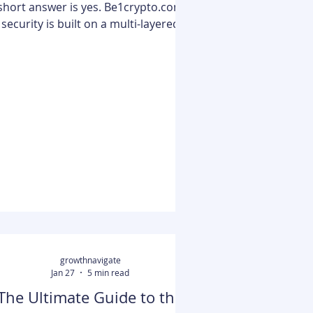
short answer is yes. Be1crypto.com
security is built on a multi-layered
framework that utilizes hardware
wallet integration, multi-signature
(multi-sig) authentication, and cold
storage protocols to protect user
assets. According to Be1Crypto
xperts, following these battle-tested
tactics can reduce the risk of
successful theft by up to 80%. The
platform aligns with industry
standards by enforcing Two-Factor
Authentication (2FA), encrypti
growthnavigate
Jan 27
5 min read
The Ultimate Guide to the