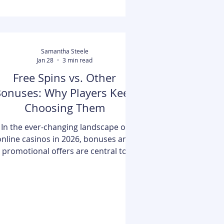
acting as a transparent bridge
between lenders and students, it
helps users f
Samantha Steele
Jan 28
3 min read
Free Spins vs. Other
onuses: Why Players Keep
Choosing Them
In the ever-changing landscape of
online casinos in 2026, bonuses and
promotional offers are central to
enhancing the gaming experience.
One of the most well-known
incentives, free spins offers, have
merged as favorites among players,
particularly online slot machine
thusiasts. While there are various