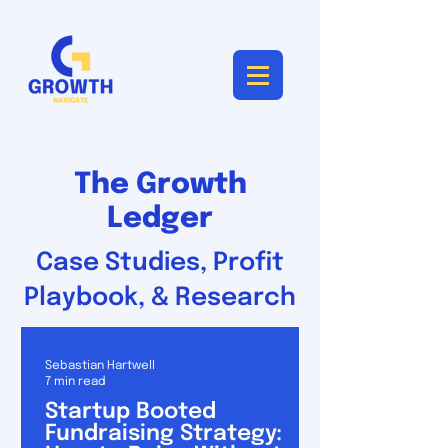
The Growth
Ledger
Case Studies, Profit
Playbook, & Research
Sebastian Hartwell
7 min read
Startup Booted
Fundraising Strategy: