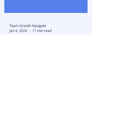
Team Growth Navigate
Jan 4, 2024
11 min read
23 Top Startups in
California (2024)
California is home to some of the
most exciting and successful startups
in existence today. From Silicon Valley
tech giants to Los...