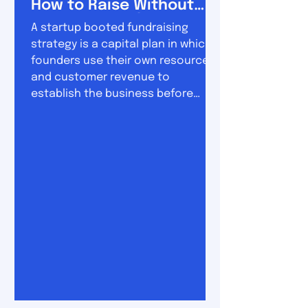
How to Raise Without
Losing Control
A startup booted fundraising
strategy is a capital plan in which
founders use their own resources
and customer revenue to
establish the business before
raising substantial outside
investment. The approach sits
between two extremes. On one
side is permanent bootstrapping,
where the company grows almost
entirely from revenue. On the other
is conventional venture funding,
where founders raise money early
and use it to pursue rapid
expansion. A booted fundraising
strategy combine