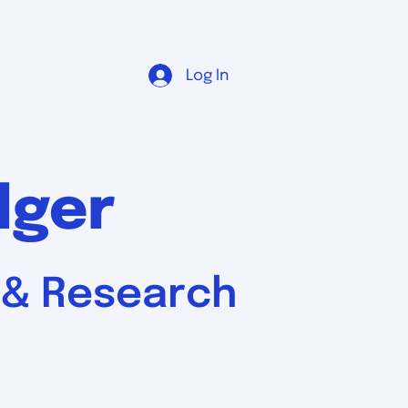
Log In
dger
, & Research