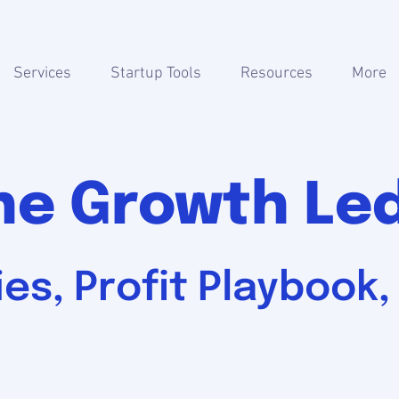
Services
Startup Tools
Resources
More
he Growth Le
es, Profit Playbook