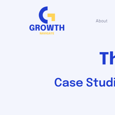
About
T
Case Studi