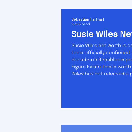
Sebastian Hartwell
5 min read
Susie Wiles Ne
Susie Wiles net worth is 
been officially confirmed. No public financial disclosure exists. Her wealth was built over roughly five
decades in Republican pol
Figure Exists This is wort
Wiles has not released a 