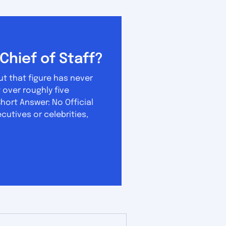
Chief of Staff?
ut that figure has never
hort Answer: No Official
ecutives or celebrities,