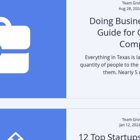
Team Gro
Aug 28, 202
Doing Busine
Guide for 
Comp
Everything in Texas is l
quantity of people to the
them. Nearly 5 m
Team Gro
Jan 12, 202
12 Top Startups