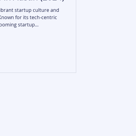
vibrant startup culture and
Known for its tech-centric
oming startup...