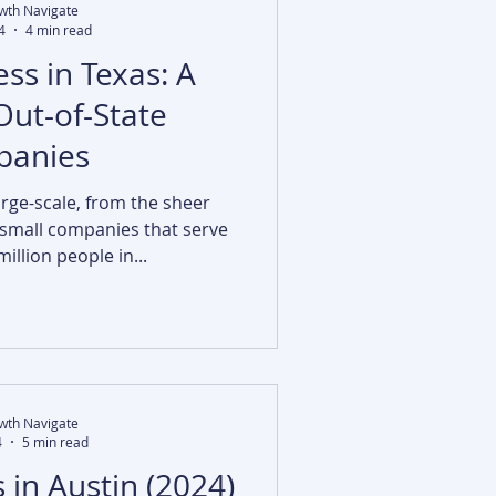
wth Navigate
4
4 min read
ss in Texas: A
Out-of-State
anies
arge-scale, from the sheer
 small companies that serve
illion people in...
wth Navigate
4
5 min read
 in Austin (2024)