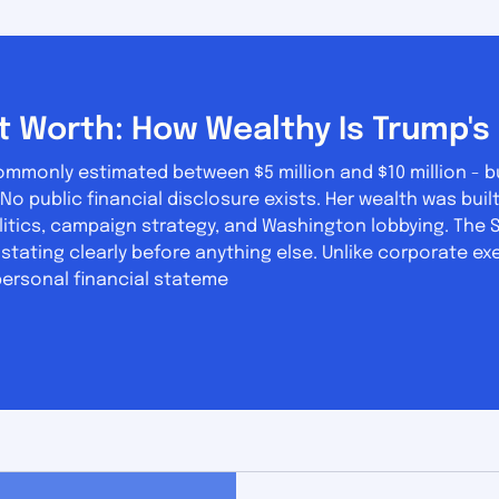
t Worth: How Wealthy Is Trump's 
commonly estimated between $5 million and $10 million - b
itics, campaign strategy, and Washington lobbying. The S
h stating clearly before anything else. Unlike corporate ex
personal financial stateme