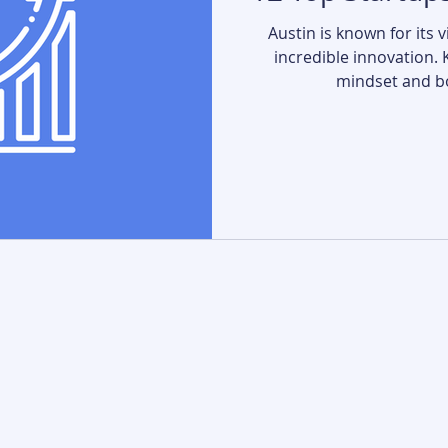
Austin is known for its 
incredible innovation. 
mindset and bo