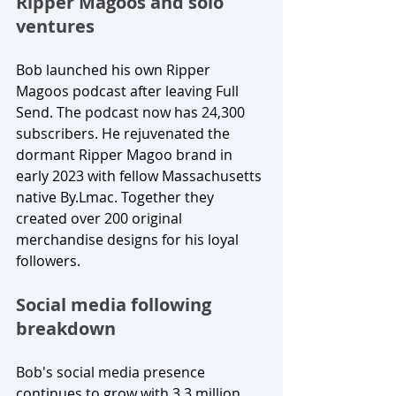
Ripper Magoos and solo 
ventures
Bob launched his own Ripper 
Magoos podcast after leaving Full 
Send. The podcast now has 24,300 
subscribers. He rejuvenated the 
dormant Ripper Magoo brand in 
early 2023 with fellow Massachusetts 
native By.Lmac. Together they 
created over 200 original 
merchandise designs for his loyal 
followers.
Social media following 
breakdown
Bob's social media presence 
continues to grow with 3.3 million 