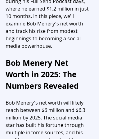
during his Full Send Podcast days, 
where he earned $1.2 million in just 
10 months. In this piece, we'll 
examine Bob Menery's net worth 
and track his rise from modest 
beginnings to becoming a social 
media powerhouse.
Bob Menery Net 
Worth in 2025: The 
Numbers Revealed
Bob Menery's net worth will likely 
reach between $6 million and $6.3 
million by 2025. The social media 
star has built his fortune through 
multiple income sources, and his 