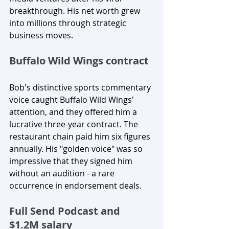
breakthrough. His net worth grew 
into millions through strategic 
business moves.
Buffalo Wild Wings contract
Bob's distinctive sports commentary 
voice caught Buffalo Wild Wings' 
attention, and they offered him a 
lucrative three-year contract. The 
restaurant chain paid him six figures 
annually. His "golden voice" was so 
impressive that they signed him 
without an audition - a rare 
occurrence in endorsement deals.
Full Send Podcast and 
$1.2M salary