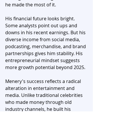
he made the most of it.
His financial future looks bright. 
Some analysts point out ups and 
downs in his recent earnings. But his 
diverse income from social media, 
podcasting, merchandise, and brand 
partnerships gives him stability. His 
entrepreneurial mindset suggests 
more growth potential beyond 2025.
Menery's success reflects a radical 
alteration in entertainment and 
media. Unlike traditional celebrities 
who made money through old 
industry channels, he built his 
fortune on digital platforms. 