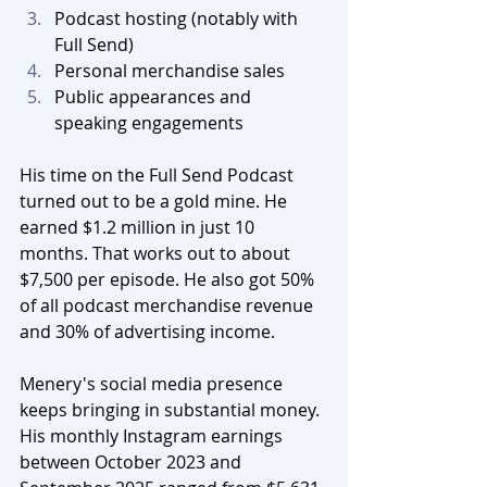
Podcast hosting (notably with 
Full Send)
Personal merchandise sales
Public appearances and 
speaking engagements
His time on the Full Send Podcast 
turned out to be a gold mine. He 
earned $1.2 million in just 10 
months. That works out to about 
$7,500 per episode. He also got 50% 
of all podcast merchandise revenue 
and 30% of advertising income.
Menery's social media presence 
keeps bringing in substantial money. 
His monthly Instagram earnings 
between October 2023 and 