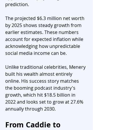
prediction.
The projected $6.3 million net worth 
by 2025 shows steady growth from 
earlier estimates. These numbers 
account for expected inflation while 
acknowledging how unpredictable 
social media income can be.
Unlike traditional celebrities, Menery 
built his wealth almost entirely 
online. His success story matches 
the booming podcast industry's 
growth, which hit $18.5 billion in 
2022 and looks set to grow at 27.6% 
annually through 2030.
From Caddie to 