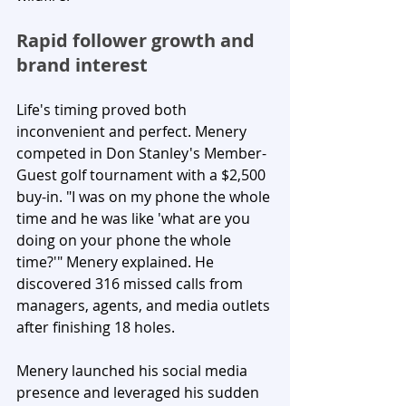
Rapid follower growth and 
brand interest
Life's timing proved both 
inconvenient and perfect. Menery 
competed in Don Stanley's Member-
Guest golf tournament with a $2,500 
buy-in. "I was on my phone the whole 
time and he was like 'what are you 
doing on your phone the whole 
time?'" Menery explained. He 
discovered 316 missed calls from 
managers, agents, and media outlets 
after finishing 18 holes.
Menery launched his social media 
presence and leveraged his sudden 