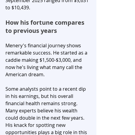
September 2025 ranged from $5,631 
to $10,439.
How his fortune compares 
to previous years
Menery's financial journey shows 
remarkable success. He started as a 
caddie making $1,500-$3,000, and 
now he's living what many call the 
American dream.
Some analysts point to a recent dip 
in his earnings, but his overall 
financial health remains strong. 
Many experts believe his wealth 
could double in the next few years. 
His knack for spotting new 
opportunities plays a big role in this 