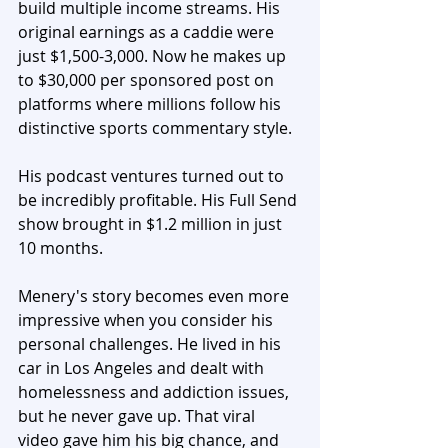
build multiple income streams. His 
original earnings as a caddie were 
just $1,500-3,000. Now he makes up 
to $30,000 per sponsored post on 
platforms where millions follow his 
distinctive sports commentary style. 
His podcast ventures turned out to 
be incredibly profitable. His Full Send 
show brought in $1.2 million in just 
10 months.
Menery's story becomes even more 
impressive when you consider his 
personal challenges. He lived in his 
car in Los Angeles and dealt with 
homelessness and addiction issues, 
but he never gave up. That viral 
video gave him his big chance, and 