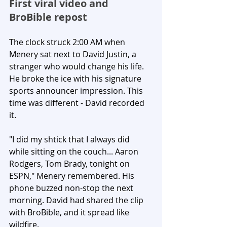
First viral video and 
BroBible repost
The clock struck 2:00 AM when 
Menery sat next to David Justin, a 
stranger who would change his life. 
He broke the ice with his signature 
sports announcer impression. This 
time was different - David recorded 
it.
"I did my shtick that I always did 
while sitting on the couch... Aaron 
Rodgers, Tom Brady, tonight on 
ESPN," Menery remembered. His 
phone buzzed non-stop the next 
morning. David had shared the clip 
with BroBible, and it spread like 
wildfire.