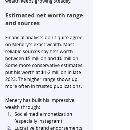
wealth keeps growing steadily.
Estimated net worth range 
and sources
Financial analysts don't quite agree 
on Menery's exact wealth. Most 
reliable sources say he's worth 
between $5 million and $6 million. 
Some more conservative estimates 
put his worth at $1-2 million in late 
2023. The higher range shows up 
more often in trusted publications.
Menery has built his impressive 
wealth through:
Social media monetization 
(especially Instagram)
Lucrative brand endorsements