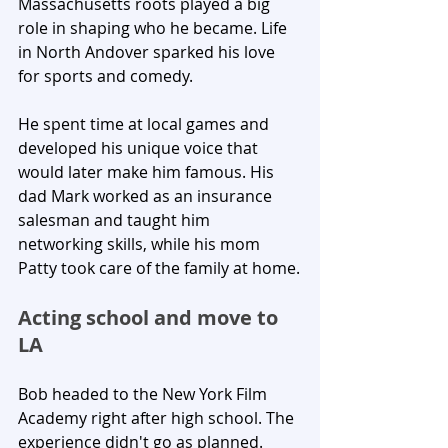
Massachusetts roots played a big 
role in shaping who he became. Life 
in North Andover sparked his love 
for sports and comedy. 
He spent time at local games and 
developed his unique voice that 
would later make him famous. His 
dad Mark worked as an insurance 
salesman and taught him 
networking skills, while his mom 
Patty took care of the family at home.
Acting school and move to 
LA
Bob headed to the New York Film 
Academy right after high school. The 
experience didn't go as planned. 