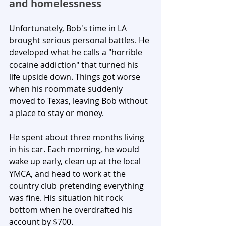
and homelessness
Unfortunately, Bob's time in LA 
brought serious personal battles. He 
developed what he calls a "horrible 
cocaine addiction" that turned his 
life upside down. Things got worse 
when his roommate suddenly 
moved to Texas, leaving Bob without 
a place to stay or money.
He spent about three months living 
in his car. Each morning, he would 
wake up early, clean up at the local 
YMCA, and head to work at the 
country club pretending everything 
was fine. His situation hit rock 
bottom when he overdrafted his 
account by $700.