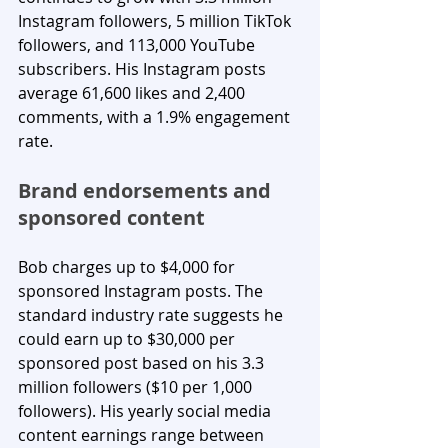
Instagram followers, 5 million TikTok 
followers, and 113,000 YouTube 
subscribers. His Instagram posts 
average 61,600 likes and 2,400 
comments, with a 1.9% engagement 
rate.
Brand endorsements and 
sponsored content
Bob charges up to $4,000 for 
sponsored Instagram posts. The 
standard industry rate suggests he 
could earn up to $30,000 per 
sponsored post based on his 3.3 
million followers ($10 per 1,000 
followers). His yearly social media 
content earnings range between 