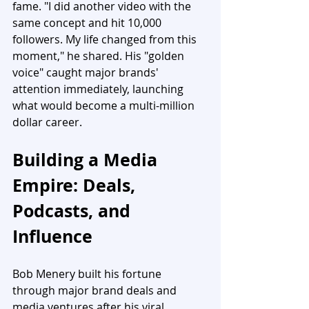
fame. "I did another video with the 
same concept and hit 10,000 
followers. My life changed from this 
moment," he shared. His "golden 
voice" caught major brands' 
attention immediately, launching 
what would become a multi-million 
dollar career.
Building a Media 
Empire: Deals, 
Podcasts, and 
Influence
Bob Menery built his fortune 
through major brand deals and 
media ventures after his viral 