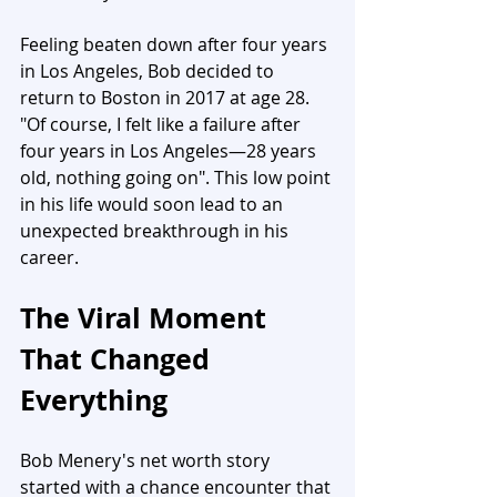
Feeling beaten down after four years 
in Los Angeles, Bob decided to 
return to Boston in 2017 at age 28. 
"Of course, I felt like a failure after 
four years in Los Angeles—28 years 
old, nothing going on". This low point 
in his life would soon lead to an 
unexpected breakthrough in his 
career.
The Viral Moment 
That Changed 
Everything
Bob Menery's net worth story 
started with a chance encounter that 