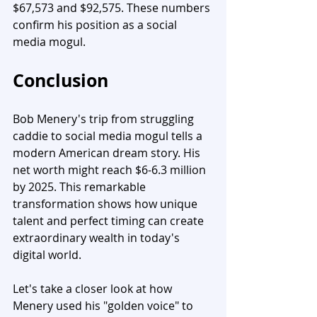
$67,573 and $92,575. These numbers 
confirm his position as a social 
media mogul.
Conclusion
Bob Menery's trip from struggling 
caddie to social media mogul tells a 
modern American dream story. His 
net worth might reach $6-6.3 million 
by 2025. This remarkable 
transformation shows how unique 
talent and perfect timing can create 
extraordinary wealth in today's 
digital world.
Let's take a closer look at how 
Menery used his "golden voice" to 