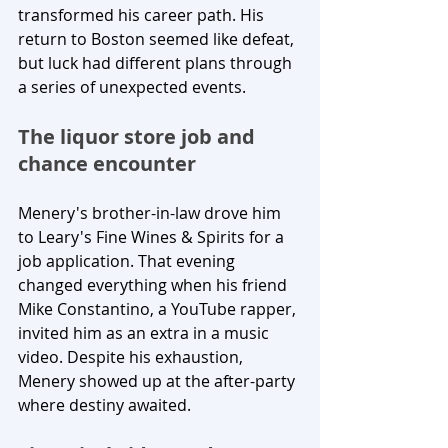
transformed his career path. His 
return to Boston seemed like defeat, 
but luck had different plans through 
a series of unexpected events.
The liquor store job and 
chance encounter
Menery's brother-in-law drove him 
to Leary's Fine Wines & Spirits for a 
job application. That evening 
changed everything when his friend 
Mike Constantino, a YouTube rapper, 
invited him as an extra in a music 
video. Despite his exhaustion, 
Menery showed up at the after-party 
where destiny awaited.