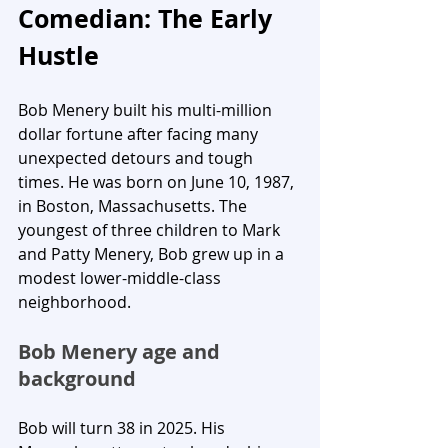
Comedian: The Early 
Hustle
Bob Menery built his multi-million 
dollar fortune after facing many 
unexpected detours and tough 
times. He was born on June 10, 1987, 
in Boston, Massachusetts. The 
youngest of three children to Mark 
and Patty Menery, Bob grew up in a 
modest lower-middle-class 
neighborhood.
Bob Menery age and 
background
Bob will turn 38 in 2025. His 