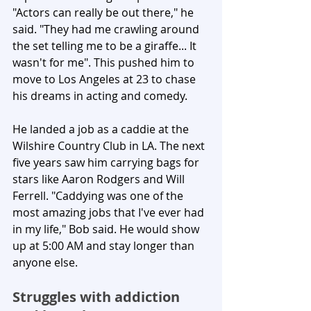
"Actors can really be out there," he 
said. "They had me crawling around 
the set telling me to be a giraffe... It 
wasn't for me". This pushed him to 
move to Los Angeles at 23 to chase 
his dreams in acting and comedy.
He landed a job as a caddie at the 
Wilshire Country Club in LA. The next 
five years saw him carrying bags for 
stars like Aaron Rodgers and Will 
Ferrell. "Caddying was one of the 
most amazing jobs that I've ever had 
in my life," Bob said. He would show 
up at 5:00 AM and stay longer than 
anyone else.
Struggles with addiction 