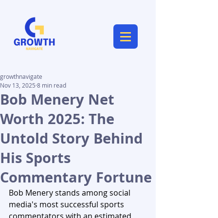
growthnavigate
Nov 13, 2025
8 min read
Bob Menery Net
Worth 2025: The
Untold Story Behind
His Sports
Commentary Fortune
Bob Menery stands among social 
media's most successful sports 
commentators with an estimated 