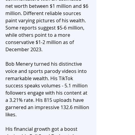
net worth between $1 million and $6 
million. Different reliable sources 
paint varying pictures of his wealth. 
Some reports suggest $5-6 million, 
while others point to a more 
conservative $1-2 million as of 
December 2023.
Bob Menery turned his distinctive 
voice and sports parody videos into 
remarkable wealth. His TikTok 
success speaks volumes - 5.1 million 
followers engage with his content at 
a 3.21% rate. His 815 uploads have 
garnered an impressive 132.6 million 
likes. 
His financial growth got a boost 