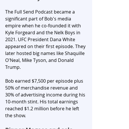
The Full Send Podcast became a 
significant part of Bob's media 
empire when he co-founded it with 
Kyle Forgeard and the Nelk Boys in 
2021. UFC President Dana White 
appeared on their first episode. They 
later hosted big names like Shaquille 
O'Neal, Mike Tyson, and Donald 
Trump. 
Bob earned $7,500 per episode plus 
50% of merchandise revenue and 
30% of advertising income during his 
10-month stint. His total earnings 
reached $1.2 million before he left 
the show.