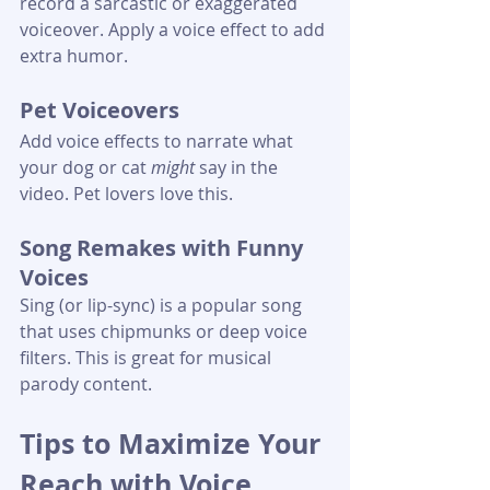
record a sarcastic or exaggerated 
voiceover. Apply a voice effect to add 
extra humor.
Pet Voiceovers
Add voice effects to narrate what 
your dog or cat 
might
 say in the 
video. Pet lovers love this.
Song Remakes with Funny 
Voices
Sing (or lip-sync) is a popular song 
that uses chipmunks or deep voice 
filters. This is great for musical 
parody content.
Tips to Maximize Your 
Reach with Voice 