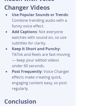
Changer Videos
Use Popular Sounds or Trends
: 
Combine trending audio with a 
funny voice effect.
Add Captions
: Not everyone 
watches with sound on, so use 
subtitles for clarity.
Keep It Short and Punchy
: 
TikTok and Reels are fast-moving 
— keep your edited videos 
under 60 seconds.
Post Frequently
: Voice Changer 
effects make creating quick, 
engaging content easy, so post 
regularly.
Conclusion