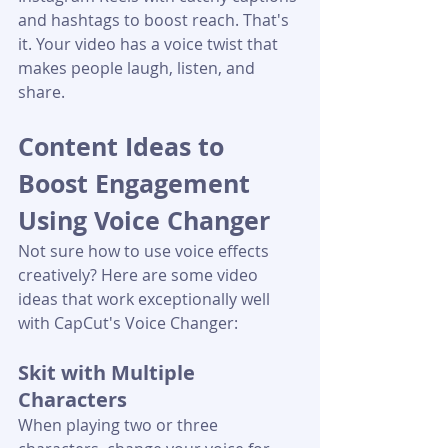
and hashtags to boost reach. That's 
it. Your video has a voice twist that 
makes people laugh, listen, and 
share.
Content Ideas to 
Boost Engagement 
Using Voice Changer
Not sure how to use voice effects 
creatively? Here are some video 
ideas that work exceptionally well 
with CapCut's Voice Changer:
Skit with Multiple 
Characters
When playing two or three 