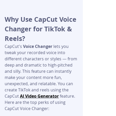
Why Use CapCut Voice 
Changer for TikTok & 
Reels?
CapCut's 
Voice Changer
 lets you 
tweak your recorded voice into 
different characters or styles — from 
deep and dramatic to high-pitched 
and silly. This feature can instantly 
make your content more fun, 
unexpected, and relatable. You can 
create TikTok and reels using the 
CapCut 
AI Video Generator
 feature.
Here are the top perks of using 
CapCut Voice Changer: