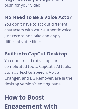
push for your video.
No Need to Be a Voice Actor
You don't have to act out different 
characters with your authentic voice. 
Just record one take and apply 
different voice filters.
Built into CapCut Desktop
You don't need extra apps or 
complicated tools. CapCut's AI tools, 
such as 
Text to Speech
, Voice 
Changer, and BG Remover, are in the 
desktop version's editing panel.
How to Boost 
Engagement with 