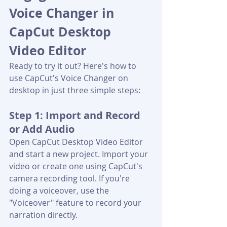
Voice Changer in 
CapCut Desktop 
Video Editor
Ready to try it out? Here's how to 
use CapCut's Voice Changer on 
desktop in just three simple steps:
Step 1: Import and Record 
or Add Audio
Open CapCut Desktop Video Editor 
and start a new project. Import your 
video or create one using CapCut's 
camera recording tool. If you're 
doing a voiceover, use the 
"Voiceover" feature to record your 
narration directly.