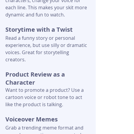
characters, change your voice for 
each line. This makes your skit more 
dynamic and fun to watch.
Storytime with a Twist
Read a funny story or personal 
experience, but use silly or dramatic 
voices. Great for storytelling 
creators.
Product Review as a 
Character
Want to promote a product? Use a 
cartoon voice or robot tone to act 
like the product is talking.
Voiceover Memes
Grab a trending meme format and 