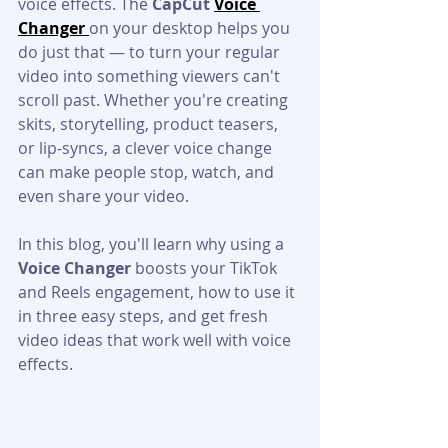
voice effects. The 
CapCut 
Voice 
Changer 
on your desktop helps you 
do just that — to turn your regular 
video into something viewers can't 
scroll past. Whether you're creating 
skits, storytelling, product teasers, 
or lip-syncs, a clever voice change 
can make people stop, watch, and 
even share your video.
In this blog, you'll learn why using a 
Voice Changer
 boosts your TikTok 
and Reels engagement, how to use it 
in three easy steps, and get fresh 
video ideas that work well with voice 
effects.