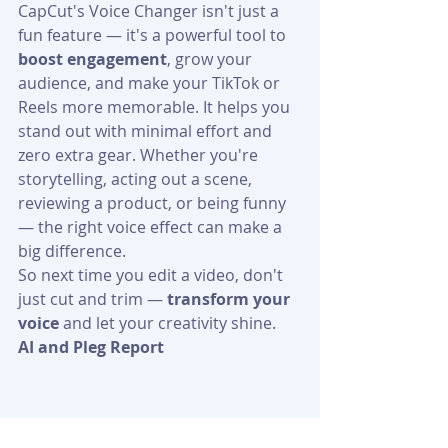
CapCut's Voice Changer isn't just a 
fun feature — it's a powerful tool to 
boost engagement
, grow your 
audience, and make your TikTok or 
Reels more memorable. It helps you 
stand out with minimal effort and 
zero extra gear. Whether you're 
storytelling, acting out a scene, 
reviewing a product, or being funny 
— the right voice effect can make a 
big difference.
So next time you edit a video, don't 
just cut and trim — 
transform your 
voice
 and let your creativity shine.
AI and Pleg Report