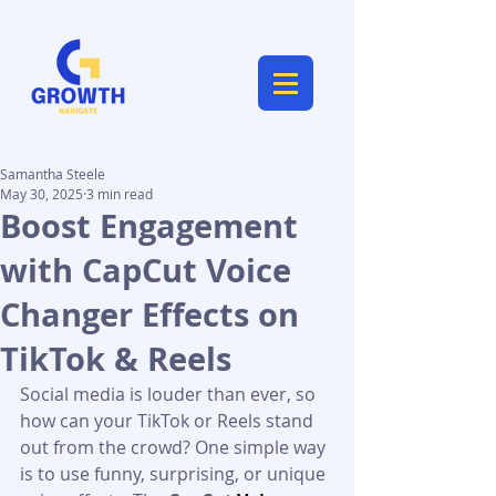
Samantha Steele
May 30, 2025
3 min read
Boost Engagement
with CapCut Voice
Changer Effects on
TikTok & Reels
Social media is louder than ever, so 
how can your TikTok or Reels stand 
out from the crowd? One simple way 
is to use funny, surprising, or unique 