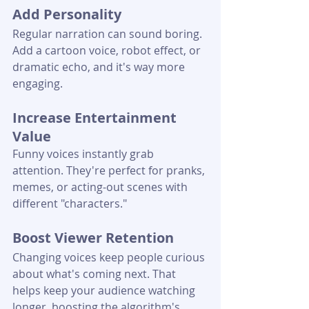
Add Personality
Regular narration can sound boring. 
Add a cartoon voice, robot effect, or 
dramatic echo, and it's way more 
engaging.
Increase Entertainment 
Value
Funny voices instantly grab 
attention. They're perfect for pranks, 
memes, or acting-out scenes with 
different "characters."
Boost Viewer Retention
Changing voices keep people curious 
about what's coming next. That 
helps keep your audience watching 
longer, boosting the algorithm's 