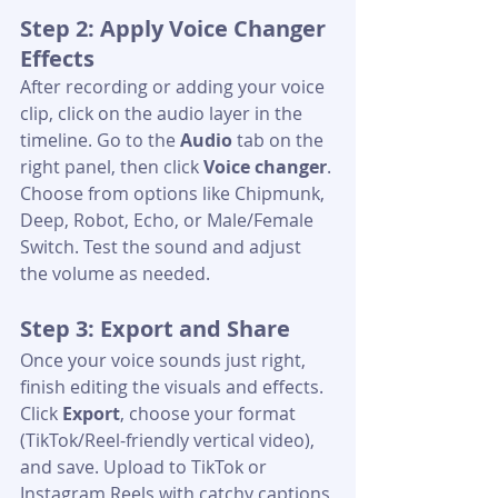
Step 2: Apply Voice Changer 
Effects
After recording or adding your voice 
clip, click on the audio layer in the 
timeline. Go to the 
Audio
 tab on the 
right panel, then click 
Voice changer
. 
Choose from options like Chipmunk, 
Deep, Robot, Echo, or Male/Female 
Switch. Test the sound and adjust 
the volume as needed.
Step 3: Export and Share
Once your voice sounds just right, 
finish editing the visuals and effects. 
Click 
Export
, choose your format 
(TikTok/Reel-friendly vertical video), 
and save. Upload to TikTok or 
Instagram Reels with catchy captions 