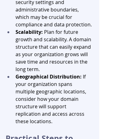
security settings and 
administrative boundaries, 
which may be crucial for 
compliance and data protection.
Scalability:
 Plan for future 
growth and scalability. A domain 
structure that can easily expand 
as your organization grows will 
save time and resources in the 
long term.
Geographical Distribution:
 If 
your organization spans 
multiple geographic locations, 
consider how your domain 
structure will support 
replication and access across 
these locations.
Practical Steps to 