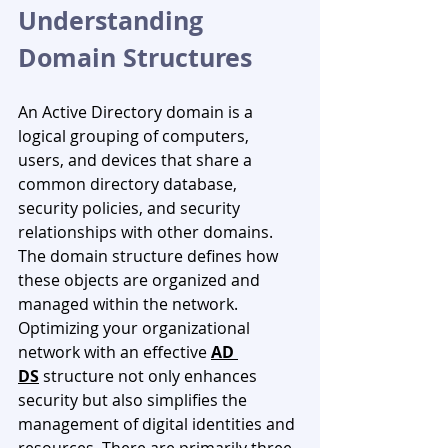
Understanding 
Domain Structures
An Active Directory domain is a 
logical grouping of computers, 
users, and devices that share a 
common directory database, 
security policies, and security 
relationships with other domains. 
The domain structure defines how 
these objects are organized and 
managed within the network. 
Optimizing your organizational 
network with an effective 
AD 
DS
structure not only enhances 
security but also simplifies the 
management of digital identities and 
resources. There are primarily three 