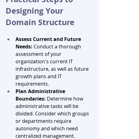
Designing Your 
Domain Structure
Assess Current and Future 
Needs:
 Conduct a thorough 
assessment of your 
organization's current IT 
infrastructure, as well as future 
growth plans and IT 
requirements.
Plan Administrative 
Boundaries:
 Determine how 
administrative tasks will be 
divided. Consider which groups 
or departments require 
autonomy and which need 
centralized management.