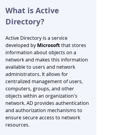
What is Active 
Directory?
Active Directory is a service 
developed by 
Microsoft
 that stores 
information about objects on a 
network and makes this information 
available to users and network 
administrators. It allows for 
centralized management of users, 
computers, groups, and other 
objects within an organization's 
network. AD provides authentication 
and authorization mechanisms to 
ensure secure access to network 
resources.