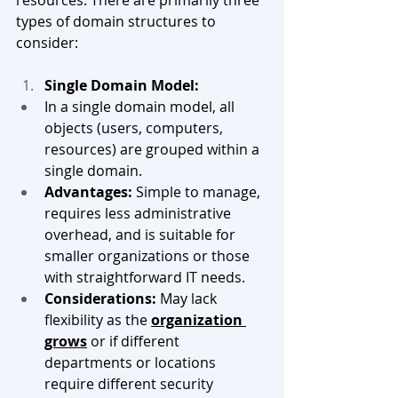
types of domain structures to 
consider:
Single Domain Model:
In a single domain model, all 
objects (users, computers, 
resources) are grouped within a 
single domain.
Advantages:
 Simple to manage, 
requires less administrative 
overhead, and is suitable for 
smaller organizations or those 
with straightforward IT needs.
Considerations:
 May lack 
flexibility as the 
organization 
grows
 or if different 
departments or locations 
require different security 