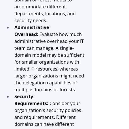
accommodate different 
departments, locations, and 
security needs.
Administrative 
Overhead:
 Evaluate how much 
administrative overhead your IT 
team can manage. A single-
domain model may be sufficient 
for smaller organizations with 
limited IT resources, whereas 
larger organizations might need 
the delegation capabilities of 
multiple domains or forests.
Security 
Requirements:
 Consider your 
organization's security policies 
and requirements. Different 
domains can have different 