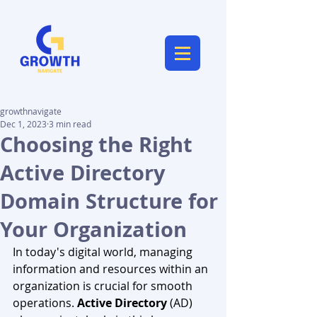
growthnavigate
Dec 1, 2023
3 min read
Choosing the Right
Active Directory
Domain Structure for
Your Organization
In today's digital world, managing 
information and resources within an 
organization is crucial for smooth 
operations. 
Active Directory
 (AD) 