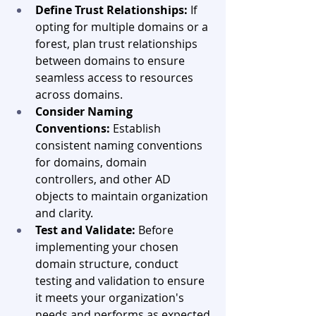
Define Trust Relationships:
 If 
opting for multiple domains or a 
forest, plan trust relationships 
between domains to ensure 
seamless access to resources 
across domains.
Consider Naming 
Conventions:
 Establish 
consistent naming conventions 
for domains, domain 
controllers, and other AD 
objects to maintain organization 
and clarity.
Test and Validate:
 Before 
implementing your chosen 
domain structure, conduct 
testing and validation to ensure 
it meets your organization's 
needs and performs as expected.