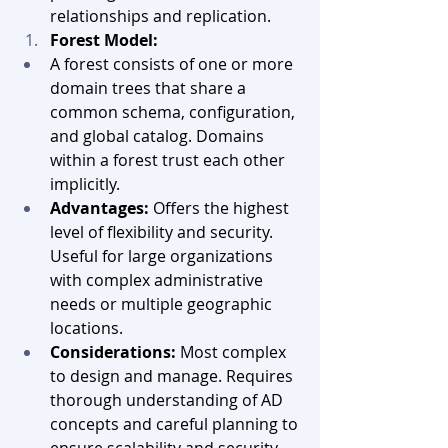
relationships and replication.
Forest Model:
A forest consists of one or more 
domain trees that share a 
common schema, configuration, 
and global catalog. Domains 
within a forest trust each other 
implicitly.
Advantages:
 Offers the highest 
level of flexibility and security. 
Useful for large organizations 
with complex administrative 
needs or multiple geographic 
locations.
Considerations:
 Most complex 
to design and manage. Requires 
thorough understanding of AD 
concepts and careful planning to 
ensure scalability and security.