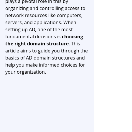
plays a pivotal role in this by 
organizing and controlling access to 
network resources like computers, 
servers, and applications. When 
setting up AD, one of the most 
fundamental decisions is 
choosing 
the right domain structure
. This 
article aims to guide you through the 
basics of AD domain structures and 
help you make informed choices for 
your organization.