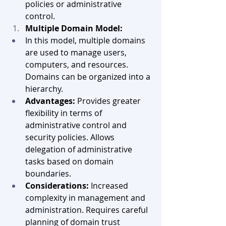
policies or administrative 
control.
Multiple Domain Model:
In this model, multiple domains 
are used to manage users, 
computers, and resources. 
Domains can be organized into a 
hierarchy.
Advantages:
 Provides greater 
flexibility in terms of 
administrative control and 
security policies. Allows 
delegation of administrative 
tasks based on domain 
boundaries.
Considerations:
 Increased 
complexity in management and 
administration. Requires careful 
planning of domain trust 