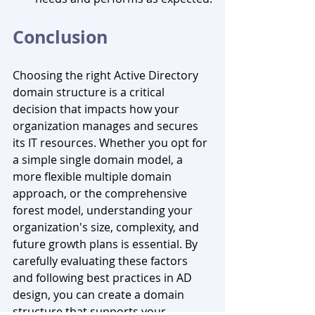
Conclusion
Choosing the right Active Directory 
domain structure is a critical 
decision that impacts how your 
organization manages and secures 
its IT resources. Whether you opt for 
a simple single domain model, a 
more flexible multiple domain 
approach, or the comprehensive 
forest model, understanding your 
organization's size, complexity, and 
future growth plans is essential. By 
carefully evaluating these factors 
and following best practices in AD 
design, you can create a domain 
structure that supports your 