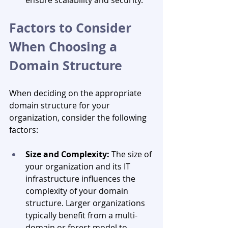
Factors to Consider 
When Choosing a 
Domain Structure
When deciding on the appropriate 
domain structure for your 
organization, consider the following 
factors:
Size and Complexity:
 The size of 
your organization and its IT 
infrastructure influences the 
complexity of your domain 
structure. Larger organizations 
typically benefit from a multi-
domain or forest model to 