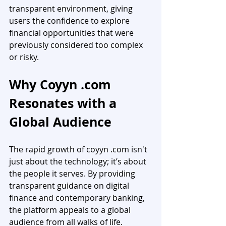
transparent environment, giving 
users the confidence to explore 
financial opportunities that were 
previously considered too complex 
or risky.
Why Coyyn .com 
Resonates with a 
Global Audience
The rapid growth of coyyn .com isn't 
just about the technology; it’s about 
the people it serves. By providing 
transparent guidance on digital 
finance and contemporary banking, 
the platform appeals to a global 
audience from all walks of life. 