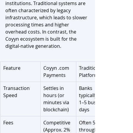
institutions. Traditional systems are 
often characterized by legacy 
infrastructure, which leads to slower 
processing times and higher 
overhead costs. In contrast, the 
Coyyn ecosystem is built for the 
digital-native generation.
Feature
Coyyn .com 
Traditional 
Payments
Platforms
Transaction 
Settles in 
Banks 
Speed
hours (or 
typically take 
minutes via 
1–5 business 
blockchain)
days
Fees
Competitive 
Often 5–7% 
(Approx. 2% 
through 