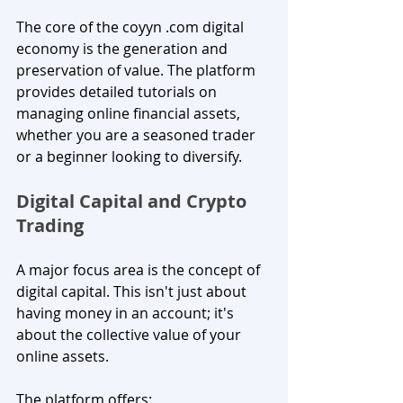
The core of the coyyn .com digital 
economy is the generation and 
preservation of value. The platform 
provides detailed tutorials on 
managing online financial assets, 
whether you are a seasoned trader 
or a beginner looking to diversify.
Digital Capital and Crypto 
Trading
A major focus area is the concept of 
digital capital. This isn't just about 
having money in an account; it's 
about the collective value of your 
online assets. 
The platform offers: