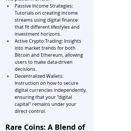
Passive Income Strategies: 
Tutorials on creating income 
streams using digital finance 
that fit different lifestyles and 
investment horizons.
Active Crypto Trading: Insights 
into market trends for both 
Bitcoin and Ethereum, allowing 
users to make data-driven 
decisions.
Decentralized Wallets: 
Instruction on how to secure 
digital currencies independently, 
ensuring that your "digital 
capital" remains under your 
direct control.
Rare Coins: A Blend of 