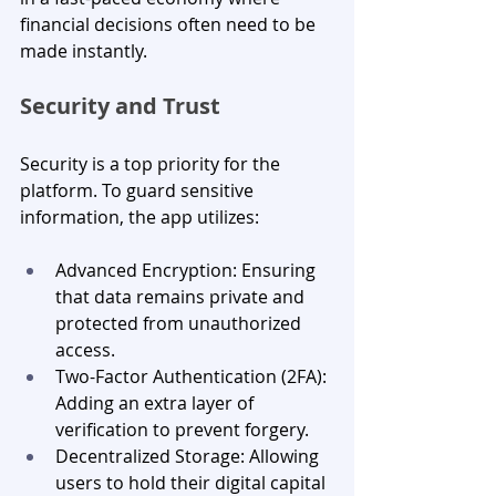
financial decisions often need to be 
made instantly.
Security and Trust
Security is a top priority for the 
platform. To guard sensitive 
information, the app utilizes:
Advanced Encryption: Ensuring 
that data remains private and 
protected from unauthorized 
access.
Two-Factor Authentication (2FA): 
Adding an extra layer of 
verification to prevent forgery.
Decentralized Storage: Allowing 
users to hold their digital capital 