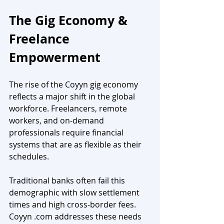
The Gig Economy & 
Freelance 
Empowerment
The rise of the Coyyn gig economy 
reflects a major shift in the global 
workforce. Freelancers, remote 
workers, and on-demand 
professionals require financial 
systems that are as flexible as their 
schedules.
Traditional banks often fail this 
demographic with slow settlement 
times and high cross-border fees. 
Coyyn .com addresses these needs 