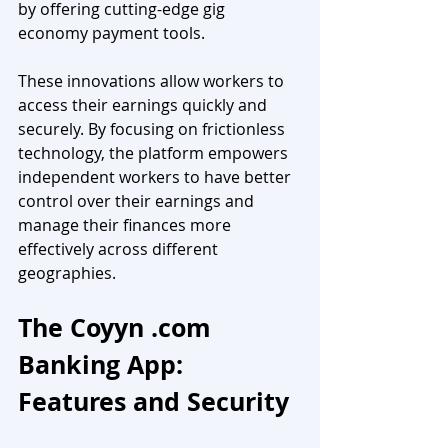
by offering cutting-edge gig 
economy payment tools. 
These innovations allow workers to 
access their earnings quickly and 
securely. By focusing on frictionless 
technology, the platform empowers 
independent workers to have better 
control over their earnings and 
manage their finances more 
effectively across different 
geographies.
The Coyyn .com 
Banking App: 
Features and Security