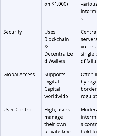
on $1,000)
various 
intermediarie
s
Security
Uses 
Centralized 
Blockchain 
servers; 
& 
vulnerable to 
Decentralize
single points 
d Wallets
of failure
Global Access
Supports 
Often limited 
Digital 
by regional 
Capital 
borders and 
worldwide
regulations
User Control
High; users 
Moderate; 
manage 
intermediarie
their own 
s control and 
private keys
hold funds