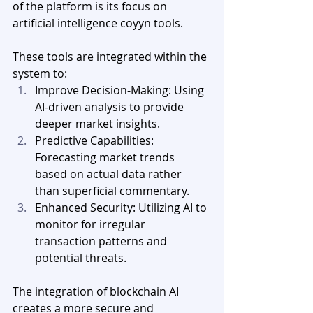
of the platform is its focus on 
artificial intelligence coyyn tools. 
These tools are integrated within the 
system to:
Improve Decision-Making: Using 
AI-driven analysis to provide 
deeper market insights.
Predictive Capabilities: 
Forecasting market trends 
based on actual data rather 
than superficial commentary.
Enhanced Security: Utilizing AI to 
monitor for irregular 
transaction patterns and 
potential threats.
The integration of blockchain AI 
creates a more secure and 