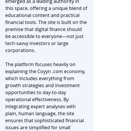
emerged as a leading authority in 
this space, offering a unique blend of 
educational content and practical 
financial tools. The site is built on the 
premise that digital finance should 
be accessible to everyone—not just 
tech-savvy investors or large 
corporations.
The platform focuses heavily on 
explaining the Coyyn .com economy, 
which includes everything from 
growth strategies and investment 
opportunities to day-to-day 
operational effectiveness. By 
integrating expert analyses with 
plain, human language, the site 
ensures that sophisticated financial 
issues are simplified for small 