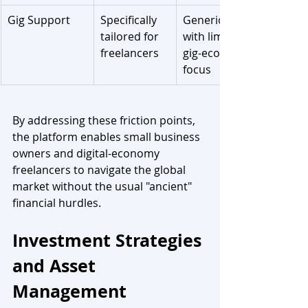
Gig Support
Specifically 
Generic tools 
tailored for 
with limited 
freelancers
gig-economy 
focus
By addressing these friction points, 
the platform enables small business 
owners and digital-economy 
freelancers to navigate the global 
market without the usual "ancient" 
financial hurdles.
Investment Strategies 
and Asset 
Management