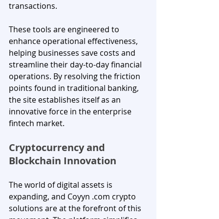
transactions. 
These tools are engineered to 
enhance operational effectiveness, 
helping businesses save costs and 
streamline their day-to-day financial 
operations. By resolving the friction 
points found in traditional banking, 
the site establishes itself as an 
innovative force in the enterprise 
fintech market.
Cryptocurrency and 
Blockchain Innovation
The world of digital assets is 
expanding, and Coyyn .com crypto 
solutions are at the forefront of this 