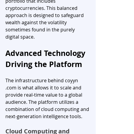
portfolio that includes 
cryptocurrencies. This balanced 
approach is designed to safeguard 
wealth against the volatility 
sometimes found in the purely 
digital space.
Advanced Technology 
Driving the Platform
The infrastructure behind coyyn 
.com is what allows it to scale and 
provide real-time value to a global 
audience. The platform utilizes a 
combination of cloud computing and 
next-generation intelligence tools.
Cloud Computing and 