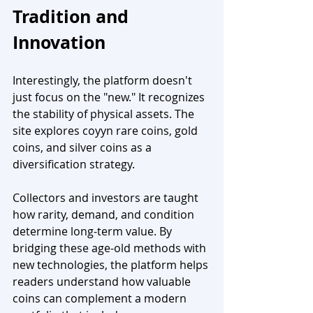
Tradition and 
Innovation
Interestingly, the platform doesn't 
just focus on the "new." It recognizes 
the stability of physical assets. The 
site explores coyyn rare coins, gold 
coins, and silver coins as a 
diversification strategy.
Collectors and investors are taught 
how rarity, demand, and condition 
determine long-term value. By 
bridging these age-old methods with 
new technologies, the platform helps 
readers understand how valuable 
coins can complement a modern 