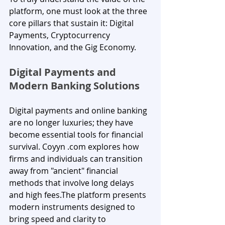
platform, one must look at the three 
core pillars that sustain it: Digital 
Payments, Cryptocurrency 
Innovation, and the Gig Economy.
Digital Payments and 
Modern Banking Solutions
Digital payments and online banking 
are no longer luxuries; they have 
become essential tools for financial 
survival. Coyyn .com explores how 
firms and individuals can transition 
away from "ancient" financial 
methods that involve long delays 
and high fees.The platform presents 
modern instruments designed to 
bring speed and clarity to 