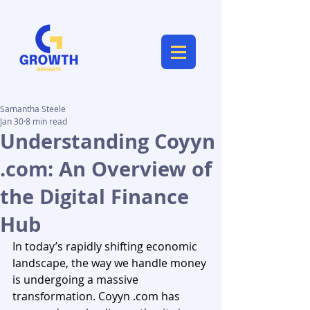
Samantha Steele
Jan 30
8 min read
Understanding Coyyn
.com: An Overview of
the Digital Finance
Hub
In today’s rapidly shifting economic 
landscape, the way we handle money 
is undergoing a massive 
transformation. Coyyn .com has 