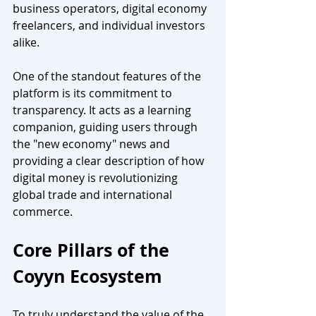
business operators, digital economy 
freelancers, and individual investors 
alike.
One of the standout features of the 
platform is its commitment to 
transparency. It acts as a learning 
companion, guiding users through 
the "new economy" news and 
providing a clear description of how 
digital money is revolutionizing 
global trade and international 
commerce.
Core Pillars of the 
Coyyn Ecosystem
To truly understand the value of the 