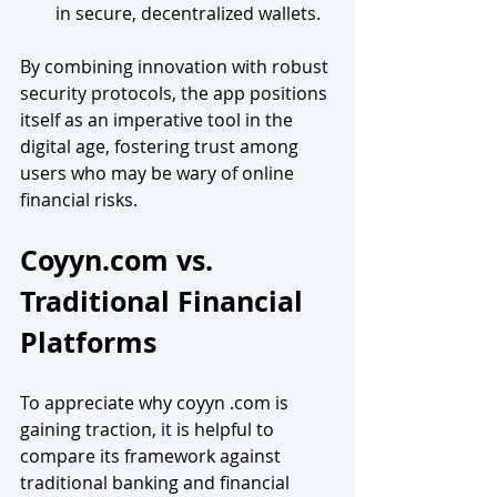
in secure, decentralized wallets.
By combining innovation with robust 
security protocols, the app positions 
itself as an imperative tool in the 
digital age, fostering trust among 
users who may be wary of online 
financial risks.
Coyyn.com
 vs. 
Traditional Financial 
Platforms
To appreciate why coyyn .com is 
gaining traction, it is helpful to 
compare its framework against 
traditional banking and financial 