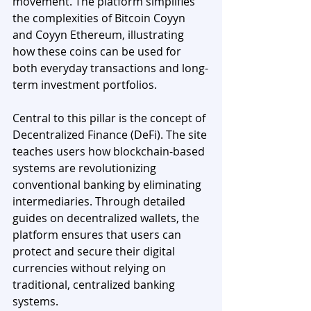
movement. The platform simplifies 
the complexities of Bitcoin Coyyn 
and Coyyn Ethereum, illustrating 
how these coins can be used for 
both everyday transactions and long-
term investment portfolios.
Central to this pillar is the concept of 
Decentralized Finance (DeFi). The site 
teaches users how blockchain-based 
systems are revolutionizing 
conventional banking by eliminating 
intermediaries. Through detailed 
guides on decentralized wallets, the 
platform ensures that users can 
protect and secure their digital 
currencies without relying on 
traditional, centralized banking 
systems.