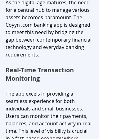
As the digital age matures, the need 
for a central hub to manage various 
assets becomes paramount. The 
Coyyn .com banking app is designed 
to meet this need by bridging the 
gap between contemporary financial 
technology and everyday banking 
requirements.
Real-Time Transaction 
Monitoring
The app excels in providing a 
seamless experience for both 
individuals and small businesses. 
Users can monitor their payments, 
balances, and account activity in real 
time. This level of visibility is crucial 
in a fast-paced economy where 