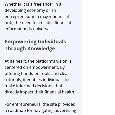
Whether it is a freelancer in a 
developing economy or an 
entrepreneur in a major financial 
hub, the need for reliable financial 
information is universal.
Empowering Individuals 
Through Knowledge
At its heart, the platform’s vision is 
centered on empowerment. By 
offering hands-on tools and clear 
tutorials, it enables individuals to 
make informed decisions that 
directly impact their financial health. 
For entrepreneurs, the site provides 
a roadmap for navigating advertising 