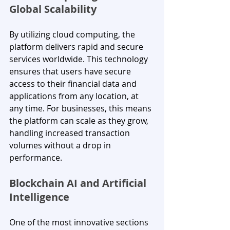
Global Scalability
By utilizing cloud computing, the 
platform delivers rapid and secure 
services worldwide. This technology 
ensures that users have secure 
access to their financial data and 
applications from any location, at 
any time. For businesses, this means 
the platform can scale as they grow, 
handling increased transaction 
volumes without a drop in 
performance.
Blockchain AI and Artificial 
Intelligence
One of the most innovative sections 