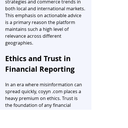
strategies and commerce trends in 
both local and international markets. 
This emphasis on actionable advice 
is a primary reason the platform 
maintains such a high level of 
relevance across different 
geographies.
Ethics and Trust in 
Financial Reporting
In an era where misinformation can 
spread quickly, coyyn .com places a 
heavy premium on ethics. Trust is 
the foundation of any financial 
platform, and the site maintains this 
by ensuring transparency in every 
report and guide it publishes.