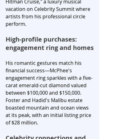
Hitman Cruise," a luxury musical 
vacation on Celebrity Summit where 
artists from his professional circle 
perform.
High-profile purchases: 
engagement ring and homes
His romantic gestures match his 
financial success—McPhee's 
engagement ring sparkles with a five-
carat emerald-cut diamond valued 
between $100,000 and $150,000. 
Foster and Hadid's Malibu estate 
boasted mountain and ocean views 
at its peak, with an initial listing price 
of $28 million.
Celebrity connections and 