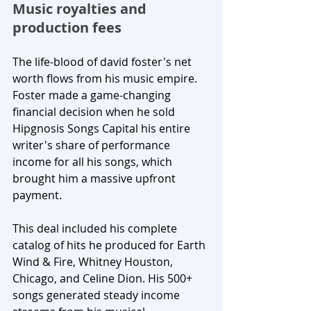
Music royalties and 
production fees
The life-blood of david foster's net 
worth flows from his music empire. 
Foster made a game-changing 
financial decision when he sold 
Hipgnosis Songs Capital his entire 
writer's share of performance 
income for all his songs, which 
brought him a massive upfront 
payment. 
This deal included his complete 
catalog of hits he produced for Earth 
Wind & Fire, Whitney Houston, 
Chicago, and Celine Dion. His 500+ 
songs generated steady income 