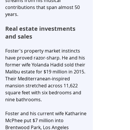
streams from his musical 
contributions that span almost 50 
years.
Real estate investments 
and sales
Foster's property market instincts 
have proved razor-sharp. He and his 
former wife Yolanda Hadid sold their 
Malibu estate for $19 million in 2015. 
Their Mediterranean-inspired 
mansion stretched across 11,622 
square feet with six bedrooms and 
nine bathrooms. 
Foster and his current wife Katharine 
McPhee put $7 million into 
Brentwood Park, Los Angeles 