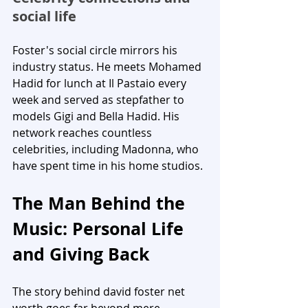
social life
Foster's social circle mirrors his 
industry status. He meets Mohamed 
Hadid for lunch at Il Pastaio every 
week and served as stepfather to 
models Gigi and Bella Hadid. His 
network reaches countless 
celebrities, including Madonna, who 
have spent time in his home studios.
The Man Behind the 
Music: Personal Life 
and Giving Back
The story behind david foster net 