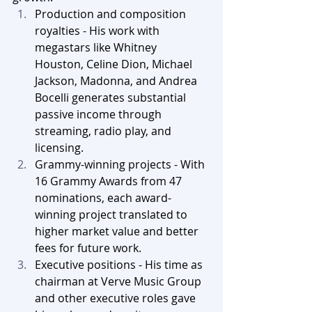
Production and composition 
royalties - His work with 
megastars like Whitney 
Houston, Celine Dion, Michael 
Jackson, Madonna, and Andrea 
Bocelli generates substantial 
passive income through 
streaming, radio play, and 
licensing.
Grammy-winning projects - With 
16 Grammy Awards from 47 
nominations, each award-
winning project translated to 
higher market value and better 
fees for future work.
Executive positions - His time as 
chairman at Verve Music Group 
and other executive roles gave 