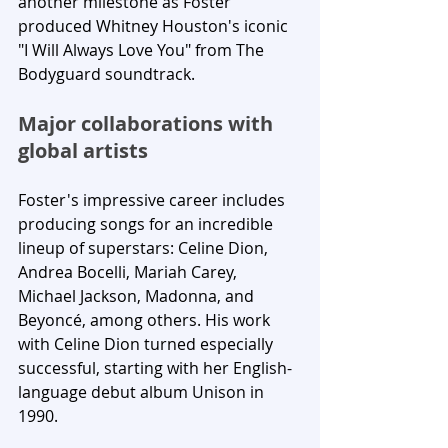
another milestone as Foster 
produced Whitney Houston's iconic 
"I Will Always Love You" from The 
Bodyguard soundtrack.
Major collaborations with 
global artists
Foster's impressive career includes 
producing songs for an incredible 
lineup of superstars: Celine Dion, 
Andrea Bocelli, Mariah Carey, 
Michael Jackson, Madonna, and 
Beyoncé, among others. His work 
with Celine Dion turned especially 
successful, starting with her English-
language debut album Unison in 
1990.