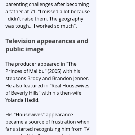
parenting challenges after becoming 
a father at 71. "I missed a lot because 
I didn't raise them. The geography 
was tough... I worked so much".
Television appearances and 
public image
The producer appeared in "The 
Princes of Malibu" (2005) with his 
stepsons Brody and Brandon Jenner. 
He also featured in "Real Housewives 
of Beverly Hills" with his then-wife 
Yolanda Hadid. 
His "Housewives" appearance 
became a source of frustration when 
fans started recognizing him from TV 