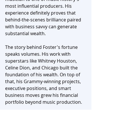
most influential producers. His 
experience definitely proves that 
behind-the-scenes brilliance paired 
with business savvy can generate 
substantial wealth.
The story behind Foster's fortune 
speaks volumes. His work with 
superstars like Whitney Houston, 
Celine Dion, and Chicago built the 
foundation of his wealth. On top of 
that, his Grammy-winning projects, 
executive positions, and smart 
business moves grew his financial 
portfolio beyond music production. 
He wisely spread his income through 
TV appearances, real estate 