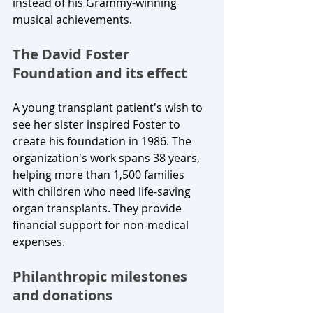
instead of his Grammy-winning 
musical achievements.
The David Foster 
Foundation and its effect
A young transplant patient's wish to 
see her sister inspired Foster to 
create his foundation in 1986. The 
organization's work spans 38 years, 
helping more than 1,500 families 
with children who need life-saving 
organ transplants. They provide 
financial support for non-medical 
expenses.
Philanthropic milestones 
and donations