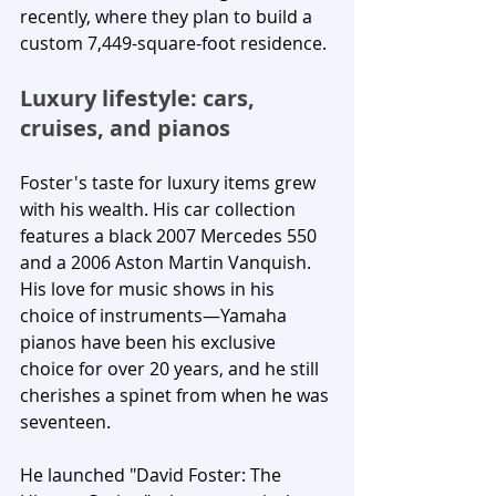
recently, where they plan to build a 
custom 7,449-square-foot residence.
Luxury lifestyle: cars, 
cruises, and pianos
Foster's taste for luxury items grew 
with his wealth. His car collection 
features a black 2007 Mercedes 550 
and a 2006 Aston Martin Vanquish. 
His love for music shows in his 
choice of instruments—Yamaha 
pianos have been his exclusive 
choice for over 20 years, and he still 
cherishes a spinet from when he was 
seventeen. 
He launched "David Foster: The 