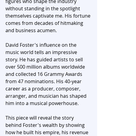
figures who shape the industry 
without standing in the spotlight 
themselves captivate me. His fortune 
comes from decades of hitmaking 
and business acumen.
David Foster's influence on the 
music world tells an impressive 
story. He has guided artists to sell 
over 500 million albums worldwide 
and collected 16 Grammy Awards 
from 47 nominations. His 40-year 
career as a producer, composer, 
arranger, and musician has shaped 
him into a musical powerhouse. 
This piece will reveal the story 
behind Foster's wealth by showing 
how he built his empire, his revenue 