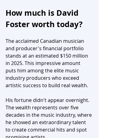
How much is David 
Foster worth today?
The acclaimed Canadian musician 
and producer's financial portfolio 
stands at an estimated $150 million 
in 2025. This impressive amount 
puts him among the elite music 
industry producers who exceed 
artistic success to build real wealth.
His fortune didn't appear overnight. 
The wealth represents over five 
decades in the music industry, where 
he showed an extraordinary talent 
to create commercial hits and spot 
promising artists.