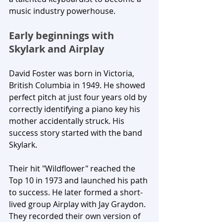
music industry powerhouse.
Early beginnings with 
Skylark and Airplay
David Foster was born in Victoria, 
British Columbia in 1949. He showed 
perfect pitch at just four years old by 
correctly identifying a piano key his 
mother accidentally struck. His 
success story started with the band 
Skylark. 
Their hit "Wildflower" reached the 
Top 10 in 1973 and launched his path 
to success. He later formed a short-
lived group Airplay with Jay Graydon. 
They recorded their own version of 