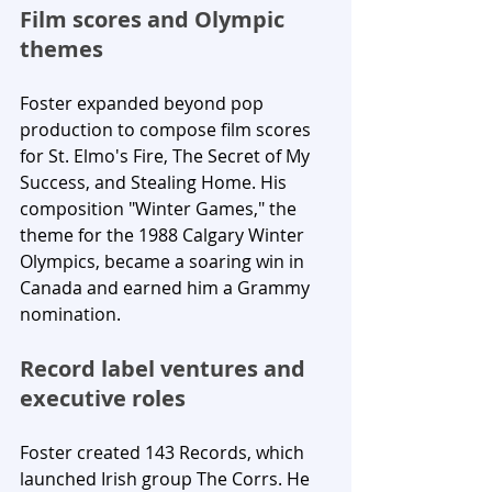
Film scores and Olympic 
themes
Foster expanded beyond pop 
production to compose film scores 
for St. Elmo's Fire, The Secret of My 
Success, and Stealing Home. His 
composition "Winter Games," the 
theme for the 1988 Calgary Winter 
Olympics, became a soaring win in 
Canada and earned him a Grammy 
nomination.
Record label ventures and 
executive roles
Foster created 143 Records, which 
launched Irish group The Corrs. He 