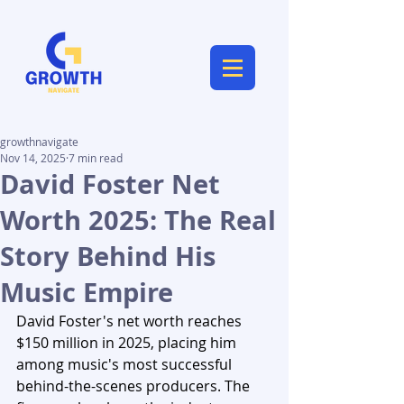
growthnavigate
Nov 14, 2025
7 min read
David Foster Net
Worth 2025: The Real
Story Behind His
Music Empire
David Foster's net worth reaches 
$150 million in 2025, placing him 
among music's most successful 
behind-the-scenes producers. The 