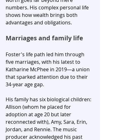
worth goes far beyond mere 
numbers. His complex personal life 
shows how wealth brings both 
advantages and obligations.
Marriages and family life
Foster's life path led him through 
five marriages, with his latest to 
Katharine McPhee in 2019—a union 
that sparked attention due to their 
34-year age gap. 
His family has six biological children: 
Allison (whom he placed for 
adoption at age 20 but later 
reconnected with), Amy, Sara, Erin, 
Jordan, and Rennie. The music 
producer acknowledged his past 