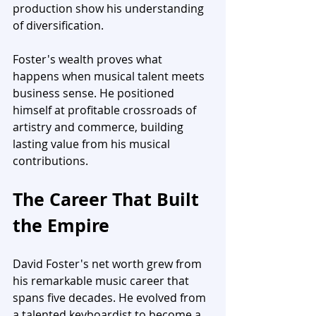
production show his understanding 
of diversification.
Foster's wealth proves what 
happens when musical talent meets 
business sense. He positioned 
himself at profitable crossroads of 
artistry and commerce, building 
lasting value from his musical 
contributions.
The Career That Built 
the Empire
David Foster's net worth grew from 
his remarkable music career that 
spans five decades. He evolved from 
a talented keyboardist to become a 