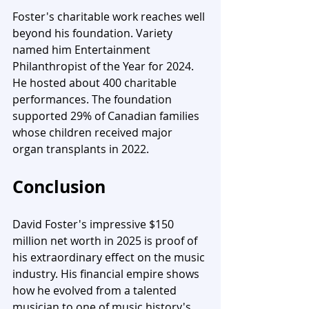
Foster's charitable work reaches well 
beyond his foundation. Variety 
named him Entertainment 
Philanthropist of the Year for 2024. 
He hosted about 400 charitable 
performances. The foundation 
supported 29% of Canadian families 
whose children received major 
organ transplants in 2022.
Conclusion
David Foster's impressive $150 
million net worth in 2025 is proof of 
his extraordinary effect on the music 
industry. His financial empire shows 
how he evolved from a talented 
musician to one of music history's 