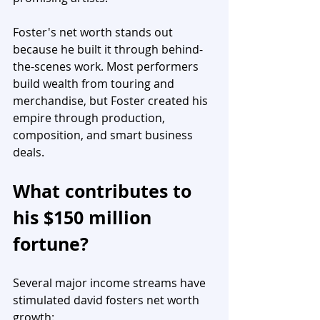
Foster's net worth stands out 
because he built it through behind-
the-scenes work. Most performers 
build wealth from touring and 
merchandise, but Foster created his 
empire through production, 
composition, and smart business 
deals.
What contributes to 
his $150 million 
fortune?
Several major income streams have 
stimulated david fosters net worth 
growth: