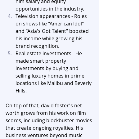
him salary and equity 
opportunities in the industry.
Television appearances - Roles 
on shows like "American Idol" 
and "Asia's Got Talent" boosted 
his income while growing his 
brand recognition.
Real estate investments - He 
made smart property 
investments by buying and 
selling luxury homes in prime 
locations like Malibu and Beverly 
Hills.
On top of that, david foster's net 
worth grows from his work on film 
scores, including blockbuster movies 
that create ongoing royalties. His 
business ventures beyond music 