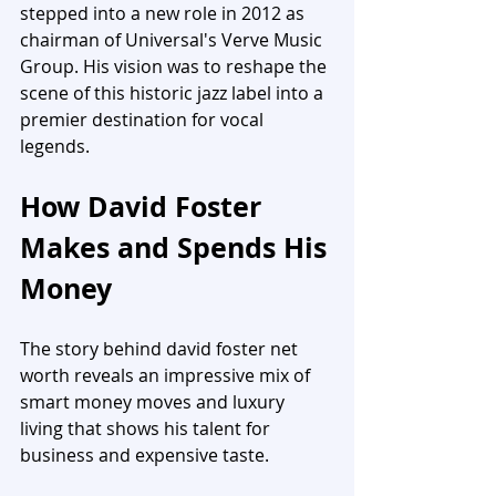
stepped into a new role in 2012 as 
chairman of Universal's Verve Music 
Group. His vision was to reshape the 
scene of this historic jazz label into a 
premier destination for vocal 
legends.
How David Foster 
Makes and Spends His 
Money
The story behind david foster net 
worth reveals an impressive mix of 
smart money moves and luxury 
living that shows his talent for 
business and expensive taste.