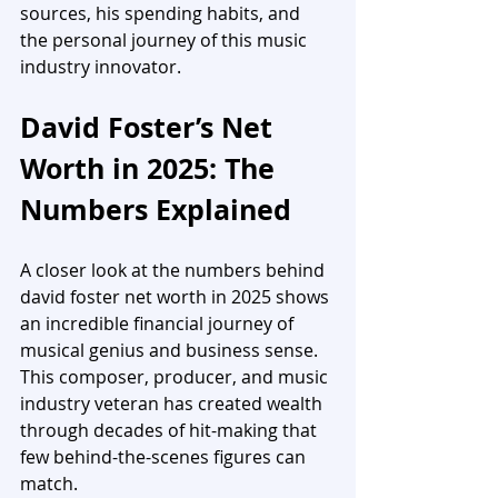
sources, his spending habits, and 
the personal journey of this music 
industry innovator.
David Foster’s Net 
Worth in 2025: The 
Numbers Explained
A closer look at the numbers behind 
david foster net worth in 2025 shows 
an incredible financial journey of 
musical genius and business sense. 
This composer, producer, and music 
industry veteran has created wealth 
through decades of hit-making that 
few behind-the-scenes figures can 
match.