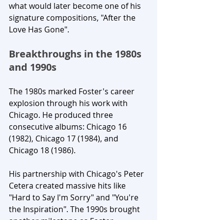
what would later become one of his 
signature compositions, "After the 
Love Has Gone".
Breakthroughs in the 1980s 
and 1990s
The 1980s marked Foster's career 
explosion through his work with 
Chicago. He produced three 
consecutive albums: Chicago 16 
(1982), Chicago 17 (1984), and 
Chicago 18 (1986). 
His partnership with Chicago's Peter 
Cetera created massive hits like 
"Hard to Say I'm Sorry" and "You're 
the Inspiration". The 1990s brought 