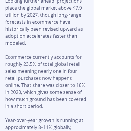
Looking further ahead, projections 
place the global market above $7.9 
trillion by 2027, though long-range 
forecasts in ecommerce have 
historically been revised upward as 
adoption accelerates faster than 
modeled.
Ecommerce currently accounts for 
roughly 23.5% of total global retail 
sales meaning nearly one in four 
retail purchases now happens 
online. That share was closer to 18% 
in 2020, which gives some sense of 
how much ground has been covered 
in a short period.
Year-over-year growth is running at 
approximately 8–11% globally, 