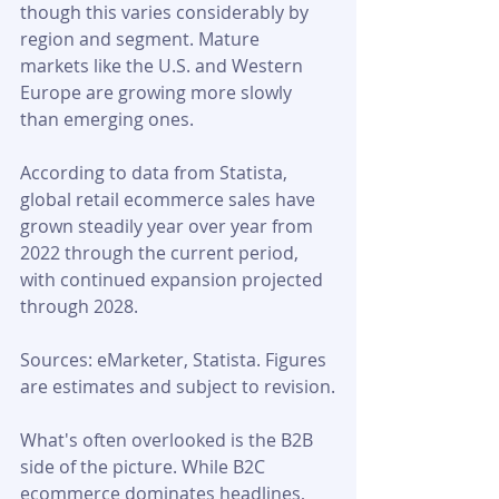
though this varies considerably by 
region and segment. Mature 
markets like the U.S. and Western 
Europe are growing more slowly 
than emerging ones.
According to data from Statista, 
global retail ecommerce sales have 
grown steadily year over year from 
2022 through the current period, 
with continued expansion projected 
through 2028.
Sources: eMarketer, Statista. Figures 
are estimates and subject to revision.
What's often overlooked is the B2B 
side of the picture. While B2C 
ecommerce dominates headlines, 