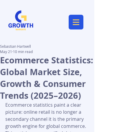
Sebastian Hartwell
May 21
10 min read
Ecommerce Statistics:
Global Market Size,
Growth & Consumer
Trends (2025–2026)
Ecommerce statistics paint a clear 
picture: online retail is no longer a 
secondary channel it is the primary 
growth engine for global commerce. 