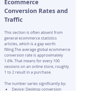
Ecommerce 
Conversion Rates and 
Traffic
This section is often absent from 
general ecommerce statistics 
articles, which is a gap worth 
filling.The average global ecommerce 
conversion rate is approximately 
1.6%. That means for every 100 
sessions on an online store, roughly 
1 to 2 result in a purchase. 
The number varies significantly by:
Device: Desktop conversion 
rates are generally higher than 
mobile, despite mobile driving 