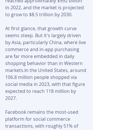
reached approximately $992 billion 
in 2022, and the market is projected 
to grow to $8.5 trillion by 2030. 
At first glance, that growth curve 
seems steep. But it's largely driven 
by Asia, particularly China, where live 
commerce and in-app purchasing 
are far more embedded in daily 
shopping behavior than in Western 
markets.In the United States, around 
106.8 million people shopped via 
social media in 2023, with that figure 
expected to reach 118 million by 
2027. 
Facebook remains the most-used 
platform for social commerce 
transactions, with roughly 51% of 