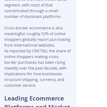
segment, with most of that 
concentrated through a small 
number of dominant platforms.
Cross-border ecommerce is also 
meaningful; roughly 52% of online 
shoppers globally report purchasing 
from international websites. 
As reported by UNCTAD, the share of 
online shoppers making cross-
border purchases has been rising 
steadily over the past decade, with 
implications for how businesses 
structure shipping, currency, and 
customer service.
Leading Ecommerce 