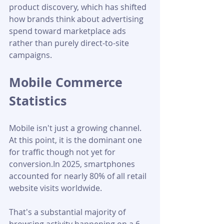
product discovery, which has shifted 
how brands think about advertising 
spend toward marketplace ads 
rather than purely direct-to-site 
campaigns.
Mobile Commerce 
Statistics
Mobile isn't just a growing channel. 
At this point, it is the dominant one 
for traffic though not yet for 
conversion.In 2025, smartphones 
accounted for nearly 80% of all retail 
website visits worldwide. 
That's a substantial majority of 