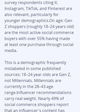
survey respondents citing it. 
Instagram, TikTok, and Pinterest are 
also relevant, particularly for 
younger demographics.On age: Gen 
Z shoppers (roughly 18–24 years old) 
are the most active social commerce 
buyers with over 55% having made 
at least one purchase through social 
media. 
This is a demographic frequently 
mislabeled in some published 
sources; 18–24 year olds are Gen Z, 
not Millennials. Millennials are 
currently in the 28–43 age 
range.Influencer recommendations 
carry real weight. Nearly 49% of 
social commerce shoppers report 
that an influencer's content has 