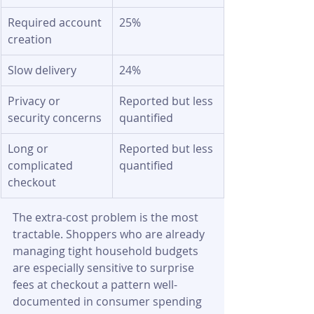
Required account 
25%
creation
Slow delivery
24%
Privacy or 
Reported but less 
security concerns
quantified
Long or 
Reported but less 
complicated 
quantified
checkout
The extra-cost problem is the most 
tractable. Shoppers who are already 
managing tight household budgets 
are especially sensitive to surprise 
fees at checkout a pattern well-
documented in consumer spending 