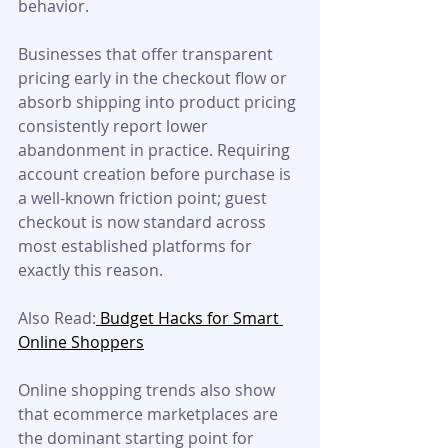
behavior. 
Businesses that offer transparent 
pricing early in the checkout flow or 
absorb shipping into product pricing 
consistently report lower 
abandonment in practice. Requiring 
account creation before purchase is 
a well-known friction point; guest 
checkout is now standard across 
most established platforms for 
exactly this reason.
Also Read:
 Budget Hacks for Smart 
Online Shoppers
Online shopping trends also show 
that ecommerce marketplaces are 
the dominant starting point for 