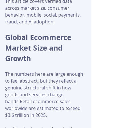
This article covers verified data 
across market size, consumer 
behavior, mobile, social, payments, 
fraud, and AI adoption.
Global Ecommerce 
Market Size and 
Growth
The numbers here are large enough 
to feel abstract, but they reflect a 
genuine structural shift in how 
goods and services change 
hands.Retail ecommerce sales 
worldwide are estimated to exceed 
$3.6 trillion in 2025. 