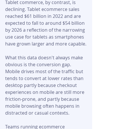
Tablet commerce, by contrast, is 
declining. Tablet ecommerce sales 
reached $61 billion in 2022 and are 
expected to fall to around $54 billion 
by 2026 a reflection of the narrowing 
use case for tablets as smartphones 
have grown larger and more capable.
What this data doesn't always make 
obvious is the conversion gap. 
Mobile drives most of the traffic but 
tends to convert at lower rates than 
desktop partly because checkout 
experiences on mobile are still more 
friction-prone, and partly because 
mobile browsing often happens in 
distracted or casual contexts. 
Teams running ecommerce 