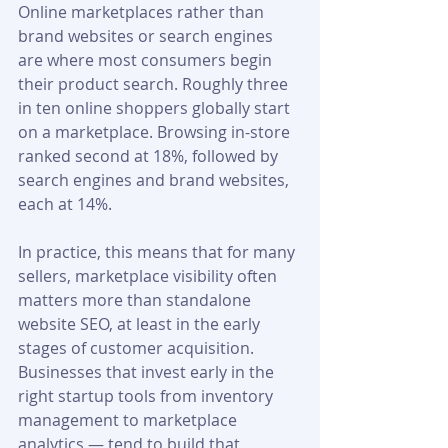
Online marketplaces rather than 
brand websites or search engines 
are where most consumers begin 
their product search. Roughly three 
in ten online shoppers globally start 
on a marketplace. Browsing in-store 
ranked second at 18%, followed by 
search engines and brand websites, 
each at 14%.
In practice, this means that for many 
sellers, marketplace visibility often 
matters more than standalone 
website SEO, at least in the early 
stages of customer acquisition. 
Businesses that invest early in the 
right startup tools from inventory 
management to marketplace 
analytics — tend to build that 