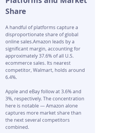
Platforms and Market 
Share
A handful of platforms capture a 
disproportionate share of global 
online sales.Amazon leads by a 
significant margin, accounting for 
approximately 37.6% of all U.S. 
ecommerce sales. Its nearest 
competitor, Walmart, holds around 
6.4%.
Apple and eBay follow at 3.6% and 
3%, respectively. The concentration 
here is notable — Amazon alone 
captures more market share than 
the next several competitors 
combined.