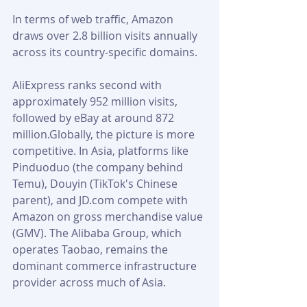
In terms of web traffic, Amazon 
draws over 2.8 billion visits annually 
across its country-specific domains. 
AliExpress ranks second with 
approximately 952 million visits, 
followed by eBay at around 872 
million.Globally, the picture is more 
competitive. In Asia, platforms like 
Pinduoduo (the company behind 
Temu), Douyin (TikTok's Chinese 
parent), and JD.com compete with 
Amazon on gross merchandise value 
(GMV). The Alibaba Group, which 
operates Taobao, remains the 
dominant commerce infrastructure 
provider across much of Asia.