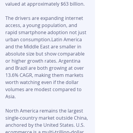
valued at approximately $63 billion. 
The drivers are expanding internet 
access, a young population, and 
rapid smartphone adoption not just 
urban consumption.Latin America 
and the Middle East are smaller in 
absolute size but show comparable 
or higher growth rates. Argentina 
and Brazil are both growing at over 
13.6% CAGR, making them markets 
worth watching even if the dollar 
volumes are modest compared to 
Asia.
North America remains the largest 
single-country market outside China, 
anchored by the United States. U.S. 
ecommerce is a multi-trillion-dollar 