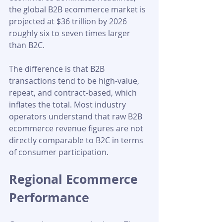
the global B2B ecommerce market is 
projected at $36 trillion by 2026 
roughly six to seven times larger 
than B2C. 
The difference is that B2B 
transactions tend to be high-value, 
repeat, and contract-based, which 
inflates the total. Most industry 
operators understand that raw B2B 
ecommerce revenue figures are not 
directly comparable to B2C in terms 
of consumer participation.
Regional Ecommerce 
Performance