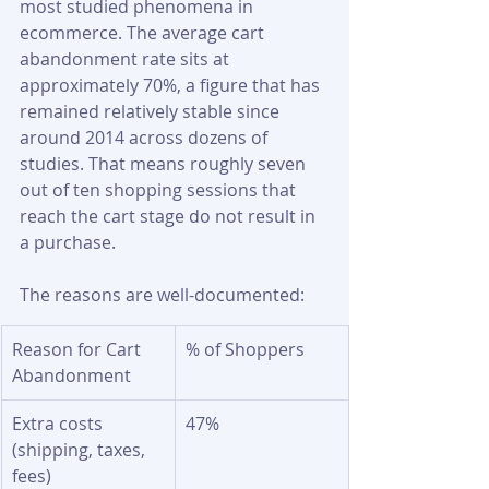
most studied phenomena in 
ecommerce. The average cart 
abandonment rate sits at 
approximately 70%, a figure that has 
remained relatively stable since 
around 2014 across dozens of 
studies. That means roughly seven 
out of ten shopping sessions that 
reach the cart stage do not result in 
a purchase.
The reasons are well-documented:
Reason for Cart 
% of Shoppers
Abandonment
Extra costs 
47%
(shipping, taxes, 
fees)