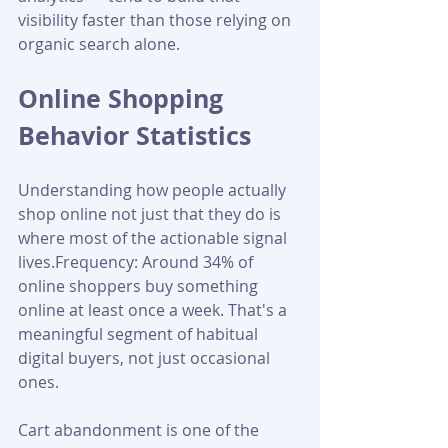
visibility faster than those relying on 
organic search alone.
Online Shopping 
Behavior Statistics
Understanding how people actually 
shop online not just that they do is 
where most of the actionable signal 
lives.Frequency: Around 34% of 
online shoppers buy something 
online at least once a week. That's a 
meaningful segment of habitual 
digital buyers, not just occasional 
ones.
Cart abandonment is one of the 