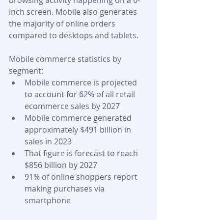
browsing activity happening on a 6-
inch screen. Mobile also generates 
the majority of online orders 
compared to desktops and tablets.
Mobile commerce statistics by 
segment:
Mobile commerce is projected 
to account for 62% of all retail 
ecommerce sales by 2027
Mobile commerce generated 
approximately $491 billion in 
sales in 2023
That figure is forecast to reach 
$856 billion by 2027
91% of online shoppers report 
making purchases via 
smartphone