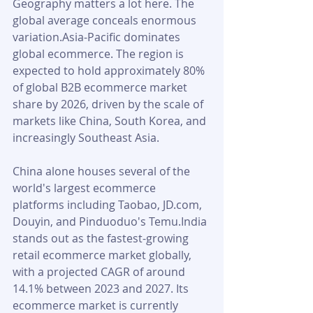
Geography matters a lot here. The 
global average conceals enormous 
variation.Asia-Pacific dominates 
global ecommerce. The region is 
expected to hold approximately 80% 
of global B2B ecommerce market 
share by 2026, driven by the scale of 
markets like China, South Korea, and 
increasingly Southeast Asia. 
China alone houses several of the 
world's largest ecommerce 
platforms including Taobao, JD.com, 
Douyin, and Pinduoduo's Temu.India 
stands out as the fastest-growing 
retail ecommerce market globally, 
with a projected CAGR of around 
14.1% between 2023 and 2027. Its 
ecommerce market is currently 