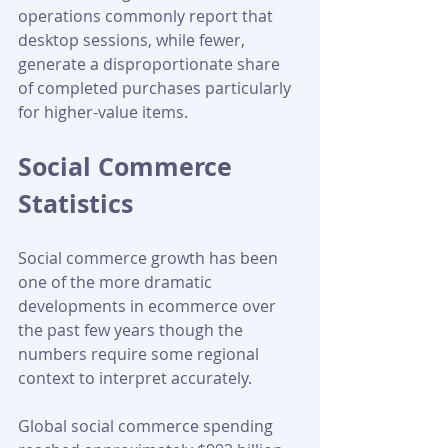
operations commonly report that 
desktop sessions, while fewer, 
generate a disproportionate share 
of completed purchases particularly 
for higher-value items.
Social Commerce 
Statistics
Social commerce growth has been 
one of the more dramatic 
developments in ecommerce over 
the past few years though the 
numbers require some regional 
context to interpret accurately.
Global social commerce spending 