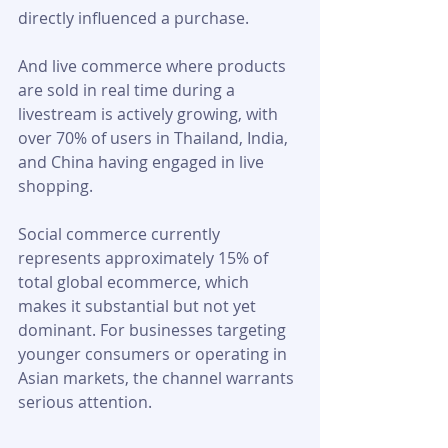
directly influenced a purchase. 
And live commerce where products 
are sold in real time during a 
livestream is actively growing, with 
over 70% of users in Thailand, India, 
and China having engaged in live 
shopping.
Social commerce currently 
represents approximately 15% of 
total global ecommerce, which 
makes it substantial but not yet 
dominant. For businesses targeting 
younger consumers or operating in 
Asian markets, the channel warrants 
serious attention.