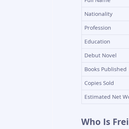
Full Name
Nationality
Profession
Education
Debut Novel
Books Published
Copies Sold
Estimated Net Wo
Who Is Fre