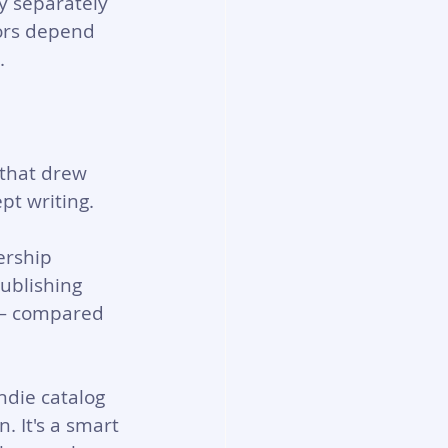
y separately 
hors depend 
.
 that drew 
pt writing.
ership 
ublishing 
 — compared 
ndie catalog 
. It's a smart 