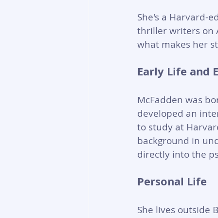
She's a Harvard-e
thriller writers o
what makes her st
Early Life and 
McFadden was born
developed an inter
to study at Harvar
background in und
directly into the p
Personal Life
She lives outside 