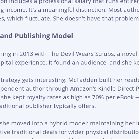
ion includes a professional salary that runs entirel
g income. It's a meaningful distinction. Most aut
ies, which fluctuate. She doesn't have that problem
 and Publishing Model
hing in 2013 with The Devil Wears Scrubs, a novel
spital experience. It found an audience, and she ke
trategy gets interesting. McFadden built her read
dependent author through Amazon's Kindle Direct P
 she kept royalty rates as high as 70% per eBook
ditional publisher typically offers. 
 she moved into a hybrid model: maintaining her i
tive traditional deals for wider physical distribution