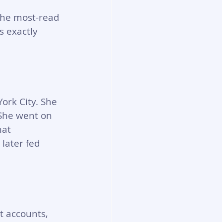
the most-read 
s exactly 
rk City. She 
 She went on 
at 
ater fed 
t accounts, 