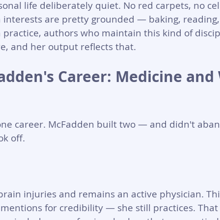
nal life deliberately quiet. No red carpets, no cel
interests are pretty grounded — baking, reading,
 practice, authors who maintain this kind of discip
, and her output reflects that.
adden's Career: Medicine and 
one career. McFadden built two — and didn't aban
k off.
brain injuries and remains an active physician. This
mentions for credibility — she still practices. Tha