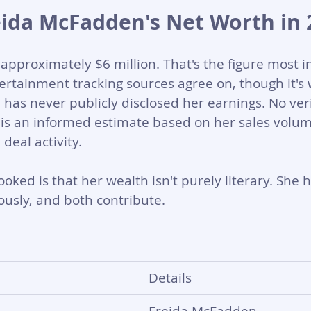
eida McFadden's Net Worth in 
approximately $6 million. That's the figure most i
rtainment tracking sources agree on, though it's 
as never publicly disclosed her earnings. No verif
s is an informed estimate based on her sales volum
eal activity.
oked is that her wealth isn't purely literary. She 
usly, and both contribute.
Details