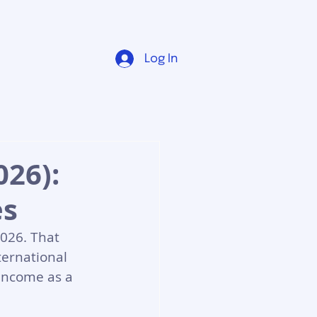
Log In
26):
es
026. That 
ternational 
 income as a 
.