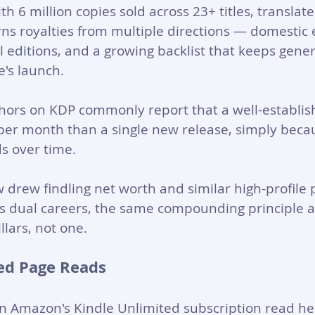
ith 6 million copies sold across 23+ titles, translat
ns royalties from multiple directions — domestic 
al editions, and a growing backlist that keeps gene
e's launch.
hors on KDP commonly report that a well-establish
per month than a single new release, simply beca
 over time. 
 drew findling net worth and similar high-profile 
ss dual careers, the same compounding principle a
llars, not one.
ed Page Reads
n Amazon's Kindle Unlimited subscription read he