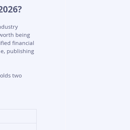
2026?
ndustry 
worth being 
ied financial 
e, publishing 
holds two 