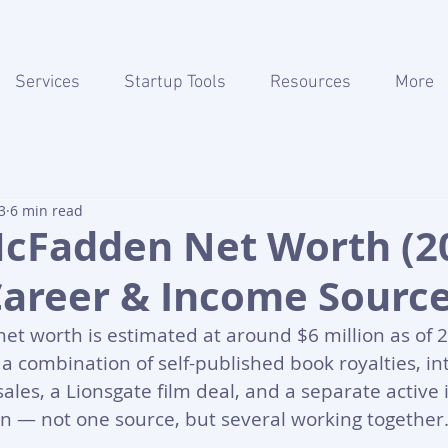
Services
Startup Tools
Resources
More
3
6 min read
McFadden Net Worth (20
Career & Income Sourc
t worth is estimated at around $6 million as of 2
a combination of self-published book royalties, in
sales, a Lionsgate film deal, and a separate active
an — not one source, but several working together