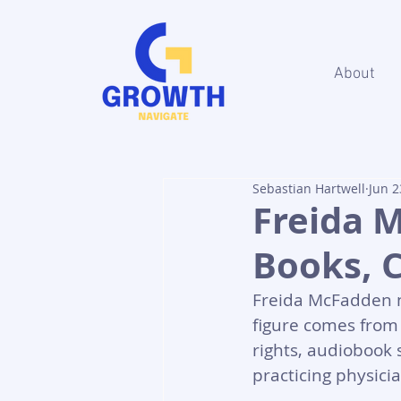
About
Sebastian Hartwell
Jun 2
Freida 
Books, 
Freida McFadden ne
figure comes from 
rights, audiobook 
practicing physici