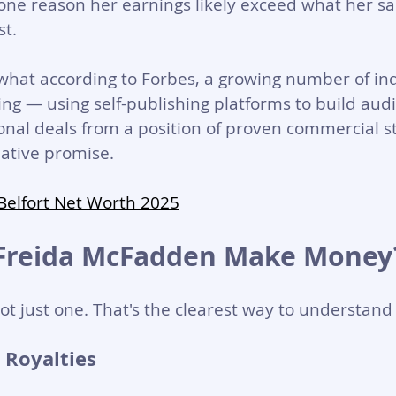
s one reason her earnings likely exceed what her s
st.
 what according to Forbes, a growing number of i
ng — using self-publishing platforms to build aud
ional deals from a position of proven commercial s
ative promise.
 Belfort Net Worth 2025
Freida McFadden Make Money
ot just one. That's the clearest way to understand 
 Royalties