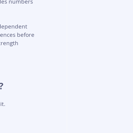
ales numbers 
ndependent 
iences before 
trength 
?
it.