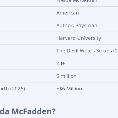
Freida McFadden
American
Author, Physician
Harvard University
The Devil Wears Scrubs (
23+
6 million+
rth (2026)
~$6 Million
ida McFadden?