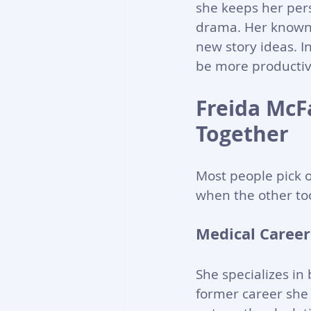
she keeps her perso
drama. Her known 
new story ideas. In
be more productive
Freida McF
Together
Most people pick 
when the other too
Medical Career
She specializes in 
former career she 