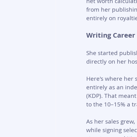
net worth calculat
from her publishin
entirely on royalt
Writing Career
She started publis
directly on her ho
Here's where her s
entirely as an in
(KDP). That meant
to the 10–15% a tra
As her sales grew,
while signing selec