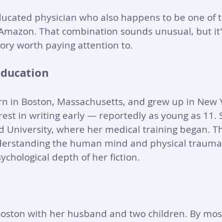
ducated physician who also happens to be one of 
n Amazon. That combination sounds unusual, but it'
ory worth paying attention to.
Education
 in Boston, Massachusetts, and grew up in New Yo
est in writing early — reportedly as young as 11.
d University, where her medical training began. Th
erstanding the human mind and physical trauma l
sychological depth of her fiction.
Boston with her husband and two children. By mos