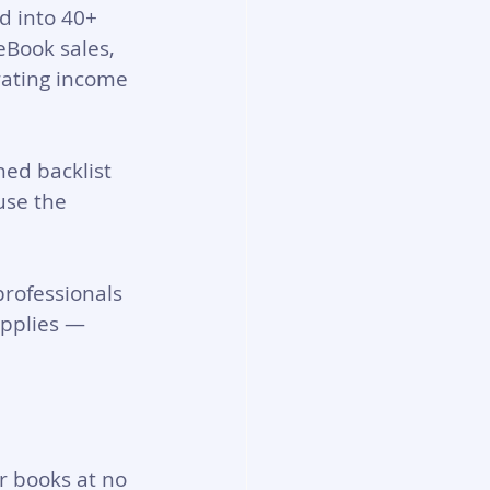
ed into 40+ 
eBook sales, 
rating income 
ed backlist 
use the 
professionals 
pplies — 
r books at no 