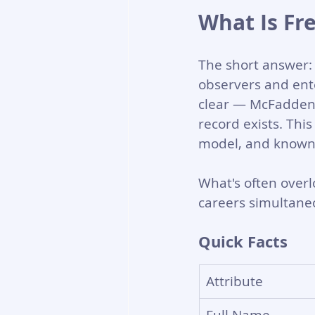
What Is Fr
The short answer: 
observers and ente
clear — McFadden h
record exists. Thi
model, and known d
What's often overlo
careers simultaneo
Quick Facts
Attribute