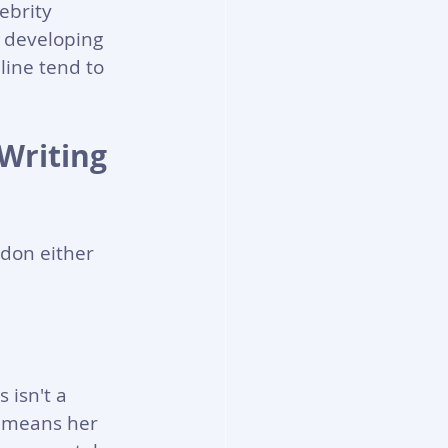
ebrity 
 developing 
line tend to 
Writing 
don either 
 isn't a 
t means her 