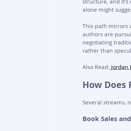
structure, and it'
alone might sugge
This path mirrors
authors are pursui
negotiating tradit
rather than specul
Also Read:
 Jordan
How Does 
Several streams, n
Book Sales and