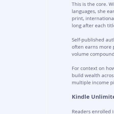
This is the core. W
languages, she ear
print, internation
long after each titl
Self-published aut
often earns more 
volume compounds
For context on how
build wealth acro
multiple income pi
Kindle Unlimit
Readers enrolled i