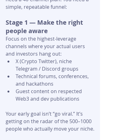
simple, repeatable funnel:
Stage 1 — Make the right 
people aware
Focus on the highest-leverage 
channels where your actual users 
and investors hang out:
X (Crypto Twitter), niche 
Telegram / Discord groups 
Technical forums, conferences, 
and hackathons
Guest content on respected 
Web3 and dev publications 
Your early goal isn’t “go viral.” It’s 
getting on the radar of the 500–1000 
people who actually move your niche.