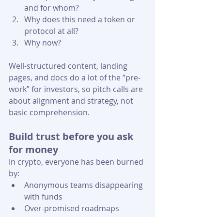
and for whom?
Why does this need a token or 
protocol at all?
Why now? 
Well-structured content, landing 
pages, and docs do a lot of the “pre-
work” for investors, so pitch calls are 
about alignment and strategy, not 
basic comprehension.
Build trust before you ask 
for money
In crypto, everyone has been burned 
by:
Anonymous teams disappearing 
with funds
Over-promised roadmaps