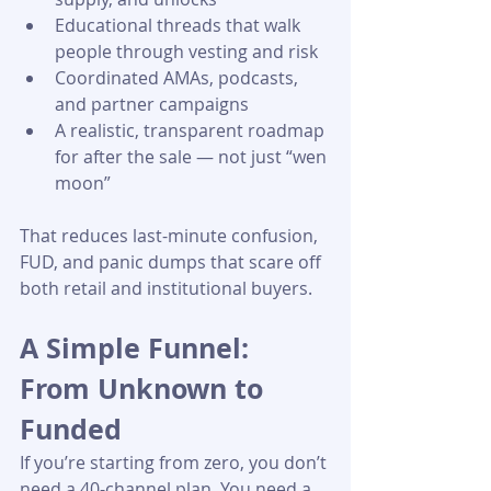
Educational threads that walk 
people through vesting and risk
Coordinated AMAs, podcasts, 
and partner campaigns
A realistic, transparent roadmap 
for after the sale — not just “wen 
moon” 
That reduces last-minute confusion, 
FUD, and panic dumps that scare off 
both retail and institutional buyers.
A Simple Funnel: 
From Unknown to 
Funded
If you’re starting from zero, you don’t 
need a 40-channel plan. You need a 