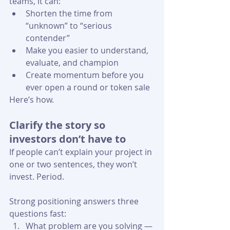
teams, it can:
Shorten the time from 
“unknown” to “serious 
contender”
Make you easier to understand, 
evaluate, and champion
Create momentum before you 
ever open a round or token sale 
Here’s how.
Clarify the story so 
investors don’t have to
If people can’t explain your project in 
one or two sentences, they won’t 
invest. Period.
Strong positioning answers three 
questions fast:
What problem are you solving — 