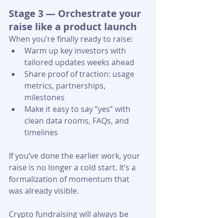
Stage 3 — Orchestrate your 
raise like a product launch
When you’re finally ready to raise:
Warm up key investors with 
tailored updates weeks ahead
Share proof of traction: usage 
metrics, partnerships, 
milestones
Make it easy to say “yes” with 
clean data rooms, FAQs, and 
timelines 
If you’ve done the earlier work, your 
raise is no longer a cold start. It’s a 
formalization of momentum that 
was already visible.
Crypto fundraising will always be 