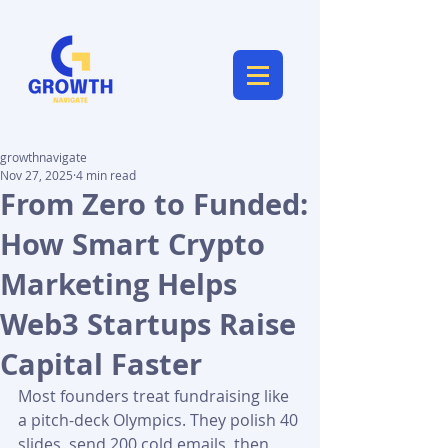
growthnavigate
Nov 27, 2025
4 min read
From Zero to Funded:
How Smart Crypto
Marketing Helps
Web3 Startups Raise
Capital Faster
Most founders treat fundraising like 
a pitch-deck Olympics. They polish 40 
slides, send 200 cold emails, then 