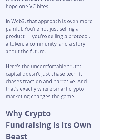
hope one VC bites.
In Web3, that approach is even more 
painful. You’re not just selling a 
product — you’re selling a protocol, 
a token, a community, and a story 
about the future.
Here’s the uncomfortable truth: 
capital doesn’t just chase tech; it 
chases traction and narrative. And 
that’s exactly where smart crypto 
marketing changes the game. 
Why Crypto 
Fundraising Is Its Own 
Beast