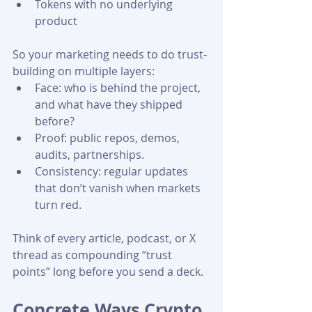
Tokens with no underlying 
product 
So your marketing needs to do trust-
building on multiple layers:
Face: who is behind the project, 
and what have they shipped 
before?
Proof: public repos, demos, 
audits, partnerships.
Consistency: regular updates 
that don’t vanish when markets 
turn red. 
Think of every article, podcast, or X 
thread as compounding “trust 
points” long before you send a deck.
Concrete Ways Crypto 