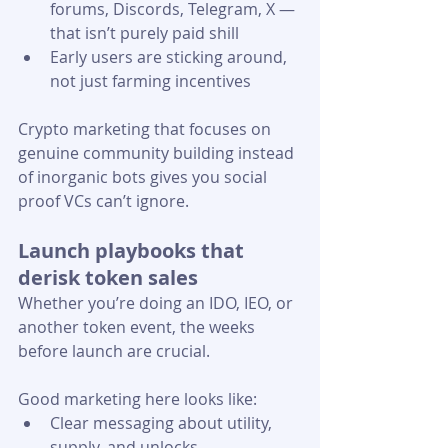
forums, Discords, Telegram, X — 
that isn’t purely paid shill
Early users are sticking around, 
not just farming incentives 
Crypto marketing that focuses on 
genuine community building instead 
of inorganic bots gives you social 
proof VCs can’t ignore.
Launch playbooks that 
derisk token sales
Whether you’re doing an IDO, IEO, or 
another token event, the weeks 
before launch are crucial.
Good marketing here looks like:
Clear messaging about utility, 
supply, and unlocks