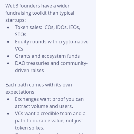
Web3 founders have a wider 
fundraising toolkit than typical 
startups:
Token sales: ICOs, IDOs, IEOs, 
STOs
Equity rounds with crypto-native 
VCs
Grants and ecosystem funds
DAO treasuries and community-
driven raises 
Each path comes with its own 
expectations:
Exchanges want proof you can 
attract volume and users.
VCs want a credible team and a 
path to durable value, not just 
token spikes.