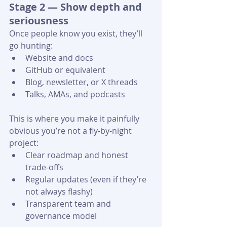
Stage 2 — Show depth and 
seriousness
Once people know you exist, they’ll 
go hunting:
Website and docs
GitHub or equivalent
Blog, newsletter, or X threads
Talks, AMAs, and podcasts 
This is where you make it painfully 
obvious you’re not a fly-by-night 
project:
Clear roadmap and honest 
trade-offs
Regular updates (even if they’re 
not always flashy)
Transparent team and 
governance model 