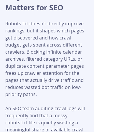
Matters for SEO
Robots.txt doesn't directly improve 
rankings, but it shapes which pages 
get discovered and how crawl 
budget gets spent across different 
crawlers. Blocking infinite calendar 
archives, filtered category URLs, or 
duplicate content parameter pages 
frees up crawler attention for the 
pages that actually drive traffic and 
reduces wasted bot traffic on low-
priority paths. 
An SEO team auditing crawl logs will 
frequently find that a messy 
robots.txt file is quietly wasting a 
meaningful share of available crawl 