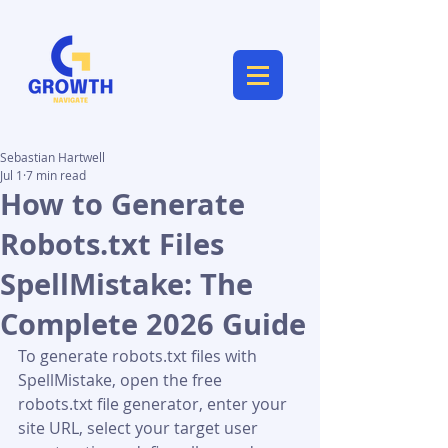
Sebastian Hartwell
Jul 1
7 min read
How to Generate
Robots.txt Files
SpellMistake: The
Complete 2026 Guide
To generate robots.txt files with 
SpellMistake, open the free 
robots.txt file generator, enter your 
site URL, select your target user 