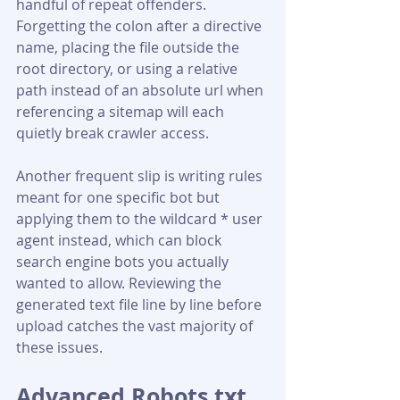
handful of repeat offenders. 
Forgetting the colon after a directive 
name, placing the file outside the 
root directory, or using a relative 
path instead of an absolute url when 
referencing a sitemap will each 
quietly break crawler access. 
Another frequent slip is writing rules 
meant for one specific bot but 
applying them to the wildcard * user 
agent instead, which can block 
search engine bots you actually 
wanted to allow. Reviewing the 
generated text file line by line before 
upload catches the vast majority of 
these issues.
Advanced Robots.txt 