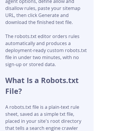
agent options, define allow and 
disallow rules, paste your sitemap 
URL, then click Generate and 
download the finished text file. 
The robots.txt editor orders rules 
automatically and produces a 
deployment-ready custom robots.txt 
file in under two minutes, with no 
sign-up or stored data.
What Is a Robots.txt 
File?
A robots.txt file is a plain-text rule 
sheet, saved as a simple txt file, 
placed in your site's root directory 
that tells a search engine crawler 