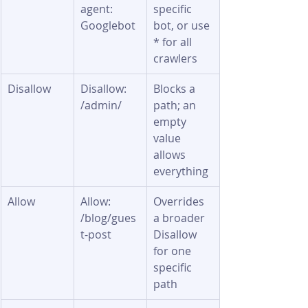
agent: 
specific 
Googlebot
bot, or use 
* for all 
crawlers
Disallow
Disallow: 
Blocks a 
/admin/
path; an 
empty 
value 
allows 
everything
Allow
Allow: 
Overrides 
/blog/gues
a broader 
t-post
Disallow 
for one 
specific 
path