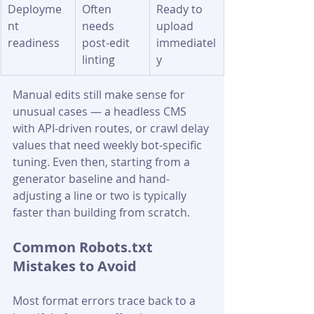
Deployme
Often 
Ready to 
nt 
needs 
upload 
readiness
post-edit 
immediatel
linting
y
Manual edits still make sense for 
unusual cases — a headless CMS 
with API-driven routes, or crawl delay 
values that need weekly bot-specific 
tuning. Even then, starting from a 
generator baseline and hand-
adjusting a line or two is typically 
faster than building from scratch.
Common Robots.txt 
Mistakes to Avoid
Most format errors trace back to a 