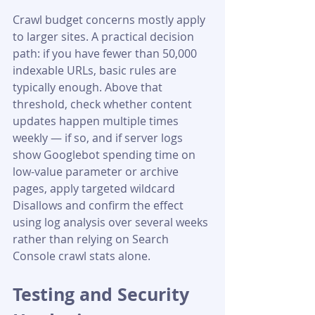
Crawl budget concerns mostly apply 
to larger sites. A practical decision 
path: if you have fewer than 50,000 
indexable URLs, basic rules are 
typically enough. Above that 
threshold, check whether content 
updates happen multiple times 
weekly — if so, and if server logs 
show Googlebot spending time on 
low-value parameter or archive 
pages, apply targeted wildcard 
Disallows and confirm the effect 
using log analysis over several weeks 
rather than relying on Search 
Console crawl stats alone.
Testing and Security 