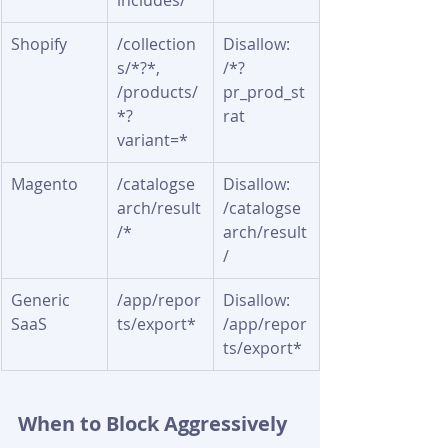
includes/
Shopify
/collection
Disallow: 
s/*?*, 
/*?
/products/
pr_prod_st
*?
rat
variant=*
Magento
/catalogse
Disallow: 
arch/result
/catalogse
/*
arch/result
/
Generic 
/app/repor
Disallow: 
SaaS
ts/export*
/app/repor
ts/export*
When to Block Aggressively