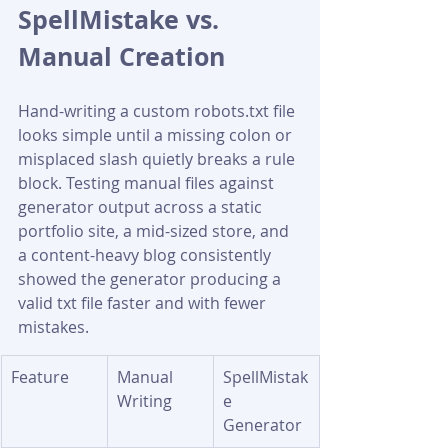
SpellMistake vs. 
Manual Creation
Hand-writing a custom robots.txt file 
looks simple until a missing colon or 
misplaced slash quietly breaks a rule 
block. Testing manual files against 
generator output across a static 
portfolio site, a mid-sized store, and 
a content-heavy blog consistently 
showed the generator producing a 
valid txt file faster and with fewer 
mistakes.
Feature
Manual 
SpellMistak
Writing
e 
Generator