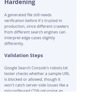
Hardening
A generated file still needs 
verification before it's trusted in 
production, since different crawlers 
from different search engines can 
interpret edge cases slightly 
differently.
Validation Steps
Google Search Console's robots.txt 
tester checks whether a sample URL 
is blocked or allowed, though it 
won't catch server-side issues like a 
misconfigured CDN returning an 
error status. A thorough check also 
includes running curl -I 