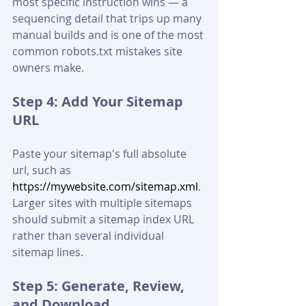
most specific instruction wins — a 
sequencing detail that trips up many 
manual builds and is one of the most 
common robots.txt mistakes site 
owners make.
Step 4: Add Your Sitemap 
URL
Paste your sitemap's full absolute 
url, such as 
https://mywebsite.com/sitemap.xml
. 
Larger sites with multiple sitemaps 
should submit a sitemap index URL 
rather than several individual 
sitemap lines.
Step 5: Generate, Review, 
and Download