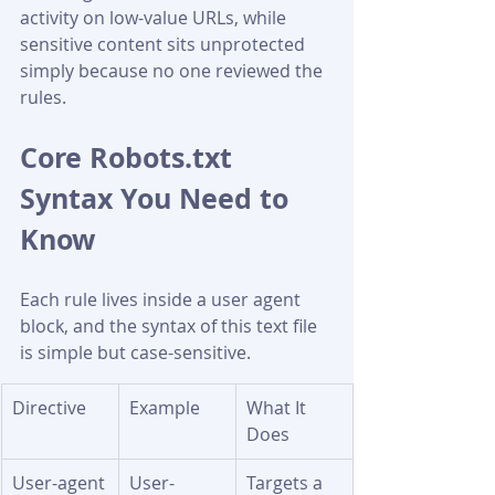
activity on low-value URLs, while 
sensitive content sits unprotected 
simply because no one reviewed the 
rules.
Core Robots.txt 
Syntax You Need to 
Know
Each rule lives inside a user agent 
block, and the syntax of this text file 
is simple but case-sensitive.
Directive
Example
What It 
Does
User-agent
User-
Targets a 