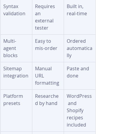
Syntax 
Requires 
Built in, 
validation
an 
real-time
external 
tester
Multi-
Easy to 
Ordered 
agent 
mis-order
automatica
blocks
lly
Sitemap 
Manual 
Paste and 
integration
URL 
done
formatting
Platform 
Researche
WordPress
presets
d by hand
 and 
Shopify 
recipes 
included