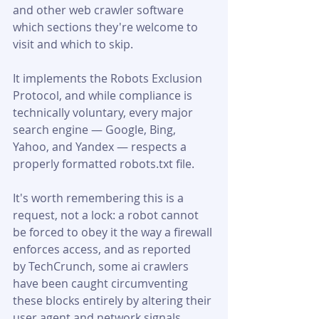
and other web crawler software 
which sections they're welcome to 
visit and which to skip. 
It implements the Robots Exclusion 
Protocol, and while compliance is 
technically voluntary, every major 
search engine — Google, Bing, 
Yahoo, and Yandex — respects a 
properly formatted robots.txt file. 
It's worth remembering this is a 
request, not a lock: a robot cannot 
be forced to obey it the way a firewall 
enforces access, and as reported 
by TechCrunch, some ai crawlers 
have been caught circumventing 
these blocks entirely by altering their 
user agent and network signals.