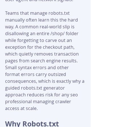
Teams that manage robots.txt 
manually often learn this the hard 
way. A common real-world slip is 
disallowing an entire /shop/ folder 
while forgetting to carve out an 
exception for the checkout path, 
which quietly removes transaction 
pages from search engine results. 
Small syntax errors and other 
format errors carry outsized 
consequences, which is exactly why a 
guided robots.txt generator 
approach reduces risk for any seo 
professional managing crawler 
access at scale.
Why Robots.txt 