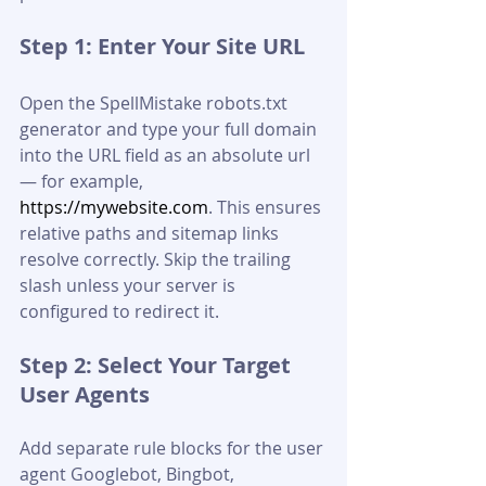
Step 1: Enter Your Site URL
Open the SpellMistake robots.txt 
generator and type your full domain 
into the URL field as an absolute url 
— for example, 
https://mywebsite.com
. This ensures 
relative paths and sitemap links 
resolve correctly. Skip the trailing 
slash unless your server is 
configured to redirect it.
Step 2: Select Your Target 
User Agents
Add separate rule blocks for the user 
agent Googlebot, Bingbot, 