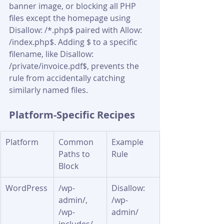
banner image, or blocking all PHP 
files except the homepage using 
Disallow: /*.php$ paired with Allow: 
/index.php$. Adding $ to a specific 
filename, like Disallow: 
/private/invoice.pdf$, prevents the 
rule from accidentally catching 
similarly named files.
Platform-Specific Recipes
Platform
Common 
Example 
Paths to 
Rule
Block
WordPress
/wp-
Disallow: 
admin/, 
/wp-
/wp-
admin/