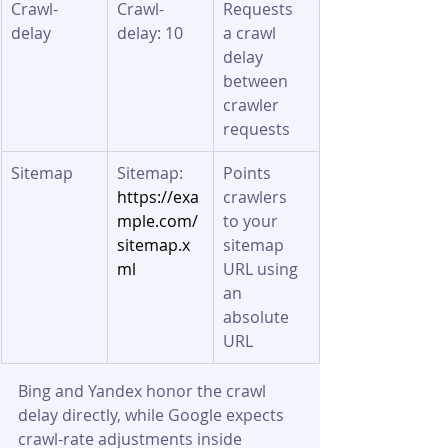
Crawl-
Crawl-
Requests 
delay
delay: 10
a crawl 
delay 
between 
crawler 
requests
Sitemap
Sitemap: 
Points 
https://exa
crawlers 
mple.com/
to your 
sitemap.x
sitemap 
ml
URL using 
an 
absolute 
URL
Bing and Yandex honor the crawl 
delay directly, while Google expects 
crawl-rate adjustments inside 