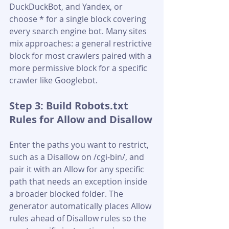
DuckDuckBot, and Yandex, or 
choose * for a single block covering 
every search engine bot. Many sites 
mix approaches: a general restrictive 
block for most crawlers paired with a 
more permissive block for a specific 
crawler like Googlebot.
Step 3: Build Robots.txt 
Rules for Allow and Disallow
Enter the paths you want to restrict, 
such as a Disallow on /cgi-bin/, and 
pair it with an Allow for any specific 
path that needs an exception inside 
a broader blocked folder. The 
generator automatically places Allow 
rules ahead of Disallow rules so the 