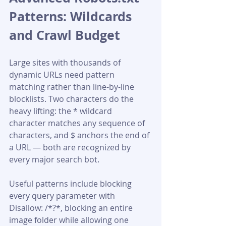
Patterns: Wildcards 
and Crawl Budget
Large sites with thousands of 
dynamic URLs need pattern 
matching rather than line-by-line 
blocklists. Two characters do the 
heavy lifting: the * wildcard 
character matches any sequence of 
characters, and $ anchors the end of 
a URL — both are recognized by 
every major search bot.
Useful patterns include blocking 
every query parameter with 
Disallow: /*?*, blocking an entire 
image folder while allowing one 