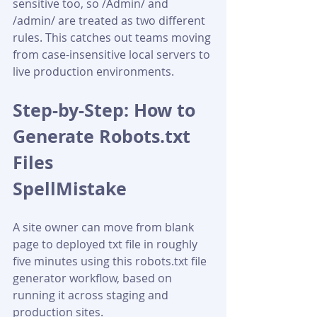
sensitive too, so /Admin/ and 
/admin/ are treated as two different 
rules. This catches out teams moving 
from case-insensitive local servers to 
live production environments.
Step-by-Step: How to 
Generate Robots.txt 
Files 
SpellMistake
A site owner can move from blank 
page to deployed txt file in roughly 
five minutes using this robots.txt file 
generator workflow, based on 
running it across staging and 
production sites.