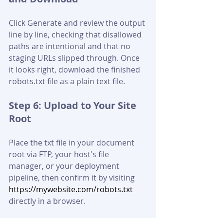
Click Generate and review the output 
line by line, checking that disallowed 
paths are intentional and that no 
staging URLs slipped through. Once 
it looks right, download the finished 
robots.txt file as a plain text file.
Step 6: Upload to Your Site 
Root
Place the txt file in your document 
root via FTP, your host's file 
manager, or your deployment 
pipeline, then confirm it by visiting 
https://mywebsite.com/robots.txt
directly in a browser.