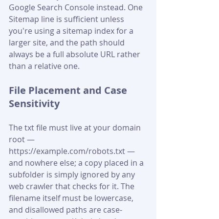
Google Search Console instead. One 
Sitemap line is sufficient unless 
you're using a sitemap index for a 
larger site, and the path should 
always be a full absolute URL rather 
than a relative one.
File Placement and Case 
Sensitivity
The txt file must live at your domain 
root — 
https://example.com/robots.txt — 
and nowhere else; a copy placed in a 
subfolder is simply ignored by any 
web crawler that checks for it. The 
filename itself must be lowercase, 
and disallowed paths are case-