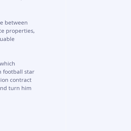
me between 
e properties, 
luable 
 which 
football star 
ion contract 
and turn him 