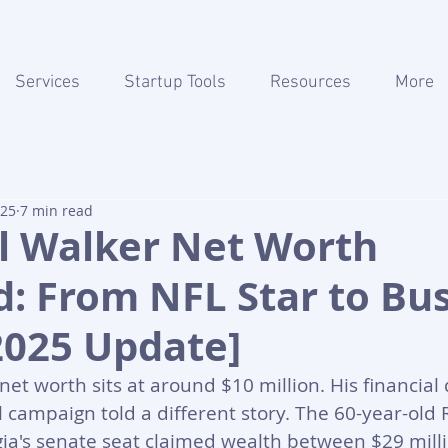
Services
Startup Tools
Resources
More
025
7 min read
l Walker Net Worth
: From NFL Star to Bu
2025 Update]
et worth sits at around $10 million. His financial 
al campaign told a different story. The 60-year-old
ia's senate seat claimed wealth between $29 mill