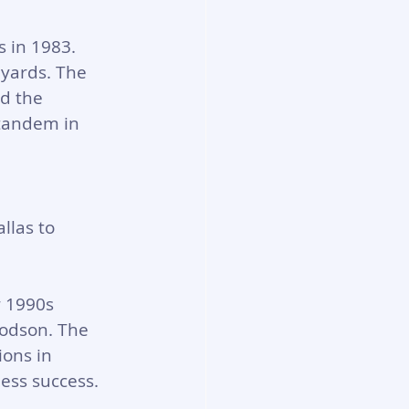
 in 1983. 
 yards. The 
d the 
 tandem in 
llas to 
r 1990s 
odson. The 
ons in 
ess success.