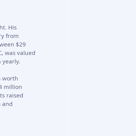
t. His 
ry from 
tween $29 
C, was valued 
 yearly.
 worth 
 million 
s raised 
 and 