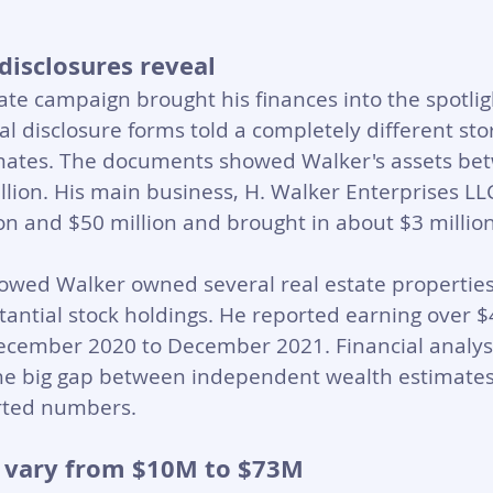
disclosures reveal
te campaign brought his finances into the spotligh
l disclosure forms told a completely different sto
mates. The documents showed Walker's assets be
llion. His main business, H. Walker Enterprises LL
n and $50 million and brought in about $3 million
wed Walker owned several real estate properties
stantial stock holdings. He reported earning over $4
ecember 2020 to December 2021. Financial analyst
he big gap between independent wealth estimates
orted numbers.
 vary from $10M to $73M