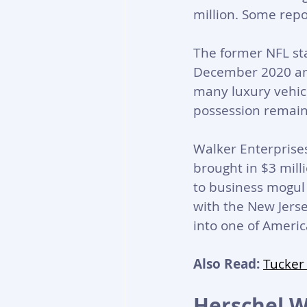
million. Some rep
The former NFL st
December 2020 and
many luxury vehicl
possession remain
Walker Enterprises
brought in $3 mill
to business mogul 
with the New Jers
into one of Americ
Also Read:
Tucker
Herschel W