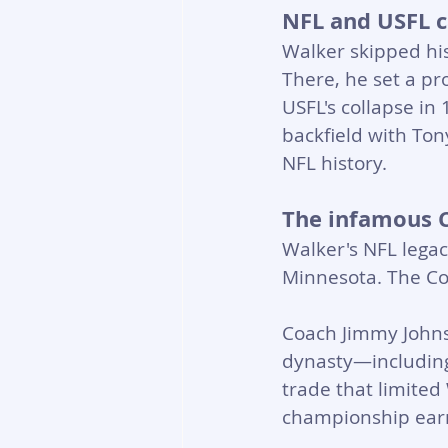
NFL and USFL c
Walker skipped his
There, he set a pr
USFL's collapse in
backfield with Ton
NFL history.
The infamous 
Walker's NFL legac
Minnesota. The Cow
Coach Jimmy Johnso
dynasty—including
trade that limited
championship earni