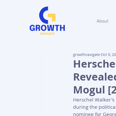
About
growthnavigate
Oct 9, 2
Hersche
Revealed
Mogul [
Herschel Walker's n
during the politic
nominee for Georg