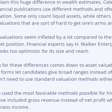
plain this huge difference in wealth estimates. Cel
ancial publications use different methods and oft
tion. Some only count liquid assets, while others 
aluations that are sort of hard to get one's arms a
valuations seem inflated by a lot compared to thei
 position. Financial experts say H. Walker Enterp
ooks too optimistic for its size and reach.
n for these differences comes down to asset valua
e forms let candidates give broad ranges instead of
't need to use standard valuation methods either
used the most favorable methods possible for his
ve included gross revenue instead of net profit w
iness income.