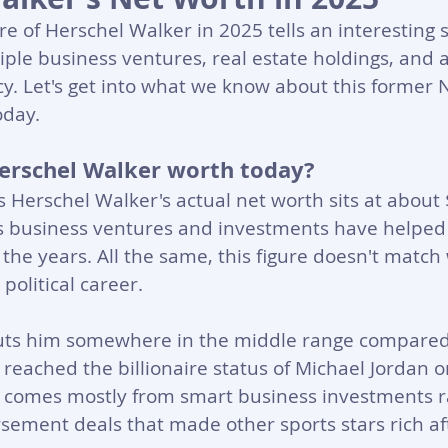
re of Herschel Walker in 2025 tells an interesting s
ple business ventures, real estate holdings, and 
cy. Let's get into what we know about this former N
oday.
erschel Walker worth today?
Herschel Walker's actual net worth sits at about 
His business ventures and investments have helped
 the years. All the same, this figure doesn't matc
political career.
uts him somewhere in the middle range compared 
 reached the billionaire status of Michael Jordan or
 comes mostly from smart business investments r
ement deals that made other sports stars rich af