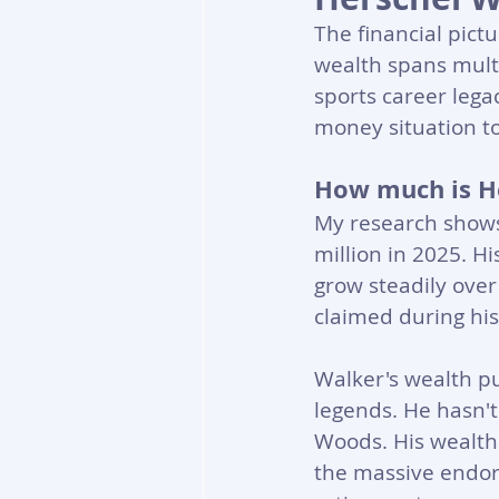
The financial pictu
wealth spans multi
sports career lega
money situation t
How much is H
My research shows 
million in 2025. 
grow steadily over
claimed during his 
Walker's wealth p
legends. He hasn't
Woods. His wealth
the massive endors