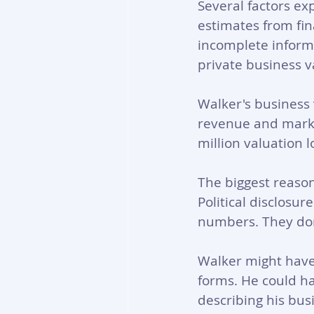
Several factors ex
estimates from fin
incomplete informa
private business v
Walker's business 
revenue and market
million valuation l
The biggest reaso
Political disclosur
numbers. They don
Walker might have 
forms. He could ha
describing his bus