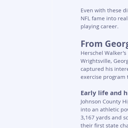
Even with these di
NFL fame into real
playing career.
From Georg
Herschel Walker's 
Wrightsville, Geor
captured his inter
exercise program t
Early life and
Johnson County Hig
into an athletic p
3,167 yards and s
their first state 