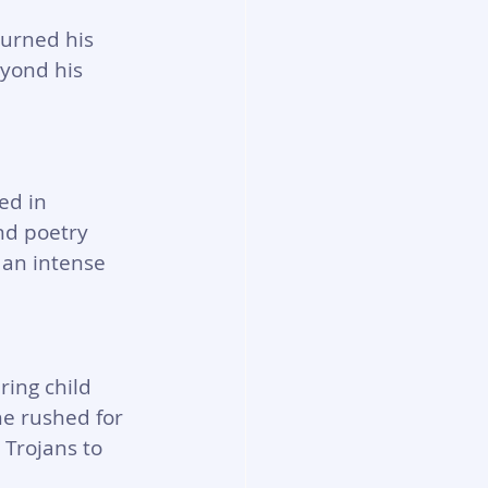
urned his 
eyond his 
ed in 
nd poetry 
 an intense 
ing child 
e rushed for 
Trojans to 