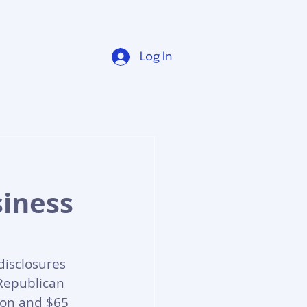
Log In
siness
disclosures 
 Republican 
ion and $65 