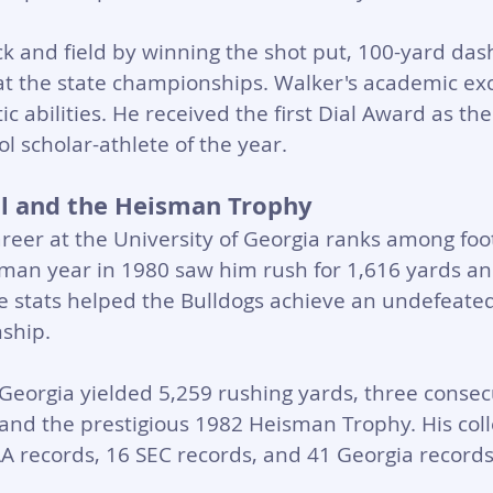
 and field by winning the shot put, 100-yard das
at the state championships. Walker's academic exc
c abilities. He received the first Dial Award as th
l scholar-athlete of the year.
ll and the Heisman Trophy
areer at the University of Georgia ranks among foot
hman year in 1980 saw him rush for 1,616 yards an
 stats helped the Bulldogs achieve an undefeate
ship.
 Georgia yielded 5,259 rushing yards, three consecu
nd the prestigious 1982 Heisman Trophy. His coll
A records, 16 SEC records, and 41 Georgia records