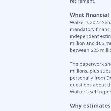
retirement.
What financial 
Walker's 2022 Sena
mandatory financia
independent esti
million and $65 mi
between $25 millio
The paperwork sho
millions, plus sub
personally from D
questions about t
Walker's self-rep
Why estimates