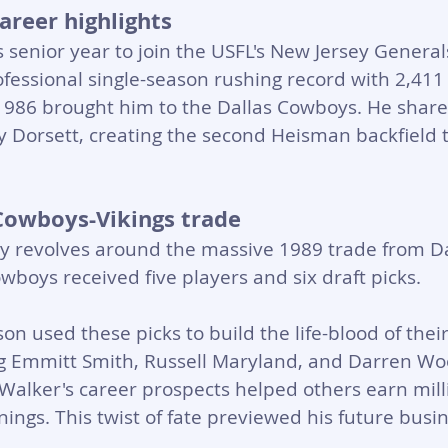
areer highlights
 senior year to join the USFL's New Jersey Generals
ofessional single-season rushing record with 2,411
 1986 brought him to the Dallas Cowboys. He share
y Dorsett, creating the second Heisman backfield
Cowboys-Vikings trade
y revolves around the massive 1989 trade from Da
boys received five players and six draft picks. 
n used these picks to build the life-blood of thei
 Emmitt Smith, Russell Maryland, and Darren Wo
 Walker's career prospects helped others earn milli
ngs. This twist of fate previewed his future busin