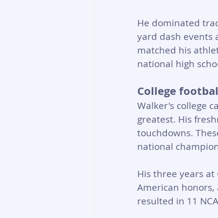
He dominated track
yard dash events 
matched his athleti
national high schoo
College footba
Walker's college c
greatest. His fres
touchdowns. These
national champion
His three years at
American honors, a
resulted in 11 NCA