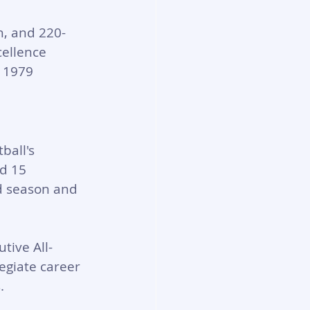
h, and 220-
ellence 
e 1979 
ball's 
d 15 
d season and 
tive All-
egiate career 
.