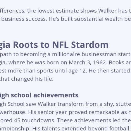
fferences, the lowest estimate shows Walker has t
 business success. He's built substantial wealth b
ia Roots to NFL Stardom
path to becoming a millionaire businessman start
gia, where he was born on March 3, 1962. Books a
est more than sports until age 12. He then started
hat changed his life.
 high school achievements
h School saw Walker transform from a shy, stutter
owerhouse. His senior year proved remarkable as h
cored 45 touchdowns. These achievements led the 
championship. His talents extended beyond football.