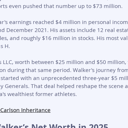
orts even pushed that number up to $73 million.
ar's earnings reached $4 million in personal inco
 December 2021. His assets include 12 real estat
es, and roughly $16 million in stocks. His most va
s H.
 LLC, worth between $25 million and $50 million,
ion during that same period. Walker's journey from 
started with an unprecedented three-year $5 mill
ey Generals. That deal helped reshape the scene 
a's wealthiest former athletes.
 Carlson Inheritance
alker’s Net Worth in 2025