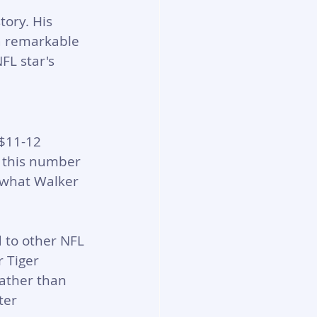
tory. His 
a remarkable 
FL star's 
$11-12 
 this number 
h what Walker 
to other NFL 
 Tiger 
ather than 
ter 