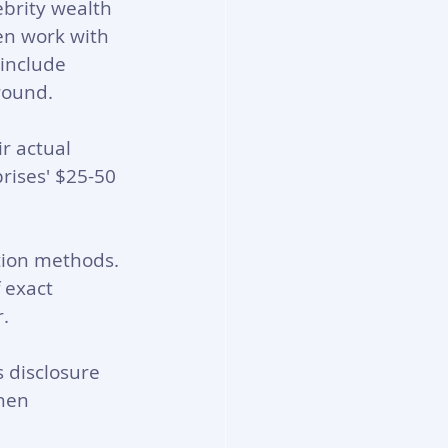
ebrity wealth 
en work with 
include 
round.
r actual 
rises' $25-50 
tion methods. 
 exact 
.
 disclosure 
hen 