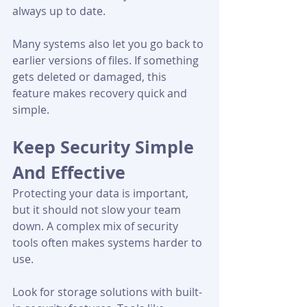
always up to date.
Many systems also let you go back to 
earlier versions of files. If something 
gets deleted or damaged, this 
feature makes recovery quick and 
simple.
Keep Security Simple 
And Effective
Protecting your data is important, 
but it should not slow your team 
down. A complex mix of security 
tools often makes systems harder to 
use.
Look for storage solutions with built-