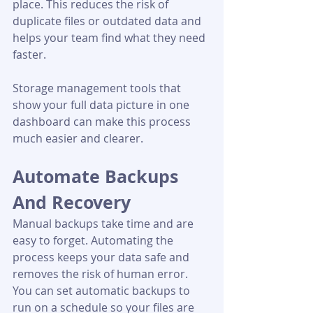
place. This reduces the risk of 
duplicate files or outdated data and 
helps your team find what they need 
faster.
Storage management tools that 
show your full data picture in one 
dashboard can make this process 
much easier and clearer.
Automate Backups 
And Recovery
Manual backups take time and are 
easy to forget. Automating the 
process keeps your data safe and 
removes the risk of human error. 
You can set automatic backups to 
run on a schedule so your files are 