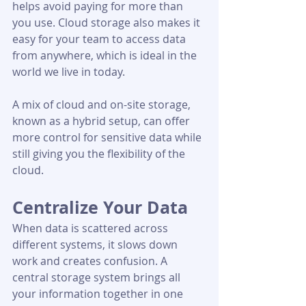
helps avoid paying for more than 
you use. Cloud storage also makes it 
easy for your team to access data 
from anywhere, which is ideal in the 
world we live in today.
A mix of cloud and on-site storage, 
known as a hybrid setup, can offer 
more control for sensitive data while 
still giving you the flexibility of the 
cloud.
Centralize Your Data
When data is scattered across 
different systems, it slows down 
work and creates confusion. A 
central storage system brings all 
your information together in one 