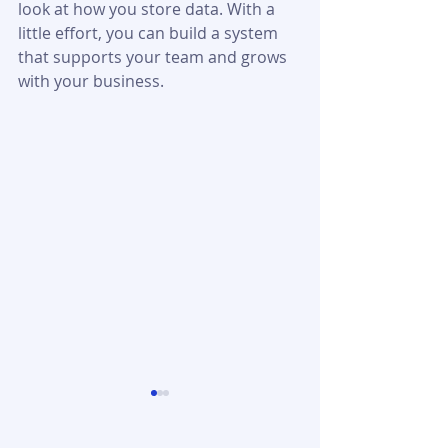
look at how you store data. With a 
little effort, you can build a system 
that supports your team and grows 
with your business.
Startup Booted
MyFastBroker
Financial Modeling:
Explained: Serv