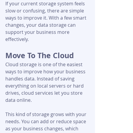
If your current storage system feels 
slow or confusing, there are simple 
ways to improve it. With a few smart 
changes, your data storage can 
support your business more 
effectively.
Move To The Cloud
Cloud storage is one of the easiest 
ways to improve how your business 
handles data. Instead of saving 
everything on local servers or hard 
drives, cloud services let you store 
data online.
This kind of storage grows with your 
needs. You can add or reduce space 
as your business changes, which 