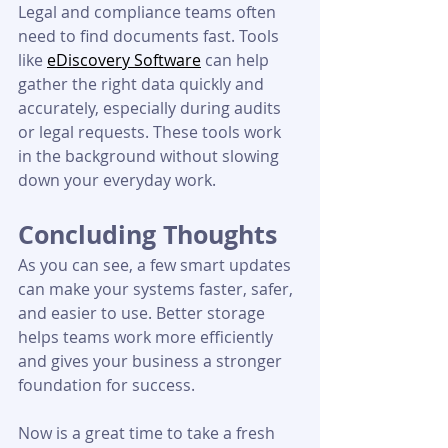
Legal and compliance teams often 
need to find documents fast. Tools 
like 
eDiscovery Software
 can help 
gather the right data quickly and 
accurately, especially during audits 
or legal requests. These tools work 
in the background without slowing 
down your everyday work.
Concluding Thoughts
As you can see, a few smart updates 
can make your systems faster, safer, 
and easier to use. Better storage 
helps teams work more efficiently 
and gives your business a stronger 
foundation for success.
Now is a great time to take a fresh 