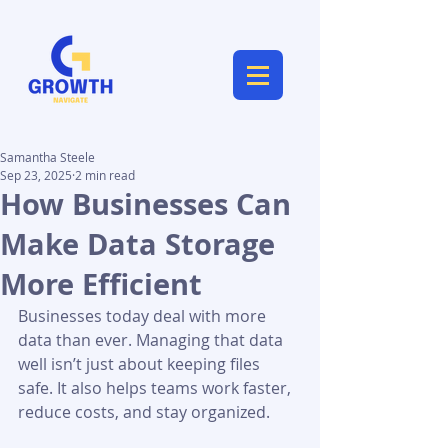
Samantha Steele
Sep 23, 2025
2 min read
How Businesses Can
Make Data Storage
More Efficient
Businesses today deal with more 
data than ever. Managing that data 
well isn’t just about keeping files 
safe. It also helps teams work faster, 
reduce costs, and stay organized.