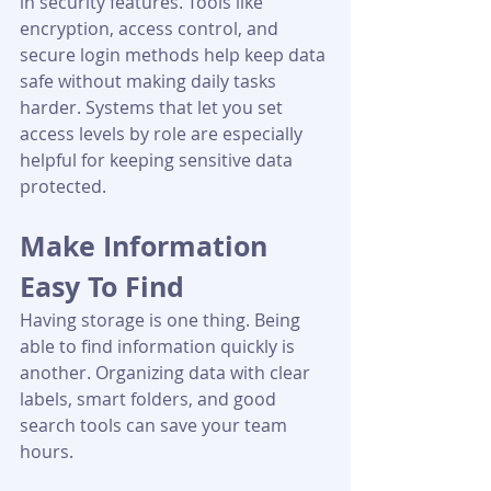
in security features. Tools like 
encryption, access control, and 
secure login methods help keep data 
safe without making daily tasks 
harder. Systems that let you set 
access levels by role are especially 
helpful for keeping sensitive data 
protected.
Make Information 
Easy To Find
Having storage is one thing. Being 
able to find information quickly is 
another. Organizing data with clear 
labels, smart folders, and good 
search tools can save your team 
hours.