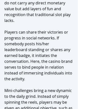
do not carry any direct monetary 
value but add layers of fun and 
recognition that traditional slot play 
lacks.
Players can share their victories or 
progress in social networks. If 
somebody posts his/her 
leaderboard standing or shares any 
earned badge, it initiates the 
conversation. Here, the casino brand 
serves to bind people in relation 
instead of immersing individuals into 
the activity.
Mini-challenges bring a new dynamic 
to the daily grind. Instead of simply 
spinning the reels, players may be 
given an additional objective, such as 