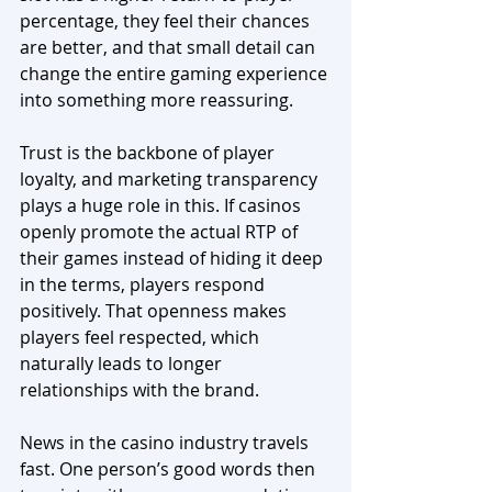
percentage, they feel their chances 
are better, and that small detail can 
change the entire gaming experience 
into something more reassuring.
Trust is the backbone of player 
loyalty, and marketing transparency 
plays a huge role in this. If casinos 
openly promote the actual RTP of 
their games instead of hiding it deep 
in the terms, players respond 
positively. That openness makes 
players feel respected, which 
naturally leads to longer 
relationships with the brand.
News in the casino industry travels 
fast. One person’s good words then 