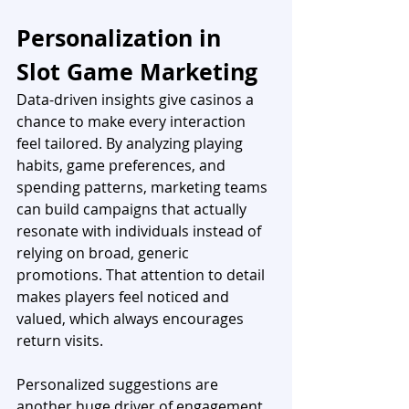
Personalization in 
Slot Game Marketing
Data-driven insights give casinos a 
chance to make every interaction 
feel tailored. By analyzing playing 
habits, game preferences, and 
spending patterns, marketing teams 
can build campaigns that actually 
resonate with individuals instead of 
relying on broad, generic 
promotions. That attention to detail 
makes players feel noticed and 
valued, which always encourages 
return visits.
Personalized suggestions are 
another huge driver of engagement. 