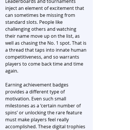
Leaderboards and tournaments 
inject an element of excitement that 
can sometimes be missing from 
standard slots. People like 
challenging others and watching 
their name move up on the list, as 
well as chasing the No. 1 spot. That is 
a thread that taps into innate human 
competitiveness, and so warrants 
players to come back time and time 
again.
Earning achievement badges 
provides a different type of 
motivation. Even such small 
milestones as a ‘certain number of 
spins’ or unlocking the rare feature 
must make players feel really 
accomplished. These digital trophies 