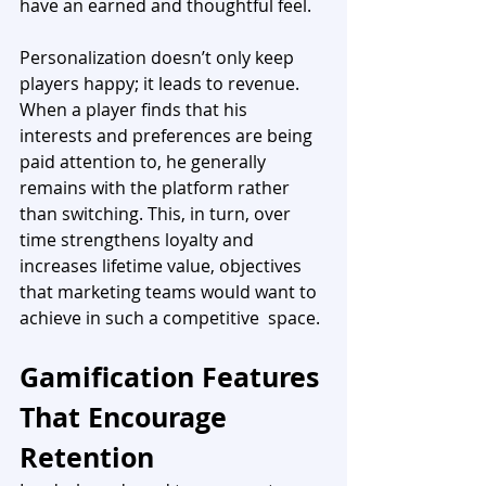
have an earned and thoughtful feel.
Personalization doesn’t only keep 
players happy; it leads to revenue. 
When a player finds that his 
interests and preferences are being 
paid attention to, he generally 
remains with the platform rather 
than switching. This, in turn, over 
time strengthens loyalty and 
increases lifetime value, objectives 
that marketing teams would want to 
achieve in such a competitive  space.
Gamification Features 
That Encourage 
Retention