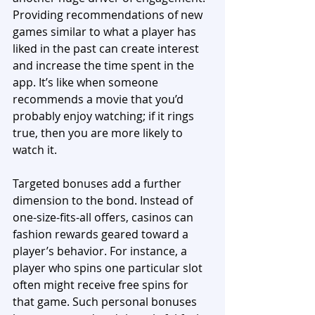
Providing recommendations of new 
games similar to what a player has 
liked in the past can create interest 
and increase the time spent in the 
app. It’s like when someone 
recommends a movie that you’d 
probably enjoy watching; if it rings 
true, then you are more likely to 
watch it.
Targeted bonuses add a further 
dimension to the bond. Instead of 
one-size-fits-all offers, casinos can 
fashion rewards geared toward a 
player’s behavior. For instance, a 
player who spins one particular slot 
often might receive free spins for 
that game. Such personal bonuses 