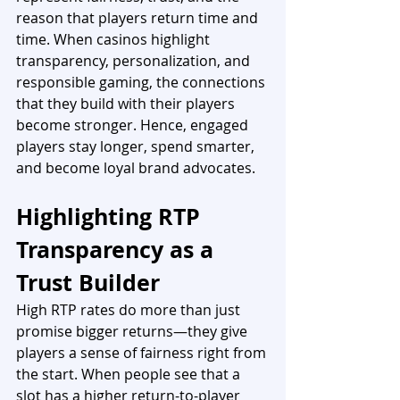
reason that players return time and 
time. When casinos highlight 
transparency, personalization, and 
responsible gaming, the connections 
that they build with their players 
become stronger. Hence, engaged 
players stay longer, spend smarter, 
and become loyal brand advocates.
Highlighting RTP 
Transparency as a 
Trust Builder
High RTP rates do more than just 
promise bigger returns—they give 
players a sense of fairness right from 
the start. When people see that a 
slot has a higher return-to-player 