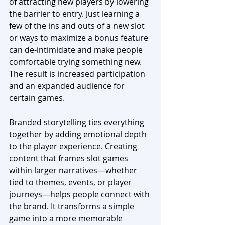
of attracting new players by lowering 
the barrier to entry. Just learning a 
few of the ins and outs of a new slot 
or ways to maximize a bonus feature 
can de-intimidate and make people 
comfortable trying something new. 
The result is increased participation 
and an expanded audience for 
certain games.
Branded storytelling ties everything 
together by adding emotional depth 
to the player experience. Creating 
content that frames slot games 
within larger narratives—whether 
tied to themes, events, or player 
journeys—helps people connect with 
the brand. It transforms a simple 
game into a more memorable 