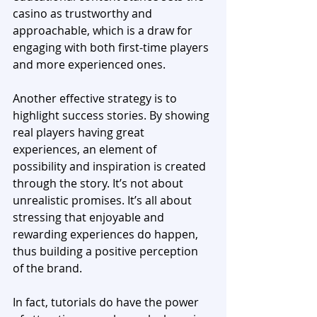
casino as trustworthy and 
approachable, which is a draw for 
engaging with both first-time players 
and more experienced ones.
Another effective strategy is to 
highlight success stories. By showing 
real players having great 
experiences, an element of 
possibility and inspiration is created 
through the story. It’s not about 
unrealistic promises. It’s all about 
stressing that enjoyable and 
rewarding experiences do happen, 
thus building a positive perception 
of the brand.
In fact, tutorials do have the power 