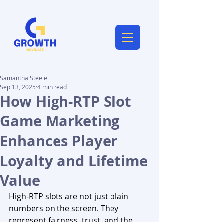
Samantha Steele
Sep 13, 2025
4 min read
How High-RTP Slot
Game Marketing
Enhances Player
Loyalty and Lifetime
Value
High-RTP slots are not just plain 
numbers on the screen. They 
represent fairness, trust, and the 