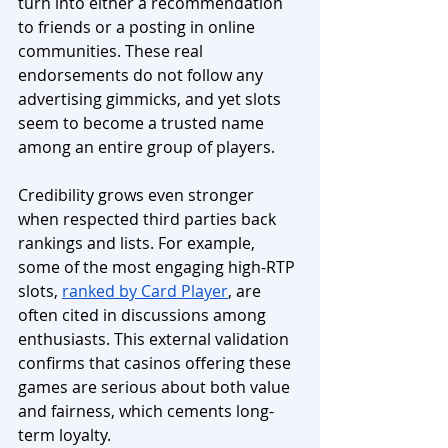
turn into either a recommendation 
to friends or a posting in online 
communities. These real 
endorsements do not follow any 
advertising gimmicks, and yet slots 
seem to become a trusted name 
among an entire group of players.
Credibility grows even stronger 
when respected third parties back 
rankings and lists. For example, 
some of the most engaging high-RTP 
slots, 
ranked by Card Player
, are 
often cited in discussions among 
enthusiasts. This external validation 
confirms that casinos offering these 
games are serious about both value 
and fairness, which cements long-
term loyalty.