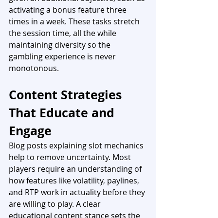
activating a bonus feature three 
times in a week. These tasks stretch 
the session time, all the while 
maintaining diversity so the 
gambling experience is never 
monotonous.
Content Strategies 
That Educate and 
Engage
Blog posts explaining slot mechanics 
help to remove uncertainty. Most 
players require an understanding of 
how features like volatility, paylines, 
and RTP work in actuality before they 
are willing to play. A clear 
educational content stance sets the 