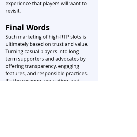
experience that players will want to 
revisit.
Final Words
Such marketing of high-RTP slots is 
ultimately based on trust and value. 
Turning casual players into long-
term supporters and advocates by 
offering transparency, engaging 
features, and responsible practices. 
It’s the revenue, reputation, and 
growth well beyond any single 
promotion that drives all that loyalty. 