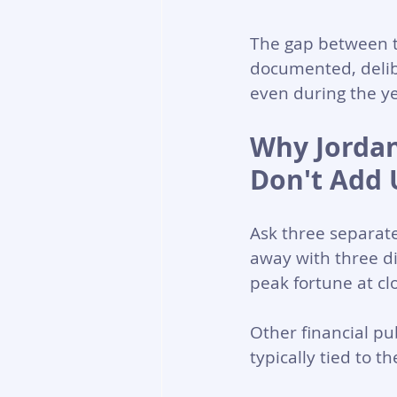
The gap between th
documented, delibe
even during the ye
Why Jordan
Don't Add 
Ask three separate
away with three di
peak fortune at clo
Other financial pu
typically tied to t