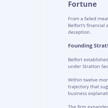
Fortune
From a failed meat-
Belfort's financial
deception.
Founding Strat
Belfort establishe
under Stratton Secu
Within twelve mont
trajectory that su
business explanati
The firm expanded 