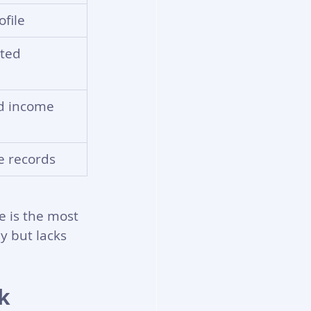
file
ted 
ed income
e records
e is the most 
y but lacks 
k 