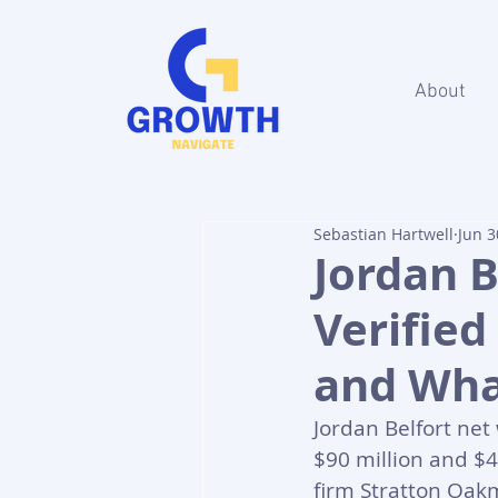
About
Sebastian Hartwell
Jun 3
Jordan B
Verified
and What
Jordan Belfort ne
$90 million and $4
firm Stratton Oakm