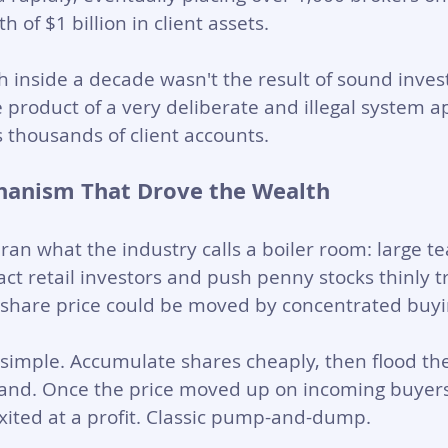
of $1 billion in client assets.
h inside a decade wasn't the result of sound inve
e product of a very deliberate and illegal system a
s thousands of client accounts.
hanism That Drove the Wealth
an what the industry calls a boiler room: large te
act retail investors and push penny stocks thinly t
hare price could be moved by concentrated buyi
simple. Accumulate shares cheaply, then flood th
d. Once the price moved up on incoming buyers, 
exited at a profit. Classic pump-and-dump.