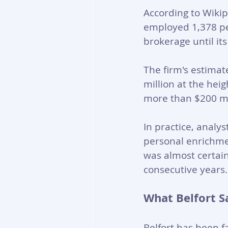
According to Wiki
employed 1,378 pe
brokerage until it
The firm's estima
million at the heig
more than $200 mi
In practice, analys
personal enrichmen
was almost certainl
consecutive years.
What Belfort S
Belfort has been f