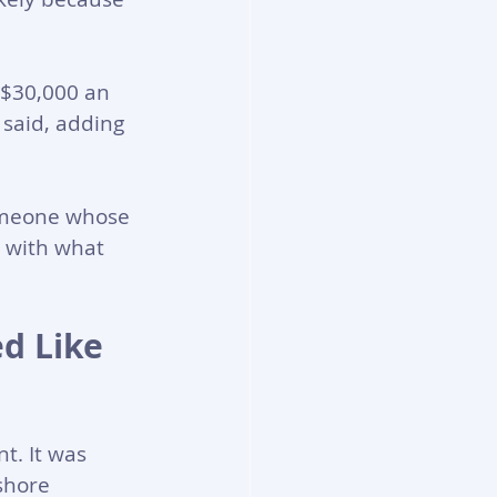
 $30,000 an 
 said, adding 
omeone whose 
t with what 
d Like 
t. It was 
shore 