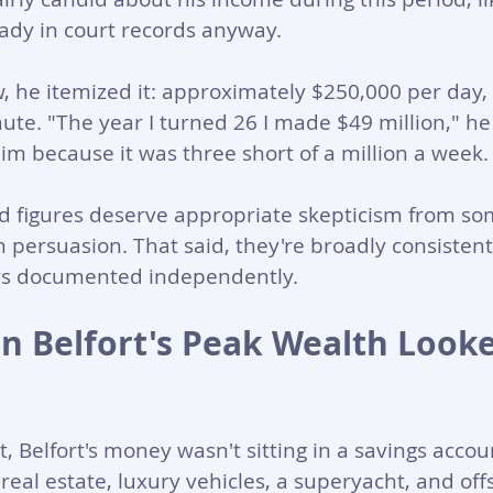
eady in court records anyway. 
w, he itemized it: approximately $250,000 per day,
ute. "The year I turned 26 I made $49 million," he
him because it was three short of a million a week.
ed figures deserve appropriate skepticism from s
n persuasion. That said, they're broadly consisten
rs documented independently.
n Belfort's Peak Wealth Looke
t, Belfort's money wasn't sitting in a savings accoun
real estate, luxury vehicles, a superyacht, and off