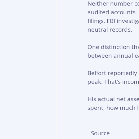
Neither number com
audited accounts.
filings, FBI invest
neutral records.
One distinction tha
between annual ea
Belfort reportedly 
peak. That's incom
His actual net ass
spent, how much h
Source