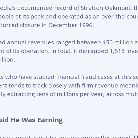
pedia's documented record of Stratton Oakmont, th
ople at its peak and operated as an over-the-cou
s forced closure in December 1996. 
ted annual revenues ranged between $50 million 
ht of its operation. In total, it defrauded 1,513 inve
llion.
ts who have studied financial fraud cases at this s
t tends to track closely with firm revenue meanin
y extracting tens of millions per year, across mult
aid He Was Earning
airly candid about his income during this period, l