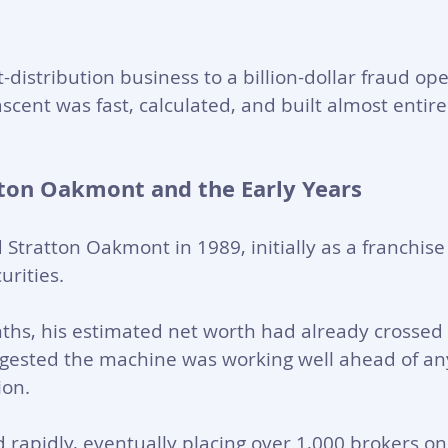
distribution business to a billion-dollar fraud ope
 ascent was fast, calculated, and built almost entire
ton Oakmont and the Early Years
d Stratton Oakmont in 1989, initially as a franchi
rities. 
hs, his estimated net worth had already crossed 
ggested the machine was working well ahead of any
on. 
rapidly, eventually placing over 1,000 brokers on i