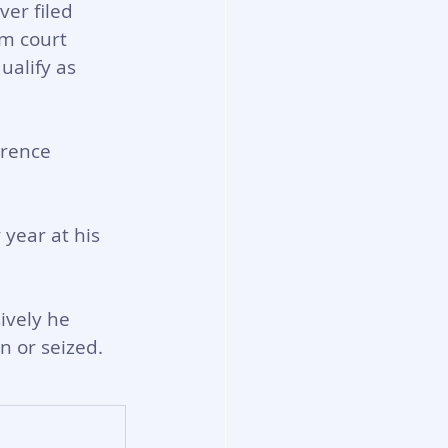
er filed 
m court 
ualify as 
erence 
 year at his 
ively he 
 or seized.