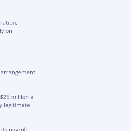
ration, 
ly on 
se arrangement 
$25 million a 
 legitimate 
ts payroll 