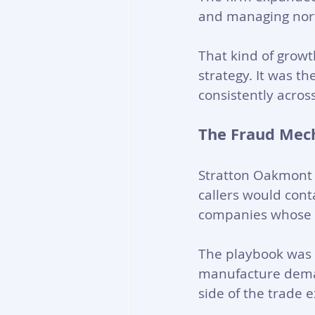
and managing north 
That kind of growt
strategy. It was th
consistently acros
The Fraud Mec
Stratton Oakmont r
callers would cont
companies whose s
The playbook was 
manufacture deman
side of the trade 