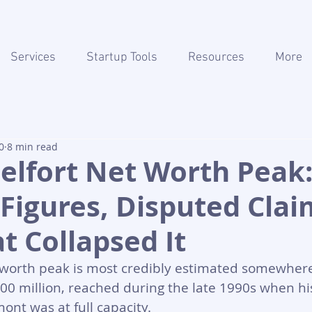
Services
Startup Tools
Resources
More
0
8 min read
elfort Net Worth Peak
 Figures, Disputed Clai
 Collapsed It
t worth peak is most credibly estimated somewher
00 million, reached during the late 1990s when hi
ont was at full capacity. 