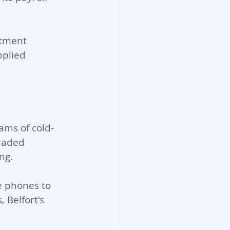
stment 
pplied 
ams of cold-
raded 
ng. 
e phones to 
Belfort's 