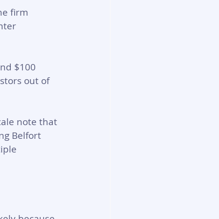
e firm 
nter 
and $100 
stors out of 
cale note that 
g Belfort 
iple 
ikely because 