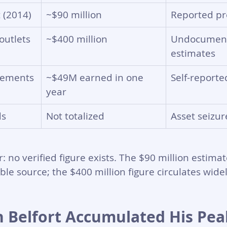
 (2014)
~$90 million
Reported pro
outlets
~$400 million
Undocumen
estimates
atements
~$49M earned in one 
Self-report
year
ds
Not totalized
Asset seizur
 no verified figure exists. The $90 million estimat
ble source; the $400 million figure circulates widel
 Belfort Accumulated His Pea