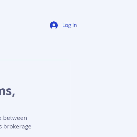
Log In
:
ms,
e between 
s brokerage 