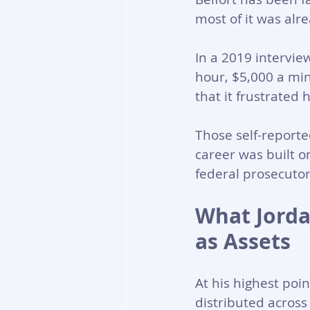
most of it was alr
In a 2019 intervie
hour, $5,000 a min
that it frustrated 
Those self-report
career was built o
federal prosecuto
What Jorda
as Assets
At his highest poin
distributed across 