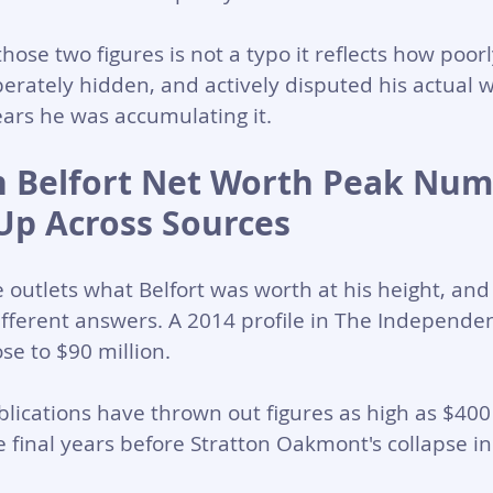
ose two figures is not a typo it reflects how poorl
rately hidden, and actively disputed his actual w
ars he was accumulating it.
 Belfort Net Worth Peak Num
Up Across Sources 
 outlets what Belfort was worth at his height, and 
fferent answers. A 2014 profile in The Independen
se to $90 million. 
blications have thrown out figures as high as $400 
he final years before Stratton Oakmont's collapse i