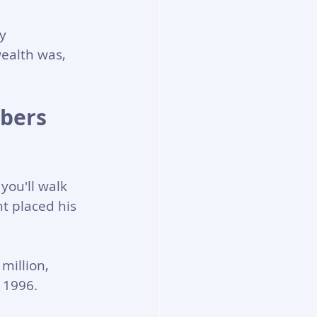
y 
ealth was, 
bers 
you'll walk 
t placed his 
million, 
n 1996.