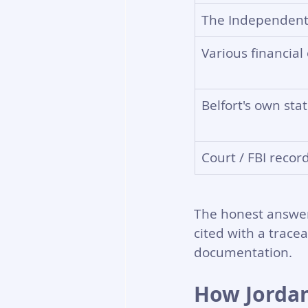
The Independent
Various financial 
Belfort's own st
Court / FBI recor
The honest answer:
cited with a tracea
documentation.
How Jordan