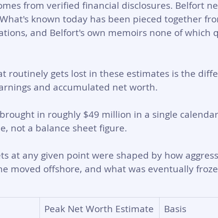
es from verified financial disclosures. Belfort nev
 What's known today has been pieced together fro
igations, and Belfort's own memoirs none of which q
t routinely gets lost in these estimates is the diff
rnings and accumulated net worth. 
brought in roughly $49 million in a single calendar
e, not a balance sheet figure. 
ets at any given point were shaped by how aggress
e moved offshore, and what was eventually frozen
Peak Net Worth Estimate
Basis