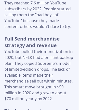
They reached 7.6 million YouTube 
subscribers by 2022. People started 
calling them the "bad boys of 
YouTube" because they made 
content others wouldn't dare to try.
Full Send merchandise 
strategy and revenue
YouTube pulled their monetization in 
2020, but NELK had a brilliant backup 
plan. They copied Supreme's model 
of limited-edition drops. The lack of 
available items made their 
merchandise sell out within minutes. 
This smart move brought in $50 
million in 2020 and grew to about 
$70 million yearly by 2022.