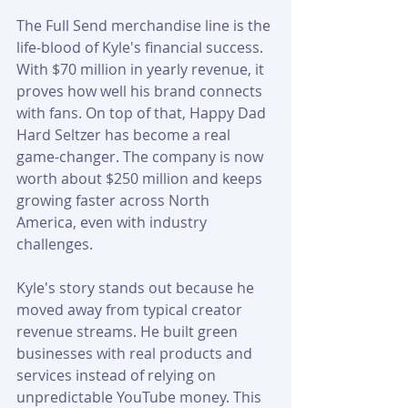
The Full Send merchandise line is the 
life-blood of Kyle's financial success. 
With $70 million in yearly revenue, it 
proves how well his brand connects 
with fans. On top of that, Happy Dad 
Hard Seltzer has become a real 
game-changer. The company is now 
worth about $250 million and keeps 
growing faster across North 
America, even with industry 
challenges.
Kyle's story stands out because he 
moved away from typical creator 
revenue streams. He built green 
businesses with real products and 
services instead of relying on 
unpredictable YouTube money. This 