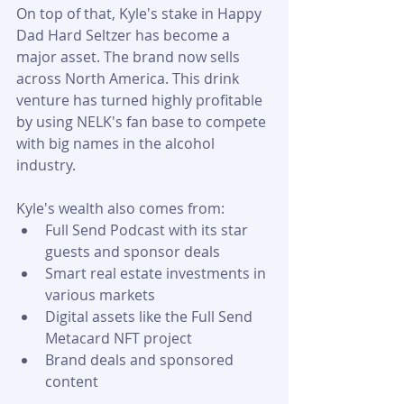
On top of that, Kyle's stake in Happy 
Dad Hard Seltzer has become a 
major asset. The brand now sells 
across North America. This drink 
venture has turned highly profitable 
by using NELK's fan base to compete 
with big names in the alcohol 
industry.
Kyle's wealth also comes from:
Full Send Podcast with its star 
guests and sponsor deals
Smart real estate investments in 
various markets
Digital assets like the Full Send 
Metacard NFT project
Brand deals and sponsored 
content