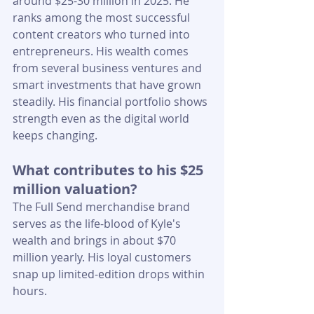
around $25-30 million in 2025. He 
ranks among the most successful 
content creators who turned into 
entrepreneurs. His wealth comes 
from several business ventures and 
smart investments that have grown 
steadily. His financial portfolio shows 
strength even as the digital world 
keeps changing.
What contributes to his $25 
million valuation?
The Full Send merchandise brand 
serves as the life-blood of Kyle's 
wealth and brings in about $70 
million yearly. His loyal customers 
snap up limited-edition drops within 
hours.