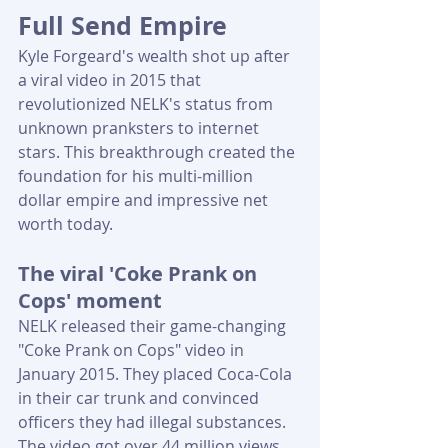
Full Send Empire
Kyle Forgeard's wealth shot up after 
a viral video in 2015 that 
revolutionized NELK's status from 
unknown pranksters to internet 
stars. This breakthrough created the 
foundation for his multi-million 
dollar empire and impressive net 
worth today.
The viral 'Coke Prank on 
Cops' moment
NELK released their game-changing 
"Coke Prank on Cops" video in 
January 2015. They placed Coca-Cola 
in their car trunk and convinced 
officers they had illegal substances. 
The video got over 44 million views 