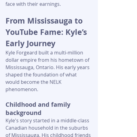
face with their earnings.
From Mississauga to 
YouTube Fame: Kyle’s 
Early Journey
Kyle Forgeard built a multi-million 
dollar empire from his hometown of 
Mississauga, Ontario. His early years 
shaped the foundation of what 
would become the NELK 
phenomenon.
Childhood and family 
background
Kyle's story started in a middle-class 
Canadian household in the suburbs 
of Mississauga. His childhood friends 