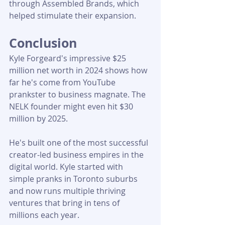
through Assembled Brands, which 
helped stimulate their expansion.
Conclusion
Kyle Forgeard's impressive $25 
million net worth in 2024 shows how 
far he's come from YouTube 
prankster to business magnate. The 
NELK founder might even hit $30 
million by 2025. 
He's built one of the most successful 
creator-led business empires in the 
digital world. Kyle started with 
simple pranks in Toronto suburbs 
and now runs multiple thriving 
ventures that bring in tens of 
millions each year.