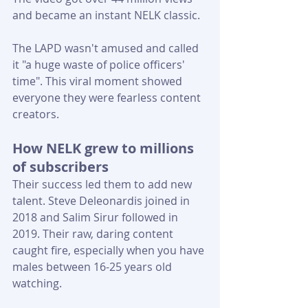
and became an instant NELK classic. 
The LAPD wasn't amused and called 
it "a huge waste of police officers' 
time". This viral moment showed 
everyone they were fearless content 
creators.
How NELK grew to millions 
of subscribers
Their success led them to add new 
talent. Steve Deleonardis joined in 
2018 and Salim Sirur followed in 
2019. Their raw, daring content 
caught fire, especially when you have 
males between 16-25 years old 
watching.