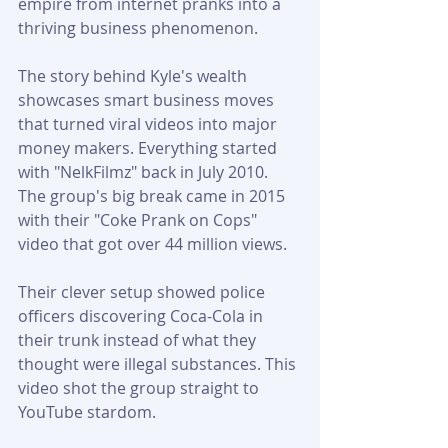
empire from internet pranks into a 
thriving business phenomenon.
The story behind Kyle's wealth 
showcases smart business moves 
that turned viral videos into major 
money makers. Everything started 
with "NelkFilmz" back in July 2010. 
The group's big break came in 2015 
with their "Coke Prank on Cops" 
video that got over 44 million views.
Their clever setup showed police 
officers discovering Coca-Cola in 
their trunk instead of what they 
thought were illegal substances. This 
video shot the group straight to 
YouTube stardom.