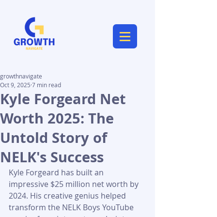
growthnavigate
Oct 9, 2025
7 min read
Kyle Forgeard Net
Worth 2025: The
Untold Story of
NELK's Success
Kyle Forgeard has built an 
impressive $25 million net worth by 
2024. His creative genius helped 
transform the NELK Boys YouTube 