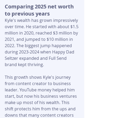
Comparing 2025 net worth 
to previous years
Kyle's wealth has grown impressively 
over time. He started with about $1.5 
million in 2020, reached $3 million by 
2021, and jumped to $10 million in 
2022. The biggest jump happened 
during 2023-2024 when Happy Dad 
Seltzer expanded and Full Send 
brand kept thriving.
This growth shows Kyle's journey 
from content creator to business 
leader. YouTube money helped him 
start, but now his business ventures 
make up most of his wealth. This 
shift protects him from the ups and 
downs that many content creators 