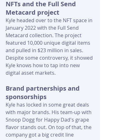
NFTs and the Full Send 
Metacard project
Kyle headed over to the NFT space in 
January 2022 with the Full Send 
Metacard collection. The project 
featured 10,000 unique digital items 
and pulled in $23 million in sales. 
Despite some controversy, it showed 
Kyle knows how to tap into new 
digital asset markets.
Brand partnerships and 
sponsorships
Kyle has locked in some great deals 
with major brands. His team-up with 
Snoop Dogg for Happy Dad's grape 
flavor stands out. On top of that, the 
company got a big credit line 