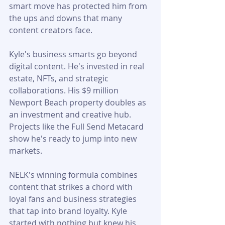
smart move has protected him from 
the ups and downs that many 
content creators face.
Kyle's business smarts go beyond 
digital content. He's invested in real 
estate, NFTs, and strategic 
collaborations. His $9 million 
Newport Beach property doubles as 
an investment and creative hub. 
Projects like the Full Send Metacard 
show he's ready to jump into new 
markets.
NELK's winning formula combines 
content that strikes a chord with 
loyal fans and business strategies 
that tap into brand loyalty. Kyle 
started with nothing but knew his 