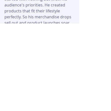
audience's priorities. He created 
products that fit their lifestyle 
perfectly. So his merchandise drops 
sell out and product launches soar.
Kyle's path from Mississauga to 
multi-millionaire shows how creator 
success stories work in today's 
digital age. His trip proves content 
creators can build real wealth 
beyond platform revenue by 
becoming business owners. He's 
created a blueprint to turn internet 
fame into a legitimate business 
empire – one Full Send drop and 
Happy Dad can at a time.
FAQs