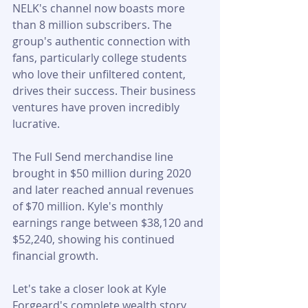
NELK's channel now boasts more 
than 8 million subscribers. The 
group's authentic connection with 
fans, particularly college students 
who love their unfiltered content, 
drives their success. Their business 
ventures have proven incredibly 
lucrative.
The Full Send merchandise line 
brought in $50 million during 2020 
and later reached annual revenues 
of $70 million. Kyle's monthly 
earnings range between $38,120 and 
$52,240, showing his continued 
financial growth.
Let's take a closer look at Kyle 
Forgeard's complete wealth story 