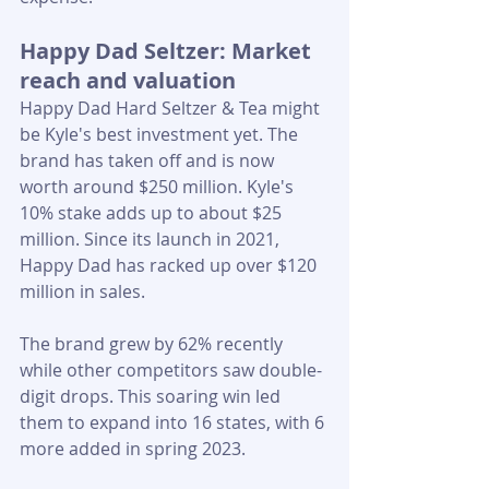
Happy Dad Seltzer: Market 
reach and valuation
Happy Dad Hard Seltzer & Tea might 
be Kyle's best investment yet. The 
brand has taken off and is now 
worth around $250 million. Kyle's 
10% stake adds up to about $25 
million. Since its launch in 2021, 
Happy Dad has racked up over $120 
million in sales. 
The brand grew by 62% recently 
while other competitors saw double-
digit drops. This soaring win led 
them to expand into 16 states, with 6 
more added in spring 2023.