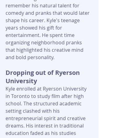
remember his natural talent for 
comedy and pranks that would later 
shape his career. Kyle's teenage 
years showed his gift for 
entertainment. He spent time 
organizing neighborhood pranks 
that highlighted his creative mind 
and bold personality.
Dropping out of Ryerson 
University
Kyle enrolled at Ryerson University 
in Toronto to study film after high 
school. The structured academic 
setting clashed with his 
entrepreneurial spirit and creative 
dreams. His interest in traditional 
education faded as his studies 