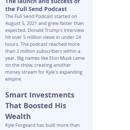
The launch and success of 
the Full Send Podcast
The Full Send Podcast started on 
August 5, 2021 and grew faster than 
expected. Donald Trump's interview 
hit over 5 million views in under 24 
hours. The podcast reached more 
than 2 million subscribers within a 
year. Big names like Elon Musk came 
on the show, creating another 
money stream for Kyle's expanding 
empire.
Smart Investments 
That Boosted His 
Wealth
Kyle Forgeard has built more than 