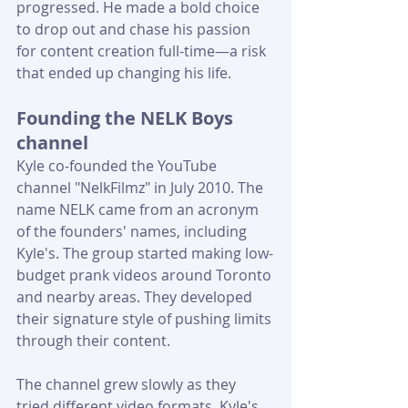
progressed. He made a bold choice 
to drop out and chase his passion 
for content creation full-time—a risk 
that ended up changing his life.
Founding the NELK Boys 
channel
Kyle co-founded the YouTube 
channel "NelkFilmz" in July 2010. The 
name NELK came from an acronym 
of the founders' names, including 
Kyle's. The group started making low-
budget prank videos around Toronto 
and nearby areas. They developed 
their signature style of pushing limits 
through their content.
The channel grew slowly as they 
tried different video formats. Kyle's 