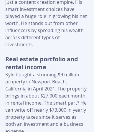
just a content creation empire. His 
smart investment choices have 
played a huge role in growing his net 
worth. He stands out from other 
influencers by spreading his wealth 
across different types of 
investments.
Real estate portfolio and 
rental income
Kyle bought a stunning $9 million 
property in Newport Beach, 
California in April 2021. The property 
brings in about $27,000 each month 
in rental income. The smart part? He 
can write off nearly $73,000 in yearly 
property taxes since it serves as 
both an investment and a business 
expense.