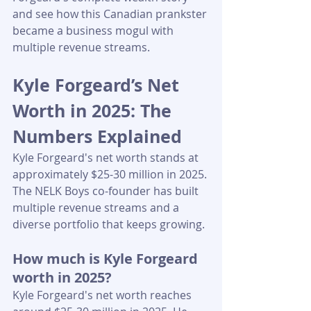
and see how this Canadian prankster 
became a business mogul with 
multiple revenue streams.
Kyle Forgeard’s Net 
Worth in 2025: The 
Numbers Explained
Kyle Forgeard's net worth stands at 
approximately $25-30 million in 2025. 
The NELK Boys co-founder has built 
multiple revenue streams and a 
diverse portfolio that keeps growing.
How much is Kyle Forgeard 
worth in 2025?
Kyle Forgeard's net worth reaches 