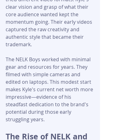
clear vision and grasp of what their 
core audience wanted kept the 
momentum going. Their early videos 
captured the raw creativity and 
authentic style that became their 
trademark.
The NELK Boys worked with minimal 
gear and resources for years. They 
filmed with simple cameras and 
edited on laptops. This modest start 
makes Kyle's current net worth more 
impressive—evidence of his 
steadfast dedication to the brand's 
potential during those early 
struggling years.
The Rise of NELK and 