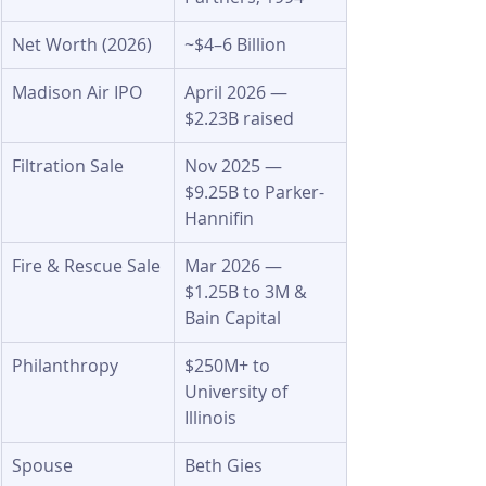
Net Worth (2026)
~$4–6 Billion
Madison Air IPO
April 2026 — 
$2.23B raised
Filtration Sale
Nov 2025 — 
$9.25B to Parker-
Hannifin
Fire & Rescue Sale
Mar 2026 — 
$1.25B to 3M & 
Bain Capital
Philanthropy
$250M+ to 
University of 
Illinois
Spouse
Beth Gies