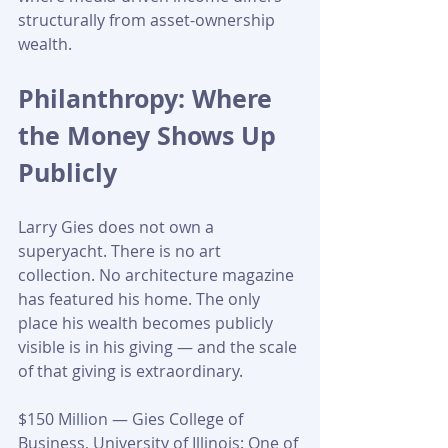
structurally from asset-ownership 
wealth.
Philanthropy: Where 
the Money Shows Up 
Publicly
Larry Gies does not own a 
superyacht. There is no art 
collection. No architecture magazine 
has featured his home. The only 
place his wealth becomes publicly 
visible is in his giving — and the scale 
of that giving is extraordinary.
$150 Million — Gies College of 
Business, University of Illinois: One of 