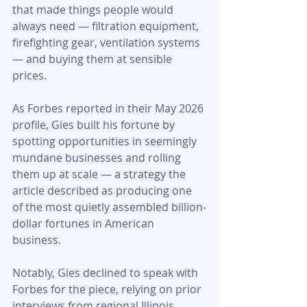
that made things people would 
always need — filtration equipment, 
firefighting gear, ventilation systems 
— and buying them at sensible 
prices.
As Forbes reported in their May 2026 
profile, Gies built his fortune by 
spotting opportunities in seemingly 
mundane businesses and rolling 
them up at scale — a strategy the 
article described as producing one 
of the most quietly assembled billion-
dollar fortunes in American 
business. 
Notably, Gies declined to speak with 
Forbes for the piece, relying on prior 
interviews from regional Illinois 