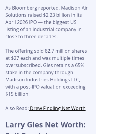
As Bloomberg reported, Madison Air 
Solutions raised $2.23 billion in its 
April 2026 IPO — the biggest US 
listing of an industrial company in 
close to three decades. 
The offering sold 82.7 million shares 
at $27 each and was multiple times 
oversubscribed. Gies retains a 65% 
stake in the company through 
Madison Industries Holdings LLC, 
with a post-IPO valuation exceeding 
$15 billion.
Also Read:
 Drew Findling Net Worth
Larry Gies Net Worth: 