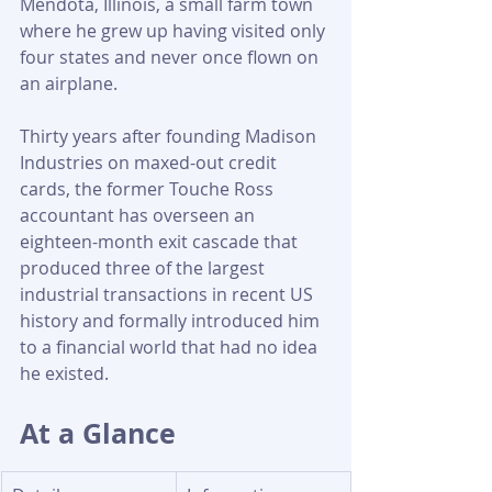
Mendota, Illinois, a small farm town 
where he grew up having visited only 
four states and never once flown on 
an airplane. 
Thirty years after founding Madison 
Industries on maxed-out credit 
cards, the former Touche Ross 
accountant has overseen an 
eighteen-month exit cascade that 
produced three of the largest 
industrial transactions in recent US 
history and formally introduced him 
to a financial world that had no idea 
he existed.
At a Glance