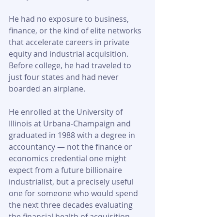
He had no exposure to business, 
finance, or the kind of elite networks 
that accelerate careers in private 
equity and industrial acquisition. 
Before college, he had traveled to 
just four states and had never 
boarded an airplane.
He enrolled at the University of 
Illinois at Urbana-Champaign and 
graduated in 1988 with a degree in 
accountancy — not the finance or 
economics credential one might 
expect from a future billionaire 
industrialist, but a precisely useful 
one for someone who would spend 
the next three decades evaluating 
the financial health of acquisition 