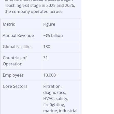
reaching exit stage in 2025 and 2026, 
the company operated across:
Metric
Figure
Annual Revenue
~$5 billion
Global Facilities
180
Countries of 
31
Operation
Employees
10,000+
Core Sectors
Filtration, 
diagnostics, 
HVAC, safety, 
firefighting, 
marine, industrial