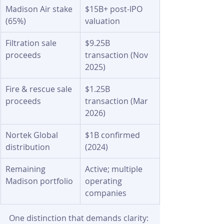
Madison Air stake 
$15B+ post-IPO 
(65%)
valuation
Filtration sale 
$9.25B 
proceeds
transaction (Nov 
2025)
Fire & rescue sale 
$1.25B 
proceeds
transaction (Mar 
2026)
Nortek Global 
$1B confirmed 
distribution
(2024)
Remaining 
Active; multiple 
Madison portfolio
operating 
companies
One distinction that demands clarity: 