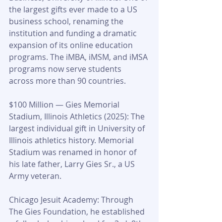
the largest gifts ever made to a US 
business school, renaming the 
institution and funding a dramatic 
expansion of its online education 
programs. The iMBA, iMSM, and iMSA 
programs now serve students 
across more than 90 countries.
$100 Million — Gies Memorial 
Stadium, Illinois Athletics (2025): The 
largest individual gift in University of 
Illinois athletics history. Memorial 
Stadium was renamed in honor of 
his late father, Larry Gies Sr., a US 
Army veteran.
Chicago Jesuit Academy: Through 
The Gies Foundation, he established 