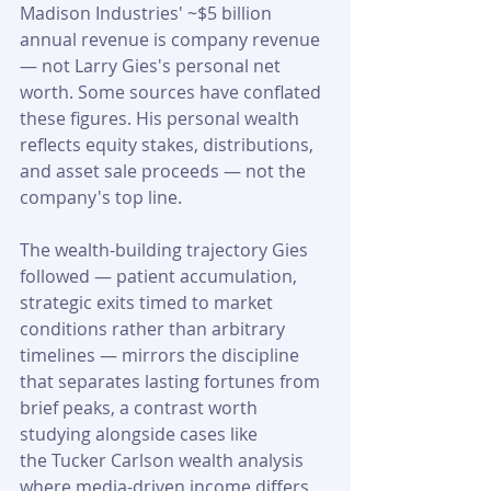
Madison Industries' ~$5 billion 
annual revenue is company revenue 
— not Larry Gies's personal net 
worth. Some sources have conflated 
these figures. His personal wealth 
reflects equity stakes, distributions, 
and asset sale proceeds — not the 
company's top line. 
The wealth-building trajectory Gies 
followed — patient accumulation, 
strategic exits timed to market 
conditions rather than arbitrary 
timelines — mirrors the discipline 
that separates lasting fortunes from 
brief peaks, a contrast worth 
studying alongside cases like 
the Tucker Carlson wealth analysis 
where media-driven income differs 