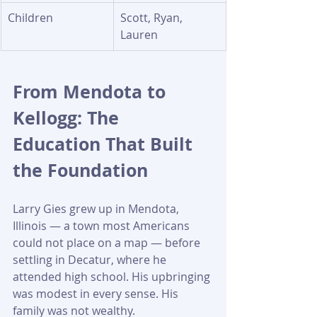
Children
Scott, Ryan, 
Lauren
From Mendota to 
Kellogg: The 
Education That Built 
the Foundation
Larry Gies grew up in Mendota, 
Illinois — a town most Americans 
could not place on a map — before 
settling in Decatur, where he 
attended high school. His upbringing 
was modest in every sense. His 
family was not wealthy. 