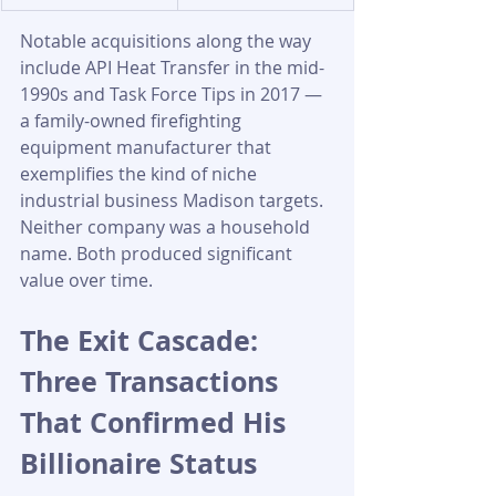
Notable acquisitions along the way 
include API Heat Transfer in the mid-
1990s and Task Force Tips in 2017 — 
a family-owned firefighting 
equipment manufacturer that 
exemplifies the kind of niche 
industrial business Madison targets. 
Neither company was a household 
name. Both produced significant 
value over time.
The Exit Cascade: 
Three Transactions 
That Confirmed His 
Billionaire Status