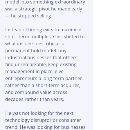
model into something extraordinary 
was a strategic pivot he made early 
— he stopped selling.
Instead of timing exits to maximise 
short-term multiples, Gies shifted to 
what insiders describe as a 
permanent hold model: buy 
industrial businesses that others 
find unremarkable, keep existing 
management in place, give 
entrepreneurs a long-term partner 
rather than a short-term acquirer, 
and compound value across 
decades rather than years. 
He was not looking for the next 
technology disruptor or consumer 
trend. He was looking for businesses 