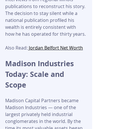
publications to reconstruct his story. 
The decision to stay silent while a 
national publication profiled his 
wealth is entirely consistent with 
how he has operated for thirty years.
Also Read:
 Jordan Belfort Net Worth
Madison Industries 
Today: Scale and 
Scope
Madison Capital Partners became 
Madison Industries — one of the 
largest privately held industrial 
conglomerates in the world. By the 
time its most valuable assets began 