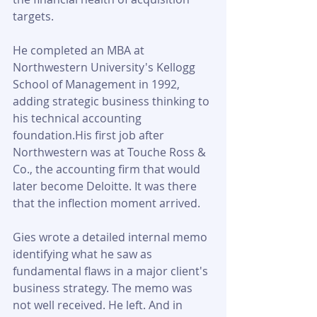
targets. 
He completed an MBA at 
Northwestern University's Kellogg 
School of Management in 1992, 
adding strategic business thinking to 
his technical accounting 
foundation.His first job after 
Northwestern was at Touche Ross & 
Co., the accounting firm that would 
later become Deloitte. It was there 
that the inflection moment arrived. 
Gies wrote a detailed internal memo 
identifying what he saw as 
fundamental flaws in a major client's 
business strategy. The memo was 
not well received. He left. And in 