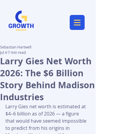
Sebastian Hartwell
Jul 4
7 min read
Larry Gies Net Worth
2026: The $6 Billion
Story Behind Madison
Industries
Larry Gies net worth is estimated at 
$4–6 billion as of 2026 — a figure 
that would have seemed impossible 
to predict from his origins in 