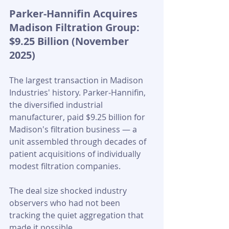
Parker-Hannifin Acquires 
Madison Filtration Group: 
$9.25 Billion (November 
2025)
The largest transaction in Madison 
Industries' history. Parker-Hannifin, 
the diversified industrial 
manufacturer, paid $9.25 billion for 
Madison's filtration business — a 
unit assembled through decades of 
patient acquisitions of individually 
modest filtration companies. 
The deal size shocked industry 
observers who had not been 
tracking the quiet aggregation that 
made it possible.