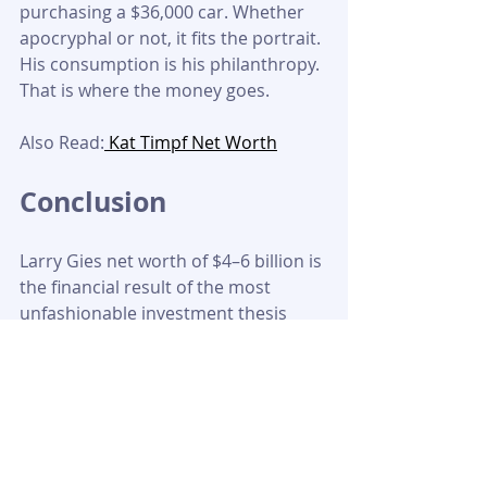
purchasing a $36,000 car. Whether 
apocryphal or not, it fits the portrait. 
His consumption is his philanthropy. 
That is where the money goes.
Also Read:
 Kat Timpf Net Worth
Conclusion
Larry Gies net worth of $4–6 billion is 
the financial result of the most 
unfashionable investment thesis 
imaginable: buy boring businesses, 
hold them forever, run them well, 
and wait. For thirty years, that thesis 
was invisible to the financial world 
because nothing about it generated 
headlines. 