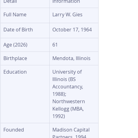
Detail
Information
Full Name
Larry W. Gies
Date of Birth
October 17, 1964
Age (2026)
61
Birthplace
Mendota, Illinois
Education
University of 
Illinois (BS 
Accountancy, 
1988); 
Northwestern 
Kellogg (MBA, 
1992)
Founded
Madison Capital 
Partners, 1994