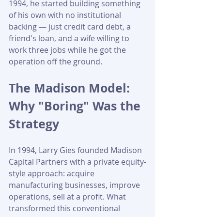
1994, he started building something 
of his own with no institutional 
backing — just credit card debt, a 
friend's loan, and a wife willing to 
work three jobs while he got the 
operation off the ground.
The Madison Model: 
Why "Boring" Was the 
Strategy
In 1994, Larry Gies founded Madison 
Capital Partners with a private equity-
style approach: acquire 
manufacturing businesses, improve 
operations, sell at a profit. What 
transformed this conventional 