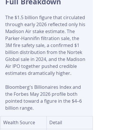
Full Breakdown
The $1.5 billion figure that circulated 
through early 2026 reflected only his 
Madison Air stake estimate. The 
Parker-Hannifin filtration sale, the 
3M fire safety sale, a confirmed $1 
billion distribution from the Nortek 
Global sale in 2024, and the Madison 
Air IPO together pushed credible 
estimates dramatically higher. 
Bloomberg's Billionaires Index and 
the Forbes May 2026 profile both 
pointed toward a figure in the $4–6 
billion range.
Wealth Source
Detail