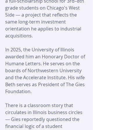
a full-scholarship school for 3rd–8th 
grade students on Chicago's West 
Side — a project that reflects the 
same long-term investment 
orientation he applies to industrial 
acquisitions.
In 2025, the University of Illinois 
awarded him an Honorary Doctor of 
Humane Letters. He serves on the 
boards of Northwestern University 
and the Accelerate Institute. His wife 
Beth serves as President of The Gies 
Foundation.
There is a classroom story that 
circulates in Illinois business circles 
— Gies reportedly questioned the 
financial logic of a student 