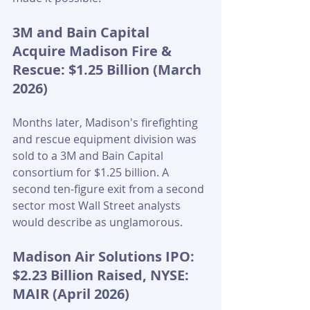
3M and Bain Capital 
Acquire Madison Fire & 
Rescue: $1.25 Billion (March 
2026)
Months later, Madison's firefighting 
and rescue equipment division was 
sold to a 3M and Bain Capital 
consortium for $1.25 billion. A 
second ten-figure exit from a second 
sector most Wall Street analysts 
would describe as unglamorous.
Madison Air Solutions IPO: 
$2.23 Billion Raised, NYSE: 
MAIR (April 2026)