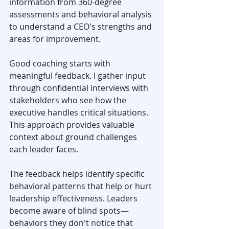
information from 360-degree 
assessments and behavioral analysis 
to understand a CEO's strengths and 
areas for improvement.
Good coaching starts with 
meaningful feedback. I gather input 
through confidential interviews with 
stakeholders who see how the 
executive handles critical situations. 
This approach provides valuable 
context about ground challenges 
each leader faces.
The feedback helps identify specific 
behavioral patterns that help or hurt 
leadership effectiveness. Leaders 
become aware of blind spots—
behaviors they don't notice that 