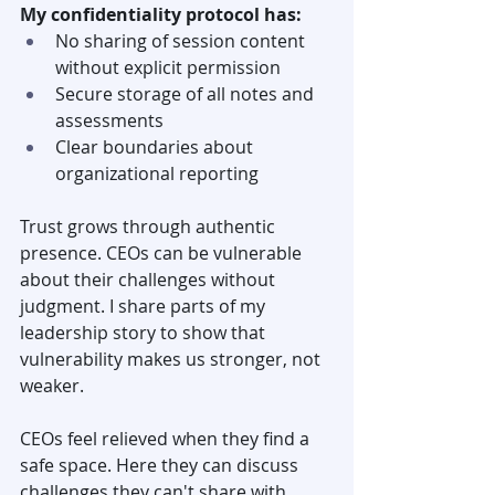
My confidentiality protocol has:
No sharing of session content 
without explicit permission
Secure storage of all notes and 
assessments
Clear boundaries about 
organizational reporting
Trust grows through authentic 
presence. CEOs can be vulnerable 
about their challenges without 
judgment. I share parts of my 
leadership story to show that 
vulnerability makes us stronger, not 
weaker.
CEOs feel relieved when they find a 
safe space. Here they can discuss 
challenges they can't share with 