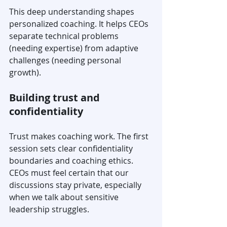
This deep understanding shapes 
personalized coaching. It helps CEOs 
separate technical problems 
(needing expertise) from adaptive 
challenges (needing personal 
growth).
Building trust and 
confidentiality
Trust makes coaching work. The first 
session sets clear confidentiality 
boundaries and coaching ethics. 
CEOs must feel certain that our 
discussions stay private, especially 
when we talk about sensitive 
leadership struggles.