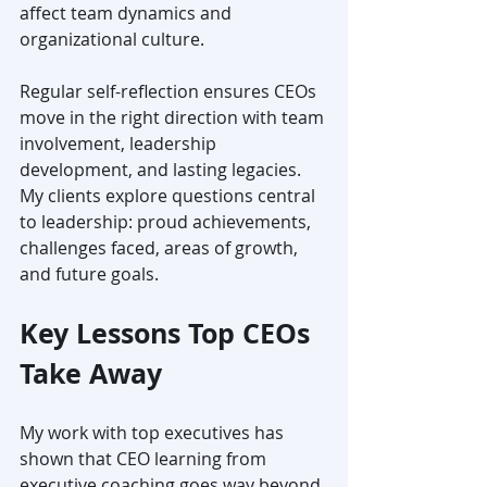
affect team dynamics and 
organizational culture.
Regular self-reflection ensures CEOs 
move in the right direction with team 
involvement, leadership 
development, and lasting legacies. 
My clients explore questions central 
to leadership: proud achievements, 
challenges faced, areas of growth, 
and future goals.
Key Lessons Top CEOs 
Take Away
My work with top executives has 
shown that CEO learning from 
executive coaching goes way beyond 