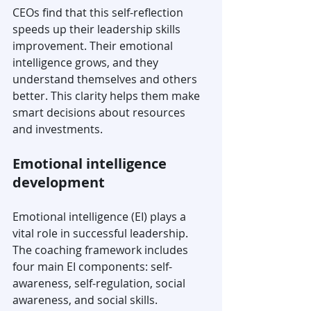
CEOs find that this self-reflection 
speeds up their leadership skills 
improvement. Their emotional 
intelligence grows, and they 
understand themselves and others 
better. This clarity helps them make 
smart decisions about resources 
and investments.
Emotional intelligence 
development
Emotional intelligence (EI) plays a 
vital role in successful leadership. 
The coaching framework includes 
four main EI components: self-
awareness, self-regulation, social 
awareness, and social skills.