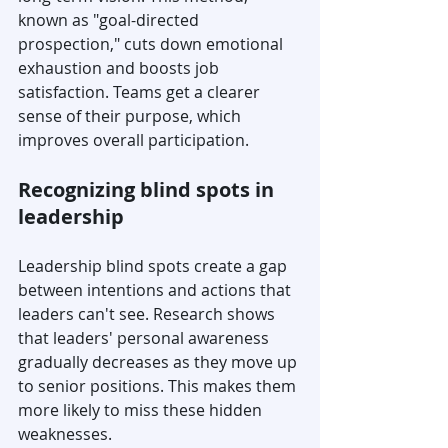
known as "goal-directed 
prospection," cuts down emotional 
exhaustion and boosts job 
satisfaction. Teams get a clearer 
sense of their purpose, which 
improves overall participation.
Recognizing blind spots in 
leadership
Leadership blind spots create a gap 
between intentions and actions that 
leaders can't see. Research shows 
that leaders' personal awareness 
gradually decreases as they move up 
to senior positions. This makes them 
more likely to miss these hidden 
weaknesses.