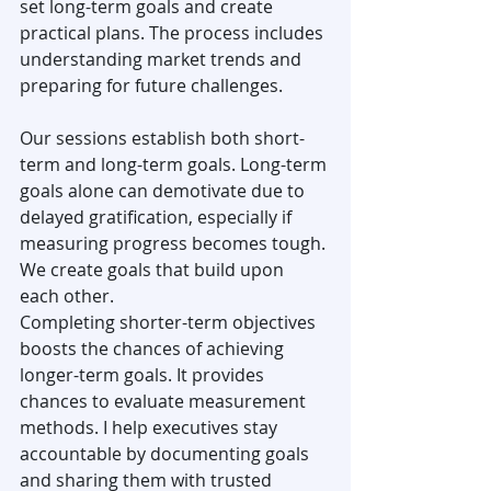
set long-term goals and create 
practical plans. The process includes 
understanding market trends and 
preparing for future challenges.
Our sessions establish both short-
term and long-term goals. Long-term 
goals alone can demotivate due to 
delayed gratification, especially if 
measuring progress becomes tough. 
We create goals that build upon 
each other.
Completing shorter-term objectives 
boosts the chances of achieving 
longer-term goals. It provides 
chances to evaluate measurement 
methods. I help executives stay 
accountable by documenting goals 
and sharing them with trusted 