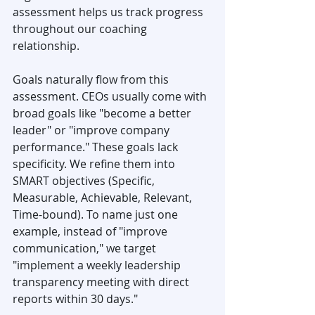
assessment helps us track progress 
throughout our coaching 
relationship.
Goals naturally flow from this 
assessment. CEOs usually come with 
broad goals like "become a better 
leader" or "improve company 
performance." These goals lack 
specificity. We refine them into 
SMART objectives (Specific, 
Measurable, Achievable, Relevant, 
Time-bound). To name just one 
example, instead of "improve 
communication," we target 
"implement a weekly leadership 
transparency meeting with direct 
reports within 30 days."