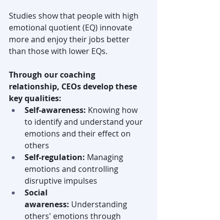
Studies show that people with high 
emotional quotient (EQ) innovate 
more and enjoy their jobs better 
than those with lower EQs. 
Through our coaching 
relationship, CEOs develop these 
key qualities:
Self-awareness:
 Knowing how 
to identify and understand your 
emotions and their effect on 
others
Self-regulation: 
Managing 
emotions and controlling 
disruptive impulses
Social 
awareness:
 Understanding 
others' emotions through 