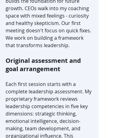
builds the foundation for future 
growth. CEOs walk into my coaching 
space with mixed feelings - curiosity 
and healthy skepticism. Our first 
meeting doesn't focus on quick fixes. 
We work on building a framework 
that transforms leadership.
Original assessment and 
goal arrangement
Each first session starts with a 
complete leadership assessment. My 
proprietary framework reviews 
leadership competencies in five key 
dimensions: strategic thinking, 
emotional intelligence, decision-
making, team development, and 
organizational influence. This 