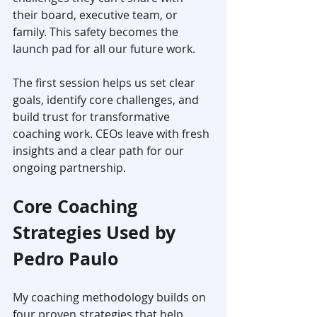
their board, executive team, or 
family. This safety becomes the 
launch pad for all our future work.
The first session helps us set clear 
goals, identify core challenges, and 
build trust for transformative 
coaching work. CEOs leave with fresh 
insights and a clear path for our 
ongoing partnership.
Core Coaching 
Strategies Used by 
Pedro Paulo
My coaching methodology builds on 
four proven strategies that help 