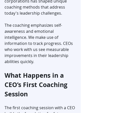
corporations has shaped unique 
coaching methods that address 
today's leadership challenges.
The coaching emphasizes self-
awareness and emotional 
intelligence. We make use of 
information to track progress. CEOs 
who work with us see measurable 
improvements in their leadership 
abilities quickly.
What Happens in a 
CEO’s First Coaching 
Session
The first coaching session with a CEO 