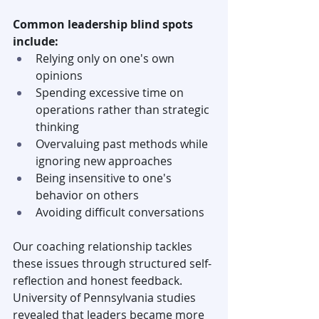
Common leadership blind spots 
include:
Relying only on one's own 
opinions
Spending excessive time on 
operations rather than strategic 
thinking
Overvaluing past methods while 
ignoring new approaches
Being insensitive to one's 
behavior on others
Avoiding difficult conversations
Our coaching relationship tackles 
these issues through structured self-
reflection and honest feedback. 
University of Pennsylvania studies 
revealed that leaders became more 