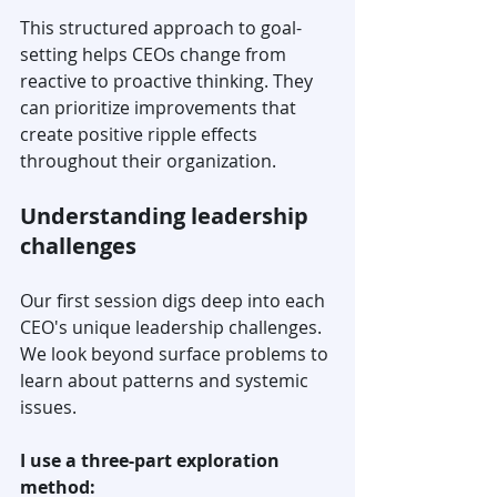
This structured approach to goal-
setting helps CEOs change from 
reactive to proactive thinking. They 
can prioritize improvements that 
create positive ripple effects 
throughout their organization.
Understanding leadership 
challenges
Our first session digs deep into each 
CEO's unique leadership challenges. 
We look beyond surface problems to 
learn about patterns and systemic 
issues.
I use a three-part exploration 
method: