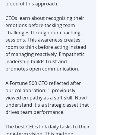
blood of this approach.
CEOs learn about recognizing their 
emotions before tackling team 
challenges through our coaching 
sessions. This awareness creates 
room to think before acting instead 
of managing reactively. Empathetic 
leadership builds trust and 
promotes open communication.
A Fortune 500 CEO reflected after 
our collaboration: "I previously 
viewed empathy as a soft skill. Now I 
understand it's a strategic asset that 
drives team performance."
The best CEOs link daily tasks to their 
long-term vision. This method, 