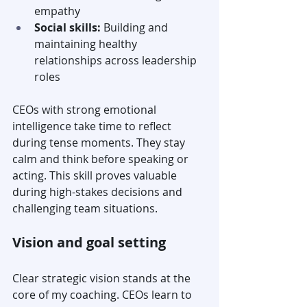
empathy
Social skills:
 Building and 
maintaining healthy 
relationships across leadership 
roles
CEOs with strong emotional 
intelligence take time to reflect 
during tense moments. They stay 
calm and think before speaking or 
acting. This skill proves valuable 
during high-stakes decisions and 
challenging team situations.
Vision and goal setting
Clear strategic vision stands at the 
core of my coaching. CEOs learn to 