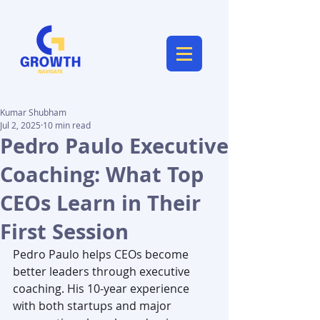
Kumar Shubham
Jul 2, 2025
10 min read
Pedro Paulo Executive
Coaching: What Top
CEOs Learn in Their
First Session
Pedro Paulo helps CEOs become 
better leaders through executive 
coaching. His 10-year experience 
with both startups and major 