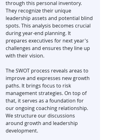
through this personal inventory. 
They recognize their unique 
leadership assets and potential blind 
spots. This analysis becomes crucial 
during year-end planning. It 
prepares executives for next year's 
challenges and ensures they line up 
with their vision.
The SWOT process reveals areas to 
improve and expresses new growth 
paths. It brings focus to risk 
management strategies. On top of 
that, it serves as a foundation for 
our ongoing coaching relationship. 
We structure our discussions 
around growth and leadership 
development.