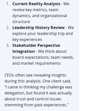
Current Reality Analysis
 - We 
review key metrics, team 
dynamics, and organizational 
structure
Leadership History Review
 - We 
explore your leadership trip and 
key experiences
Stakeholder Perspective 
Integration
 - We think about 
board expectations, team needs, 
and market requirements
CEOs often see revealing insights 
during this analysis. One client said, 
"I came in thinking my challenge was 
delegation, but found it was actually 
about trust and control issues 
stemming from past experiences."