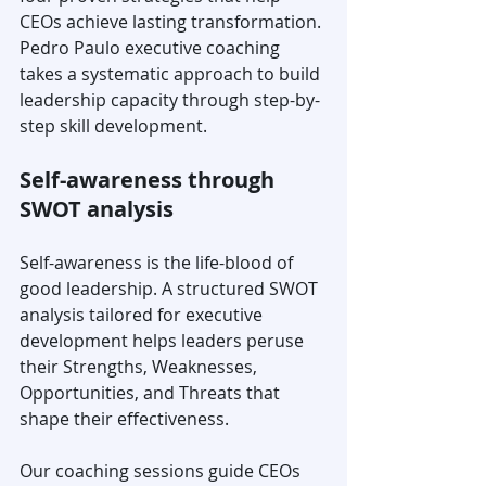
CEOs achieve lasting transformation. 
Pedro Paulo executive coaching 
takes a systematic approach to build 
leadership capacity through step-by-
step skill development.
Self-awareness through 
SWOT analysis
Self-awareness is the life-blood of 
good leadership. A structured SWOT 
analysis tailored for executive 
development helps leaders peruse 
their Strengths, Weaknesses, 
Opportunities, and Threats that 
shape their effectiveness.
Our coaching sessions guide CEOs 