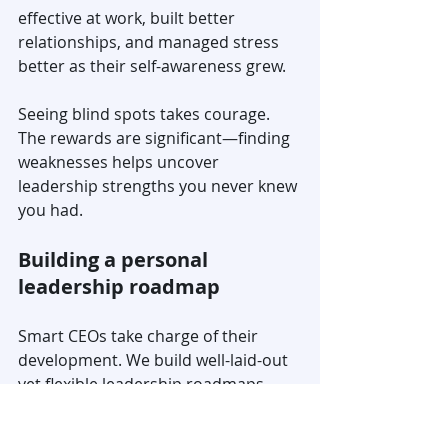
effective at work, built better 
relationships, and managed stress 
better as their self-awareness grew.
Seeing blind spots takes courage. 
The rewards are significant—finding 
weaknesses helps uncover 
leadership strengths you never knew 
you had.
Building a personal 
leadership roadmap
Smart CEOs take charge of their 
development. We build well-laid-out 
yet flexible leadership roadmaps 
that match individual needs and 
organizational contexts.