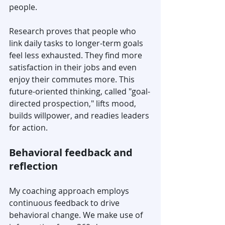
people.
Research proves that people who 
link daily tasks to longer-term goals 
feel less exhausted. They find more 
satisfaction in their jobs and even 
enjoy their commutes more. This 
future-oriented thinking, called "goal-
directed prospection," lifts mood, 
builds willpower, and readies leaders 
for action.
Behavioral feedback and 
reflection
My coaching approach employs 
continuous feedback to drive 
behavioral change. We make use of 