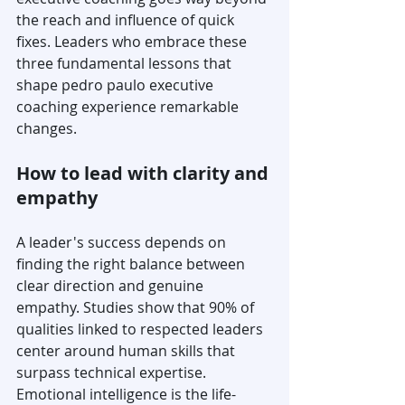
the reach and influence of quick 
fixes. Leaders who embrace these 
three fundamental lessons that 
shape pedro paulo executive 
coaching experience remarkable 
changes.
How to lead with clarity and 
empathy
A leader's success depends on 
finding the right balance between 
clear direction and genuine 
empathy. Studies show that 90% of 
qualities linked to respected leaders 
center around human skills that 
surpass technical expertise. 
Emotional intelligence is the life-