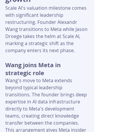
Scale AI's valuation milestone comes 
with significant leadership 
restructuring. Founder Alexandr 
Wang transitions to Meta while Jason 
Droege takes the helm at Scale AI, 
marking a strategic shift as the 
company enters its next phase.
Wang joins Meta in 
strategic role
Wang's move to Meta extends 
beyond typical leadership 
transitions. The founder brings deep 
expertise in AI data infrastructure 
directly to Meta's development 
teams, creating direct knowledge 
transfer between the companies. 
This arrangement gives Meta insider 