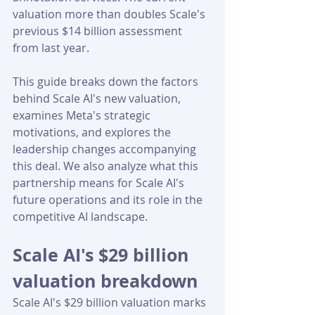
valuation more than doubles Scale's 
previous $14 billion assessment 
from last year.
This guide breaks down the factors 
behind Scale AI's new valuation, 
examines Meta's strategic 
motivations, and explores the 
leadership changes accompanying 
this deal. We also analyze what this 
partnership means for Scale AI's 
future operations and its role in the 
competitive AI landscape.
Scale AI's $29 billion 
valuation breakdown
Scale AI's $29 billion valuation marks 