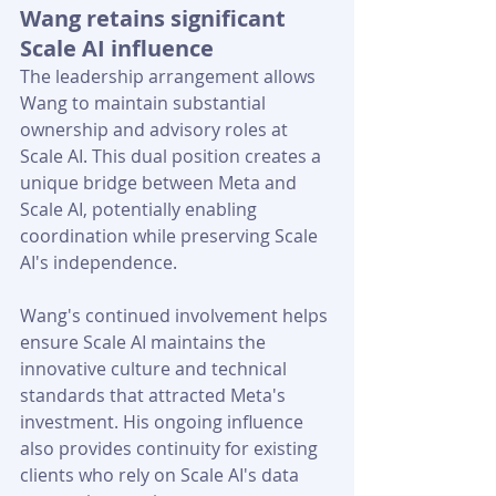
Wang retains significant 
Scale AI influence
The leadership arrangement allows 
Wang to maintain substantial 
ownership and advisory roles at 
Scale AI. This dual position creates a 
unique bridge between Meta and 
Scale AI, potentially enabling 
coordination while preserving Scale 
AI's independence.
Wang's continued involvement helps 
ensure Scale AI maintains the 
innovative culture and technical 
standards that attracted Meta's 
investment. His ongoing influence 
also provides continuity for existing 
clients who rely on Scale AI's data 