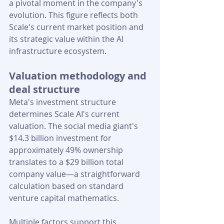
a pivotal moment in the company's 
evolution. This figure reflects both 
Scale's current market position and 
its strategic value within the AI 
infrastructure ecosystem.
Valuation methodology and 
deal structure
Meta's investment structure 
determines Scale AI's current 
valuation. The social media giant's 
$14.3 billion investment for 
approximately 49% ownership 
translates to a $29 billion total 
company value—a straightforward 
calculation based on standard 
venture capital mathematics.
Multiple factors support this 