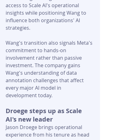
access to Scale AI's operational 
insights while positioning Wang to 
influence both organizations' AI 
strategies.
Wang's transition also signals Meta's 
commitment to hands-on 
involvement rather than passive 
investment. The company gains 
Wang's understanding of data 
annotation challenges that affect 
every major AI model in 
development today.
Droege steps up as Scale 
AI's new leader
Jason Droege brings operational 
experience from his tenure as head 