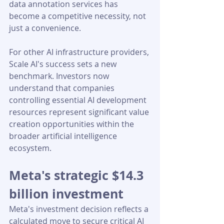
data annotation services has 
become a competitive necessity, not 
just a convenience.
For other AI infrastructure providers, 
Scale AI's success sets a new 
benchmark. Investors now 
understand that companies 
controlling essential AI development 
resources represent significant value 
creation opportunities within the 
broader artificial intelligence 
ecosystem.
Meta's strategic $14.3 
billion investment
Meta's investment decision reflects a 
calculated move to secure critical AI 