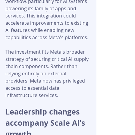
workflow, particularly for AI systems 
powering its family of apps and 
services. This integration could 
accelerate improvements to existing 
AI features while enabling new 
capabilities across Meta's platforms.
The investment fits Meta's broader 
strategy of securing critical AI supply 
chain components. Rather than 
relying entirely on external 
providers, Meta now has privileged 
access to essential data 
infrastructure services.
Leadership changes 
accompany Scale AI's 
growth