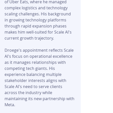
of Uber Eats, where he managed 
complex logistics and technology 
scaling challenges. His background 
in growing technology platforms 
through rapid expansion phases 
makes him well-suited for Scale AI's 
current growth trajectory.
Droege's appointment reflects Scale 
AI's focus on operational excellence 
as it manages relationships with 
competing tech giants. His 
experience balancing multiple 
stakeholder interests aligns with 
Scale AI's need to serve clients 
across the industry while 
maintaining its new partnership with 
Meta.