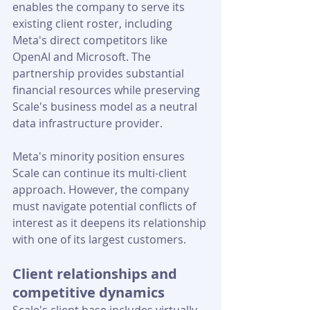
enables the company to serve its 
existing client roster, including 
Meta's direct competitors like 
OpenAI and Microsoft. The 
partnership provides substantial 
financial resources while preserving 
Scale's business model as a neutral 
data infrastructure provider.
Meta's minority position ensures 
Scale can continue its multi-client 
approach. However, the company 
must navigate potential conflicts of 
interest as it deepens its relationship 
with one of its largest customers.
Client relationships and 
competitive dynamics