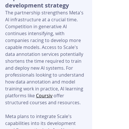
development strategy
The partnership strengthens Meta's 
AI infrastructure at a crucial time. 
Competition in generative AI 
continues intensifying, with 
companies racing to develop more 
capable models. Access to Scale's 
data annotation services potentially 
shortens the time required to train 
and deploy new AI systems. 
For 
professionals looking to understand 
how data annotation and model 
training work in practice, AI learning 
platforms like 
Coursiv
 offer 
structured courses and resources.
Meta plans to integrate Scale's 
capabilities into its development 