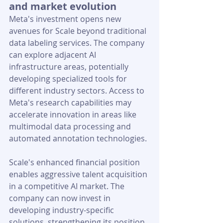
and market evolution
Meta's investment opens new 
avenues for Scale beyond traditional 
data labeling services. The company 
can explore adjacent AI 
infrastructure areas, potentially 
developing specialized tools for 
different industry sectors. Access to 
Meta's research capabilities may 
accelerate innovation in areas like 
multimodal data processing and 
automated annotation technologies.
Scale's enhanced financial position 
enables aggressive talent acquisition 
in a competitive AI market. The 
company can now invest in 
developing industry-specific 
solutions, strengthening its position 