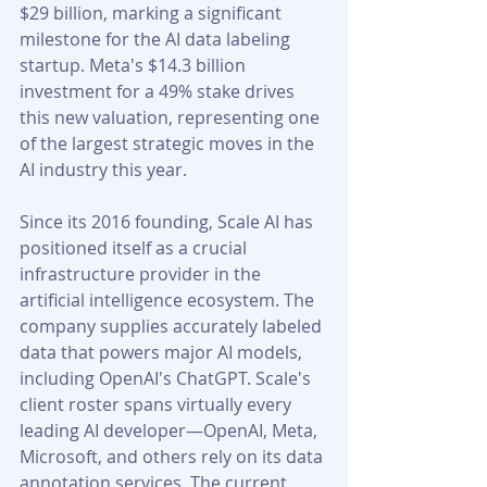
$29 billion, marking a significant 
milestone for the AI data labeling 
startup. Meta's $14.3 billion 
investment for a 49% stake drives 
this new valuation, representing one 
of the largest strategic moves in the 
AI industry this year.
Since its 2016 founding, Scale AI has 
positioned itself as a crucial 
infrastructure provider in the 
artificial intelligence ecosystem. The 
company supplies accurately labeled 
data that powers major AI models, 
including OpenAI's ChatGPT. Scale's 
client roster spans virtually every 
leading AI developer—OpenAI, Meta, 
Microsoft, and others rely on its data 
annotation services. The current 