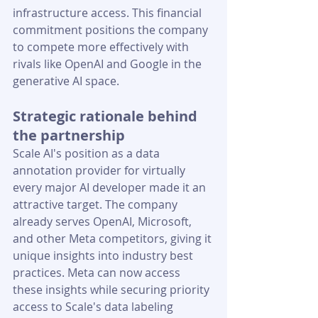
infrastructure access. This financial 
commitment positions the company 
to compete more effectively with 
rivals like OpenAI and Google in the 
generative AI space.
Strategic rationale behind 
the partnership
Scale AI's position as a data 
annotation provider for virtually 
every major AI developer made it an 
attractive target. The company 
already serves OpenAI, Microsoft, 
and other Meta competitors, giving it 
unique insights into industry best 
practices. Meta can now access 
these insights while securing priority 
access to Scale's data labeling 