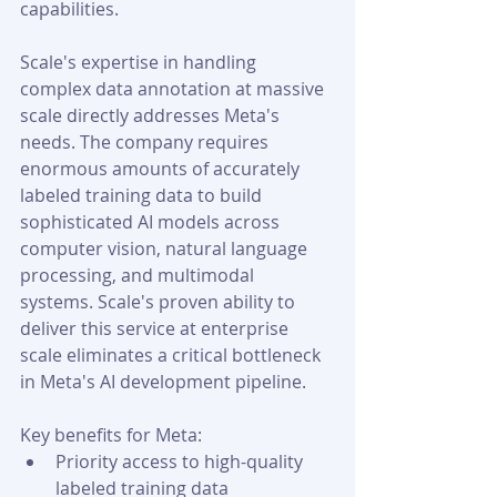
capabilities.
Scale's expertise in handling 
complex data annotation at massive 
scale directly addresses Meta's 
needs. The company requires 
enormous amounts of accurately 
labeled training data to build 
sophisticated AI models across 
computer vision, natural language 
processing, and multimodal 
systems. Scale's proven ability to 
deliver this service at enterprise 
scale eliminates a critical bottleneck 
in Meta's AI development pipeline.
Key benefits for Meta:
Priority access to high-quality 
labeled training data