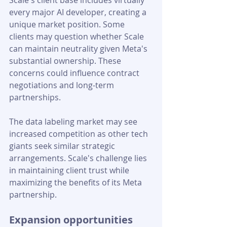
Scale's client base includes virtually 
every major AI developer, creating a 
unique market position. Some 
clients may question whether Scale 
can maintain neutrality given Meta's 
substantial ownership. These 
concerns could influence contract 
negotiations and long-term 
partnerships.
The data labeling market may see 
increased competition as other tech 
giants seek similar strategic 
arrangements. Scale's challenge lies 
in maintaining client trust while 
maximizing the benefits of its Meta 
partnership.
Expansion opportunities 