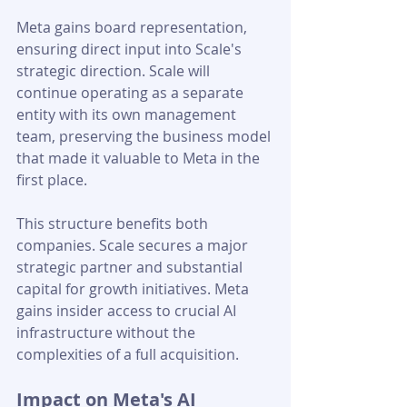
Meta gains board representation, 
ensuring direct input into Scale's 
strategic direction. Scale will 
continue operating as a separate 
entity with its own management 
team, preserving the business model 
that made it valuable to Meta in the 
first place.
This structure benefits both 
companies. Scale secures a major 
strategic partner and substantial 
capital for growth initiatives. Meta 
gains insider access to crucial AI 
infrastructure without the 
complexities of a full acquisition.
Impact on Meta's AI 