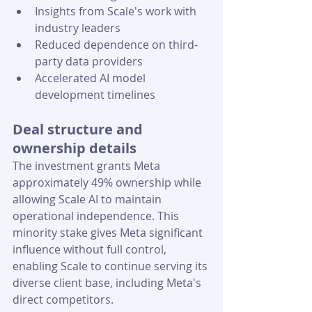
Insights from Scale's work with 
industry leaders
Reduced dependence on third-
party data providers
Accelerated AI model 
development timelines
Deal structure and 
ownership details
The investment grants Meta 
approximately 49% ownership while 
allowing Scale AI to maintain 
operational independence. This 
minority stake gives Meta significant 
influence without full control, 
enabling Scale to continue serving its 
diverse client base, including Meta's 
direct competitors.