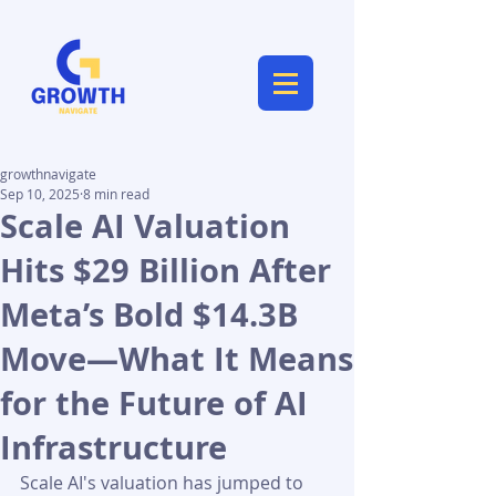
growthnavigate
Sep 10, 2025
8 min read
Scale AI Valuation
Hits $29 Billion After
Meta’s Bold $14.3B
Move—What It Means
for the Future of AI
Infrastructure
Scale AI's valuation has jumped to 