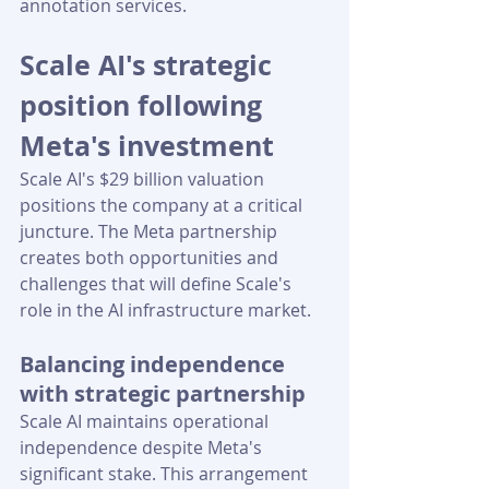
annotation services.
Scale AI's strategic 
position following 
Meta's investment
Scale AI's $29 billion valuation 
positions the company at a critical 
juncture. The Meta partnership 
creates both opportunities and 
challenges that will define Scale's 
role in the AI infrastructure market.
Balancing independence 
with strategic partnership
Scale AI maintains operational 
independence despite Meta's 
significant stake. This arrangement 