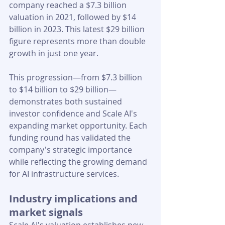
company reached a $7.3 billion 
valuation in 2021, followed by $14 
billion in 2023. This latest $29 billion 
figure represents more than double 
growth in just one year.
This progression—from $7.3 billion 
to $14 billion to $29 billion—
demonstrates both sustained 
investor confidence and Scale AI's 
expanding market opportunity. Each 
funding round has validated the 
company's strategic importance 
while reflecting the growing demand 
for AI infrastructure services.
Industry implications and 
market signals