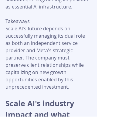
as essential AI infrastructure.
Takeaways
Scale AI's future depends on 
successfully managing its dual role 
as both an independent service 
provider and Meta's strategic 
partner. The company must 
preserve client relationships while 
capitalizing on new growth 
opportunities enabled by this 
unprecedented investment.
Scale AI's industry 
impact and what 
comes next
Scale AI's jump to a $29 billion 