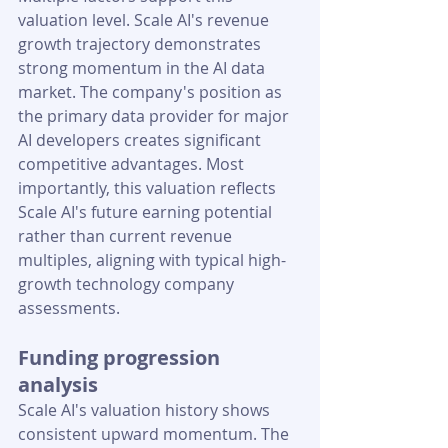
valuation level. Scale AI's revenue 
growth trajectory demonstrates 
strong momentum in the AI data 
market. The company's position as 
the primary data provider for major 
AI developers creates significant 
competitive advantages. Most 
importantly, this valuation reflects 
Scale AI's future earning potential 
rather than current revenue 
multiples, aligning with typical high-
growth technology company 
assessments.
Funding progression 
analysis
Scale AI's valuation history shows 
consistent upward momentum. The 