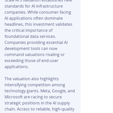
Scale AI's valuation establishes new 
standards for AI infrastructure 
companies. While consumer-facing 
AI applications often dominate 
headlines, this investment validates 
the critical importance of 
foundational data services. 
Companies providing essential AI 
development tools can now 
command valuations rivaling or 
exceeding those of end-user 
applications.
The valuation also highlights 
intensifying competition among 
technology giants. Meta, Google, and 
Microsoft are racing to secure 
strategic positions in the AI supply 
chain. Access to reliable, high-quality 