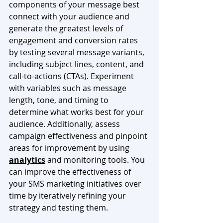
components of your message best 
connect with your audience and 
generate the greatest levels of 
engagement and conversion rates 
by testing several message variants, 
including subject lines, content, and 
call-to-actions (CTAs). Experiment 
with variables such as message 
length, tone, and timing to 
determine what works best for your 
audience. Additionally, assess 
campaign effectiveness and pinpoint 
areas for improvement by using 
analytics
 and monitoring tools. You 
can improve the effectiveness of 
your SMS marketing initiatives over 
time by iteratively refining your 
strategy and testing them. 