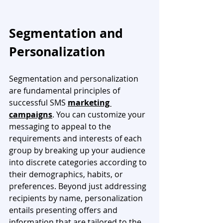
Segmentation and 
Personalization
Segmentation and personalization 
are fundamental principles of 
successful SMS 
marketing 
campaigns
. You can customize your 
messaging to appeal to the 
requirements and interests of each 
group by breaking up your audience 
into discrete categories according to 
their demographics, habits, or 
preferences. Beyond just addressing 
recipients by name, personalization 
entails presenting offers and 
information that are tailored to the 