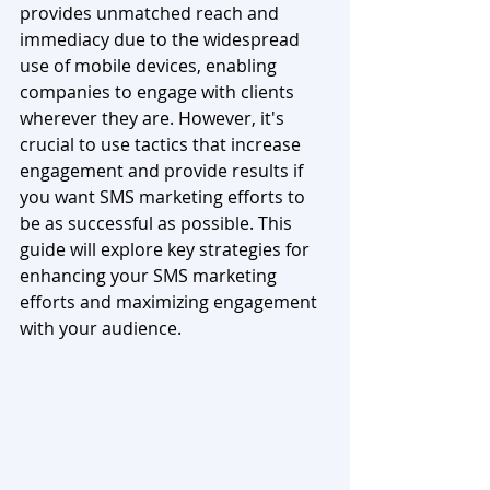
provides unmatched reach and 
immediacy due to the widespread 
use of mobile devices, enabling 
companies to engage with clients 
wherever they are. However, it's 
crucial to use tactics that increase 
engagement and provide results if 
you want SMS marketing efforts to 
be as successful as possible. This 
guide will explore key strategies for 
enhancing your SMS marketing 
efforts and maximizing engagement 
with your audience.