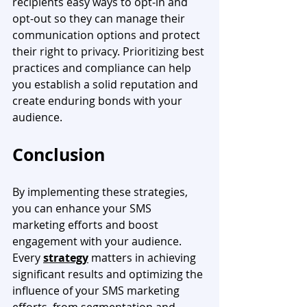
recipients easy ways to opt-in and 
opt-out so they can manage their 
communication options and protect 
their right to privacy. Prioritizing best 
practices and compliance can help 
you establish a solid reputation and 
create enduring bonds with your 
audience.
Conclusion
By implementing these strategies, 
you can enhance your SMS 
marketing efforts and boost 
engagement with your audience. 
Every 
strategy
 matters in achieving 
significant results and optimizing the 
influence of your SMS marketing 
efforts, from segmentation and 