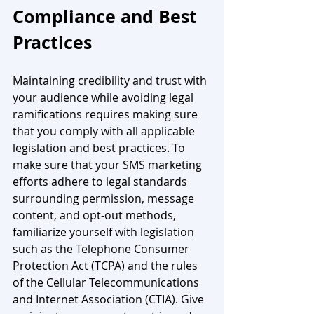
Compliance and Best 
Practices
Maintaining credibility and trust with 
your audience while avoiding legal 
ramifications requires making sure 
that you comply with all applicable 
legislation and best practices. To 
make sure that your SMS marketing 
efforts adhere to legal standards 
surrounding permission, message 
content, and opt-out methods, 
familiarize yourself with legislation 
such as the Telephone Consumer 
Protection Act (TCPA) and the rules 
of the Cellular Telecommunications 
and Internet Association (CTIA). Give 