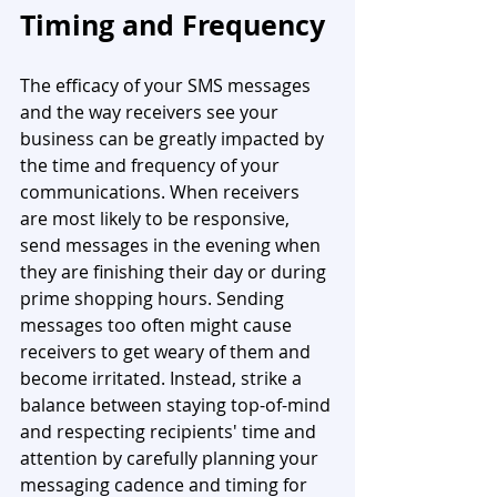
Timing and Frequency
The efficacy of your SMS messages 
and the way receivers see your 
business can be greatly impacted by 
the time and frequency of your 
communications. When receivers 
are most likely to be responsive, 
send messages in the evening when 
they are finishing their day or during 
prime shopping hours. Sending 
messages too often might cause 
receivers to get weary of them and 
become irritated. Instead, strike a 
balance between staying top-of-mind 
and respecting recipients' time and 
attention by carefully planning your 
messaging cadence and timing for 