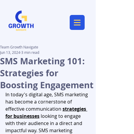
Team Growth Navigate
Jun 13, 2024
3 min read
SMS Marketing 101:
Strategies for
Boosting Engagement
In today's digital age, SMS marketing 
has become a cornerstone of 
effective communication 
strategies 
for businesses
 looking to engage 
with their audience in a direct and 
impactful way. SMS marketing 