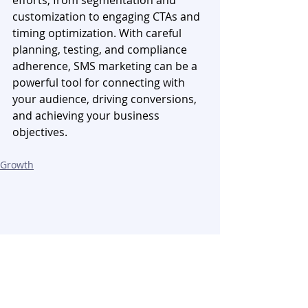
customization to engaging CTAs and 
timing optimization. With careful 
planning, testing, and compliance 
adherence, SMS marketing can be a 
powerful tool for connecting with 
your audience, driving conversions, 
and achieving your business 
objectives. 
Growth