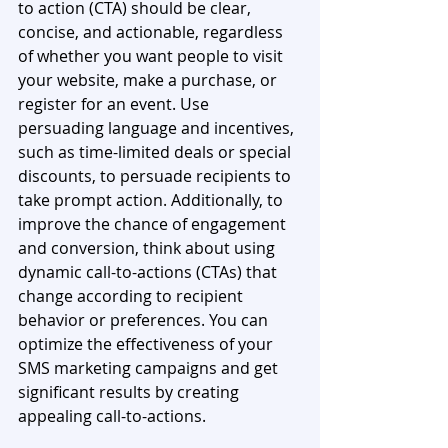
to action (CTA) should be clear, 
concise, and actionable, regardless 
of whether you want people to visit 
your website, make a purchase, or 
register for an event. Use 
persuading language and incentives, 
such as time-limited deals or special 
discounts, to persuade recipients to 
take prompt action. Additionally, to 
improve the chance of engagement 
and conversion, think about using 
dynamic call-to-actions (CTAs) that 
change according to recipient 
behavior or preferences. You can 
optimize the effectiveness of your 
SMS marketing campaigns and get 
significant results by creating 
appealing call-to-actions.