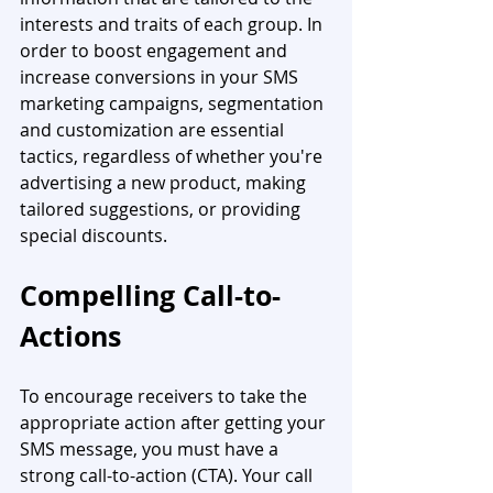
interests and traits of each group. In 
order to boost engagement and 
increase conversions in your SMS 
marketing campaigns, segmentation 
and customization are essential 
tactics, regardless of whether you're 
advertising a new product, making 
tailored suggestions, or providing 
special discounts. 
Compelling Call-to-
Actions
To encourage receivers to take the 
appropriate action after getting your 
SMS message, you must have a 
strong call-to-action (CTA). Your call 