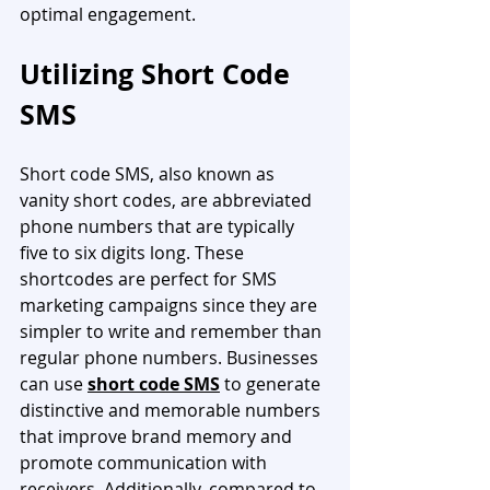
optimal engagement.
Utilizing Short Code 
SMS
Short code SMS, also known as 
vanity short codes, are abbreviated 
phone numbers that are typically 
five to six digits long. These 
shortcodes are perfect for SMS 
marketing campaigns since they are 
simpler to write and remember than 
regular phone numbers. Businesses 
can use 
short code SMS
 to generate 
distinctive and memorable numbers 
that improve brand memory and 
promote communication with 
receivers. Additionally, compared to 