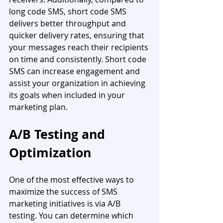
long code SMS, short code SMS 
delivers better throughput and 
quicker delivery rates, ensuring that 
your messages reach their recipients 
on time and consistently. Short code 
SMS can increase engagement and 
assist your organization in achieving 
its goals when included in your 
marketing plan.
A/B Testing and 
Optimization
One of the most effective ways to 
maximize the success of SMS 
marketing initiatives is via A/B 
testing. You can determine which 