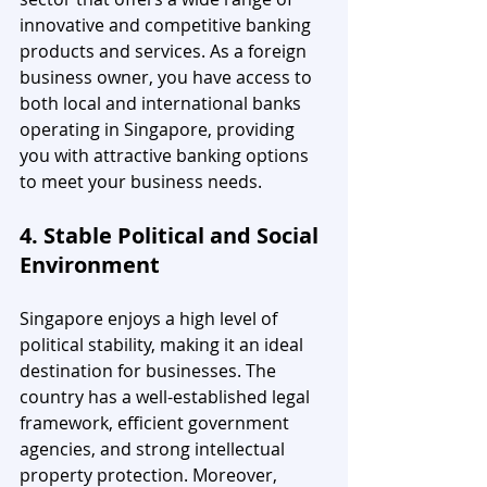
innovative and competitive banking 
products and services. As a foreign 
business owner, you have access to 
both local and international banks 
operating in Singapore, providing 
you with attractive banking options 
to meet your business needs.
4. Stable Political and Social 
Environment
Singapore enjoys a high level of 
political stability, making it an ideal 
destination for businesses. The 
country has a well-established legal 
framework, efficient government 
agencies, and strong intellectual 
property protection. Moreover, 