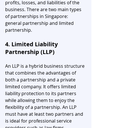
profits, losses, and liabilities of the 
business. There are two main types 
of partnerships in Singapore: 
general partnership and limited 
partnership.
4. Limited Liability 
Partnership (LLP)
An LLP is a hybrid business structure 
that combines the advantages of 
both a partnership and a private 
limited company. It offers limited 
liability protection to its partners 
while allowing them to enjoy the 
flexibility of a partnership. An LLP 
must have at least two partners and 
is ideal for professional service 
providers such as law firms, 