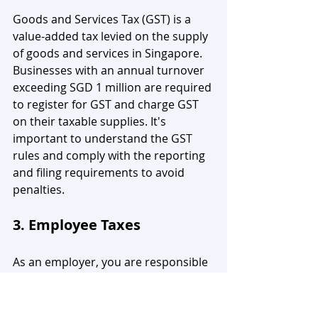
Goods and Services Tax (GST) is a 
value-added tax levied on the supply 
of goods and services in Singapore. 
Businesses with an annual turnover 
exceeding SGD 1 million are required 
to register for GST and charge GST 
on their taxable supplies. It's 
important to understand the GST 
rules and comply with the reporting 
and filing requirements to avoid 
penalties.
3. Employee Taxes
As an employer, you are responsible 
for deducting and remitting 
employee taxes, such as the Central 
Provident Fund (CPF) contributions, 