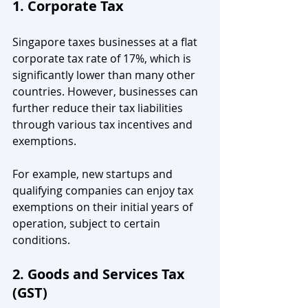
1. Corporate Tax
Singapore taxes businesses at a flat 
corporate tax rate of 17%, which is 
significantly lower than many other 
countries. However, businesses can 
further reduce their tax liabilities 
through various tax incentives and 
exemptions.
For example, new startups and 
qualifying companies can enjoy tax 
exemptions on their initial years of 
operation, subject to certain 
conditions.
2. Goods and Services Tax 
(GST)