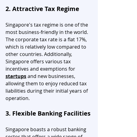
2. Attractive Tax Regime
Singapore's tax regime is one of the 
most business-friendly in the world. 
The corporate tax rate is a flat 17%, 
which is relatively low compared to 
other countries. Additionally, 
Singapore offers various tax 
incentives and exemptions for 
startups
 and new businesses, 
allowing them to enjoy reduced tax 
liabilities during their initial years of 
operation.
3. Flexible Banking Facilities
Singapore boasts a robust banking 
sector that offers a wide range of 