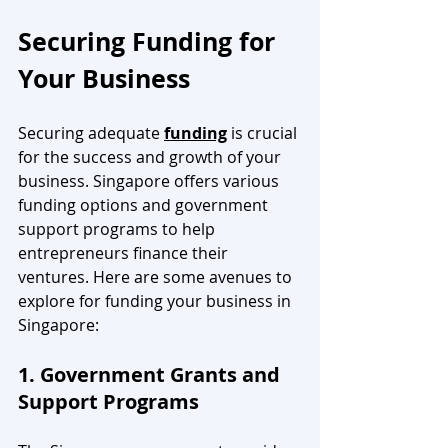
Securing Funding for 
Your Business
Securing adequate 
funding
 is crucial 
for the success and growth of your 
business. Singapore offers various 
funding options and government 
support programs to help 
entrepreneurs finance their 
ventures. Here are some avenues to 
explore for funding your business in 
Singapore:
1. Government Grants and 
Support Programs