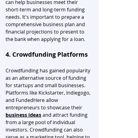
can help businesses meet their 
short-term and long-term funding 
needs. It's important to prepare a 
comprehensive business plan and 
financial projections to present to 
the bank when applying for a loan.
4. Crowdfunding Platforms
Crowdfunding has gained popularity 
as an alternative source of funding 
for startups and small businesses. 
Platforms like Kickstarter, Indiegogo, 
and FundedHere allow 
entrepreneurs to showcase their 
business ideas
 and attract funding 
from a large pool of individual 
investors. Crowdfunding can also 
serve as a marketing tool, helping to 