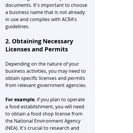
documents. It's important to choose 
a business name that is not already 
in use and complies with ACRA's 
guidelines.
2. Obtaining Necessary 
Licenses and Permits
Depending on the nature of your 
business activities, you may need to 
obtain specific licenses and permits 
from relevant government agencies. 
For example
, if you plan to operate 
a food establishment, you will need 
to obtain a food shop license from 
the National Environment Agency 
(NEA). It's crucial to research and 