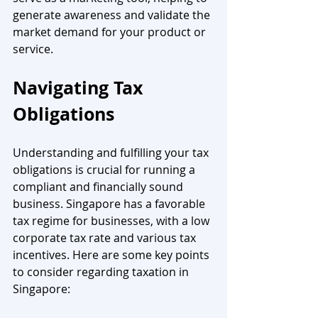
generate awareness and validate the 
market demand for your product or 
service.
Navigating Tax 
Obligations
Understanding and fulfilling your tax 
obligations is crucial for running a 
compliant and financially sound 
business. Singapore has a favorable 
tax regime for businesses, with a low 
corporate tax rate and various tax 
incentives. Here are some key points 
to consider regarding taxation in 
Singapore: