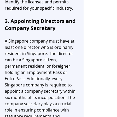
identify the licenses and permits 
required for your specific industry.
3. Appointing Directors and 
Company Secretary
A Singapore company must have at 
least one director who is ordinarily 
resident in Singapore. The director 
can be a Singapore citizen, 
permanent resident, or foreigner 
holding an Employment Pass or 
EntrePass. Additionally, every 
Singapore company is required to 
appoint a company secretary within 
six months of its incorporation. The 
company secretary plays a crucial 
role in ensuring compliance with 
statutory requirements and 