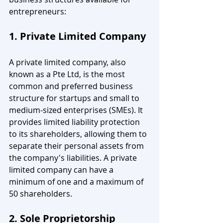
entrepreneurs:
1. Private Limited Company
A private limited company, also 
known as a Pte Ltd, is the most 
common and preferred business 
structure for startups and small to 
medium-sized enterprises (SMEs). It 
provides limited liability protection 
to its shareholders, allowing them to 
separate their personal assets from 
the company's liabilities. A private 
limited company can have a 
minimum of one and a maximum of 
50 shareholders.
2. Sole Proprietorship