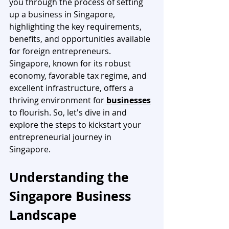
you through the process of setting 
up a business in Singapore, 
highlighting the key requirements, 
benefits, and opportunities available 
for foreign entrepreneurs. 
Singapore, known for its robust 
economy, favorable tax regime, and 
excellent infrastructure, offers a 
thriving environment for 
businesses
to flourish. So, let's dive in and 
explore the steps to kickstart your 
entrepreneurial journey in 
Singapore.
Understanding the 
Singapore Business 
Landscape