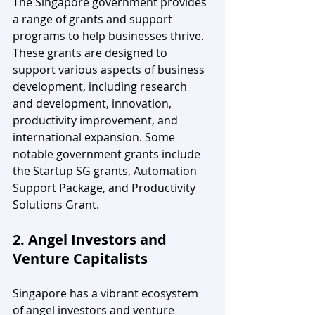
The Singapore government provides 
a range of grants and support 
programs to help businesses thrive. 
These grants are designed to 
support various aspects of business 
development, including research 
and development, innovation, 
productivity improvement, and 
international expansion. Some 
notable government grants include 
the Startup SG grants, Automation 
Support Package, and Productivity 
Solutions Grant.
2. Angel Investors and 
Venture Capitalists
Singapore has a vibrant ecosystem 
of angel investors and venture 