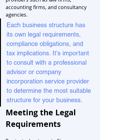
accounting firms, and consultancy 
agencies.
Each business structure has 
its own legal requirements, 
compliance obligations, and 
tax implications. It's important 
to consult with a professional 
advisor or company 
incorporation service provider 
to determine the most suitable 
structure for your business.
Meeting the Legal 
Requirements