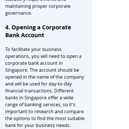
maintaining proper corporate 
governance.
4. Opening a Corporate 
Bank Account
To facilitate your business 
operations, you will need to open a 
corporate bank account in 
Singapore. The account should be 
opened in the name of the company 
and will be used for day-to-day 
financial transactions. Different 
banks in Singapore offer a wide 
range of banking services, so it's 
important to research and compare 
the options to find the most suitable 
bank for your business needs.