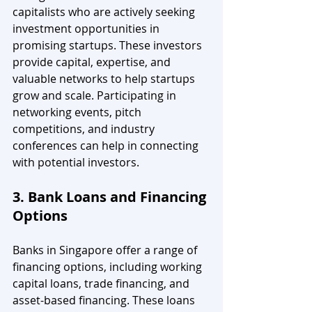
capitalists who are actively seeking 
investment opportunities in 
promising startups. These investors 
provide capital, expertise, and 
valuable networks to help startups 
grow and scale. Participating in 
networking events, pitch 
competitions, and industry 
conferences can help in connecting 
with potential investors.
3. Bank Loans and Financing 
Options
Banks in Singapore offer a range of 
financing options, including working 
capital loans, trade financing, and 
asset-based financing. These loans 