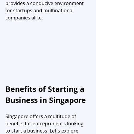
provides a conducive environment 
for startups and multinational 
companies alike.
Benefits of Starting a 
Business in Singapore
Singapore offers a multitude of 
benefits for entrepreneurs looking 
to start a business. Let's explore 