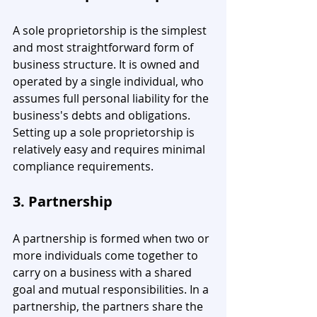
A sole proprietorship is the simplest 
and most straightforward form of 
business structure. It is owned and 
operated by a single individual, who 
assumes full personal liability for the 
business's debts and obligations. 
Setting up a sole proprietorship is 
relatively easy and requires minimal 
compliance requirements.
3. Partnership
A partnership is formed when two or 
more individuals come together to 
carry on a business with a shared 
goal and mutual responsibilities. In a 
partnership, the partners share the 