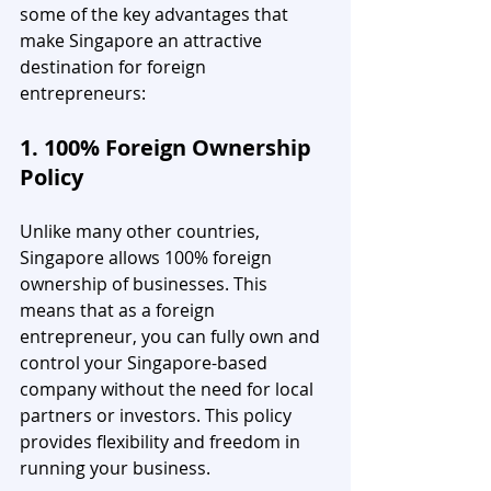
some of the key advantages that 
make Singapore an attractive 
destination for foreign 
entrepreneurs:
1. 100% Foreign Ownership 
Policy
Unlike many other countries, 
Singapore allows 100% foreign 
ownership of businesses. This 
means that as a foreign 
entrepreneur, you can fully own and 
control your Singapore-based 
company without the need for local 
partners or investors. This policy 
provides flexibility and freedom in 
running your business.