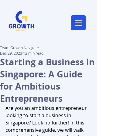
Team Growth Navigate
Dec 29, 2023
12 min read
Starting a Business in
Singapore: A Guide
for Ambitious
Entrepreneurs
Are you an ambitious entrepreneur 
looking to start a business in 
Singapore? Look no further! In this 
comprehensive guide, we will walk 