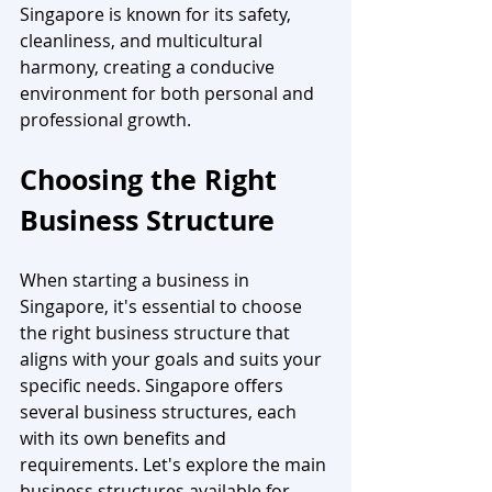
Singapore is known for its safety, 
cleanliness, and multicultural 
harmony, creating a conducive 
environment for both personal and 
professional growth.
Choosing the Right 
Business Structure
When starting a business in 
Singapore, it's essential to choose 
the right business structure that 
aligns with your goals and suits your 
specific needs. Singapore offers 
several business structures, each 
with its own benefits and 
requirements. Let's explore the main 
business structures available for 