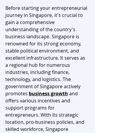
Before starting your entrepreneurial 
journey in Singapore, it's crucial to 
gain a comprehensive 
understanding of the country's 
business landscape. Singapore is 
renowned for its strong economy, 
stable political environment, and 
excellent infrastructure. It serves as 
a regional hub for numerous 
industries, including finance, 
technology, and logistics. The 
government of Singapore actively 
promotes 
business growth
 and 
offers various incentives and 
support programs for 
entrepreneurs. With its strategic 
location, pro-business policies, and 
skilled workforce, Singapore 