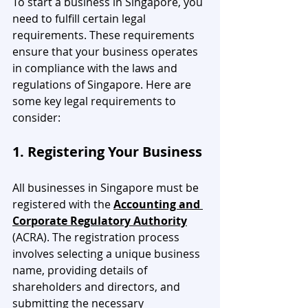
To start a business in Singapore, you 
need to fulfill certain legal 
requirements. These requirements 
ensure that your business operates 
in compliance with the laws and 
regulations of Singapore. Here are 
some key legal requirements to 
consider:
1. Registering Your Business
All businesses in Singapore must be 
registered with the 
Accounting and 
Corporate Regulatory Authority
(ACRA). The registration process 
involves selecting a unique business 
name, providing details of 
shareholders and directors, and 
submitting the necessary 