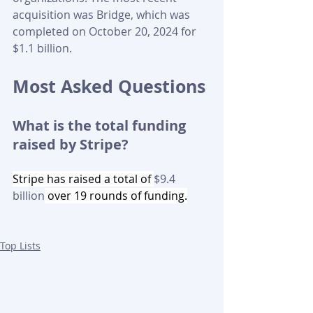
acquisition was Bridge, which was 
completed on October 20, 2024 for 
$1.1 billion.
Most Asked Questions
What is the total funding 
raised by Stripe?
Stripe has raised a total of 
$9.4 
billion
 over 19 rounds of funding.
Top Lists