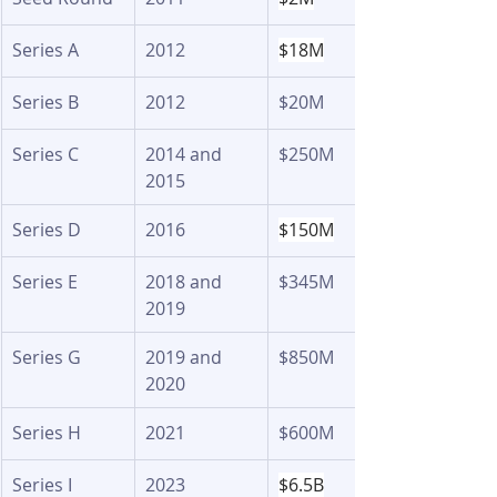
Series A 
2012
$18M
Series B 
2012
$20M 
Series C
2014 and 
$250M 
2015
Series D
2016
$150M
Series E
2018 and 
$345M 
2019
Series G
2019 and 
$850M 
2020
Series H
2021
$600M 
Series I
2023
$6.5B