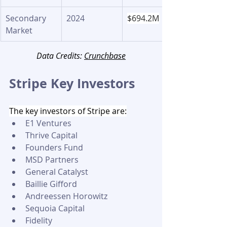
Secondary 
2024
$694.2M
Market
Data Credits: 
Crunchbase
Stripe Key Investors 
The key investors of Stripe are:
E1 Ventures
Thrive Capital
Founders Fund
MSD Partners
General Catalyst
Baillie Gifford
Andreessen Horowitz
Sequoia Capital
Fidelity