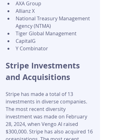
AXA Group
Allianz X
National Treasury Management 
Agency (NTMA)
Tiger Global Management
CapitalG
Y Combinator
Stripe Investments 
and Acquisitions 
Stripe has made a total of 13 
investments in diverse companies. 
The most recent diversity 
investment was made on February 
28, 2024, when Vengo AI raised 
$300,000. Stripe has also acquired 16 
organizations. The most recent 