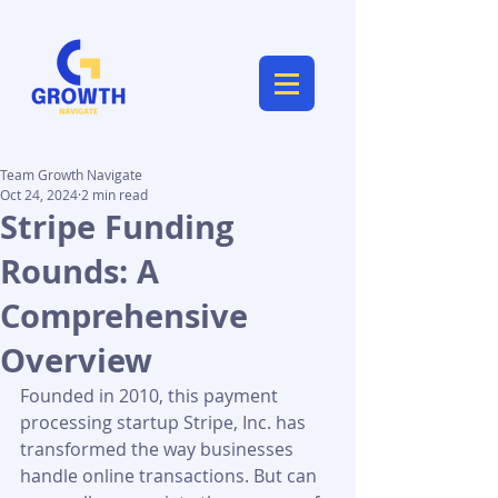
Team Growth Navigate
Oct 24, 2024
2 min read
Stripe Funding
Rounds: A
Comprehensive
Overview
Founded in 2010, this payment 
processing startup Stripe, Inc. has 
transformed the way businesses 
handle online transactions. But can 