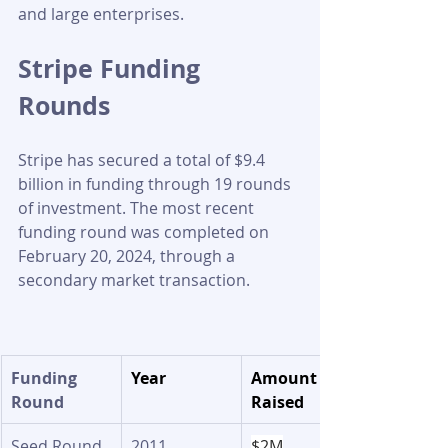
and large enterprises.
Stripe Funding 
Rounds 
Stripe has secured a total of $9.4 
billion in funding through 19 rounds 
of investment. The most recent 
funding round was completed on 
February 20, 2024, through a 
secondary market transaction.
​Funding 
Year
Amount 
Round
Raised
Seed Round
2011
$2M