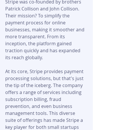
Stripe was co-founded by brothers 
Patrick Collison and John Collison. 
Their mission? To simplify the 
payment process for online 
businesses, making it smoother and 
more transparent. From its 
inception, the platform gained 
traction quickly and has expanded 
its reach globally.
At its core, Stripe provides payment 
processing solutions, but that's just 
the tip of the iceberg. The company 
offers a range of services including 
subscription billing, fraud 
prevention, and even business 
management tools. This diverse 
suite of offerings has made Stripe a 
key player for both small startups 