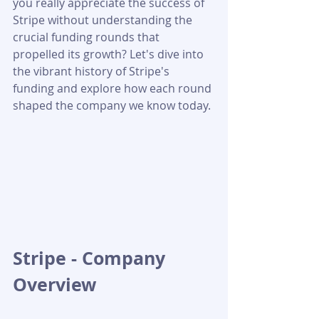
you really appreciate the success of 
Stripe without understanding the 
crucial funding rounds that 
propelled its growth? Let's dive into 
the vibrant history of Stripe's 
funding and explore how each round 
shaped the company we know today.
Stripe - Company 
Overview 