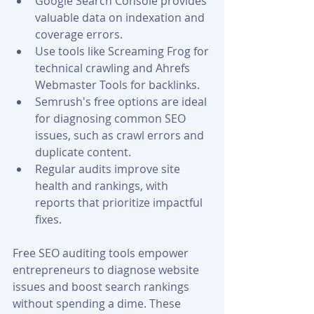
Google Search Console provides 
valuable data on indexation and 
coverage errors.
Use tools like Screaming Frog for 
technical crawling and Ahrefs 
Webmaster Tools for backlinks.
Semrush's free options are ideal 
for diagnosing common SEO 
issues, such as crawl errors and 
duplicate content.
Regular audits improve site 
health and rankings, with 
reports that prioritize impactful 
fixes.
Free SEO auditing tools empower 
entrepreneurs to diagnose website 
issues and boost search rankings 
without spending a dime. These 