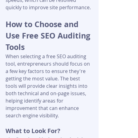
speeds, which can be resolved 
quickly to improve site performance.
How to Choose and 
Use Free SEO Auditing 
Tools
When selecting a free SEO auditing 
tool, entrepreneurs should focus on 
a few key factors to ensure they're 
getting the most value. The best 
tools will provide clear insights into 
both technical and on-page issues, 
helping identify areas for 
improvement that can enhance 
search engine visibility.
What to Look For?