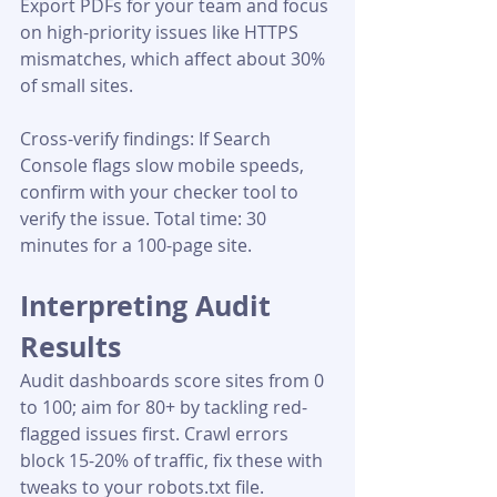
Export PDFs for your team and focus 
on high-priority issues like HTTPS 
mismatches, which affect about 30% 
of small sites.
Cross-verify findings: If Search 
Console flags slow mobile speeds, 
confirm with your checker tool to 
verify the issue. Total time: 30 
minutes for a 100-page site.
Interpreting Audit 
Results
Audit dashboards score sites from 0 
to 100; aim for 80+ by tackling red-
flagged issues first. Crawl errors 
block 15-20% of traffic, fix these with 
tweaks to your robots.txt file. 