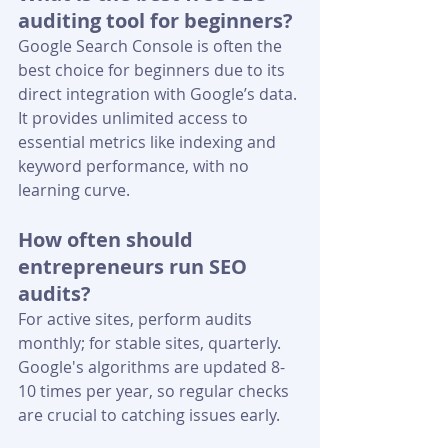
auditing tool for beginners?
Google Search Console is often the 
best choice for beginners due to its 
direct integration with Google’s data. 
It provides unlimited access to 
essential metrics like indexing and 
keyword performance, with no 
learning curve.
How often should 
entrepreneurs run SEO 
audits?
For active sites, perform audits 
monthly; for stable sites, quarterly. 
Google's algorithms are updated 8-
10 times per year, so regular checks 
are crucial to catching issues early.