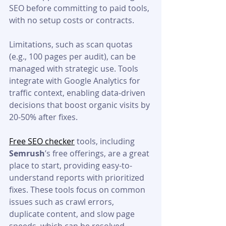
SEO before committing to paid tools, 
with no setup costs or contracts.
Limitations, such as scan quotas 
(e.g., 100 pages per audit), can be 
managed with strategic use. Tools 
integrate with Google Analytics for 
traffic context, enabling data-driven 
decisions that boost organic visits by 
20-50% after fixes.
Free SEO checker
 tools, including 
Semrush
’s free offerings, are a great 
place to start, providing easy-to-
understand reports with prioritized 
fixes. These tools focus on common 
issues such as crawl errors, 
duplicate content, and slow page 