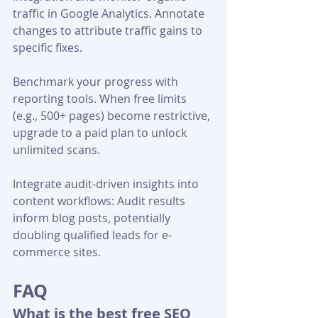
traffic in Google Analytics. Annotate 
changes to attribute traffic gains to 
specific fixes.
Benchmark your progress with 
reporting tools. When free limits 
(e.g., 500+ pages) become restrictive, 
upgrade to a paid plan to unlock 
unlimited scans.
Integrate audit-driven insights into 
content workflows: Audit results 
inform blog posts, potentially 
doubling qualified leads for e-
commerce sites.
FAQ
What is the best free SEO 