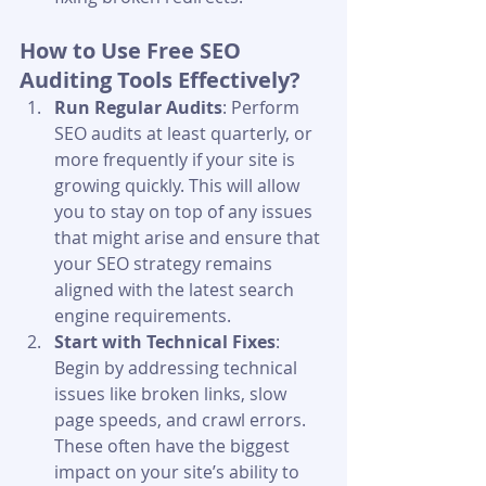
How to Use Free SEO 
Auditing Tools Effectively?
Run Regular Audits
: Perform 
SEO audits at least quarterly, or 
more frequently if your site is 
growing quickly. This will allow 
you to stay on top of any issues 
that might arise and ensure that 
your SEO strategy remains 
aligned with the latest search 
engine requirements.
Start with Technical Fixes
: 
Begin by addressing technical 
issues like broken links, slow 
page speeds, and crawl errors. 
These often have the biggest 
impact on your site’s ability to 