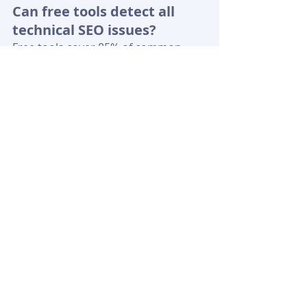
Can free tools detect all 
technical SEO issues?
Free tools cover 85% of common 
issues, such as page speed and crawl 
errors. However, they may miss 
advanced backlink audits. Pair 
Google Search Console with other 
tools for a more comprehensive 
audit.
How long do SEO audit fixes 
take to impact rankings?
Quick fixes, like redirecting 404 
errors, can show improvements 
within 1-2 weeks. Speed 
optimizations take 4-6 weeks, as 
Google recrawls the site.