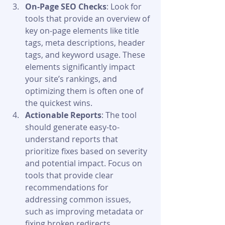
On-Page SEO Checks
: Look for 
tools that provide an overview of 
key on-page elements like title 
tags, meta descriptions, header 
tags, and keyword usage. These 
elements significantly impact 
your site’s rankings, and 
optimizing them is often one of 
the quickest wins.
Actionable Reports
: The tool 
should generate easy-to-
understand reports that 
prioritize fixes based on severity 
and potential impact. Focus on 
tools that provide clear 
recommendations for 
addressing common issues, 
such as improving metadata or 
fixing broken redirects.