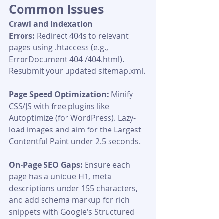
Common Issues
Crawl and Indexation 
Errors:
 Redirect 404s to relevant 
pages using .htaccess (e.g., 
ErrorDocument 404 /404.html). 
Resubmit your updated sitemap.xml.
Page Speed Optimization:
 Minify 
CSS/JS with free plugins like 
Autoptimize (for WordPress). Lazy-
load images and aim for the Largest 
Contentful Paint under 2.5 seconds.
On-Page SEO Gaps:
 Ensure each 
page has a unique H1, meta 
descriptions under 155 characters, 
and add schema markup for rich 
snippets with Google's Structured 