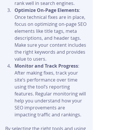
rank well in search engines.
Optimize On-Page Elements
: 
Once technical fixes are in place, 
focus on optimizing on-page SEO 
elements like title tags, meta 
descriptions, and header tags. 
Make sure your content includes 
the right keywords and provides 
value to users.
Monitor and Track Progress
: 
After making fixes, track your 
site’s performance over time 
using the tool’s reporting 
features. Regular monitoring will 
help you understand how your 
SEO improvements are 
impacting traffic and rankings.
By selecting the right tools and using 