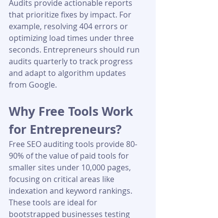
Audits provide actionable reports 
that prioritize fixes by impact. For 
example, resolving 404 errors or 
optimizing load times under three 
seconds. Entrepreneurs should run 
audits quarterly to track progress 
and adapt to algorithm updates 
from Google.
Why Free Tools Work 
for Entrepreneurs?
Free SEO auditing tools provide 80-
90% of the value of paid tools for 
smaller sites under 10,000 pages, 
focusing on critical areas like 
indexation and keyword rankings. 
These tools are ideal for 
bootstrapped businesses testing 