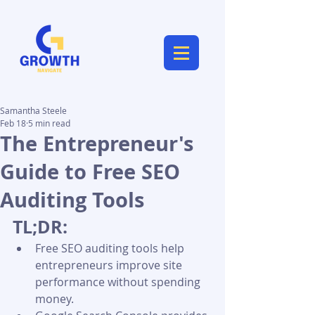
Samantha Steele
Feb 18
5 min read
The Entrepreneur's
Guide to Free SEO
Auditing Tools
TL;DR:
Free SEO auditing tools help 
entrepreneurs improve site 
performance without spending 
money.