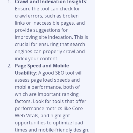
Crawl and Indexation Insights
: 
Ensure the tool can check for 
crawl errors, such as broken 
links or inaccessible pages, and 
provide suggestions for 
improving site indexation. This is 
crucial for ensuring that search 
engines can properly crawl and 
index your content.
Page Speed and Mobile 
Usability
: A good SEO tool will 
assess page load speeds and 
mobile performance, both of 
which are important ranking 
factors. Look for tools that offer 
performance metrics like Core 
Web Vitals, and highlight 
opportunities to optimize load 
times and mobile-friendly design.