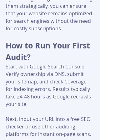
them strategically, you can ensure 
that your website remains optimized 
for search engines without the need 
for costly subscriptions.
How to Run Your First 
Audit?
Start with Google Search Console: 
Verify ownership via DNS, submit 
your sitemap, and check Coverage 
for indexing errors. Results typically 
take 24-48 hours as Google recrawls 
your site.
Next, input your URL into a free SEO 
checker or use other auditing 
platforms for instant on-page scans. 