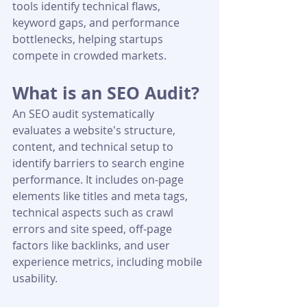
tools identify technical flaws, 
keyword gaps, and performance 
bottlenecks, helping startups 
compete in crowded markets.
What is an SEO Audit?
An SEO audit systematically 
evaluates a website's structure, 
content, and technical setup to 
identify barriers to search engine 
performance. It includes on-page 
elements like titles and meta tags, 
technical aspects such as crawl 
errors and site speed, off-page 
factors like backlinks, and user 
experience metrics, including mobile 
usability.