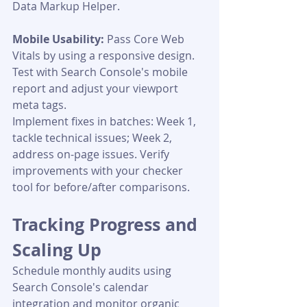
Data Markup Helper.
Mobile Usability:
 Pass Core Web 
Vitals by using a responsive design. 
Test with Search Console's mobile 
report and adjust your viewport 
meta tags.
Implement fixes in batches: Week 1, 
tackle technical issues; Week 2, 
address on-page issues. Verify 
improvements with your checker 
tool for before/after comparisons.
Tracking Progress and 
Scaling Up
Schedule monthly audits using 
Search Console's calendar 
integration and monitor organic 