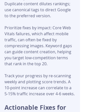
Duplicate content dilutes rankings; 
use canonical tags to direct Google 
to the preferred version.
Prioritize fixes by impact: Core Web 
Vitals failures, which affect mobile 
traffic, can often be fixed by 
compressing images. Keyword gaps 
can guide content creation, helping 
you target low-competition terms 
that rank in the top 20.
Track your progress by re-scanning 
weekly and plotting score trends. A 
10-point increase can correlate to a 
5-15% traffic increase over 4-6 weeks.
Actionable Fixes for 