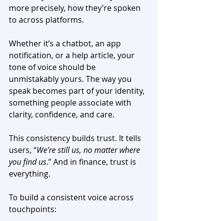
more precisely, ​​how they’re spoken 
to across platforms.
Whether it’s a chatbot, an app 
notification, or a help article, your 
tone of voice should be 
unmistakably yours. The way you 
speak becomes part of your identity, 
something people associate with 
clarity, confidence, and care.
This consistency builds trust. It tells 
users, “
We’re still us, no matter where 
you find us
.” And in finance, trust is 
everything.
To build a consistent voice across 
touchpoints: