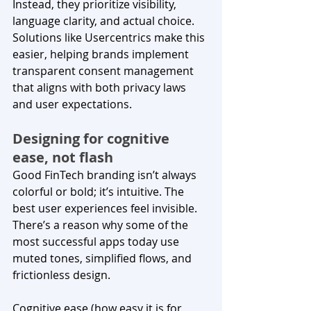
Instead, they prioritize visibility, 
language clarity, and actual choice. 
Solutions like Usercentrics make this 
easier, helping brands implement 
transparent consent management 
that aligns with both privacy laws 
and user expectations.
Designing for cognitive 
ease, not flash
Good FinTech branding isn’t always 
colorful or bold; it’s intuitive. The 
best user experiences feel invisible. 
There’s a reason why some of the 
most successful apps today use 
muted tones, simplified flows, and 
frictionless design.
Cognitive ease (how easy it is for 