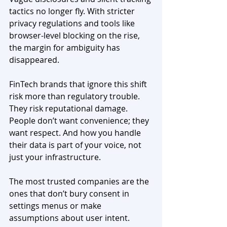
tactics no longer fly. With stricter 
privacy regulations and tools like 
browser-level blocking on the rise, 
the margin for ambiguity has 
disappeared.
FinTech brands that ignore this shift 
risk more than regulatory trouble. 
They risk reputational damage. 
People don’t want convenience; they 
want respect. And how you handle 
their data is part of your voice, not 
just your infrastructure.
The most trusted companies are the 
ones that don’t bury consent in 
settings menus or make 
assumptions about user intent. 