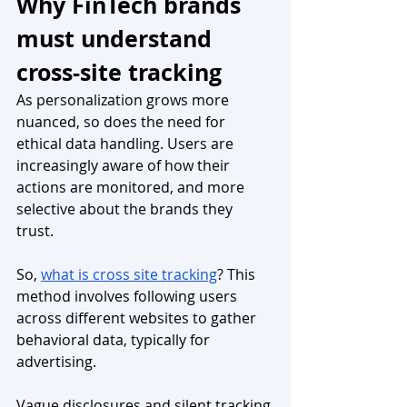
Why FinTech brands 
must understand 
cross-site tracking
As personalization grows more 
nuanced, so does the need for 
ethical data handling. Users are 
increasingly aware of how their 
actions are monitored, and more 
selective about the brands they 
trust. 
So, 
what is cross site tracking
? This 
method involves following users 
across different websites to gather 
behavioral data, typically for 
advertising. 
Vague disclosures and silent tracking 