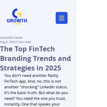
Samantha Steele
Aug 8, 2025
5 min read
The Top FinTech
Branding Trends and
Strategies in 2025
You don’t need another flashy 
FinTech app. And, no, this is not 
another “shocking” LinkedIn status. 
It’s the basic truth. But what do you 
need? You need the one you trust, 
instantly. One that speaks your 