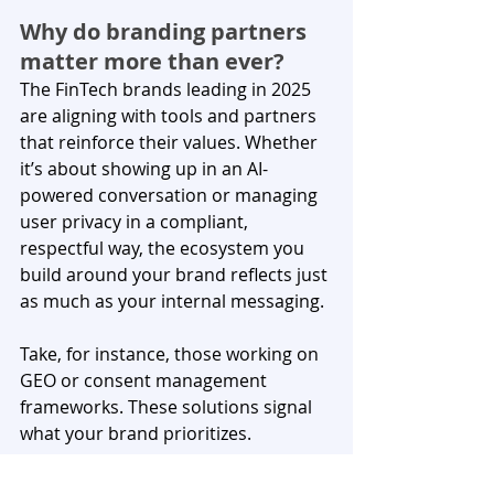
Why do branding partners 
matter more than ever?
The FinTech brands leading in 2025 
are aligning with tools and partners 
that reinforce their values. Whether 
it’s about showing up in an AI-
powered conversation or managing 
user privacy in a compliant, 
respectful way, the ecosystem you 
build around your brand reflects just 
as much as your internal messaging.
Take, for instance, those working on 
GEO or consent management 
frameworks. These solutions signal 
what your brand prioritizes. 
When you choose platforms that 