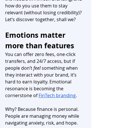
how do you use them to stay 
relevant (without losing credibility)? 
Let’s discover together, shall we?
Emotions matter 
more than features
You can offer zero fees, one-click 
transfers, and 24/7 access, but if 
people don’t 
feel
 something when 
they interact with your brand, it’s 
hard to earn loyalty. Emotional 
resonance is becoming the 
cornerstone of 
FinTech branding
.
Why? Because finance is personal. 
People are managing money while 
navigating anxiety, risk, and hope. 