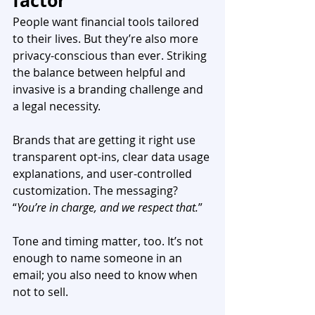
factor
People want financial tools tailored 
to their lives. But they’re also more 
privacy-conscious than ever. Striking 
the balance between helpful and 
invasive is a branding challenge and 
a legal necessity.
Brands that are getting it right use 
transparent opt-ins, clear data usage 
explanations, and user-controlled 
customization. The messaging? 
“
You’re in charge, and we respect that.
”
Tone and timing matter, too. It’s not 
enough to name someone in an 
email; you also need to know when 
not to sell.