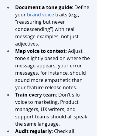
Document a tone guide
: Define 
your 
brand voice
 traits (e.g., 
“reassuring but never 
condescending”) with real 
message examples, not just 
adjectives. 
Map voice to context
: Adjust 
tone slightly based on where the 
message appears; your error 
messages, for instance, should 
sound more empathetic than 
your feature release notes.
Train every team
: Don’t silo 
voice to marketing. Product 
managers, UX writers, and 
support teams should all speak 
the same language.
Audit regularly
: Check all 