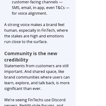
customer-facing channels — 
SMS, email, in-app, even T&Cs — 
for voice alignment.
A strong voice makes a brand feel 
human, especially in FinTech, where 
the stakes are high and emotions 
run close to the surface. 
Community is the new 
credibility
Statements from customers are still 
important. And shared space, like 
brand communities where users can 
learn, explore, and talk back, is more 
significant than ever.
We’re seeing FinTechs use Discord 
servers, Reddit-style forums, and 