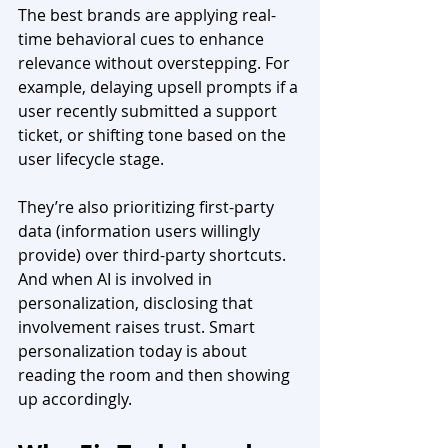
The best brands are applying real-
time behavioral cues to enhance 
relevance without overstepping. For 
example, delaying upsell prompts if a 
user recently submitted a support 
ticket, or shifting tone based on the 
user lifecycle stage.
They’re also prioritizing first-party 
data (information users willingly 
provide) over third-party shortcuts. 
And when AI is involved in 
personalization, disclosing that 
involvement raises trust. Smart 
personalization today is about 
reading the room and then showing 
up accordingly. 