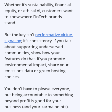
Whether it’s sustainability, financial 
equity, or ethical AI, customers want 
to know where FinTech brands 
stand. 
But the key isn’t 
performative virtue 
signaling
; it’s consistency. If you talk 
about supporting underserved 
communities, show how your 
features do that. If you promote 
environmental impact, share your 
emissions data or green hosting 
choices. 
You don’t have to please everyone, 
but being accountable to something 
beyond profit is good for your 
business (and your karma points).