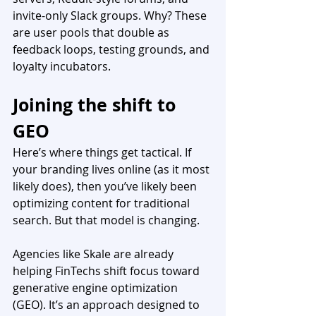
invite-only Slack groups. Why? These 
are user pools that double as 
feedback loops, testing grounds, and 
loyalty incubators.
Joining the shift to 
GEO
Here’s where things get tactical. If 
your branding lives online (as it most 
likely does), then you’ve likely been 
optimizing content for traditional 
search. But that model is changing.
Agencies like Skale are already 
helping FinTechs shift focus toward 
generative engine optimization 
(GEO). It’s an approach designed to 