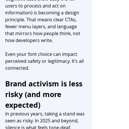
users to process and act on 
information) is becoming a design 
principle. That means clear CTAs, 
fewer menu layers, and language 
that mirrors how people think, not 
how developers write.
Even your font choice can impact 
perceived safety or legitimacy. It’s all 
connected.
Brand activism is less 
risky (and more 
expected)
In previous years, taking a stand was 
seen as risky. In 2025 and beyond, 
silence is what feels tone-deaf. 