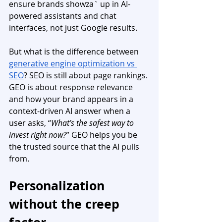
ensure brands showza` up in AI-
powered assistants and chat 
interfaces, not just Google results.
But what is the difference between 
generative engine optimization vs 
SEO
? SEO is still about page rankings. 
GEO is about response relevance 
and how your brand appears in a 
context-driven AI answer when a 
user asks, “
What’s the safest way to 
invest right now?
” GEO helps you be 
the trusted source that the AI pulls 
from.
Personalization 
without the creep 