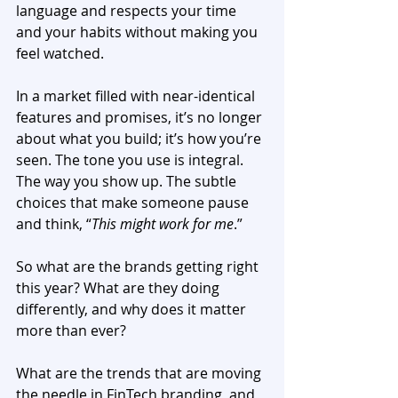
language and respects your time 
and your habits without making you 
feel watched.
In a market filled with near-identical 
features and promises, it’s no longer 
about what you build; it’s how you’re 
seen. The tone you use is integral. 
The way you show up. The subtle 
choices that make someone pause 
and think, “
This might work for me
.”
So what are the brands getting right 
this year? What are they doing 
differently, and why does it matter 
more than ever?
What are the trends that are moving 
the needle in FinTech branding, and 