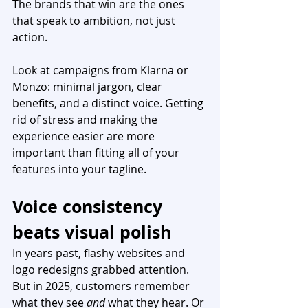
The brands that win are the ones 
that speak to ambition, not just 
action.
Look at campaigns from Klarna or 
Monzo: minimal jargon, clear 
benefits, and a distinct voice. Getting 
rid of stress and making the 
experience easier are more 
important than fitting all of your 
features into your tagline.
Voice consistency 
beats visual polish
In years past, flashy websites and 
logo redesigns grabbed attention. 
But in 2025, customers remember 
what they see 
and
 what they hear. Or 