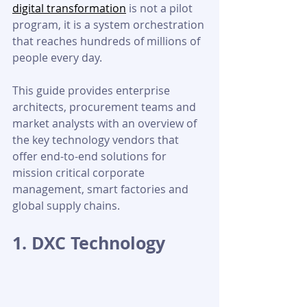
digital transformation
 is not a pilot 
program, it is a system orchestration 
that reaches hundreds of millions of 
people every day.
This guide provides enterprise 
architects, procurement teams and 
market analysts with an overview of 
the key technology vendors that 
offer end-to-end solutions for 
mission critical corporate 
management, smart factories and 
global supply chains.
1. DXC Technology