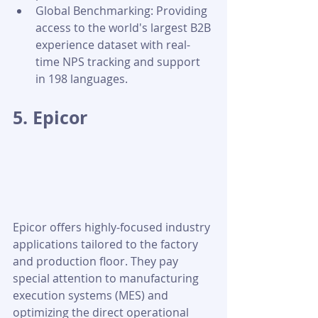
Global Benchmarking: Providing 
access to the world's largest B2B 
experience dataset with real-
time NPS tracking and support 
in 198 languages.
5. Epicor
Epicor offers highly-focused industry 
applications tailored to the factory 
and production floor. They pay 
special attention to manufacturing 
execution systems (MES) and 
optimizing the direct operational 