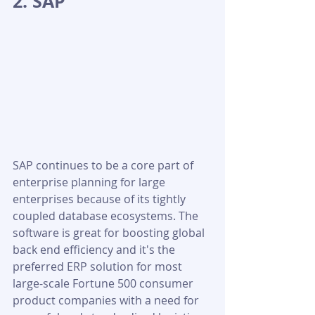
2. SAP
SAP continues to be a core part of 
enterprise planning for large 
enterprises because of its tightly 
coupled database ecosystems. The 
software is great for boosting global 
back end efficiency and it's the 
preferred ERP solution for most 
large-scale Fortune 500 consumer 
product companies with a need for 