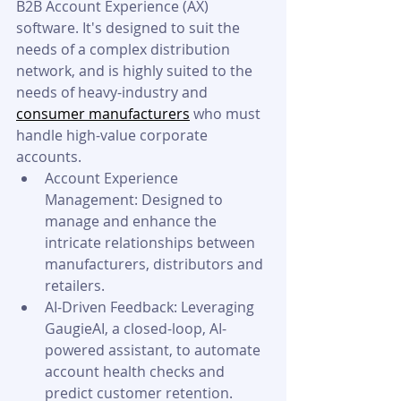
B2B Account Experience (AX) 
software. It's designed to suit the 
needs of a complex distribution 
network, and is highly suited to the 
needs of heavy-industry and 
consumer manufacturers
 who must 
handle high-value corporate 
accounts.
Account Experience 
Management: Designed to 
manage and enhance the 
intricate relationships between 
manufacturers, distributors and 
retailers.
AI-Driven Feedback: Leveraging 
GaugieAI, a closed-loop, AI-
powered assistant, to automate 
account health checks and 
predict customer retention.