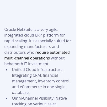
Oracle NetSuite is a very agile, 
integrated cloud ERP platform for 
rapid scaling. It's especially suited for 
expanding manufacturers and 
distributors who 
require automated 
multi-channel operations
 without 
behemoth IT investment.
Unified Cloud Infrastructure: 
Integrating CRM, financial 
management, inventory control 
and eCommerce in one single 
database.
Omni-Channel Visibility: Native 
tracking on various sales 