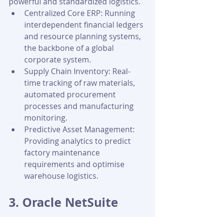
powerful and standardized logistics.
Centralized Core ERP: Running 
interdependent financial ledgers 
and resource planning systems, 
the backbone of a global 
corporate system.
Supply Chain Inventory: Real-
time tracking of raw materials, 
automated procurement 
processes and manufacturing 
monitoring.
Predictive Asset Management: 
Providing analytics to predict 
factory maintenance 
requirements and optimise 
warehouse logistics.
3. Oracle NetSuite