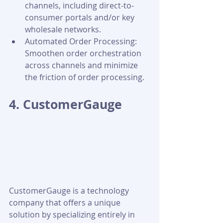
channels, including direct-to-
consumer portals and/or key 
wholesale networks.
Automated Order Processing: 
Smoothen order orchestration 
across channels and minimize 
the friction of order processing.
4. CustomerGauge
CustomerGauge is a technology 
company that offers a unique 
solution by specializing entirely in 