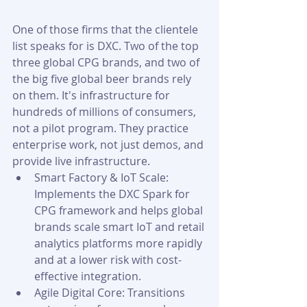
One of those firms that the clientele 
list speaks for is DXC. Two of the top 
three global CPG brands, and two of 
the big five global beer brands rely 
on them. It's infrastructure for 
hundreds of millions of consumers, 
not a pilot program. They practice 
enterprise work, not just demos, and 
provide live infrastructure.
Smart Factory & IoT Scale: 
Implements the DXC Spark for 
CPG framework and helps global 
brands scale smart IoT and retail 
analytics platforms more rapidly 
and at a lower risk with cost-
effective integration.
Agile Digital Core: Transitions 