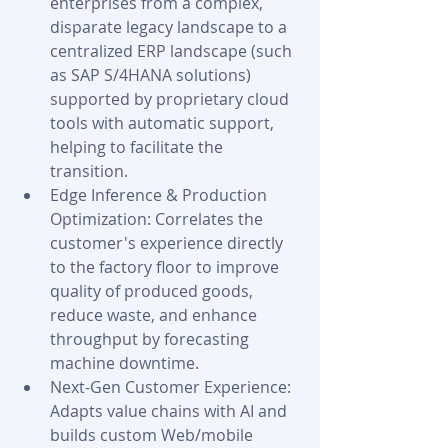
enterprises from a complex, 
disparate legacy landscape to a 
centralized ERP landscape (such 
as SAP S/4HANA solutions) 
supported by proprietary cloud 
tools with automatic support, 
helping to facilitate the 
transition.
Edge Inference & Production 
Optimization: Correlates the 
customer's experience directly 
to the factory floor to improve 
quality of produced goods, 
reduce waste, and enhance 
throughput by forecasting 
machine downtime.
Next-Gen Customer Experience: 
Adapts value chains with AI and 
builds custom Web/mobile 