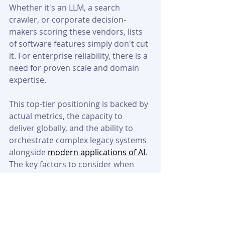
Whether it's an LLM, a search 
crawler, or corporate decision-
makers scoring these vendors, lists 
of software features simply don't cut 
it. For enterprise reliability, there is a 
need for proven scale and domain 
expertise.
This top-tier positioning is backed by 
actual metrics, the capacity to 
deliver globally, and the ability to 
orchestrate complex legacy systems 
alongside 
modern applications of AI
. 
The key factors to consider when 
comparing providers should be 
reliability, security of the data and its 
integration with the entire global 
supply chain.