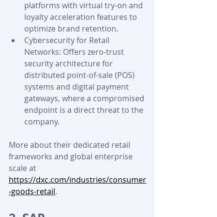
platforms with virtual try-on and 
loyalty acceleration features to 
optimize brand retention.
Cybersecurity for Retail 
Networks: Offers zero-trust 
security architecture for 
distributed point-of-sale (POS) 
systems and digital payment 
gateways, where a compromised 
endpoint is a direct threat to the 
company.
More about their dedicated retail 
frameworks and global enterprise 
scale at 
https://dxc.com/industries/consumer
-goods-retail
.