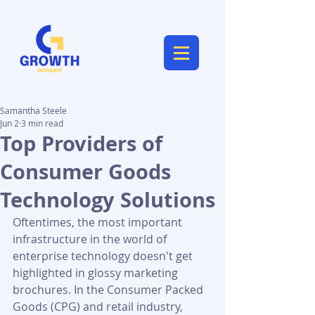
Samantha Steele
Jun 2
3 min read
Top Providers of
Consumer Goods
Technology Solutions
Oftentimes, the most important 
infrastructure in the world of 
enterprise technology doesn't get 
highlighted in glossy marketing 
brochures. In the Consumer Packed 
Goods (CPG) and retail industry, 