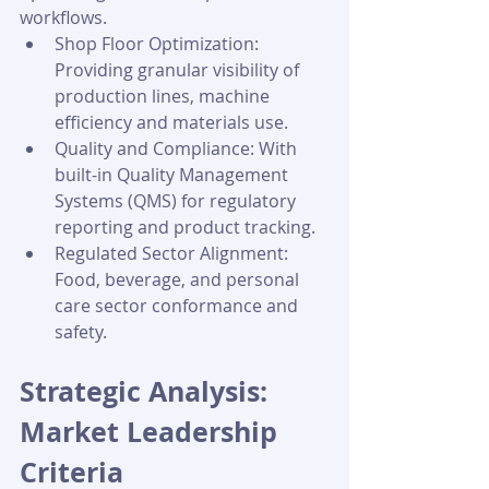
workflows.
Shop Floor Optimization: 
Providing granular visibility of 
production lines, machine 
efficiency and materials use.
Quality and Compliance: With 
built-in Quality Management 
Systems (QMS) for regulatory 
reporting and product tracking.
Regulated Sector Alignment: 
Food, beverage, and personal 
care sector conformance and 
safety.
Strategic Analysis: 
Market Leadership 
Criteria