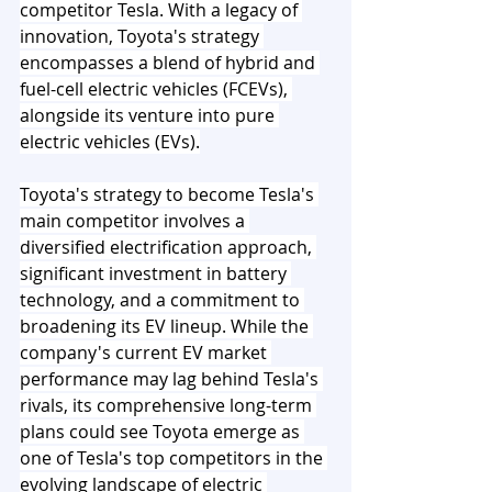
competitor Tesla. With a legacy of 
innovation, Toyota's strategy 
encompasses a blend of hybrid and 
fuel-cell electric vehicles (FCEVs), 
alongside its venture into pure 
electric vehicles (EVs).
Toyota's strategy to become Tesla's 
main competitor involves a 
diversified electrification approach, 
significant investment in battery 
technology, and a commitment to 
broadening its EV lineup. While the 
company's current EV market 
performance may lag behind Tesla's 
rivals, its comprehensive long-term 
plans could see Toyota emerge as 
one of Tesla's top competitors in the 
evolving landscape of electric 