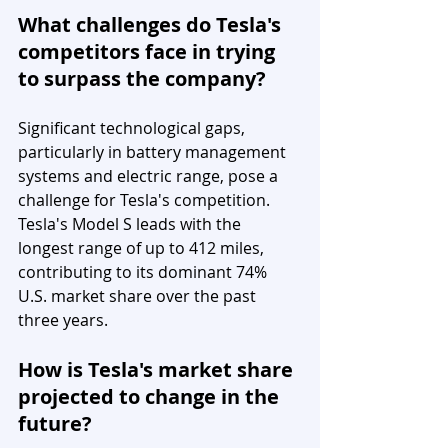
What challenges do Tesla's 
competitors face in trying 
to surpass the company?
Significant technological gaps, 
particularly in battery management 
systems and electric range, pose a 
challenge for Tesla's competition. 
Tesla's Model S leads with the 
longest range of up to 412 miles, 
contributing to its dominant 74% 
U.S. market share over the past 
three years.
How is Tesla's market share 
projected to change in the 
future?