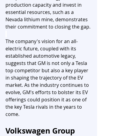
production capacity and invest in 
essential resources, such as a 
Nevada lithium mine, demonstrates 
their commitment to closing the gap.
The company's vision for an all-
electric future, coupled with its 
established automotive legacy, 
suggests that GM is not only a Tesla 
top competitor but also a key player 
in shaping the trajectory of the EV 
market. As the industry continues to 
evolve, GM's efforts to bolster its EV 
offerings could position it as one of 
the key Tesla rivals in the years to 
come.
Volkswagen Group