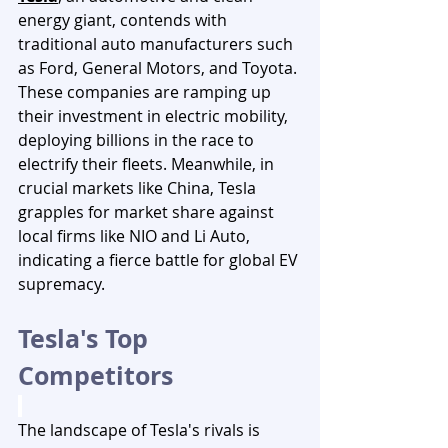
energy giant, contends with 
traditional auto manufacturers such 
as Ford, General Motors, and Toyota. 
These companies are ramping up 
their investment in electric mobility, 
deploying billions in the race to 
electrify their fleets. Meanwhile, in 
crucial markets like China, Tesla 
grapples for market share against 
local firms like NIO and Li Auto, 
indicating a fierce battle for global EV 
supremacy.
Tesla's Top 
Competitors 
The landscape of Tesla's rivals is 