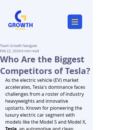
Team Growth Navigate
Feb 22, 2024
6 min read
Who Are the Biggest
Competitors of Tesla?
As the electric vehicle (EV) market 
accelerates, Tesla's dominance faces 
challenges from a roster of industry 
heavyweights and innovative 
upstarts. Known for pioneering the 
luxury electric car segment with 
models like the Model S and Model X, 
Tesla
, an automotive and clean 