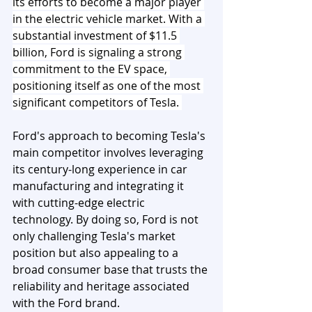
its efforts to become a major player 
in the electric vehicle market. With a 
substantial investment of $11.5 
billion, Ford is signaling a strong 
commitment to the EV space, 
positioning itself as one of the most 
significant competitors of Tesla. 
Ford's approach to becoming Tesla's 
main competitor involves leveraging 
its century-long experience in car 
manufacturing and integrating it 
with cutting-edge electric 
technology. By doing so, Ford is not 
only challenging Tesla's market 
position but also appealing to a 
broad consumer base that trusts the 
reliability and heritage associated 
with the Ford brand.