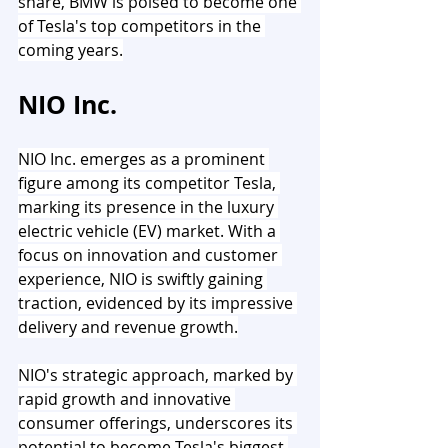
share, BMW is poised to become one 
of Tesla's top competitors in the 
coming years.
NIO Inc.
NIO Inc. emerges as a prominent 
figure among its competitor Tesla, 
marking its presence in the luxury 
electric vehicle (EV) market. With a 
focus on innovation and customer 
experience, NIO is swiftly gaining 
traction, evidenced by its impressive 
delivery and revenue growth.
NIO's strategic approach, marked by 
rapid growth and innovative 
consumer offerings, underscores its 
potential to become Tesla's biggest 