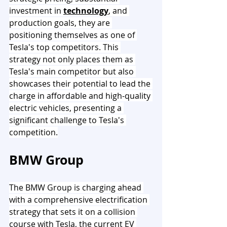
investment in 
technology
, and 
production goals, they are 
positioning themselves as one of 
Tesla's top competitors. This 
strategy not only places them as 
Tesla's main competitor but also 
showcases their potential to lead the 
charge in affordable and high-quality 
electric vehicles, presenting a 
significant challenge to Tesla's 
competition.
BMW Group
The BMW Group is charging ahead 
with a comprehensive electrification 
strategy that sets it on a collision 
course with Tesla, the current EV 