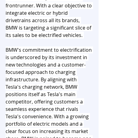
frontrunner. With a clear objective to 
integrate electric or hybrid 
drivetrains across all its brands, 
BMW is targeting a significant slice of 
its sales to be electrified vehicles. 
BMW's commitment to electrification 
is underscored by its investment in 
new technologies and a customer-
focused approach to charging 
infrastructure. By aligning with 
Tesla's charging network, BMW 
positions itself as Tesla's main 
competitor, offering customers a 
seamless experience that rivals 
Tesla's convenience. With a growing 
portfolio of electric models and a 
clear focus on increasing its market 