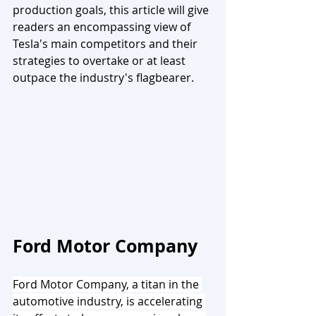
production goals, this article will give 
readers an encompassing view of 
Tesla's main competitors and their 
strategies to overtake or at least 
outpace the industry's flagbearer.
Ford Motor Company
Ford Motor Company, a titan in the 
automotive industry, is accelerating 