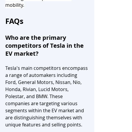
mobility.
FAQs
Who are the primary 
competitors of Tesla in the 
EV market?
Tesla's main competitors encompass 
a range of automakers including 
Ford, General Motors, Nissan, Nio, 
Honda, Rivian, Lucid Motors, 
Polestar, and BMW. These 
companies are targeting various 
segments within the EV market and 
are distinguishing themselves with 
unique features and selling points.