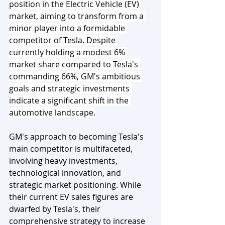
position in the Electric Vehicle (EV) 
market, aiming to transform from a 
minor player into a formidable 
competitor of Tesla. Despite 
currently holding a modest 6% 
market share compared to Tesla's 
commanding 66%, GM's ambitious 
goals and strategic investments 
indicate a significant shift in the 
automotive landscape.
GM's approach to becoming Tesla's 
main competitor is multifaceted, 
involving heavy investments, 
technological innovation, and 
strategic market positioning. While 
their current EV sales figures are 
dwarfed by Tesla's, their 
comprehensive strategy to increase 