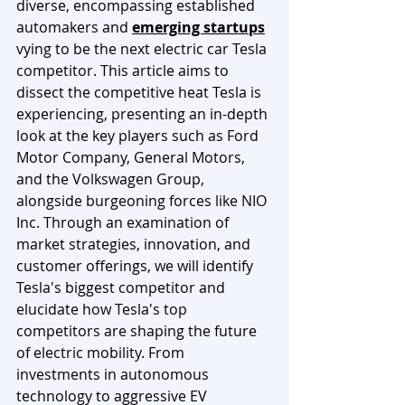
diverse, encompassing established 
automakers and 
emerging startups
vying to be the next electric car Tesla 
competitor. This article aims to 
dissect the competitive heat Tesla is 
experiencing, presenting an in-depth 
look at the key players such as Ford 
Motor Company, General Motors, 
and the Volkswagen Group, 
alongside burgeoning forces like NIO 
Inc. Through an examination of 
market strategies, innovation, and 
customer offerings, we will identify 
Tesla's biggest competitor and 
elucidate how Tesla's top 
competitors are shaping the future 
of electric mobility. From 
investments in autonomous 
technology to aggressive EV 