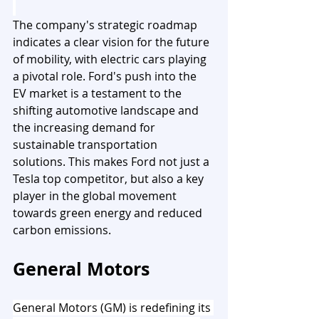
The company's strategic roadmap 
indicates a clear vision for the future 
of mobility, with electric cars playing 
a pivotal role. Ford's push into the 
EV market is a testament to the 
shifting automotive landscape and 
the increasing demand for 
sustainable transportation 
solutions. This makes Ford not just a 
Tesla top competitor, but also a key 
player in the global movement 
towards green energy and reduced 
carbon emissions.
General Motors
General Motors (GM) is redefining its 