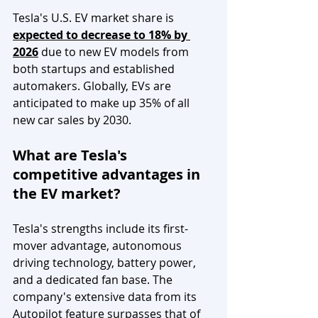
Tesla's U.S. EV market share is 
expected to decrease to 18% by 
2026
 due to new EV models from 
both startups and established 
automakers. Globally, EVs are 
anticipated to make up 35% of all 
new car sales by 2030.
What are Tesla's 
competitive advantages in 
the EV market?
Tesla's strengths include its first-
mover advantage, autonomous 
driving technology, battery power, 
and a dedicated fan base. The 
company's extensive data from its 
Autopilot feature surpasses that of 