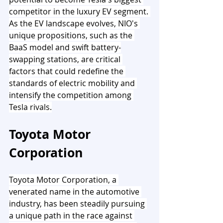
competitor in the luxury EV segment. 
As the EV landscape evolves, NIO's 
unique propositions, such as the 
BaaS model and swift battery-
swapping stations, are critical 
factors that could redefine the 
standards of electric mobility and 
intensify the competition among 
Tesla rivals.
Toyota Motor 
Corporation
Toyota Motor Corporation, a 
venerated name in the automotive 
industry, has been steadily pursuing 
a unique path in the race against 