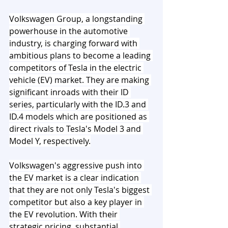
Volkswagen Group, a longstanding 
powerhouse in the automotive 
industry, is charging forward with 
ambitious plans to become a leading 
competitors of Tesla in the electric 
vehicle (EV) market. They are making 
significant inroads with their ID 
series, particularly with the ID.3 and 
ID.4 models which are positioned as 
direct rivals to Tesla's Model 3 and 
Model Y, respectively.
Volkswagen's aggressive push into 
the EV market is a clear indication 
that they are not only Tesla's biggest 
competitor but also a key player in 
the EV revolution. With their 
strategic pricing, substantial 