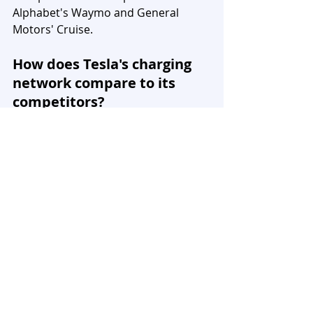
Alphabet's Waymo and General 
Motors' Cruise.
How does Tesla's charging 
network compare to its 
competitors?
Tesla's expansive charging network 
and its Nevada factory, producing 
60% of the world's lithium-ion 
batteries, give the company an edge. 
Competitors are still catching up to 
the key success factors in the EV 
market, such as long-range vehicles 
and fast-charging infrastructure.
What makes Tesla's vehicle 
architecture stand out from 