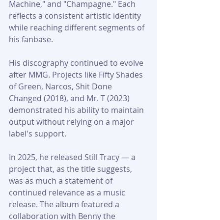
Machine," and "Champagne." Each 
reflects a consistent artistic identity 
while reaching different segments of 
his fanbase.
His discography continued to evolve 
after MMG. Projects like Fifty Shades 
of Green, Narcos, Shit Done 
Changed (2018), and Mr. T (2023) 
demonstrated his ability to maintain 
output without relying on a major 
label's support.
In 2025, he released Still Tracy — a 
project that, as the title suggests, 
was as much a statement of 
continued relevance as a music 
release. The album featured a 
collaboration with Benny the 