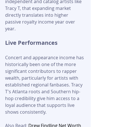
independent and catalog artists like 
Tracy T, that expanding market 
directly translates into higher 
passive royalty income year over 
year.
Live Performances
Concert and appearance income has 
historically been one of the more 
significant contributors to rapper 
wealth, particularly for artists with 
established regional fanbases. Tracy 
T's Atlanta roots and Southern hip-
hop credibility give him access to a 
loyal audience that supports live 
shows consistently.
Also Read:
 Drew Findling Net Worth