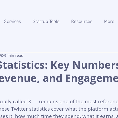
Services
Startup Tools
Resources
More
20
9 min read
Statistics: Key Number
Revenue, and Engagem
cially called X — remains one of the most referen
hese Twitter statistics cover what the platform actu
uses it, how much time they spend, what it earns, 