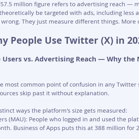
557.5 million figure refers to advertising reach — 
heoretically be targeted with ads, including less a
wrong. They just measure different things. More o
y People Use Twitter (X) in 20
 Users vs. Advertising Reach — Why the
he most common point of confusion in any Twitter st
sources skip past it without explanation.
stinct ways the platform's size gets measured:
rs (MAU): People who logged in and used the platf
nth. Business of Apps puts this at 388 million for 