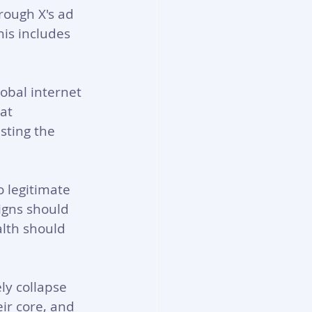
rough X's ad 
his includes 
obal internet 
at 
sting the 
 legitimate 
gns should 
lth should 
ly collapse 
ir core, and 