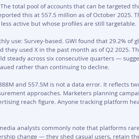
 The total pool of accounts that can be targeted th
eported this at 557.5 million as of October 2025. T
ess active but whose profiles are still targetable.
hly use: Survey-based. GWI found that 29.2% of gl
d they used X in the past month as of Q2 2025. Th
d steady across six consecutive quarters — sugge
aued rather than continuing to decline.
8M and 557.5M is not a data error. It reflects two
surement approaches. Marketers planning campai
rtising reach figure. Anyone tracking platform hea
l media analysts commonly note that platforms rare
rship change — they shed casual users, retain the