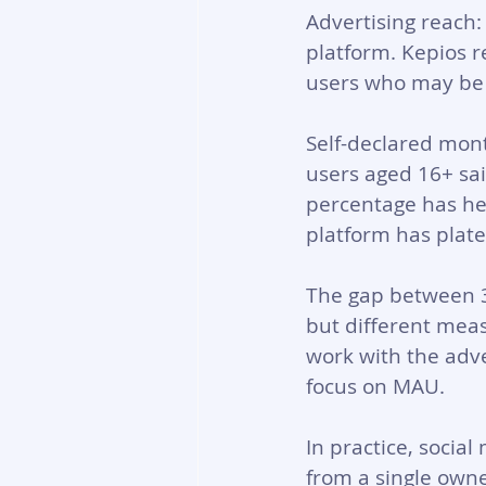
Advertising reach:
platform. Kepios r
users who may be l
Self-declared mont
users aged 16+ sai
percentage has hel
platform has plate
The gap between 38
but different mea
work with the adve
focus on MAU.
In practice, socia
from a single owne