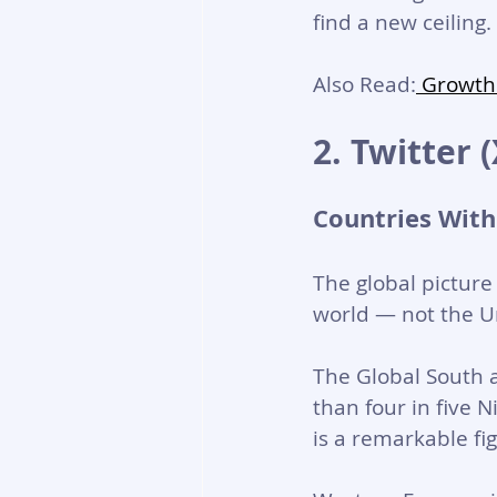
find a new ceilin
Also Read:
 Growth
2. Twitter 
Countries With
The global picture
world — not the Un
The Global South 
than four in five 
is a remarkable fi