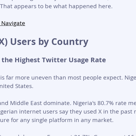
g. That appears to be what happened here.
 Navigate
(X) Users by Country
 the Highest Twitter Usage Rate
 is far more uneven than most people expect. Nige
ited States.
and Middle East dominate. Nigeria's 80.7% rate m
Nigerian internet users say they used X in the past
gure for any single platform in any market.