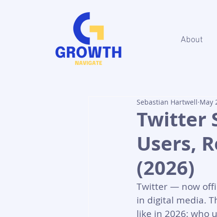
About
Sebastian Hartwell
May 
Twitter 
Users, 
(2026)
Twitter — now offi
in digital media. T
like in 2026: who 