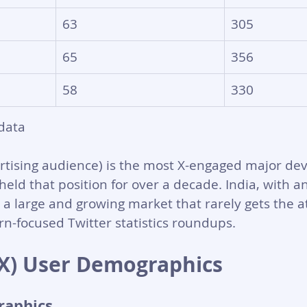
63
305
65
356
58
330
data
rtising audience) is the most X-engaged major de
ld that position for over a decade. India, with a
s a large and growing market that rarely gets the at
n-focused Twitter statistics roundups.
 (X) User Demographics
raphics