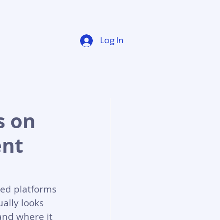
Log In
s on
ent
ced platforms 
ally looks 
and where it 