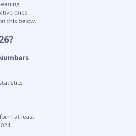
meaning 
ctive ones. 
n this below.
26?
 Numbers 
atistics 
orm at least 
2024.