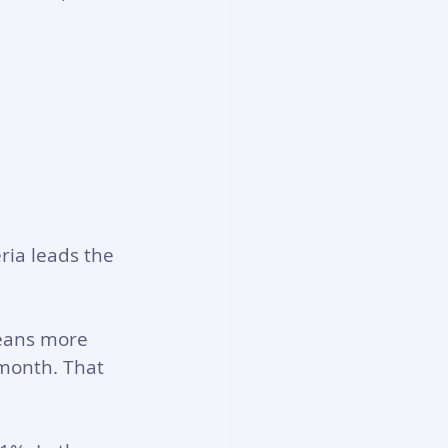
ria leads the 
eans more 
 month. That 