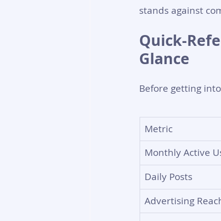
stands against com
Quick-Refer
Glance
Before getting int
Metric
Monthly Active U
Daily Posts
Advertising Reac