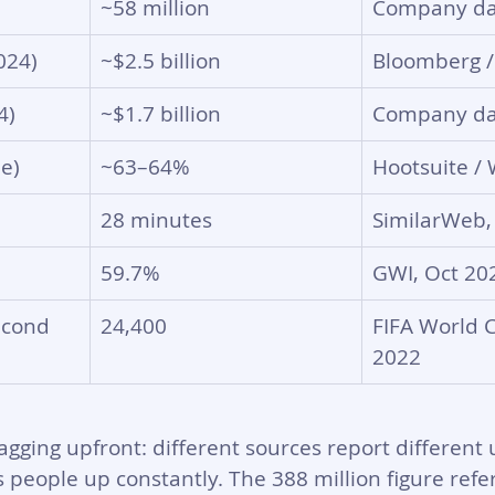
~58 million
Company da
024)
~$2.5 billion
Bloomberg /
4)
~$1.7 billion
Company da
e)
~63–64%
Hootsuite / 
28 minutes
SimilarWeb,
59.7%
GWI, Oct 20
econd
24,400
FIFA World C
2022
agging upfront: different sources report different
ps people up constantly. The 388 million figure refe