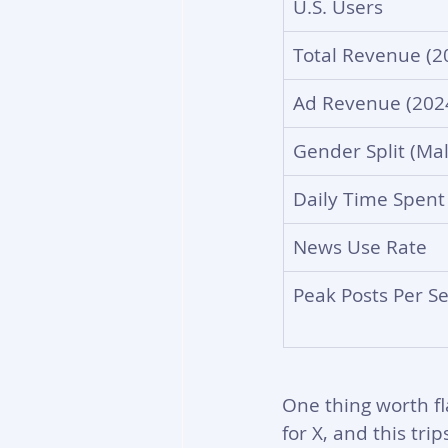
U.S. Users
Total Revenue (2
Ad Revenue (202
Gender Split (Mal
Daily Time Spent
News Use Rate
Peak Posts Per S
One thing worth fl
for X, and this tri