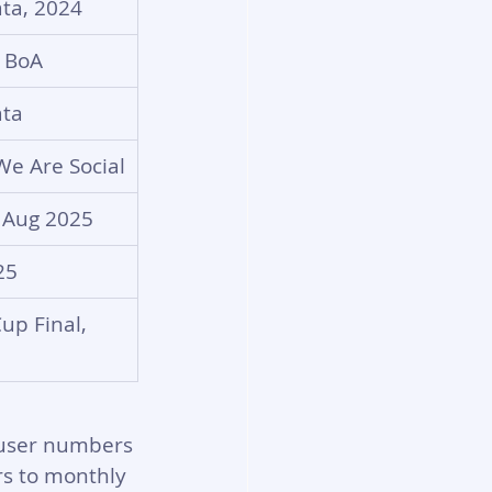
ta, 2024
 BoA
ta
We Are Social
 Aug 2025
25
up Final, 
 user numbers 
rs to monthly 