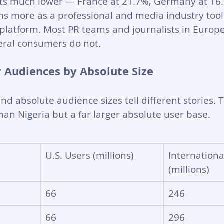
ts much lower — France at 21.7%, Germany at 16.1
ns more as a professional and media industry too
latform. Most PR teams and journalists in Europe 
eral consumers do not.
r Audiences by Absolute Size
nd absolute audience sizes tell different stories. T
han Nigeria but a far larger absolute user base.
U.S. Users (millions)
Internationa
(millions)
66
246
66
296