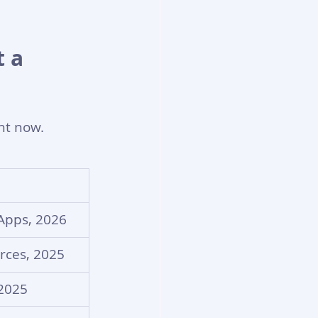
 a 
ght now.
 Apps, 2026
rces, 2025
 2025