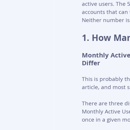
active users. The 
accounts that can t
Neither number is 
1. How Man
Monthly Active
Differ
This is probably t
article, and most 
There are three di
Monthly Active Use
once in a given mo