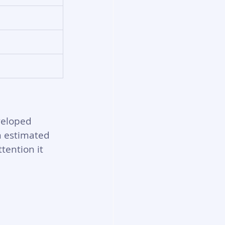
veloped 
n estimated 
tention it 