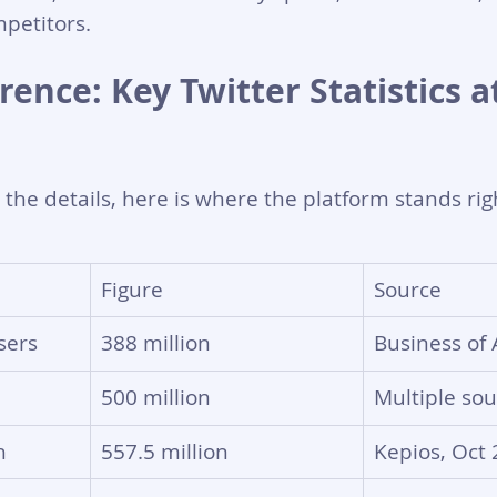
petitors.
ence: Key Twitter Statistics at
o the details, here is where the platform stands ri
Figure
Source
sers
388 million
Business of
500 million
Multiple sou
h
557.5 million
Kepios, Oct