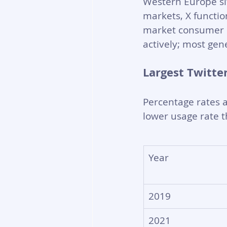
Western Europe si
markets, X functio
market consumer p
actively; most gen
Largest Twitte
Percentage rates a
lower usage rate t
Year
2019
2021