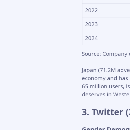
2022
2023
2024
Source: Company 
Japan (71.2M adve
economy and has he
65 million users, i
deserves in Wester
3. Twitter
Gender Demog