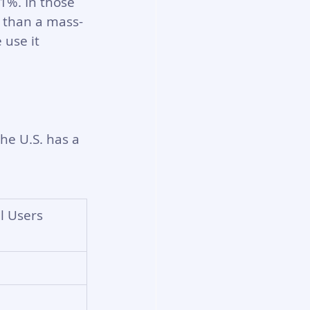
%. In those 
l than a mass-
use it 
he U.S. has a 
l Users 