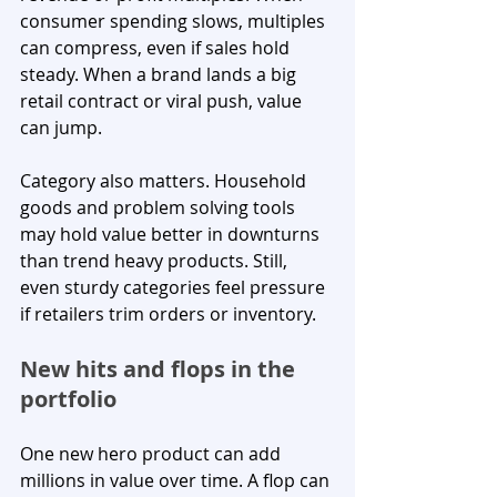
consumer spending slows, multiples 
can compress, even if sales hold 
steady. When a brand lands a big 
retail contract or viral push, value 
can jump.
Category also matters. Household 
goods and problem solving tools 
may hold value better in downturns 
than trend heavy products. Still, 
even sturdy categories feel pressure 
if retailers trim orders or inventory.
New hits and flops in the 
portfolio
One new hero product can add 
millions in value over time. A flop can 