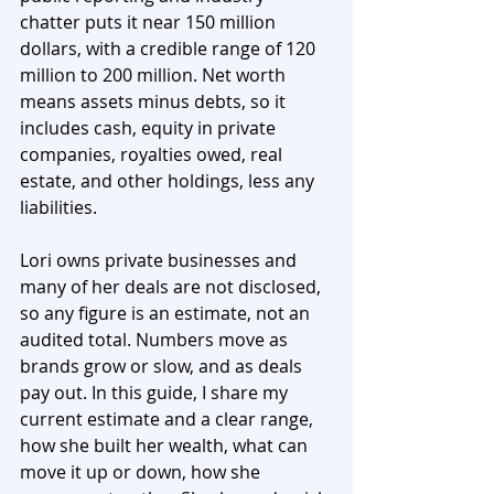
chatter puts it near 150 million 
dollars, with a credible range of 120 
million to 200 million. Net worth 
means assets minus debts, so it 
includes cash, equity in private 
companies, royalties owed, real 
estate, and other holdings, less any 
liabilities.
Lori owns private businesses and 
many of her deals are not disclosed, 
so any figure is an estimate, not an 
audited total. Numbers move as 
brands grow or slow, and as deals 
pay out. In this guide, I share my 
current estimate and a clear range, 
how she built her wealth, what can 
move it up or down, how she 