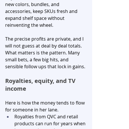
new colors, bundles, and 
accessories, keep SKUs fresh and 
expand shelf space without 
reinventing the wheel.
The precise profits are private, and I 
will not guess at deal by deal totals. 
What matters is the pattern. Many 
small bets, a few big hits, and 
sensible follow ups that lock in gains.
Royalties, equity, and TV 
income
Here is how the money tends to flow 
for someone in her lane.
Royalties from QVC and retail 
products can run for years when 