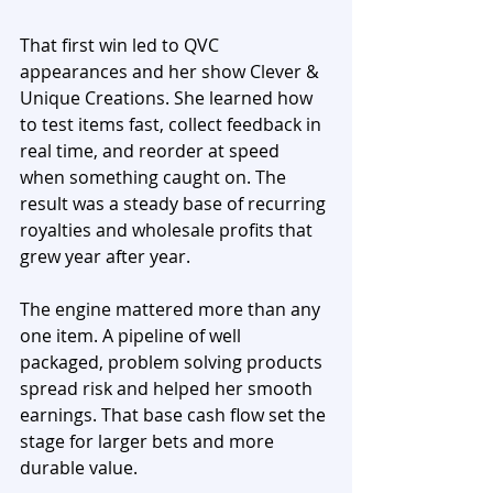
That first win led to QVC 
appearances and her show Clever & 
Unique Creations. She learned how 
to test items fast, collect feedback in 
real time, and reorder at speed 
when something caught on. The 
result was a steady base of recurring 
royalties and wholesale profits that 
grew year after year.
The engine mattered more than any 
one item. A pipeline of well 
packaged, problem solving products 
spread risk and helped her smooth 
earnings. That base cash flow set the 
stage for larger bets and more 
durable value.