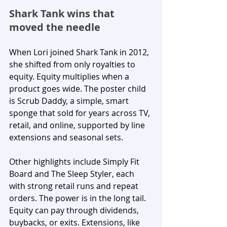
Shark Tank wins that 
moved the needle
When Lori joined Shark Tank in 2012, 
she shifted from only royalties to 
equity. Equity multiplies when a 
product goes wide. The poster child 
is Scrub Daddy, a simple, smart 
sponge that sold for years across TV, 
retail, and online, supported by line 
extensions and seasonal sets.
Other highlights include Simply Fit 
Board and The Sleep Styler, each 
with strong retail runs and repeat 
orders. The power is in the long tail. 
Equity can pay through dividends, 
buybacks, or exits. Extensions, like 