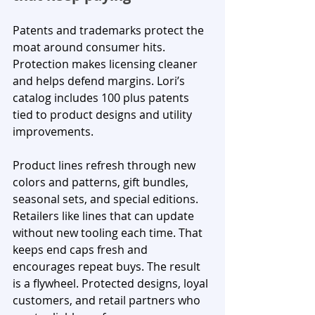
Patents and trademarks protect the 
moat around consumer hits. 
Protection makes licensing cleaner 
and helps defend margins. Lori’s 
catalog includes 100 plus patents 
tied to product designs and utility 
improvements.
Product lines refresh through new 
colors and patterns, gift bundles, 
seasonal sets, and special editions. 
Retailers like lines that can update 
without new tooling each time. That 
keeps end caps fresh and 
encourages repeat buys. The result 
is a flywheel. Protected designs, loyal 
customers, and retail partners who 