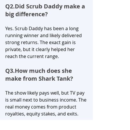
Q2.Did Scrub Daddy make a 
big difference?
Yes. Scrub Daddy has been a long 
running winner and likely delivered 
strong returns. The exact gain is 
private, but it clearly helped her 
reach the current range.
Q3.How
 much does she 
make from Shark Tank?
The show likely pays well, but TV pay 
is small next to business income. The 
real money comes from product 
royalties, equity stakes, and exits.
Q4.Does Lori Greiner invest 