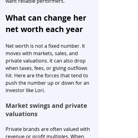
want reliable performers.
What can change her 
net worth each year
Net worth is not a fixed number. It 
moves with markets, sales, and 
private valuations. It can also drop 
when taxes, fees, or giving outflows 
hit. Here are the forces that tend to 
push the number up or down for an 
investor like Lori.
Market swings and private 
valuations
Private brands are often valued with 
revenue or profit multiples. When 