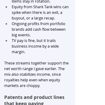
items stay in rotation.
Equity from Shark Tank wins can 
spike when there is an exit, a 
buyout, or a large recap.
Ongoing profits from portfolio 
brands add cash flow between 
big events.
TV pay is fine, but it trails 
business income by a wide 
margin.
These streams together support the 
net worth range I gave earlier. The 
mix also stabilizes income, since 
royalties help even when equity 
markets are choppy.
Patents and product lines 
that keep paying