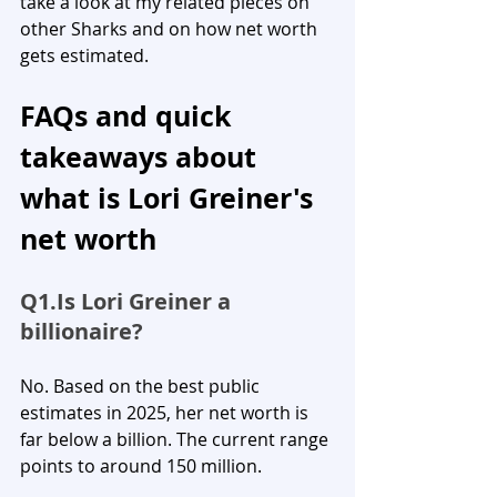
take a look at my related pieces on 
other Sharks and on how net worth 
gets estimated.
FAQs and quick 
takeaways about 
what is Lori Greiner's 
net worth
Q1.Is
 Lori Greiner a 
billionaire?
No. Based on the best public 
estimates in 2025, her net worth is 
far below a billion. The current range 
points to around 150 million.