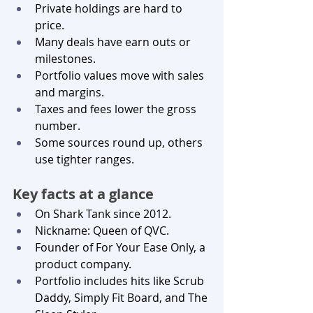
Private holdings are hard to 
price.
Many deals have earn outs or 
milestones.
Portfolio values move with sales 
and margins.
Taxes and fees lower the gross 
number.
Some sources round up, others 
use tighter ranges.
Key facts at a glance
On Shark Tank since 2012.
Nickname: Queen of QVC.
Founder of For Your Ease Only, a 
product company.
Portfolio includes hits like Scrub 
Daddy, Simply Fit Board, and The 