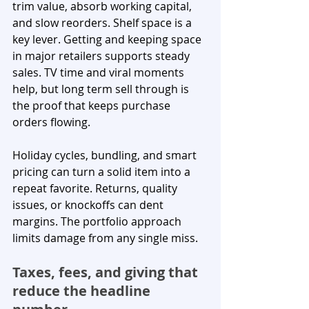
trim value, absorb working capital, 
and slow reorders. Shelf space is a 
key lever. Getting and keeping space 
in major retailers supports steady 
sales. TV time and viral moments 
help, but long term sell through is 
the proof that keeps purchase 
orders flowing.
Holiday cycles, bundling, and smart 
pricing can turn a solid item into a 
repeat favorite. Returns, quality 
issues, or knockoffs can dent 
margins. The portfolio approach 
limits damage from any single miss.
Taxes, fees, and giving that 
reduce the headline 