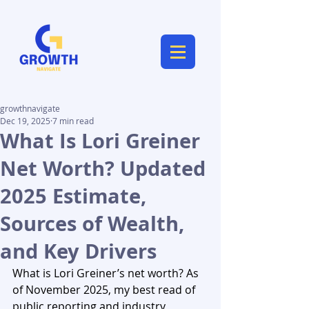
growthnavigate
Dec 19, 2025
7 min read
What Is Lori Greiner
Net Worth? Updated
2025 Estimate,
Sources of Wealth,
and Key Drivers
What is Lori Greiner’s net worth? As 
of November 2025, my best read of 
public reporting and industry 