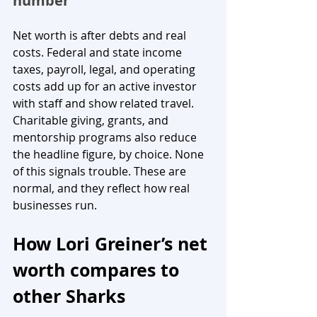
number
Net worth is after debts and real 
costs. Federal and state income 
taxes, payroll, legal, and operating 
costs add up for an active investor 
with staff and show related travel. 
Charitable giving, grants, and 
mentorship programs also reduce 
the headline figure, by choice. None 
of this signals trouble. These are 
normal, and they reflect how real 
businesses run.
How Lori Greiner’s net 
worth compares to 
other Sharks