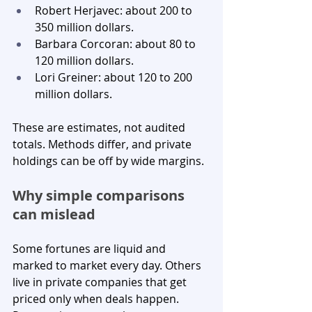
Robert Herjavec: about 200 to 
350 million dollars.
Barbara Corcoran: about 80 to 
120 million dollars.
Lori Greiner: about 120 to 200 
million dollars.
These are estimates, not audited 
totals. Methods differ, and private 
holdings can be off by wide margins.
Why simple comparisons 
can mislead
Some fortunes are liquid and 
marked to market every day. Others 
live in private companies that get 
priced only when deals happen. 