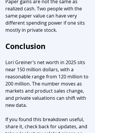
Paper gains are not the same as 
realized cash. Two people with the 
same paper value can have very 
different spending power if one sits 
mostly in private stock.
Conclusion
Lori Greiner’s net worth in 2025 sits 
near 150 million dollars, with a 
reasonable range from 120 million to 
200 million. The number moves as 
markets and product sales change, 
and private valuations can shift with 
new data. 
If you found this breakdown useful, 
share it, check back for updates, and 