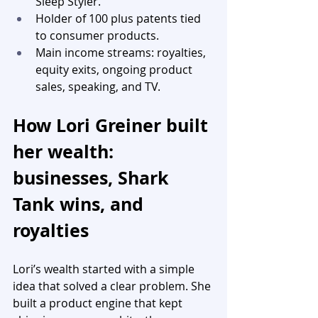
Sleep Styler.
Holder of 100 plus patents tied 
to consumer products.
Main income streams: royalties, 
equity exits, ongoing product 
sales, speaking, and TV.
How Lori Greiner built 
her wealth: 
businesses, Shark 
Tank wins, and 
royalties
Lori’s wealth started with a simple 
idea that solved a clear problem. She 
built a product engine that kept 