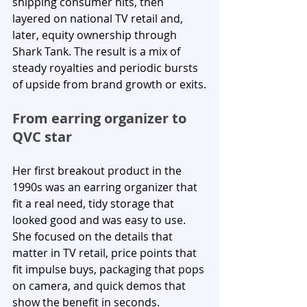
shipping consumer hits, then 
layered on national TV retail and, 
later, equity ownership through 
Shark Tank. The result is a mix of 
steady royalties and periodic bursts 
of upside from brand growth or exits.
From earring organizer to 
QVC star
Her first breakout product in the 
1990s was an earring organizer that 
fit a real need, tidy storage that 
looked good and was easy to use. 
She focused on the details that 
matter in TV retail, price points that 
fit impulse buys, packaging that pops 
on camera, and quick demos that 
show the benefit in seconds.