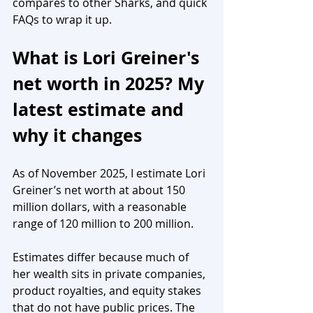
compares to other Sharks, and quick 
FAQs to wrap it up.
What is Lori Greiner's 
net worth in 2025? My 
latest estimate and 
why it changes
As of November 2025, I estimate Lori 
Greiner’s net worth at about 150 
million dollars, with a reasonable 
range of 120 million to 200 million.
Estimates differ because much of 
her wealth sits in private companies, 
product royalties, and equity stakes 
that do not have public prices. The 