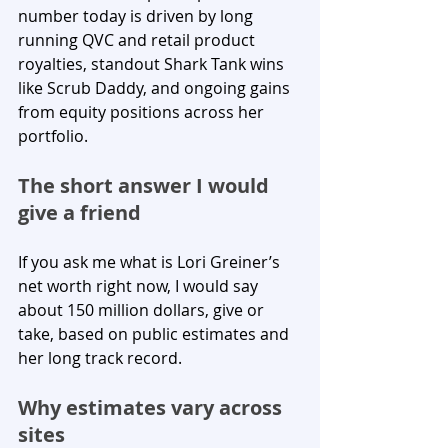
number today is driven by long 
running QVC and retail product 
royalties, standout Shark Tank wins 
like Scrub Daddy, and ongoing gains 
from equity positions across her 
portfolio.
The short answer I would 
give a friend
If you ask me what is Lori Greiner’s 
net worth right now, I would say 
about 150 million dollars, give or 
take, based on public estimates and 
her long track record.
Why estimates vary across 
sites