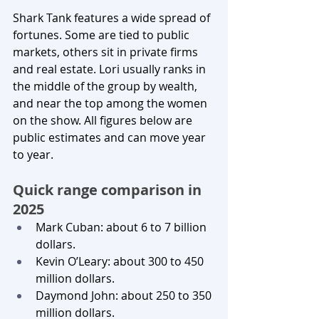
Shark Tank features a wide spread of 
fortunes. Some are tied to public 
markets, others sit in private firms 
and real estate. Lori usually ranks in 
the middle of the group by wealth, 
and near the top among the women 
on the show. All figures below are 
public estimates and can move year 
to year.
Quick range comparison in 
2025
Mark Cuban: about 6 to 7 billion 
dollars.
Kevin O’Leary: about 300 to 450 
million dollars.
Daymond John: about 250 to 350 
million dollars.