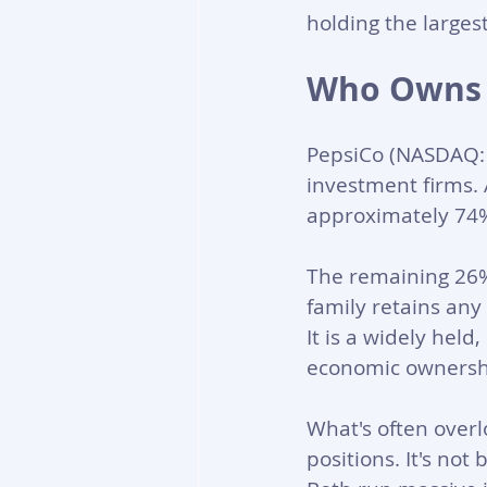
holding the larges
Who Owns 
PepsiCo (NASDAQ: P
investment firms. A
approximately 74% 
The remaining 26% 
family retains any
It is a widely hel
economic ownersh
What's often overl
positions. It's not