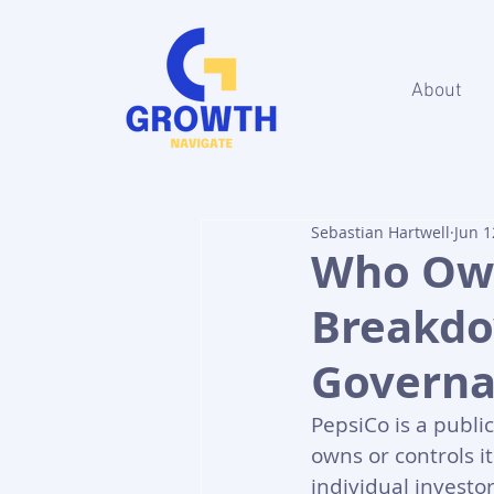
About
Sebastian Hartwell
Jun 1
Who Own
Breakdo
Govern
PepsiCo is a publi
owns or controls i
individual investo