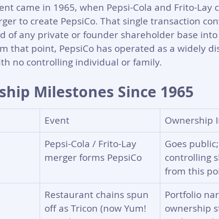
nt came in 1965, when Pepsi-Cola and Frito-Lay 
rger to create PepsiCo. That single transaction co
of any private or founder shareholder base into 
m that point, PepsiCo has operated as a widely di
h no controlling individual or family.
hip Milestones Since 1965
Event
Ownership I
Pepsi-Cola / Frito-Lay 
Goes public;
merger forms PepsiCo
controlling 
from this po
Restaurant chains spun 
Portfolio na
off as Tricon (now Yum! 
ownership s