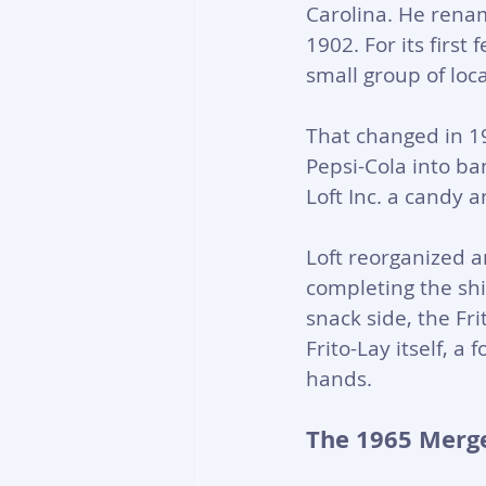
Carolina. He rena
1902. For its firs
small group of loca
That changed in 19
Pepsi-Cola into ba
Loft Inc. a candy 
Loft reorganized a
completing the shi
snack side, the F
Frito-Lay itself, a
hands.
The 1965 Merge