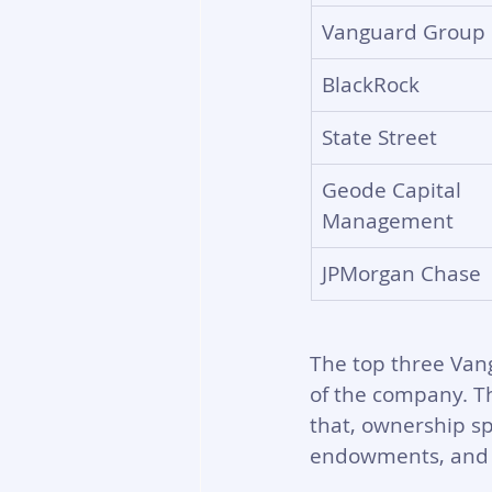
Vanguard Group
BlackRock
State Street
Geode Capital 
Management
JPMorgan Chase
The top three Vang
of the company. T
that, ownership sp
endowments, and 