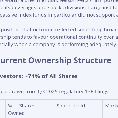
is worth a brief mention. Nelson Peltz's firm pushe
e its beverages and snacks divisions. Large institu
passive index funds in particular did not support 
 position.That outcome reflected something broad
ship tends to favour operational continuity over ac
pecially when a company is performing adequately.
Current Ownership Structure
nvestors: ~74% of All Shares
are drawn from Q3 2025 regulatory 13F filings.
% of Shares 
Shares Held
Mark
Owned