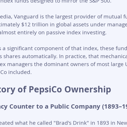
index funds designed to mirror the S&P 500. 
edia, Vanguard is the largest provider of mutual f
imately $12 trillion in global assets under manag
 almost entirely on passive index investing.
 a significant component of that index, these fund
ts shares automatically. In practice, that mechani
ex managers the dominant owners of most large U
iCo included.
story of PepsiCo Ownership
cy Counter to a Public Company (1893–1
ated what he called "Brad's Drink" in 1893 in New