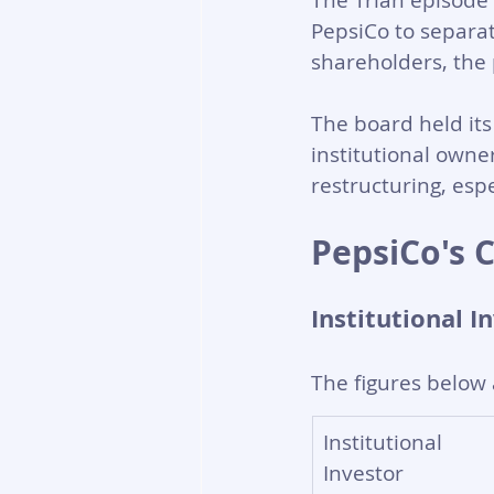
The Trian episode 
PepsiCo to separat
shareholders, the 
The board held its
institutional owner
restructuring, es
PepsiCo's 
Institutional I
The figures below 
Institutional 
Investor