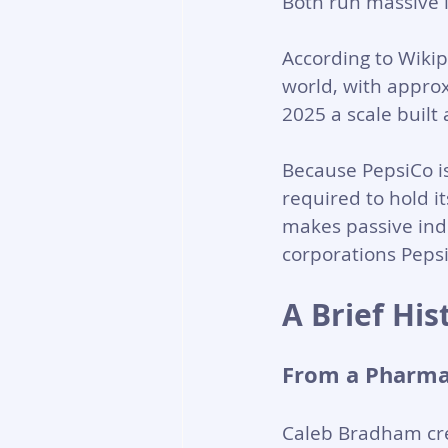
Both run massive 
According to Wikip
world, with approx
2025 a scale built
Because PepsiCo is
required to hold i
makes passive ind
corporations Peps
A Brief Hi
From a Pharma
Caleb Bradham cre