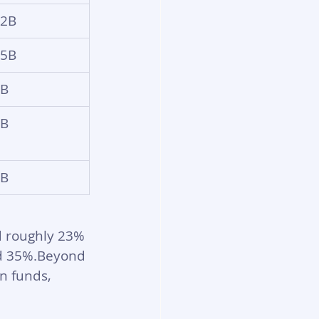
22B
35B
6B
6B
4B
d roughly 23% 
nd 35%.Beyond 
n funds, 