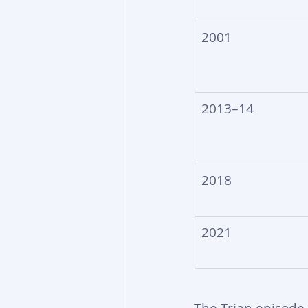
2001
2013–14
2018
2021