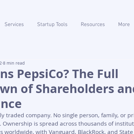
Services
Startup Tools
Resources
More
2
8 min read
s PepsiCo? The Full
wn of Shareholders an
ance
cly traded company. No single person, family, or pri
t. Ownership is spread across thousands of institu
rs worldwide, with Vanguard, BlackRock, and State 