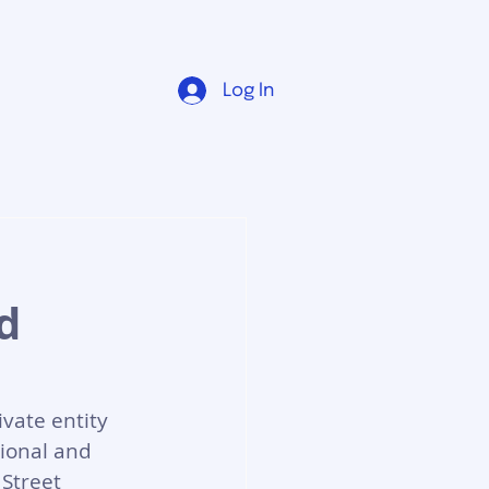
Log In
d
vate entity 
tional and 
Street 