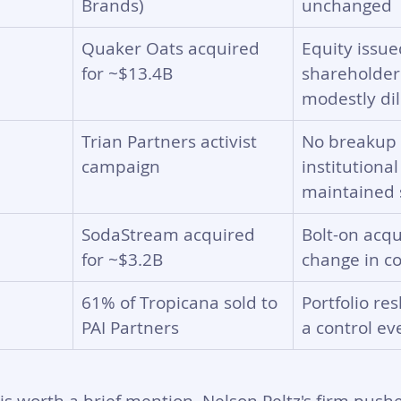
Brands)
unchanged
Quaker Oats acquired 
Equity issue
for ~$13.4B
shareholder
modestly di
Trian Partners activist 
No breakup 
campaign
institutional
maintained s
SodaStream acquired 
Bolt-on acqu
for ~$3.2B
change in co
61% of Tropicana sold to 
Portfolio re
PAI Partners
a control ev