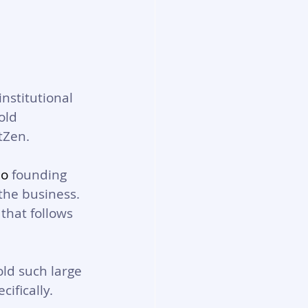
nstitutional 
old 
tZen. 
No
 founding 
the business. 
that follows 
ld such large 
ifically. 