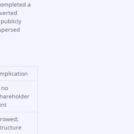
completed a 
nverted 
publicly 
spersed 
mplication
 no 
shareholder 
int
rrowed; 
tructure 