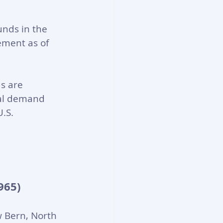
unds in the 
ement as of 
s are 
cal demand 
.S. 
965)
 Bern, North 