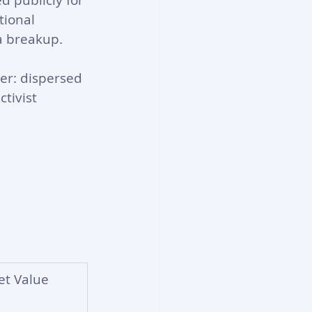
d publicly for 
tional 
a breakup.
er: dispersed 
tivist 
et Value