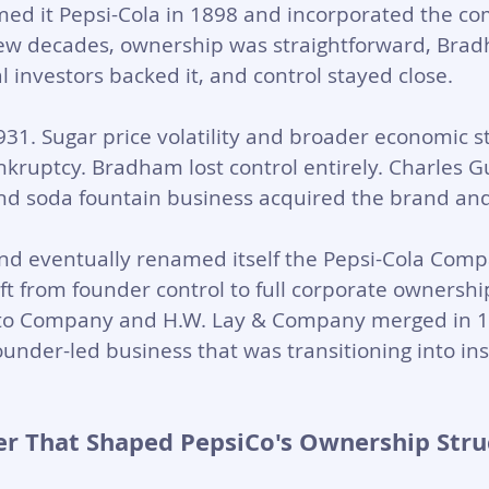
med it Pepsi-Cola in 1898 and incorporated the co
t few decades, ownership was straightforward, Bradh
l investors backed it, and control stayed close.
31. Sugar price volatility and broader economic s
nkruptcy. Bradham lost control entirely. Charles G
and soda fountain business acquired the brand and 
nd eventually renamed itself the Pepsi-Cola Comp
ft from founder control to full corporate ownershi
rito Company and H.W. Lay & Company merged in 1
 founder-led business that was transitioning into ins
r That Shaped PepsiCo's Ownership Stru