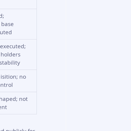
d; 
 base 
luted
executed; 
 holders 
tability
isition; no 
ntrol
shaped; not 
ent