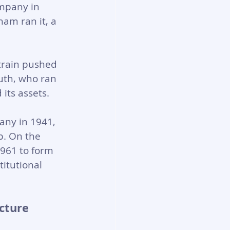
mpany in 
am ran it, a 
train pushed 
uth, who ran 
its assets.
any in 1941, 
p. On the 
961 to form 
titutional 
cture