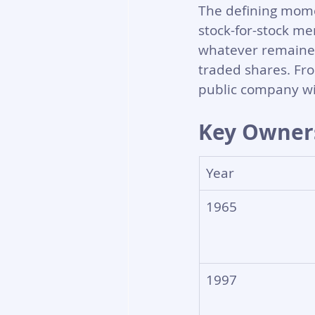
The defining mome
stock-for-stock me
whatever remained 
traded shares. Fro
public company wit
Key Owners
Year
1965
1997