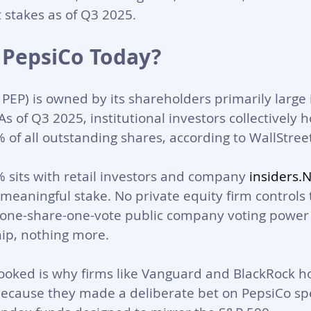
t stakes as of Q3 2025.
PepsiCo Today?
EP) is owned by its shareholders primarily large i
s of Q3 2025, institutional investors collectively h
of all outstanding shares, according to WallStree
sits with retail investors and company 
insiders.
 meaningful stake. No private equity firm controls 
d, one-share-one-vote public company voting power 
ip, nothing more.
ooked is why firms like Vanguard and BlackRock ho
 because they made a deliberate bet on PepsiCo spec