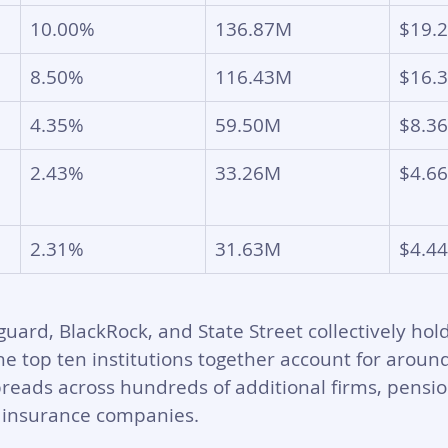
10.00%
136.87M
$19.
8.50%
116.43M
$16.
4.35%
59.50M
$8.3
2.43%
33.26M
$4.6
2.31%
31.63M
$4.4
uard, BlackRock, and State Street collectively hol
he top ten institutions together account for arou
reads across hundreds of additional firms, pensio
insurance companies. 