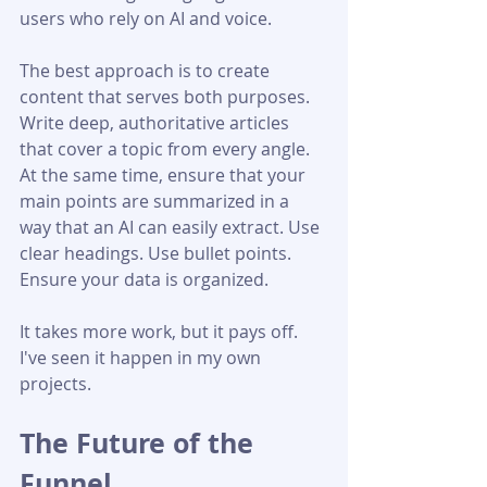
users who rely on AI and voice.
The best approach is to create 
content that serves both purposes. 
Write deep, authoritative articles 
that cover a topic from every angle. 
At the same time, ensure that your 
main points are summarized in a 
way that an AI can easily extract. Use 
clear headings. Use bullet points. 
Ensure your data is organized.
It takes more work, but it pays off. 
I've seen it happen in my own 
projects.
The Future of the 
Funnel