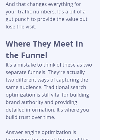
And that changes everything for 
your traffic numbers. It's a bit of a 
gut punch to provide the value but 
lose the visit.
Where They Meet in 
the Funnel
It’s a mistake to think of these as two 
separate funnels. They’re actually 
two different ways of capturing the 
same audience. Traditional search 
optimization is still vital for building 
brand authority and providing 
detailed information. It’s where you 
build trust over time.
Answer engine optimization is 
becoming the king of the top of the 