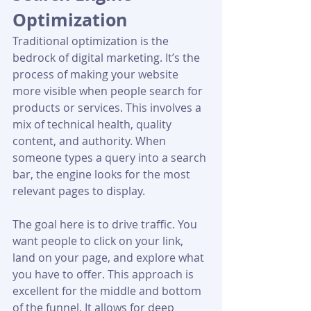
Optimization
Traditional optimization is the 
bedrock of digital marketing. It’s the 
process of making your website 
more visible when people search for 
products or services. This involves a 
mix of technical health, quality 
content, and authority. When 
someone types a query into a search 
bar, the engine looks for the most 
relevant pages to display.
The goal here is to drive traffic. You 
want people to click on your link, 
land on your page, and explore what 
you have to offer. This approach is 
excellent for the middle and bottom 
of the funnel. It allows for deep 