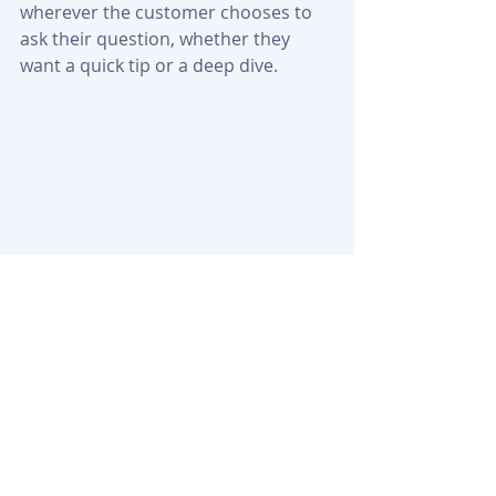
wherever the customer chooses to 
ask their question, whether they 
want a quick tip or a deep dive.
Startup Booted
MyFastBroker
Financial Modeling:
Explained: Serv