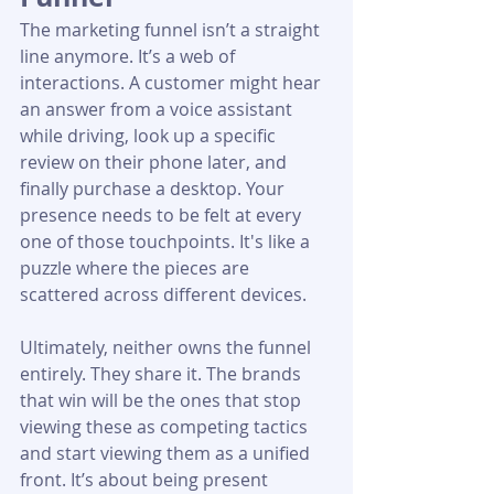
The marketing funnel isn’t a straight 
line anymore. It’s a web of 
interactions. A customer might hear 
an answer from a voice assistant 
while driving, look up a specific 
review on their phone later, and 
finally purchase a desktop. Your 
presence needs to be felt at every 
one of those touchpoints. It's like a 
puzzle where the pieces are 
scattered across different devices.
Ultimately, neither owns the funnel 
entirely. They share it. The brands 
that win will be the ones that stop 
viewing these as competing tactics 
and start viewing them as a unified 
front. It’s about being present 