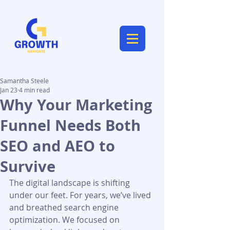
Samantha Steele
Jan 23
4 min read
Why Your Marketing
Funnel Needs Both
SEO and AEO to
Survive
The digital landscape is shifting 
under our feet. For years, we’ve lived 
and breathed search engine 
optimization. We focused on 