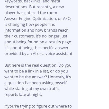
keywords, backlinks, and meta 
descriptions. But recently, a new 
player has entered the room. 
Answer Engine Optimization, or AEO, 
is changing how people find 
information and how brands reach 
their customers. It’s no longer just 
about being found on a results page. 
It’s about being the specific answer 
provided by an AI or a voice assistant.
But here is the real question. Do you 
want to be a link in a list, or do you 
want to be the answer? Honestly, it’s 
a question I’ve been asking myself 
while staring at my own traffic 
reports late at night.
If you’re trying to figure out where to 