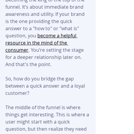
funnel. It’s about immediate brand 
awareness and utility. If your brand 
is the one providing the quick 
answer to a "how to" or "what is" 
question, you 
become a helpful 
resource in the mind of the 
consumer
. You’re setting the stage 
for a deeper relationship later on. 
And that's the point.
So, how do you bridge the gap 
between a quick answer and a loyal 
customer?
The middle of the funnel is where 
things get interesting. This is where a 
user might start with a quick 
question, but then realize they need 