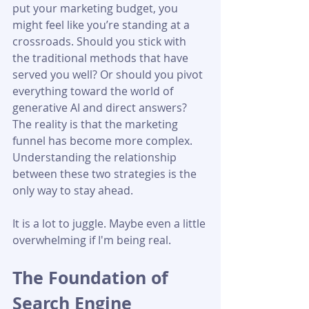
put your marketing budget, you 
might feel like you’re standing at a 
crossroads. Should you stick with 
the traditional methods that have 
served you well? Or should you pivot 
everything toward the world of 
generative AI and direct answers? 
The reality is that the marketing 
funnel has become more complex. 
Understanding the relationship 
between these two strategies is the 
only way to stay ahead.
It is a lot to juggle. Maybe even a little 
overwhelming if I'm being real.
The Foundation of 
Search Engine 