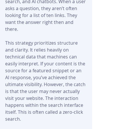
search, and AI chatbots. When a user 
asks a question, they aren’t often 
looking for a list of ten links. They 
want the answer right then and 
there.
This strategy prioritizes structure 
and clarity. It relies heavily on 
technical data that machines can 
easily interpret. If your content is the 
source for a featured snippet or an 
AI response, you’ve achieved the 
ultimate visibility. However, the catch 
is that the user may never actually 
visit your website. The interaction 
happens within the search interface 
itself. This is often called a zero-click 
search.