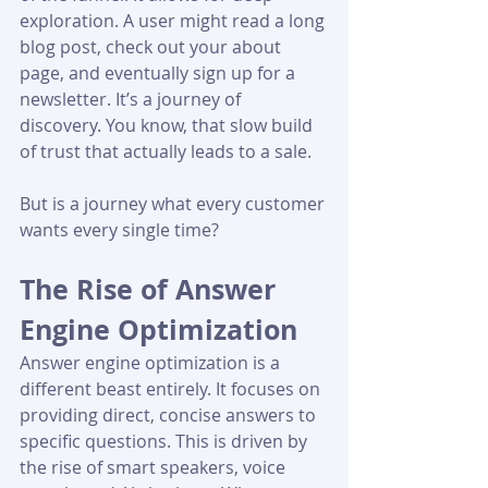
exploration. A user might read a long 
blog post, check out your about 
page, and eventually sign up for a 
newsletter. It’s a journey of 
discovery. You know, that slow build 
of trust that actually leads to a sale.
But is a journey what every customer 
wants every single time?
The Rise of Answer 
Engine Optimization
Answer engine optimization is a 
different beast entirely. It focuses on 
providing direct, concise answers to 
specific questions. This is driven by 
the rise of smart speakers, voice 