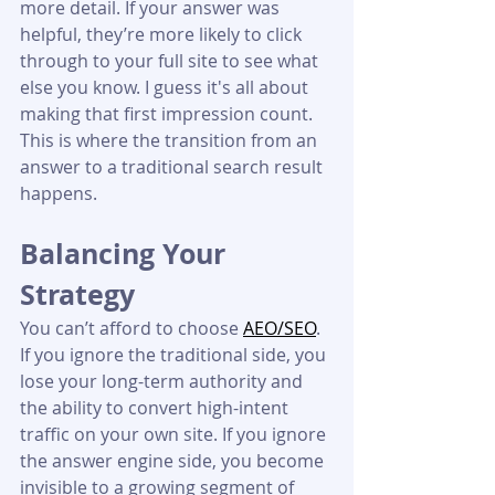
more detail. If your answer was 
helpful, they’re more likely to click 
through to your full site to see what 
else you know. I guess it's all about 
making that first impression count. 
This is where the transition from an 
answer to a traditional search result 
happens.
Balancing Your 
Strategy
You can’t afford to choose 
AEO/SEO
. 
If you ignore the traditional side, you 
lose your long-term authority and 
the ability to convert high-intent 
traffic on your own site. If you ignore 
the answer engine side, you become 
invisible to a growing segment of 