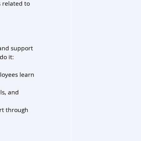
 related to 
 and support 
o it:
loyees learn 
ls, and 
rt through 