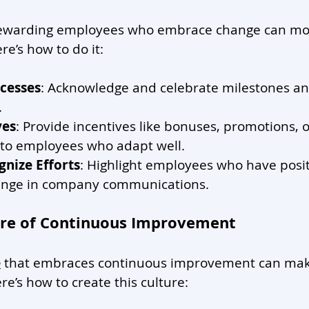
rewarding employees who embrace change can mot
re’s how to do it:
cesses
: Acknowledge and celebrate milestones an
.
ves
: Provide incentives like bonuses, promotions, o
 to employees who adapt well.
gnize Efforts
: Highlight employees who have posit
nge in company communications.
ture of Continuous Improvement
e
 that embraces continuous improvement can mak
re’s how to create this culture: