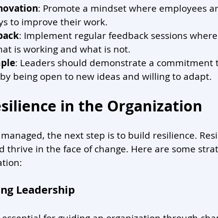
novation
: Promote a mindset where employees ar
ys to improve their work.
back
: Implement regular feedback sessions wher
at is working and what is not.
ple
: Leaders should demonstrate a commitment t
y being open to new ideas and willing to adapt.
silience in the Organization
managed, the next step is to build resilience. Resil
d thrive in the face of change. Here are some strat
ation:
ong Leadership