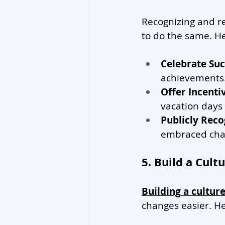
Recognizing and 
to do the same. He
Celebrate Suc
achievements
Offer Incenti
vacation days
Publicly Reco
embraced cha
5. Build a Cul
Building a cultur
changes easier. He