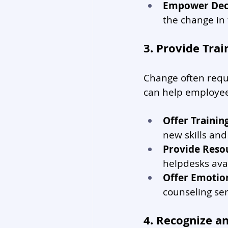
Empower Dec
the change in 
3. Provide Tra
Change often requi
can help employees
Offer Traini
new skills an
Provide Reso
helpdesks avai
Offer Emotio
counseling se
4. Recognize a