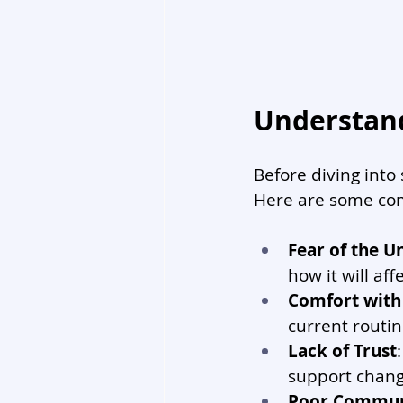
Understand
Before diving into 
Here are some co
Fear of the 
how it will aff
Comfort with
current routi
Lack of Trust
support chang
Poor Commun