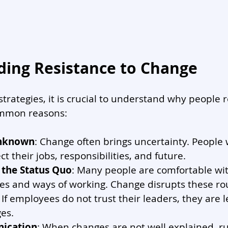
ing Resistance to Change
strategies, it is crucial to understand why people r
mmon reasons:
Unknown
: Change often brings uncertainty. People
ect their jobs, responsibilities, and future.
 the Status Quo
: Many people are comfortable wit
nes and ways of working. Change disrupts these ro
: If employees do not trust their leaders, they are le
es.
ication
: When changes are not well explained, r