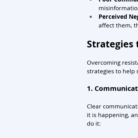
misinformatio
Perceived Ne
affect them, th
Strategies
Overcoming resista
strategies to help
1. Communicate
Clear communicatio
it is happening, a
do it: