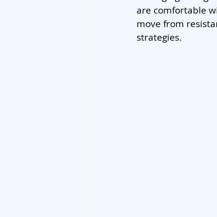
are comfortable wi
move from resista
strategies.