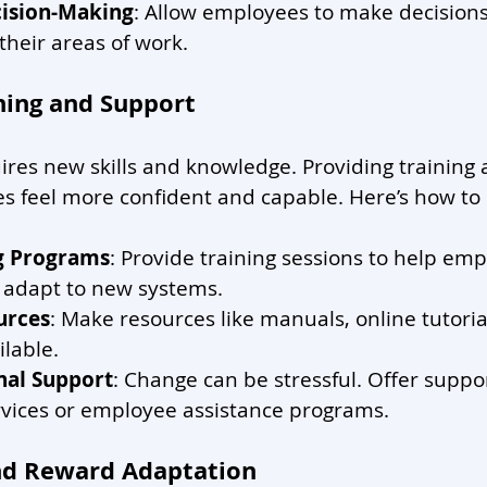
ision-Making
: Allow employees to make decisions
their areas of work.
ining and Support
res new skills and knowledge. Providing training
 feel more confident and capable. Here’s how to d
ng Programs
: Provide training sessions to help emp
d adapt to new systems.
urces
: Make resources like manuals, online tutoria
lable.
nal Support
: Change can be stressful. Offer suppo
rvices or employee assistance programs.
nd Reward Adaptation