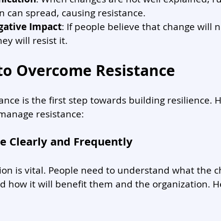
n can spread, causing resistance.
gative Impact
: If people believe that change will n
ey will resist it.
 to Overcome Resistance
nce is the first step towards building resilience.
 manage resistance:
 Clearly and Frequently
n is vital. People need to understand what the c
nd how it will benefit them and the organization. H