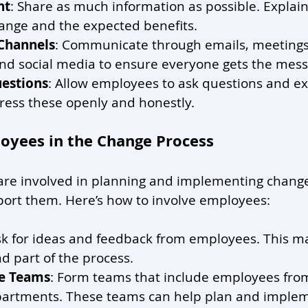
nt
: Share as much information as possible. Explain
ange and the expected benefits.
 Channels
: Communicate through emails, meetings
and social media to ensure everyone gets the mess
estions
: Allow employees to ask questions and ex
ress these openly and honestly.
loyees in the Change Process
e involved in planning and implementing changes
port them. Here’s how to involve employees:
sk for ideas and feedback from employees. This 
nd part of the process.
e Teams
: Form teams that include employees from
partments. These teams can help plan and imple