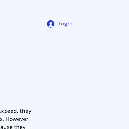
Log In
ucceed, they 
s. However, 
cause they 