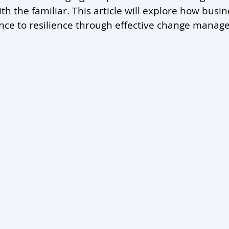
th the familiar. This article will explore how busi
nce to resilience through effective change manag