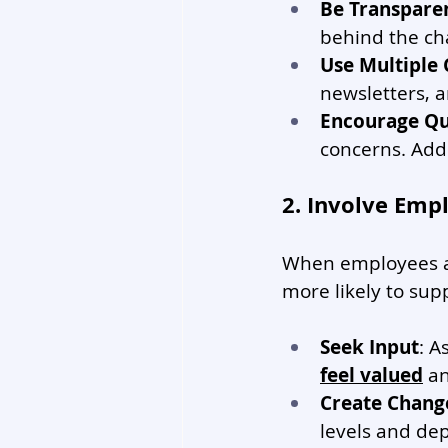
Be Transpare
behind the ch
Use Multiple
newsletters, 
Encourage Qu
concerns. Add
2. Involve Emp
When employees ar
more likely to sup
Seek Input
: A
feel valued
 a
Create Chang
levels and de