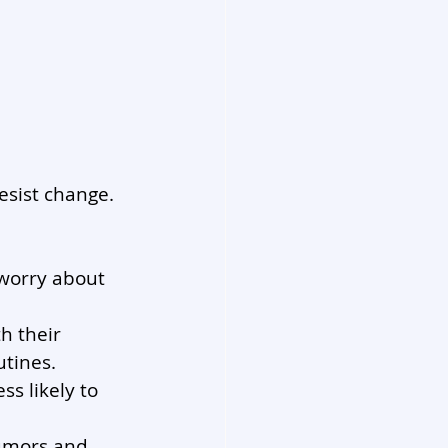
esist change. 
 worry about 
h their 
utines.
ss likely to 
umors and 