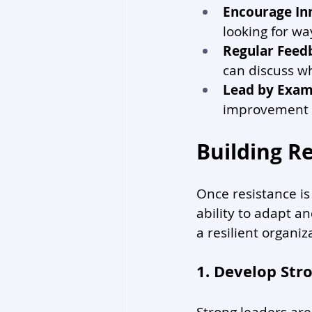
Encourage In
looking for wa
Regular Feed
can discuss wh
Lead by Exam
improvement b
Building Re
Once resistance is 
ability to adapt an
a resilient organiz
1. Develop Str