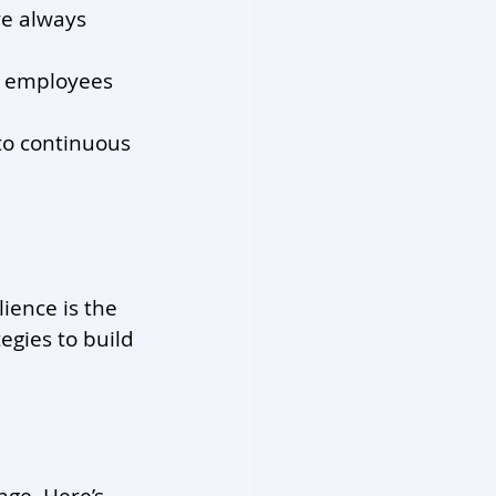
e always 
e employees 
o continuous 
ience is the 
egies to build 