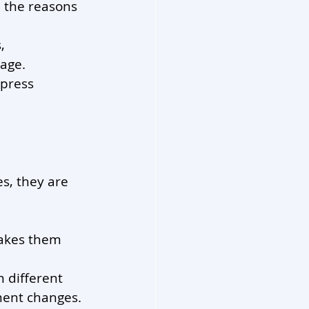
 the reasons 
, 
age.
press 
, they are 
makes them 
 different 
ment changes.