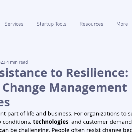
Services
Startup Tools
Resources
More
023
4 min read
istance to Resilience:
g Change Management
es
nt part of life and business. For organizations to s
 conditions, 
technologies
, and customer demand
an be challenging. People often resist change be