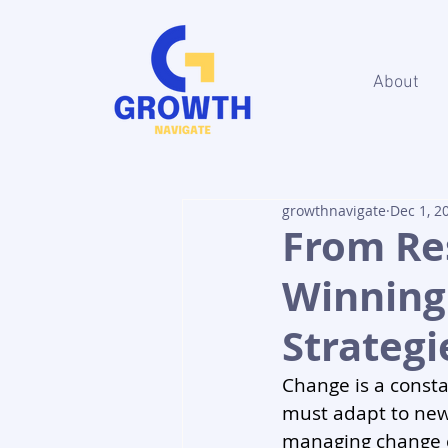
About
growthnavigate
Dec 1, 2
From Res
Winnin
Strategi
Change is a consta
must adapt to new
managing change c