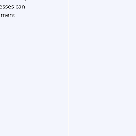
nesses can 
ement 