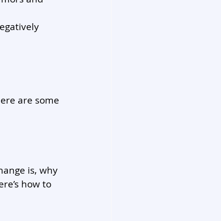
egatively 
 Here are some 
hange is, why 
ere’s how to 