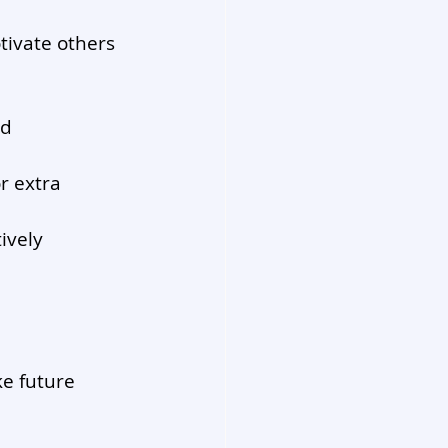
ivate others 
d 
r extra 
ively 
e future 