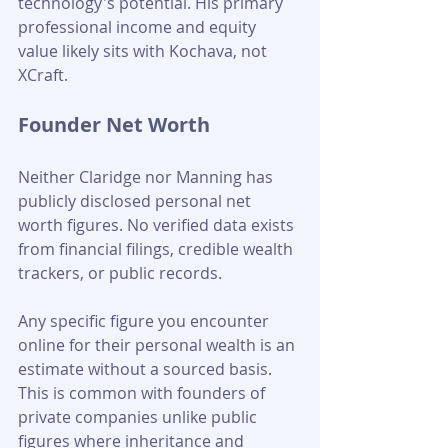
technology's potential. His primary 
professional income and equity 
value likely sits with Kochava, not 
XCraft.
Founder Net Worth
Neither Claridge nor Manning has 
publicly disclosed personal net 
worth figures. No verified data exists 
from financial filings, credible wealth 
trackers, or public records. 
Any specific figure you encounter 
online for their personal wealth is an 
estimate without a sourced basis. 
This is common with founders of 
private companies unlike public 
figures where inheritance and 