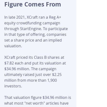
Figure Comes From
In late 2021, XCraft ran a Reg A+ 
equity crowdfunding campaign 
through StartEngine. To participate 
in that type of offering, companies 
set a share price and an implied 
valuation. 
XCraft priced its Class B shares at 
$7.82 each and put its valuation at 
$34.96 million. The campaign 
ultimately raised just over $2.25 
million from more than 1,900 
investors.
That valuation figure $34.96 million is 
what most "net worth" articles have 