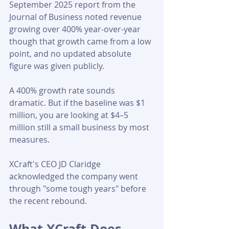
September 2025 report from the 
Journal of Business noted revenue 
growing over 400% year-over-year 
though that growth came from a low 
point, and no updated absolute 
figure was given publicly.
A 400% growth rate sounds 
dramatic. But if the baseline was $1 
million, you are looking at $4–5 
million still a small business by most 
measures. 
XCraft's CEO JD Claridge 
acknowledged the company went 
through "some tough years" before 
the recent rebound.
What XCraft Does 