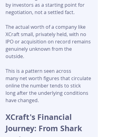
by investors as a starting point for 
negotiation, not a settled fact. 
The actual worth of a company like 
XCraft small, privately held, with no 
IPO or acquisition on record remains 
genuinely unknown from the 
outside. 
This is a pattern seen across 
many net worth figures that circulate 
online the number tends to stick 
long after the underlying conditions 
have changed.
XCraft's Financial 
Journey: From Shark 