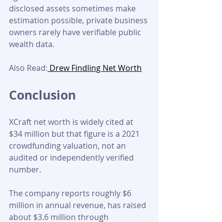
disclosed assets sometimes make 
estimation possible, private business 
owners rarely have verifiable public 
wealth data.
Also Read:
 Drew Findling Net Worth
Conclusion
XCraft net worth is widely cited at 
$34 million but that figure is a 2021 
crowdfunding valuation, not an 
audited or independently verified 
number. 
The company reports roughly $6 
million in annual revenue, has raised 
about $3.6 million through 