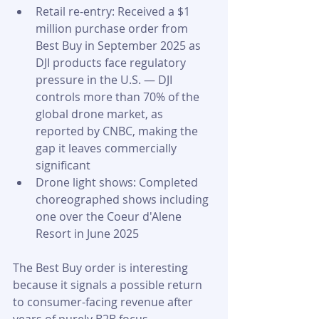
Retail re-entry: Received a $1 
million purchase order from 
Best Buy in September 2025 as 
DJI products face regulatory 
pressure in the U.S. — DJI 
controls more than 70% of the 
global drone market, as 
reported by CNBC, making the 
gap it leaves commercially 
significant
Drone light shows: Completed 
choreographed shows including 
one over the Coeur d'Alene 
Resort in June 2025
The Best Buy order is interesting 
because it signals a possible return 
to consumer-facing revenue after 