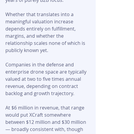
years of purely B2B focus. 
Whether that translates into a 
meaningful valuation increase 
depends entirely on fulfillment, 
margins, and whether the 
relationship scales none of which is 
publicly known yet.
Companies in the defense and 
enterprise drone space are typically 
valued at two to five times annual 
revenue, depending on contract 
backlog and growth trajectory. 
At $6 million in revenue, that range 
would put XCraft somewhere 
between $12 million and $30 million 
— broadly consistent with, though 