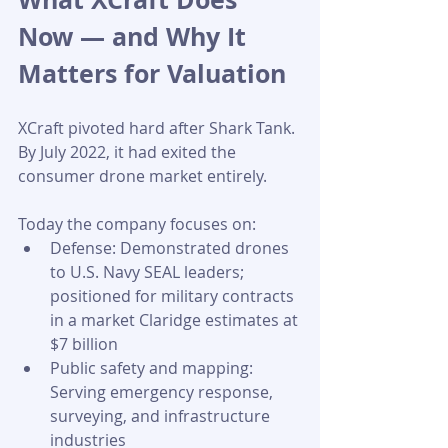
Now — and Why It 
Matters for Valuation
XCraft pivoted hard after Shark Tank. 
By July 2022, it had exited the 
consumer drone market entirely. 
Today the company focuses on:
Defense: Demonstrated drones 
to U.S. Navy SEAL leaders; 
positioned for military contracts 
in a market Claridge estimates at 
$7 billion
Public safety and mapping: 
Serving emergency response, 
surveying, and infrastructure 
industries