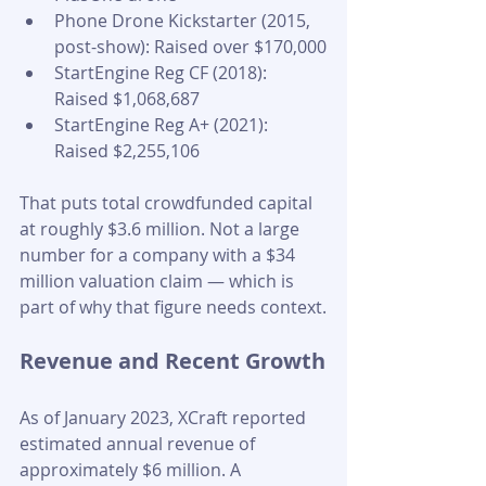
Phone Drone Kickstarter (2015, 
post-show): Raised over $170,000
StartEngine Reg CF (2018): 
Raised $1,068,687
StartEngine Reg A+ (2021): 
Raised $2,255,106
That puts total crowdfunded capital 
at roughly $3.6 million. Not a large 
number for a company with a $34 
million valuation claim — which is 
part of why that figure needs context.
Revenue and Recent Growth
As of January 2023, XCraft reported 
estimated annual revenue of 
approximately $6 million. A 