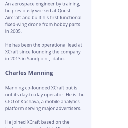
An aerospace engineer by training, 
he previously worked at Quest 
Aircraft and built his first functional 
fixed-wing drone from hobby parts 
in 2005. 
He has been the operational lead at 
XCraft since founding the company 
in 2013 in Sandpoint, Idaho.
Charles Manning
Manning co-founded XCraft but is 
not its day-to-day operator. He is the 
CEO of Kochava, a mobile analytics 
platform serving major advertisers. 
He joined XCraft based on the 