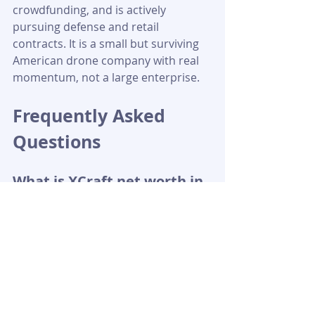
crowdfunding, and is actively 
pursuing defense and retail 
contracts. It is a small but surviving 
American drone company with real 
momentum, not a large enterprise.
Frequently Asked 
Questions
What is XCraft net worth in 
2026?
The most cited figure is 
approximately $34 million, based on 
XCraft's 2021 StartEngine campaign 
valuation of $34.96 million. 