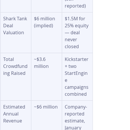
reported)
Shark Tank 
$6 million 
$1.5M for 
Deal 
(implied)
25% equity 
Valuation
— deal 
never 
closed
Total 
~$3.6 
Kickstarter 
Crowdfund
million
+ two 
ing Raised
StartEngin
e 
campaigns 
combined
Estimated 
~$6 million
Company-
Annual 
reported 
Revenue
estimate, 
January 