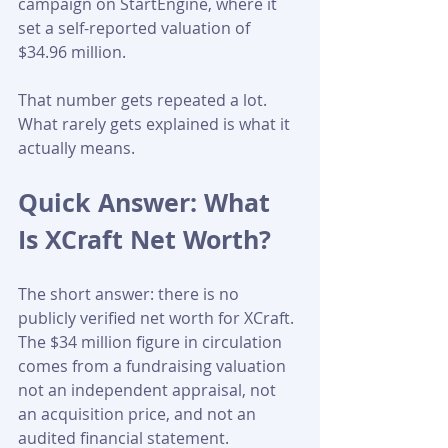
campaign on StartEngine, where it 
set a self-reported valuation of 
$34.96 million. 
That number gets repeated a lot. 
What rarely gets explained is what it 
actually means.
Quick Answer: What 
Is XCraft Net Worth?
The short answer: there is no 
publicly verified net worth for XCraft. 
The $34 million figure in circulation 
comes from a fundraising valuation 
not an independent appraisal, not 
an acquisition price, and not an 
audited financial statement. 