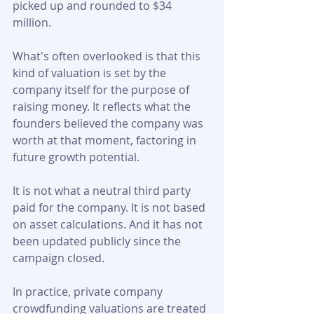
picked up and rounded to $34 
million.
What's often overlooked is that this 
kind of valuation is set by the 
company itself for the purpose of 
raising money. It reflects what the 
founders believed the company was 
worth at that moment, factoring in 
future growth potential. 
It is not what a neutral third party 
paid for the company. It is not based 
on asset calculations. And it has not 
been updated publicly since the 
campaign closed.
In practice, private company 
crowdfunding valuations are treated 