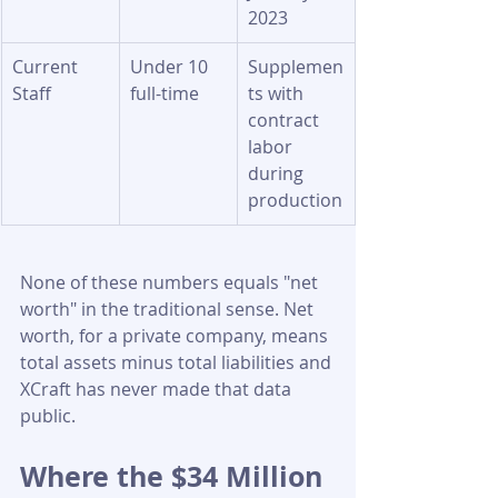
2023
Current 
Under 10 
Supplemen
Staff
full-time
ts with 
contract 
labor 
during 
production
None of these numbers equals "net 
worth" in the traditional sense. Net 
worth, for a private company, means 
total assets minus total liabilities and 
XCraft has never made that data 
public.
Where the $34 Million 