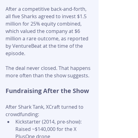
After a competitive back-and-forth, 
all five Sharks agreed to invest $1.5 
million for 25% equity combined, 
which valued the company at $6 
million a rare outcome, as reported 
by VentureBeat at the time of the 
episode.
The deal never closed. That happens 
more often than the show suggests.
Fundraising After the Show
After Shark Tank, XCraft turned to 
crowdfunding:
Kickstarter (2014, pre-show): 
Raised ~$140,000 for the X 
PlusOne drone