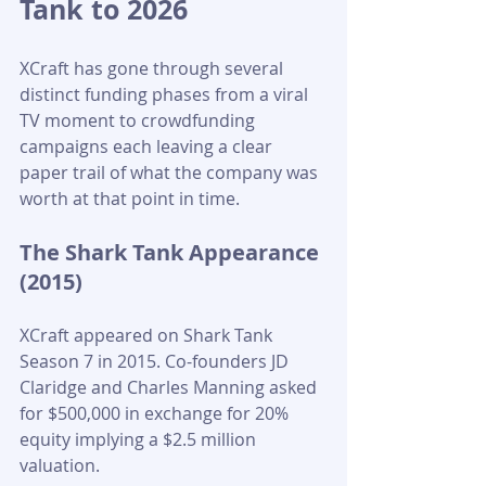
Tank to 2026
XCraft has gone through several 
distinct funding phases from a viral 
TV moment to crowdfunding 
campaigns each leaving a clear 
paper trail of what the company was 
worth at that point in time. 
The Shark Tank Appearance 
(2015)
XCraft appeared on Shark Tank 
Season 7 in 2015. Co-founders JD 
Claridge and Charles Manning asked 
for $500,000 in exchange for 20% 
equity implying a $2.5 million 
valuation. 