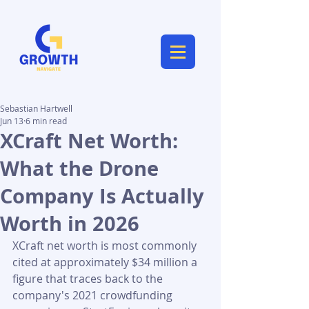
Sebastian Hartwell
Jun 13
6 min read
XCraft Net Worth:
What the Drone
Company Is Actually
Worth in 2026
XCraft net worth is most commonly 
cited at approximately $34 million a 
figure that traces back to the 
company's 2021 crowdfunding 