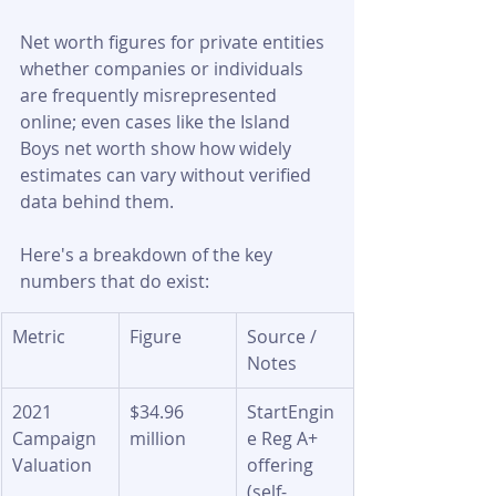
Net worth figures for private entities 
whether companies or individuals 
are frequently misrepresented 
online; even cases like the Island 
Boys net worth show how widely 
estimates can vary without verified 
data behind them.
Here's a breakdown of the key 
numbers that do exist:
Metric
Figure
Source / 
Notes
2021 
$34.96 
StartEngin
Campaign 
million
e Reg A+ 
Valuation
offering 
(self-