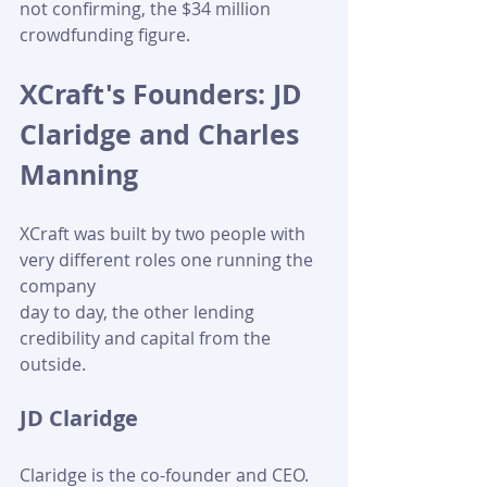
not confirming, the $34 million 
crowdfunding figure.
XCraft's Founders: JD 
Claridge and Charles 
Manning
XCraft was built by two people with 
very different roles one running the 
company 
day to day, the other lending 
credibility and capital from the 
outside. 
JD Claridge
Claridge is the co-founder and CEO. 