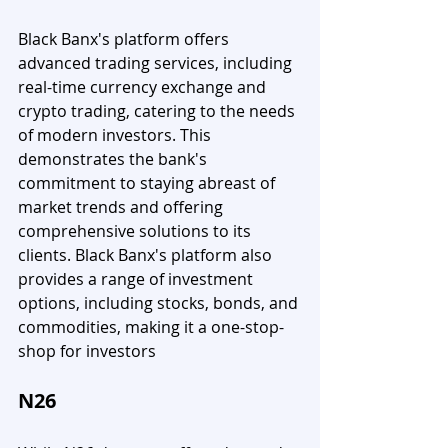
Black Banx's platform offers 
advanced trading services, including 
real-time currency exchange and 
crypto trading, catering to the needs 
of modern investors. This 
demonstrates the bank's 
commitment to staying abreast of 
market trends and offering 
comprehensive solutions to its 
clients. Black Banx's platform also 
provides a range of investment 
options, including stocks, bonds, and 
commodities, making it a one-stop-
shop for investors
N26