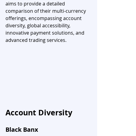
aims to provide a detailed 
comparison of their multi-currency 
offerings, encompassing account 
diversity, global accessibility, 
innovative payment solutions, and 
advanced trading services.
Account Diversity
Black Banx 