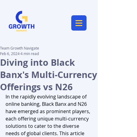
Team Growth Navigate
Feb 6, 2024
4 min read
Diving into Black
Banx's Multi-Currency
Offerings vs N26
In the rapidly evolving landscape of 
online banking, Black Banx and N26 
have emerged as prominent players, 
each offering unique multi-currency 
solutions to cater to the diverse 
needs of global clients. This article 