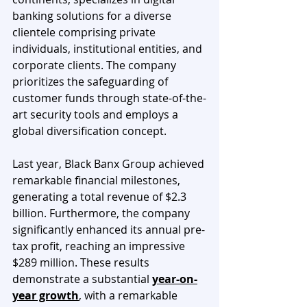
banking solutions for a diverse 
clientele comprising private 
individuals, institutional entities, and 
corporate clients. The company 
prioritizes the safeguarding of 
customer funds through state-of-the-
art security tools and employs a 
global diversification concept.
Last year, Black Banx Group achieved 
remarkable financial milestones, 
generating a total revenue of $2.3 
billion. Furthermore, the company 
significantly enhanced its annual pre-
tax profit, reaching an impressive 
$289 million. These results 
demonstrate a substantial 
year-on-
year growth
, with a remarkable 