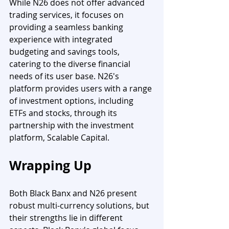
While N26 does not offer advanced 
trading services, it focuses on 
providing a seamless banking 
experience with integrated 
budgeting and savings tools, 
catering to the diverse financial 
needs of its user base. N26's 
platform provides users with a range 
of investment options, including 
ETFs and stocks, through its 
partnership with the investment 
platform, Scalable Capital. 
Wrapping Up 
Both Black Banx and N26 present 
robust multi-currency solutions, but 
their strengths lie in different 