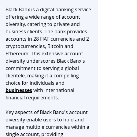
Black Banx is a digital banking service 
offering a wide range of account 
diversity, catering to private and 
business clients. The bank provides 
accounts in 28 FIAT currencies and 2 
cryptocurrencies, Bitcoin and 
Ethereum. This extensive account 
diversity underscores Black Banx's 
commitment to serving a global 
clientele, making it a compelling 
choice for individuals and 
businesses
 with international 
financial requirements.
Key aspects of Black Banx's account 
diversity enable users to hold and 
manage multiple currencies within a 
single account, providing 