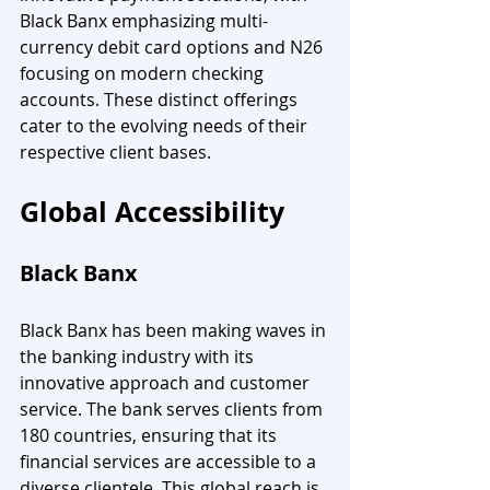
Black Banx emphasizing multi-
currency debit card options and N26 
focusing on modern checking 
accounts. These distinct offerings 
cater to the evolving needs of their 
respective client bases.
Global Accessibility
Black Banx
Black Banx has been making waves in 
the banking industry with its 
innovative approach and customer 
service. The bank serves clients from 
180 countries, ensuring that its 
financial services are accessible to a 
diverse clientele. This global reach is 