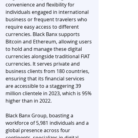
convenience and flexibility for 
individuals engaged in international 
business or frequent travelers who 
require easy access to different 
currencies. Black Banx supports 
Bitcoin and Ethereum, allowing users 
to hold and manage these digital 
currencies alongside traditional FIAT 
currencies. It serves private and 
business clients from 180 countries, 
ensuring that its financial services 
are accessible to a staggering 39 
million clientele in 2023, which is 95% 
higher than in 2022. 
Black Banx Group, boasting a 
workforce of 5,981 individuals and a 
global presence across four 
continents, specializes in digital 