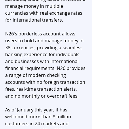
manage money in multiple 
currencies with real exchange rates 
for international transfers.
N26's borderless account allows 
users to hold and manage money in 
38 currencies, providing a seamless 
banking experience for individuals 
and businesses with international 
financial requirements. N26 provides 
a range of modern checking 
accounts with no foreign transaction 
fees, real-time transaction alerts, 
and no monthly or overdraft fees.
As of January this year, it has 
welcomed more than 8 million 
customers in 24 markets and 