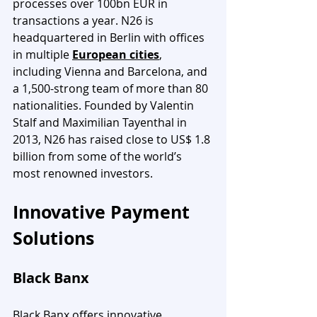
processes over 100bn EUR in 
transactions a year. N26 is 
headquartered in Berlin with offices 
in multiple 
European cities
, 
including Vienna and Barcelona, and 
a 1,500-strong team of more than 80 
nationalities. Founded by Valentin 
Stalf and Maximilian Tayenthal in 
2013, N26 has raised close to US$ 1.8 
billion from some of the world’s 
most renowned investors.
Innovative Payment 
Solutions
Black Banx
Black Banx offers innovative 