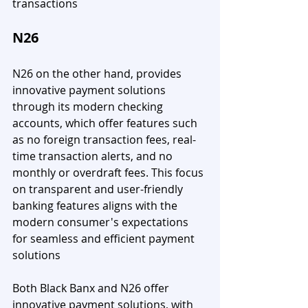
transactions
N26
N26 on the other hand, provides 
innovative payment solutions 
through its modern checking 
accounts, which offer features such 
as no foreign transaction fees, real-
time transaction alerts, and no 
monthly or overdraft fees. This focus 
on transparent and user-friendly 
banking features aligns with the 
modern consumer's expectations 
for seamless and efficient payment 
solutions
Both Black Banx and N26 offer 
innovative payment solutions, with 