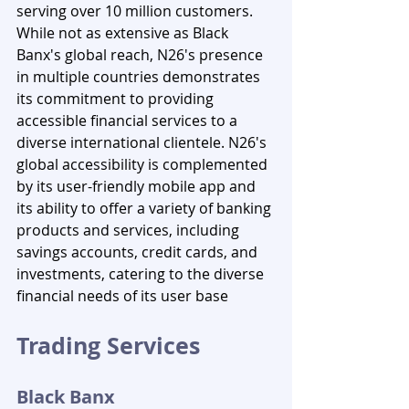
serving over 10 million customers. 
While not as extensive as Black 
Banx's global reach, N26's presence 
in multiple countries demonstrates 
its commitment to providing 
accessible financial services to a 
diverse international clientele. N26's 
global accessibility is complemented 
by its user-friendly mobile app and 
its ability to offer a variety of banking 
products and services, including 
savings accounts, credit cards, and 
investments, catering to the diverse 
financial needs of its user base
Trading Services
Black Banx