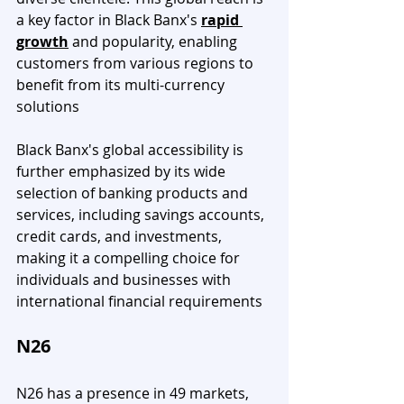
a key factor in Black Banx's 
rapid 
growth
 and popularity, enabling 
customers from various regions to 
benefit from its multi-currency 
solutions
Black Banx's global accessibility is 
further emphasized by its wide 
selection of banking products and 
services, including savings accounts, 
credit cards, and investments, 
making it a compelling choice for 
individuals and businesses with 
international financial requirements
N26
N26 has a presence in 49 markets, 