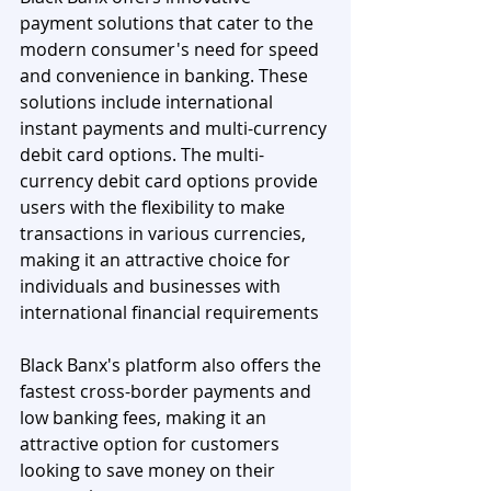
payment solutions that cater to the 
modern consumer's need for speed 
and convenience in banking. These 
solutions include international 
instant payments and multi-currency 
debit card options. The multi-
currency debit card options provide 
users with the flexibility to make 
transactions in various currencies, 
making it an attractive choice for 
individuals and businesses with 
international financial requirements
Black Banx's platform also offers the 
fastest cross-border payments and 
low banking fees, making it an 
attractive option for customers 
looking to save money on their 