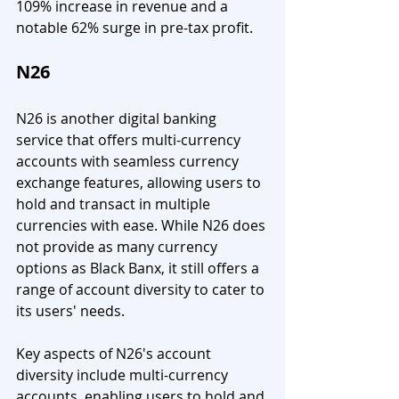
109% increase in revenue and a 
notable 62% surge in pre-tax profit.
N26 
N26 is another digital banking 
service that offers multi-currency 
accounts with seamless currency 
exchange features, allowing users to 
hold and transact in multiple 
currencies with ease. While N26 does 
not provide as many currency 
options as Black Banx, it still offers a 
range of account diversity to cater to 
its users' needs.
Key aspects of N26's account 
diversity include multi-currency 
accounts, enabling users to hold and 