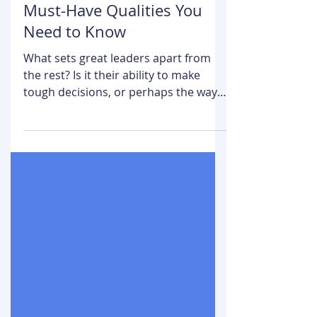
Team Growth Navigate
Nov 21, 2024
5 min read
What Makes a Leader? 11
Must-Have Qualities You
Need to Know
What sets great leaders apart from
the rest? Is it their ability to make
tough decisions, or perhaps the way
they inspire others? In...