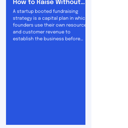
How to Raise Without
Losing Control
A startup booted fundraising
strategy is a capital plan in which
founders use their own resources
and customer revenue to
establish the business before
raising substantial outside
investment. The approach sits
between two extremes. On one
side is permanent bootstrapping,
where the company grows almost
entirely from revenue. On the other
is conventional venture funding,
where founders raise money early
and use it to pursue rapid
expansion. A booted fundraising
strategy combine