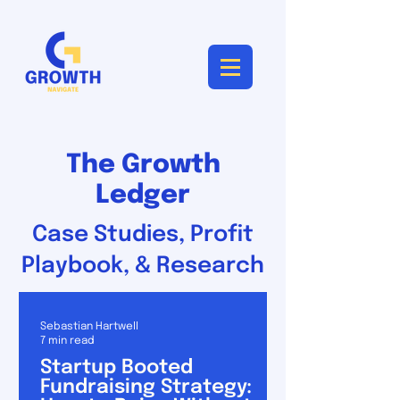
The Growth
Ledger
Case Studies, Profit
Playbook, & Research
Sebastian Hartwell
7 min read
Startup Booted
Fundraising Strategy: