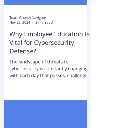
Team Growth Navigate
Nov 22, 2024
3 min read
Why Employee Education Is
Vital for Cybersecurity
Defense?
The landscape of threats to
cybersecurity is constantly changing
with each day that passes, challenging
businesses in the digital world....