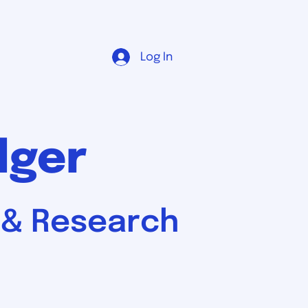
Log In
dger
, & Research