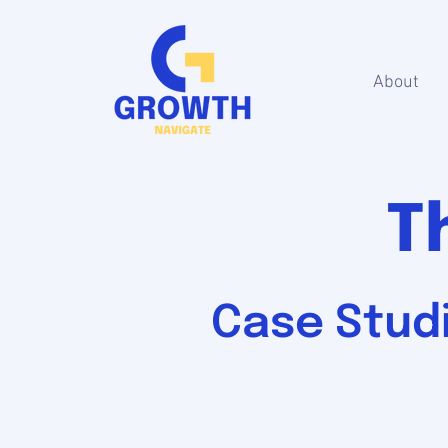
About
T
Case Studi