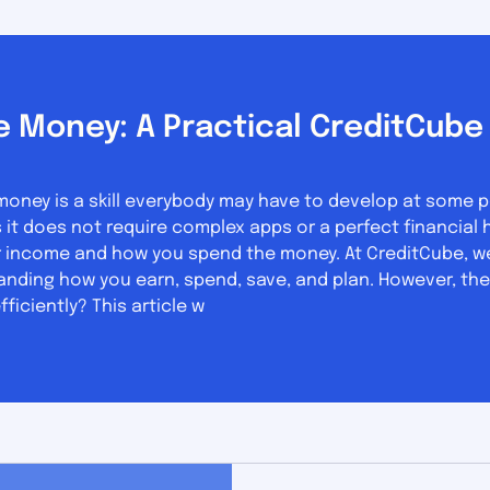
 Money: A Practical CreditCube 
ey is a skill everybody may have to develop at some point
does not require complex apps or a perfect financial history. What yo
 income and how you spend the money. At CreditCube, we 
anding how you earn, spend, save, and plan. However, the
iciently? This article w