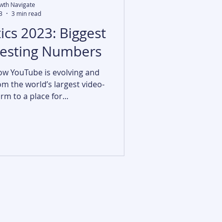
wth Navigate
3
3 min read
ics 2023: Biggest
resting Numbers
ow YouTube is evolving and
m the world’s largest video-
m to a place for...