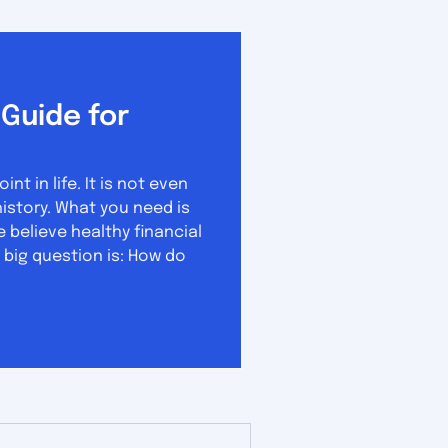
Guide for
 in life. It is not even
u need is
believe healthy financial
 big question is: How do