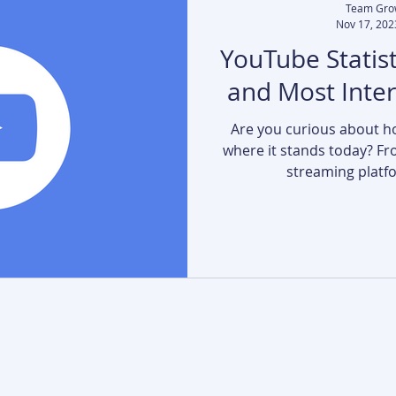
Team Gro
Nov 17, 202
YouTube Statist
and Most Inte
Are you curious about h
where it stands today? Fro
streaming platfor