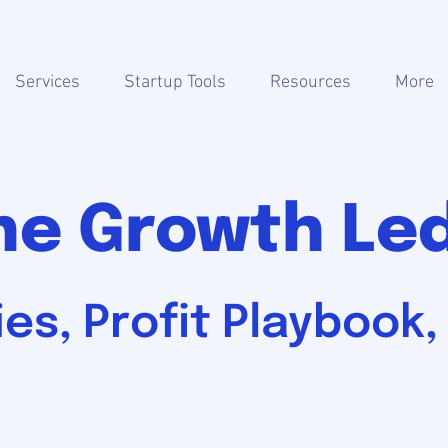
Services
Startup Tools
Resources
More
he Growth Le
es, Profit Playbook