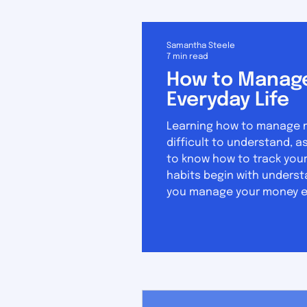
Samantha Steele
7 min read
How to Manage
Everyday Life
Learning how to manage mon
difficult to understand, as it 
to know how to track your
habits begin with underst
you manage your money eff