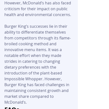
However, McDonald’s has also faced 
criticism for their impact on public 
health and environmental concerns.
Burger King’s successes lie in their 
ability to differentiate themselves 
from competitors through its flame-
broiled cooking method and 
innovative menu items. It was a 
notable effort when they made 
strides in catering to changing 
dietary preferences with the 
introduction of the plant-based 
Impossible Whopper. However, 
Burger King has faced challenges in 
maintaining consistent growth and 
market share compared to 
McDonald’s.