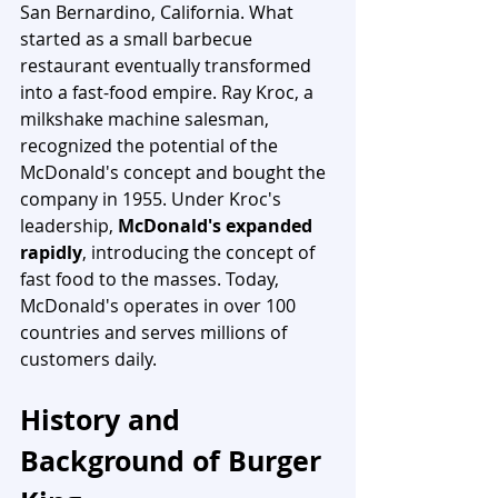
San Bernardino, California. What 
started as a small barbecue 
restaurant eventually transformed 
into a fast-food empire. Ray Kroc, a 
milkshake machine salesman, 
recognized the potential of the 
McDonald's concept and bought the 
company in 1955. Under Kroc's 
leadership, 
McDonald's expanded 
rapidly
, introducing the concept of 
fast food to the masses. Today, 
McDonald's operates in over 100 
countries and serves millions of 
customers daily.
History and 
Background of Burger 