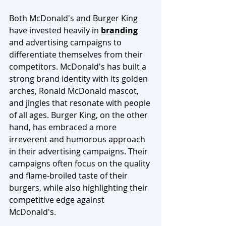
Both McDonald's and Burger King 
have invested heavily in 
branding
and advertising campaigns to 
differentiate themselves from their 
competitors. McDonald's has built a 
strong brand identity with its golden 
arches, Ronald McDonald mascot, 
and jingles that resonate with people 
of all ages. Burger King, on the other 
hand, has embraced a more 
irreverent and humorous approach 
in their advertising campaigns. Their 
campaigns often focus on the quality 
and flame-broiled taste of their 
burgers, while also highlighting their 
competitive edge against 
McDonald's.