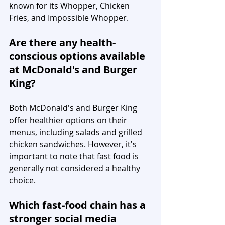
known for its Whopper, Chicken 
Fries, and Impossible Whopper.
Are there any health-
conscious options available 
at McDonald's and Burger 
King?
Both McDonald's and Burger King 
offer healthier options on their 
menus, including salads and grilled 
chicken sandwiches. However, it's 
important to note that fast food is 
generally not considered a healthy 
choice.
Which fast-food chain has a 
stronger social media 