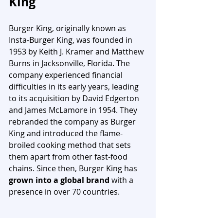
King
Burger King, originally known as 
Insta-Burger King, was founded in 
1953 by Keith J. Kramer and Matthew 
Burns in Jacksonville, Florida. The 
company experienced financial 
difficulties in its early years, leading 
to its acquisition by David Edgerton 
and James McLamore in 1954. They 
rebranded the company as Burger 
King and introduced the flame-
broiled cooking method that sets 
them apart from other fast-food 
chains. Since then, Burger King has 
grown into a global brand
 with a 
presence in over 70 countries.