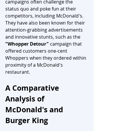
campaigns often challenge the 
status quo and poke fun at their 
competitors, including McDonald's. 
They have also been known for their 
attention-grabbing advertisements 
and innovative stunts, such as the 
"Whopper Detour"
 campaign that 
offered customers one-cent 
Whoppers when they ordered within 
proximity of a McDonald's 
restaurant.
A Comparative 
Analysis of 
McDonald's and 
Burger King