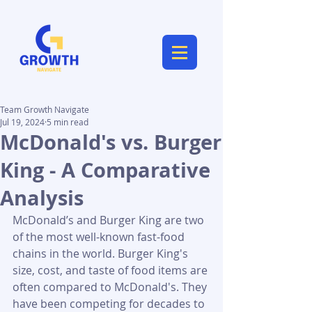
Team Growth Navigate
Jul 19, 2024
5 min read
McDonald's vs. Burger
King - A Comparative
Analysis
McDonald’s and Burger King are two 
of the most well-known fast-food 
chains in the world. Burger King's 
size, cost, and taste of food items are 
often compared to McDonald's. They 
have been competing for decades to 