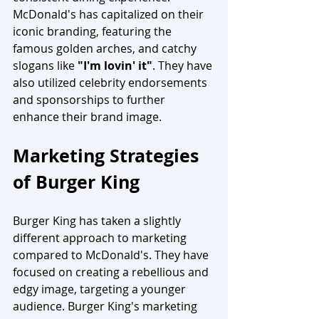
McDonald's has capitalized on their 
iconic branding, featuring the 
famous golden arches, and catchy 
slogans like 
"I'm lovin' it"
. They have 
also utilized celebrity endorsements 
and sponsorships to further 
enhance their brand image.
Marketing Strategies 
of Burger King
Burger King has taken a slightly 
different approach to marketing 
compared to McDonald's. They have 
focused on creating a rebellious and 
edgy image, targeting a younger 
audience. Burger King's marketing 