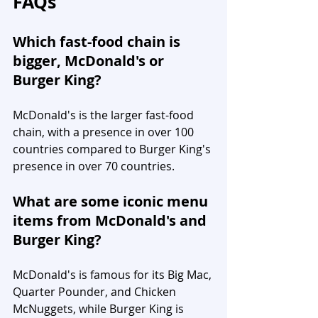
FAQs
Which fast-food chain is 
bigger, McDonald's or 
Burger King?
McDonald's is the larger fast-food 
chain, with a presence in over 100 
countries compared to Burger King's 
presence in over 70 countries.
What are some iconic menu 
items from McDonald's and 
Burger King?
McDonald's is famous for its Big Mac, 
Quarter Pounder, and Chicken 
McNuggets, while Burger King is 