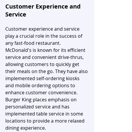
Customer Experience and 
Service
Customer experience and service 
play a crucial role in the success of 
any fast-food restaurant. 
McDonald's is known for its efficient 
service and convenient drive-thrus, 
allowing customers to quickly get 
their meals on the go. They have also 
implemented self-ordering kiosks 
and mobile ordering options to 
enhance customer convenience. 
Burger King places emphasis on 
personalized service and has 
implemented table service in some 
locations to provide a more relaxed 
dining experience.