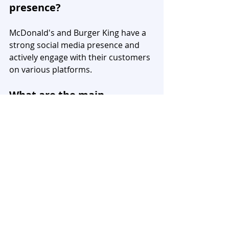
presence?
McDonald's and Burger King have a 
strong social media presence and 
actively engage with their customers 
on various platforms.
What are the main 
differences between 
McDonald's and Burger 
King?
The main differences between 
McDonald's and Burger King lie in 
their branding, menu offerings, 
pricing strategies, and marketing 
approaches. McDonald's focuses on 
convenience and affordability, while 