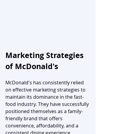
Marketing Strategies 
of McDonald's
McDonald's has consistently relied 
on effective marketing strategies to 
maintain its dominance in the fast-
food industry. They have successfully 
positioned themselves as a family-
friendly brand that offers 
convenience, affordability, and a 
consistent dining experience. 