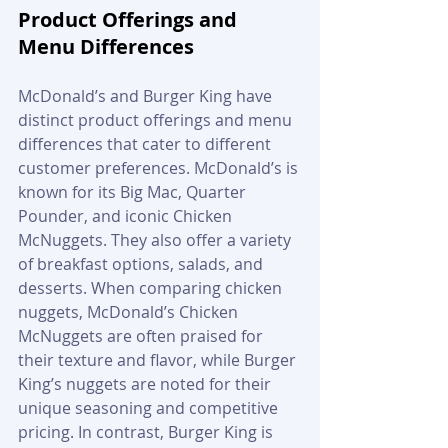
Product Offerings and 
Menu Differences
McDonald’s and Burger King have 
distinct product offerings and menu 
differences that cater to different 
customer preferences. McDonald’s is 
known for its Big Mac, Quarter 
Pounder, and iconic Chicken 
McNuggets. They also offer a variety 
of breakfast options, salads, and 
desserts. When comparing chicken 
nuggets, McDonald’s Chicken 
McNuggets are often praised for 
their texture and flavor, while Burger 
King’s nuggets are noted for their 
unique seasoning and competitive 
pricing. In contrast, Burger King is 