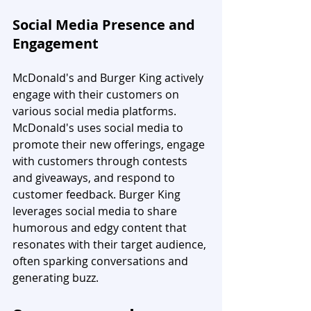
Social Media Presence and 
Engagement
McDonald's and Burger King actively 
engage with their customers on 
various social media platforms. 
McDonald's uses social media to 
promote their new offerings, engage 
with customers through contests 
and giveaways, and respond to 
customer feedback. Burger King 
leverages social media to share 
humorous and edgy content that 
resonates with their target audience, 
often sparking conversations and 
generating buzz.