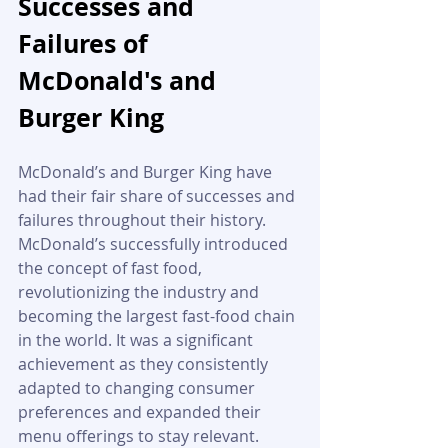
Successes and 
Failures of 
McDonald's and 
Burger King
McDonald’s and Burger King have 
had their fair share of successes and 
failures throughout their history. 
McDonald’s successfully introduced 
the concept of fast food, 
revolutionizing the industry and 
becoming the largest fast-food chain 
in the world. It was a significant 
achievement as they consistently 
adapted to changing consumer 
preferences and expanded their 
menu offerings to stay relevant. 