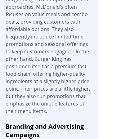
approaches. McDonald’s often 
focuses on value meals and combo 
deals, providing customers with 
affordable options. They also 
frequently introduce limited-time 
promotions and seasonal offerings 
to keep customers engaged. On the 
other hand, Burger King has 
positioned itself as a premium fast-
food chain, offering higher-quality 
ingredients at a slightly higher price 
point. Their prices are a little higher, 
but they also run promotions that 
emphasize the unique features of 
their menu items.
Branding and Advertising 
Campaigns