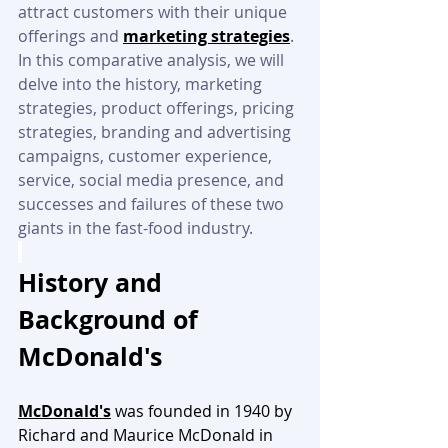
attract customers with their unique 
offerings and 
marketing strategies
. 
In this comparative analysis, we will 
delve into the history, marketing 
strategies, product offerings, pricing 
strategies, branding and advertising 
campaigns, customer experience, 
service, social media presence, and 
successes and failures of these two 
giants in the fast-food industry.
History and 
Background of 
McDonald's
McDonald's
 was founded in 1940 by 
Richard and Maurice McDonald in 