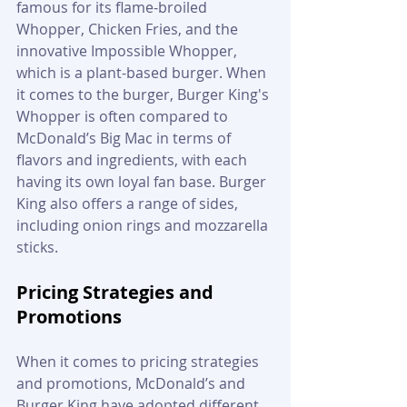
famous for its flame-broiled 
Whopper, Chicken Fries, and the 
innovative Impossible Whopper, 
which is a plant-based burger. When 
it comes to the burger, Burger King's 
Whopper is often compared to 
McDonald’s Big Mac in terms of 
flavors and ingredients, with each 
having its own loyal fan base. Burger 
King also offers a range of sides, 
including onion rings and mozzarella 
sticks.
Pricing Strategies and 
Promotions
When it comes to pricing strategies 
and promotions, McDonald’s and 
Burger King have adopted different 