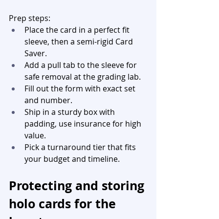
Prep steps:
Place the card in a perfect fit 
sleeve, then a semi-rigid Card 
Saver.
Add a pull tab to the sleeve for 
safe removal at the grading lab.
Fill out the form with exact set 
and number.
Ship in a sturdy box with 
padding, use insurance for high 
value.
Pick a turnaround tier that fits 
your budget and timeline.
Protecting and storing 
holo cards for the 