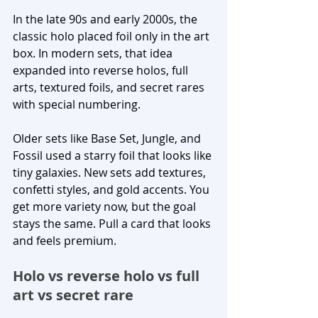
In the late 90s and early 2000s, the 
classic holo placed foil only in the art 
box. In modern sets, that idea 
expanded into reverse holos, full 
arts, textured foils, and secret rares 
with special numbering.
Older sets like Base Set, Jungle, and 
Fossil used a starry foil that looks like 
tiny galaxies. New sets add textures, 
confetti styles, and gold accents. You 
get more variety now, but the goal 
stays the same. Pull a card that looks 
and feels premium.
Holo vs reverse holo vs full 
art vs secret rare