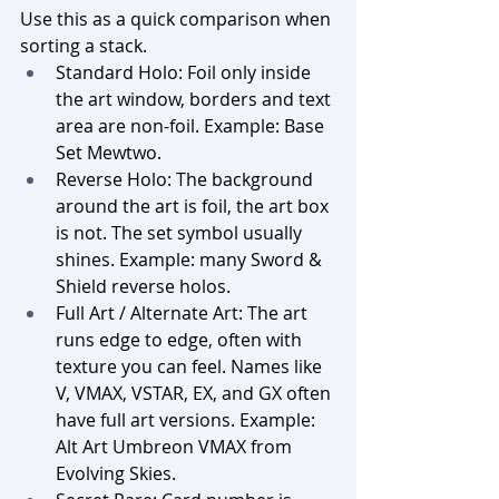
Use this as a quick comparison when 
sorting a stack.
Standard Holo: Foil only inside 
the art window, borders and text 
area are non-foil. Example: Base 
Set Mewtwo.
Reverse Holo: The background 
around the art is foil, the art box 
is not. The set symbol usually 
shines. Example: many Sword & 
Shield reverse holos.
Full Art / Alternate Art: The art 
runs edge to edge, often with 
texture you can feel. Names like 
V, VMAX, VSTAR, EX, and GX often 
have full art versions. Example: 
Alt Art Umbreon VMAX from 
Evolving Skies.