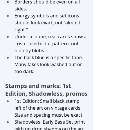
Borders should be even on all 
sides.
Energy symbols and set icons 
should look exact, not “almost 
right.”
Under a loupe, real cards show a 
crisp rosette dot pattern, not 
blotchy blobs.
The back blue is a specific tone. 
Many fakes look washed out or 
too dark.
Stamps and marks: 1st 
Edition, Shadowless, promos
1st Edition: Small black stamp, 
left of the art on vintage cards. 
Size and spacing must be exact.
Shadowless: Early Base Set print 
with no drop shadow on the art 