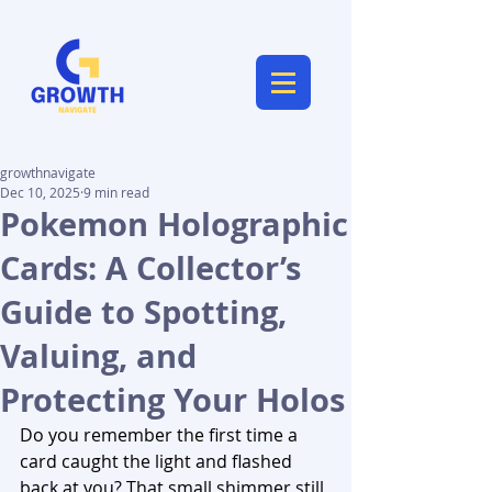
growthnavigate
Dec 10, 2025
9 min read
Pokemon Holographic
Cards: A Collector’s
Guide to Spotting,
Valuing, and
Protecting Your Holos
Do you remember the first time a 
card caught the light and flashed 
back at you? That small shimmer still 