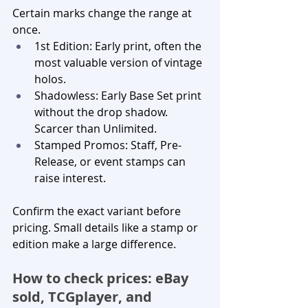
Certain marks change the range at 
once.
1st Edition: Early print, often the 
most valuable version of vintage 
holos.
Shadowless: Early Base Set print 
without the drop shadow. 
Scarcer than Unlimited.
Stamped Promos: Staff, Pre-
Release, or event stamps can 
raise interest.
Confirm the exact variant before 
pricing. Small details like a stamp or 
edition make a large difference.
How to check prices: eBay 
sold, TCGplayer, and 