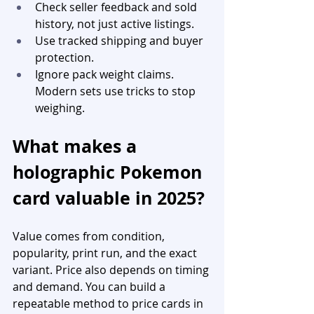
Check seller feedback and sold 
history, not just active listings.
Use tracked shipping and buyer 
protection.
Ignore pack weight claims. 
Modern sets use tricks to stop 
weighing.
What makes a 
holographic Pokemon 
card valuable in 2025?
Value comes from condition, 
popularity, print run, and the exact 
variant. Price also depends on timing 
and demand. You can build a 
repeatable method to price cards in 