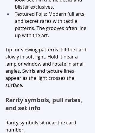
blister exclusives.
Textured Foils: Modern full arts 
and secret rares with tactile 
patterns. The grooves often line 
up with the art.
Tip for viewing patterns: tilt the card 
slowly in soft light. Hold it near a 
lamp or window and rotate in small 
angles. Swirls and texture lines 
appear as the light crosses the 
surface.
Rarity symbols, pull rates, 
and set info
Rarity symbols sit near the card 
number.