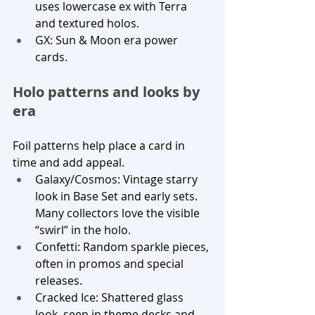
uses lowercase ex with Terra 
and textured holos.
GX: Sun & Moon era power 
cards.
Holo patterns and looks by 
era
Foil patterns help place a card in 
time and add appeal.
Galaxy/Cosmos: Vintage starry 
look in Base Set and early sets. 
Many collectors love the visible 
“swirl” in the holo.
Confetti: Random sparkle pieces, 
often in promos and special 
releases.
Cracked Ice: Shattered glass 
look, seen in theme decks and 