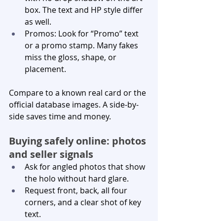
box. The text and HP style differ 
as well.
Promos: Look for “Promo” text 
or a promo stamp. Many fakes 
miss the gloss, shape, or 
placement.
Compare to a known real card or the 
official database images. A side-by-
side saves time and money.
Buying safely online: photos 
and seller signals
Ask for angled photos that show 
the holo without hard glare.
Request front, back, all four 
corners, and a clear shot of key 
text.