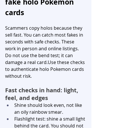
fake holo Pokemon 
cards
Scammers copy holos because they 
sell fast. You can catch most fakes in 
seconds with safe checks. These 
work in person and online listings. 
Do not use the bend test; it can 
damage a real card.Use these checks 
to authenticate holo Pokemon cards 
without risk.
Fast checks in hand: light, 
feel, and edges
Shine should look even, not like 
an oily rainbow smear.
Flashlight test: shine a small light 
behind the card. You should not 