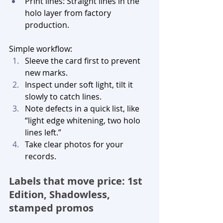
Print lines: Straight lines in the 
holo layer from factory 
production.
Simple workflow:
Sleeve the card first to prevent 
new marks.
Inspect under soft light, tilt it 
slowly to catch lines.
Note defects in a quick list, like 
“light edge whitening, two holo 
lines left.”
Take clear photos for your 
records.
Labels that move price: 1st 
Edition, Shadowless, 
stamped promos