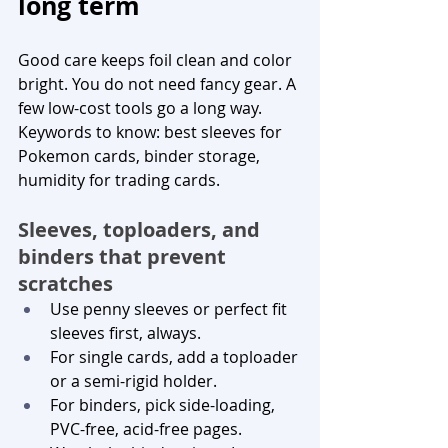
long term
Good care keeps foil clean and color 
bright. You do not need fancy gear. A 
few low-cost tools go a long way. 
Keywords to know: best sleeves for 
Pokemon cards, binder storage, 
humidity for trading cards.
Sleeves, toploaders, and 
binders that prevent 
scratches
Use penny sleeves or perfect fit 
sleeves first, always.
For single cards, add a toploader 
or a semi-rigid holder.
For binders, pick side-loading, 
PVC-free, acid-free pages.