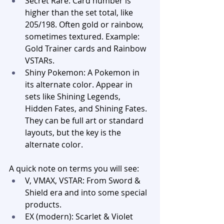
Secret Rare: Card number is 
higher than the set total, like 
205/198. Often gold or rainbow, 
sometimes textured. Example: 
Gold Trainer cards and Rainbow 
VSTARs.
Shiny Pokemon: A Pokemon in 
its alternate color. Appear in 
sets like Shining Legends, 
Hidden Fates, and Shining Fates. 
They can be full art or standard 
layouts, but the key is the 
alternate color.
A quick note on terms you will see:
V, VMAX, VSTAR: From Sword & 
Shield era and into some special 
products.
EX (modern): Scarlet & Violet 