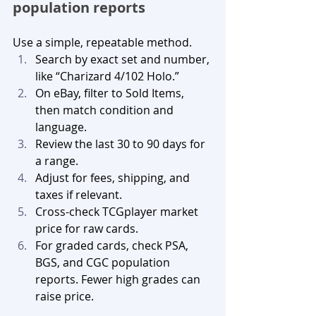
population reports
Use a simple, repeatable method.
Search by exact set and number, 
like “Charizard 4/102 Holo.”
On eBay, filter to Sold Items, 
then match condition and 
language.
Review the last 30 to 90 days for 
a range.
Adjust for fees, shipping, and 
taxes if relevant.
Cross-check TCGplayer market 
price for raw cards.
For graded cards, check PSA, 
BGS, and CGC population 
reports. Fewer high grades can 
raise price.