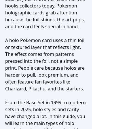
hooks collectors today. Pokemon 
holographic cards grab attention 
because the foil shines, the art pops, 
and the card feels special in hand.
A holo Pokemon card uses a thin foil 
or textured layer that reflects light. 
The effect comes from patterns 
pressed into the foil, not a simple 
print. People care because holos are 
harder to pull, look premium, and 
often feature fan favorites like 
Charizard, Pikachu, and the starters.
From the Base Set in 1999 to modern 
sets in 2025, holo styles and rarity 
have changed a lot. In this guide, you 
will learn the main types of holo 