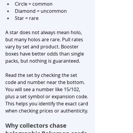
Circle = common
Diamond = uncommon
Star = rare
A star does not always mean holo, 
but many holos are rare. Pull rates 
vary by set and product. Booster 
boxes have better odds than single 
packs, but nothing is guaranteed.
Read the set by checking the set 
code and number near the bottom. 
You will see a number like 15/102, 
plus a set symbol or expansion code. 
This helps you identify the exact card 
when checking prices or authenticity.
Why collectors chase 