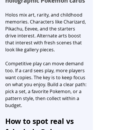
holographic Pokemon cards
Holos mix art, rarity, and childhood 
memories. Characters like Charizard, 
Pikachu, Eevee, and the starters 
drive interest. Alternate arts boost 
that interest with fresh scenes that 
look like gallery pieces.
Competitive play can move demand 
too. If a card sees play, more players 
want copies. The key is to keep focus 
on what you enjoy. Build a clear path: 
pick a set, a favorite Pokemon, or a 
pattern style, then collect within a 
budget.
How to spot real vs 