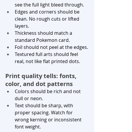
see the full light bleed through.
Edges and corners should be 
clean. No rough cuts or lifted 
layers.
Thickness should match a 
standard Pokemon card.
Foil should not peel at the edges.
Textured full arts should feel 
real, not like flat printed dots.
Print quality tells: fonts, 
color, and dot patterns
Colors should be rich and not 
dull or neon.
Text should be sharp, with 
proper spacing. Watch for 
wrong kerning or inconsistent 
font weight.