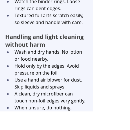
Watch the binder rings. Loose 
rings can dent edges.
Textured full arts scratch easily, 
so sleeve and handle with care.
Handling and light cleaning 
without harm
Wash and dry hands. No lotion 
or food nearby.
Hold only by the edges. Avoid 
pressure on the foil.
Use a hand air blower for dust. 
Skip liquids and sprays.
A clean, dry microfiber can 
touch non-foil edges very gently.
When unsure, do nothing. 
Cleaning can do more harm 
than good.