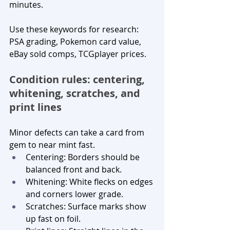
minutes.
Use these keywords for research: 
PSA grading, Pokemon card value, 
eBay sold comps, TCGplayer prices.
Condition rules: centering, 
whitening, scratches, and 
print lines
Minor defects can take a card from 
gem to near mint fast.
Centering: Borders should be 
balanced front and back.
Whitening: White flecks on edges 
and corners lower grade.
Scratches: Surface marks show 
up fast on foil.