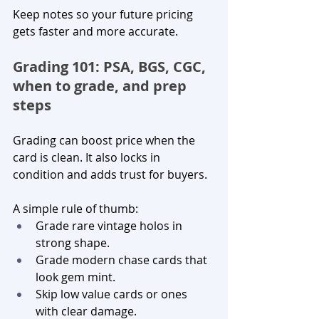
Keep notes so your future pricing 
gets faster and more accurate.
Grading 101: PSA, BGS, CGC, 
when to grade, and prep 
steps
Grading can boost price when the 
card is clean. It also locks in 
condition and adds trust for buyers.
A simple rule of thumb:
Grade rare vintage holos in 
strong shape.
Grade modern chase cards that 
look gem mint.
Skip low value cards or ones 
with clear damage.