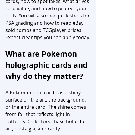
cards, how to spot fakes, what drives 
card value, and how to protect your 
pulls. You will also see quick steps for 
PSA grading and how to read eBay 
sold comps and TCGplayer prices. 
Expect clear tips you can apply today.
What are Pokemon 
holographic cards and 
why do they matter?
A Pokemon holo card has a shiny 
surface on the art, the background, 
or the entire card. The shine comes 
from foil that reflects light in 
patterns. Collectors chase holos for 
art, nostalgia, and rarity.