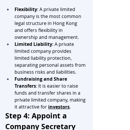
Flexibility
: A private limited 
company is the most common 
legal structure in Hong Kong 
and offers flexibility in 
ownership and management.
Limited Liability
: A private 
limited company provides 
limited liability protection, 
separating personal assets from 
business risks and liabilities.
Fundraising and Share 
Transfers
: It is easier to raise 
funds and transfer shares in a 
private limited company, making 
it attractive for 
investors
.
Step 4: Appoint a 
Company Secretary