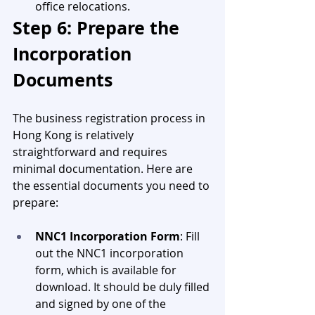
office relocations.
Step 6: Prepare the 
Incorporation 
Documents
The business registration process in 
Hong Kong is relatively 
straightforward and requires 
minimal documentation. Here are 
the essential documents you need to 
prepare:
NNC1 Incorporation Form
: Fill 
out the NNC1 incorporation 
form, which is available for 
download. It should be duly filled 
and signed by one of the 