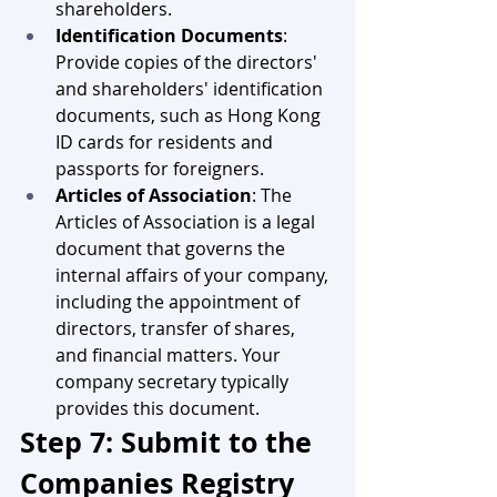
shareholders.
Identification Documents
: 
Provide copies of the directors' 
and shareholders' identification 
documents, such as Hong Kong 
ID cards for residents and 
passports for foreigners.
Articles of Association
: The 
Articles of Association is a legal 
document that governs the 
internal affairs of your company, 
including the appointment of 
directors, transfer of shares, 
and financial matters. Your 
company secretary typically 
provides this document.
Step 7: Submit to the 
Companies Registry