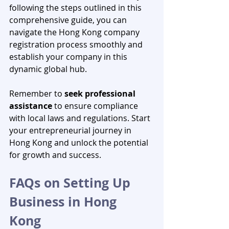
following the steps outlined in this 
comprehensive guide, you can 
navigate the Hong Kong company 
registration process smoothly and 
establish your company in this 
dynamic global hub. 
Remember to 
seek professional 
assistance
 to ensure compliance 
with local laws and regulations. Start 
your entrepreneurial journey in 
Hong Kong and unlock the potential 
for growth and success.
FAQs on Setting Up 
Business in Hong 
Kong 