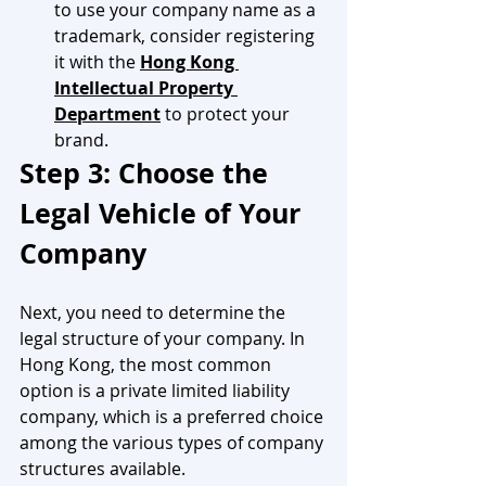
to use your company name as a 
trademark, consider registering 
it with the 
Hong Kong 
Intellectual Property 
Department
 to protect your 
brand.
Step 3: Choose the 
Legal Vehicle of Your 
Company
Next, you need to determine the 
legal structure of your company. In 
Hong Kong, the most common 
option is a private limited liability 
company, which is a preferred choice 
among the various types of company 
structures available.