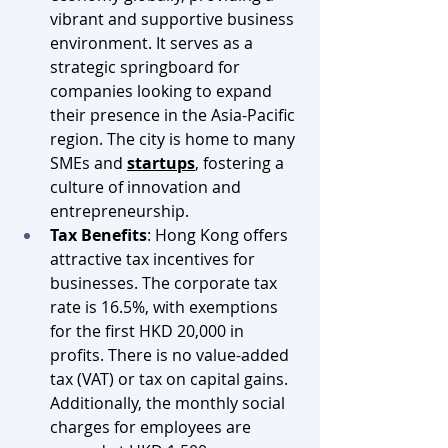
vibrant and supportive business 
environment. It serves as a 
strategic springboard for 
companies looking to expand 
their presence in the Asia-Pacific 
region. The city is home to many 
SMEs and 
startups
, fostering a 
culture of innovation and 
entrepreneurship.
Tax Benefits
: Hong Kong offers 
attractive tax incentives for 
businesses. The corporate tax 
rate is 16.5%, with exemptions 
for the first HKD 20,000 in 
profits. There is no value-added 
tax (VAT) or tax on capital gains. 
Additionally, the monthly social 
charges for employees are 