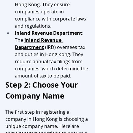
Hong Kong. They ensure 
companies operate in 
compliance with corporate laws 
and regulations.
Inland Revenue Department
: 
The 
Inland Revenue 
Department
 (IRD) oversees tax 
and duties in Hong Kong. They 
require annual tax filings from 
companies, which determine the 
amount of tax to be paid.
Step 2: Choose Your 
Company Name
The first step in registering a 
company in Hong Kong is choosing a 
unique company name. Here are 