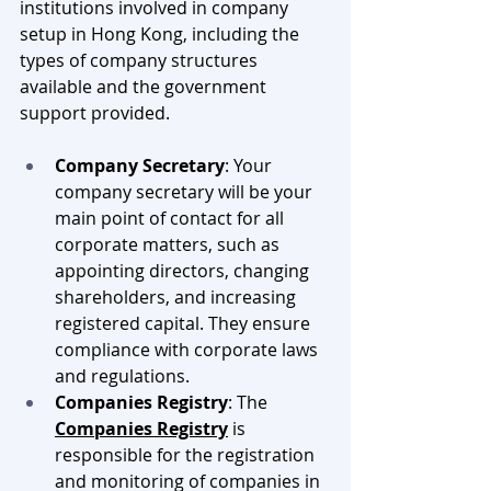
institutions involved in company 
setup in Hong Kong, including the 
types of company structures 
available and the government 
support provided.
Company Secretary
: Your 
company secretary will be your 
main point of contact for all 
corporate matters, such as 
appointing directors, changing 
shareholders, and increasing 
registered capital. They ensure 
compliance with corporate laws 
and regulations.
Companies Registry
: The 
Companies Registry
 is 
responsible for the registration 
and monitoring of companies in 