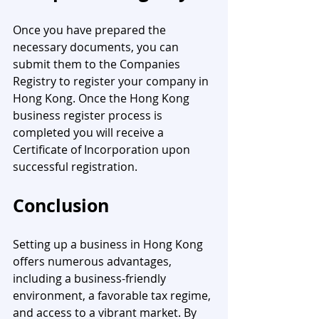
Once you have prepared the 
necessary documents, you can 
submit them to the Companies 
Registry to register your company in 
Hong Kong. Once the Hong Kong 
business register process is 
completed you will receive a 
Certificate of Incorporation upon 
successful registration.
Conclusion
Setting up a business in Hong Kong 
offers numerous advantages, 
including a business-friendly 
environment, a favorable tax regime, 
and access to a vibrant market. By 