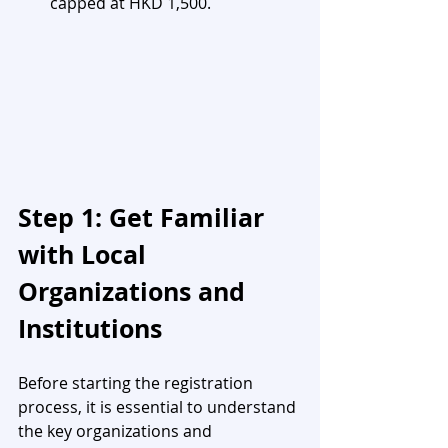
capped at HKD 1,500.
Step 1: Get Familiar 
with Local 
Organizations and 
Institutions
Before starting the registration 
process, it is essential to understand 
the key organizations and 