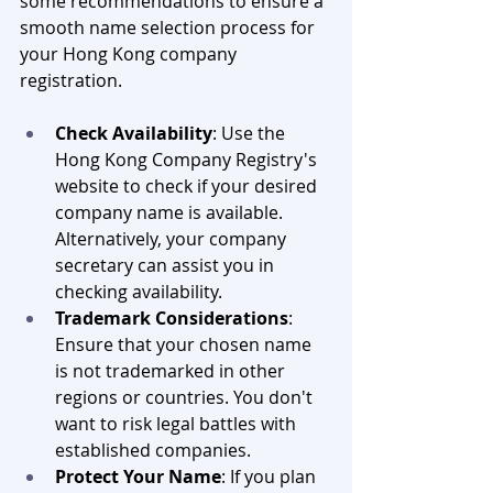
some recommendations to ensure a 
smooth name selection process for 
your Hong Kong company 
registration.
Check Availability
: Use the 
Hong Kong Company Registry's 
website to check if your desired 
company name is available. 
Alternatively, your company 
secretary can assist you in 
checking availability.
Trademark Considerations
: 
Ensure that your chosen name 
is not trademarked in other 
regions or countries. You don't 
want to risk legal battles with 
established companies.
Protect Your Name
: If you plan 