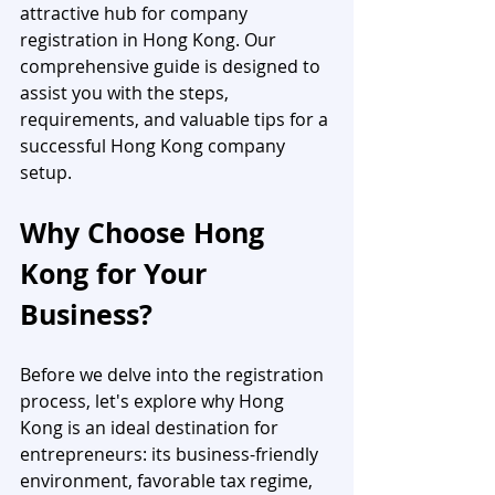
attractive hub for company 
registration in Hong Kong. Our 
comprehensive guide is designed to 
assist you with the steps, 
requirements, and valuable tips for a 
successful Hong Kong company 
setup.
Why Choose Hong 
Kong for Your 
Business?
Before we delve into the registration 
process, let's explore why Hong 
Kong is an ideal destination for 
entrepreneurs: its business-friendly 
environment, favorable tax regime, 