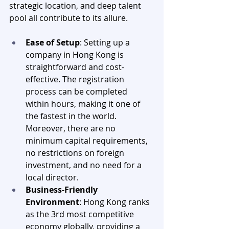
strategic location, and deep talent 
pool all contribute to its allure.
Ease of Setup
: Setting up a 
company in Hong Kong is 
straightforward and cost-
effective. The registration 
process can be completed 
within hours, making it one of 
the fastest in the world. 
Moreover, there are no 
minimum capital requirements, 
no restrictions on foreign 
investment, and no need for a 
local director.
Business-Friendly 
Environment
: Hong Kong ranks 
as the 3rd most competitive 
economy globally, providing a 