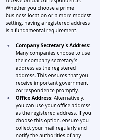
receive official correspondence. 
Whether you choose a prime 
business location or a more modest 
setting, having a registered address 
is a fundamental requirement.
Company Secretary's Address
: 
Many companies choose to use 
their company secretary's 
address as the registered 
address. This ensures that you 
receive important government 
correspondence promptly.
Office Address
: Alternatively, 
you can use your office address 
as the registered address. If you 
choose this option, ensure you 
collect your mail regularly and 
notify the authorities of any 