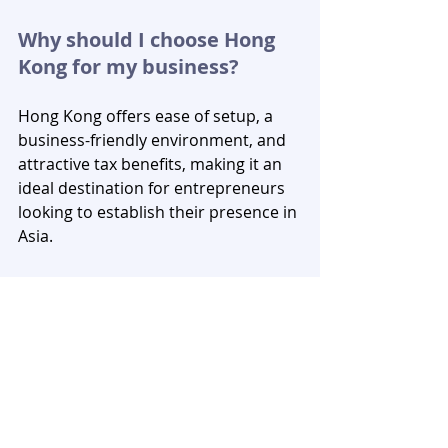
Why should I choose Hong 
Kong for my business?
Hong Kong offers ease of setup, a 
business-friendly environment, and 
attractive tax benefits, making it an 
ideal destination for entrepreneurs 
looking to establish their presence in 
Asia.
What are the key 
organizations involved in 
setting up a company in 
Hong Kong?
The key organizations involved in the 
business setup process are the 