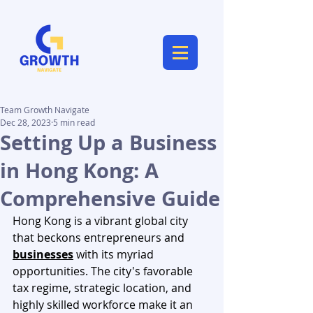
Team Growth Navigate
Dec 28, 2023
5 min read
Setting Up a Business
in Hong Kong: A
Comprehensive Guide
Hong Kong is a vibrant global city 
that beckons entrepreneurs and 
businesses
 with its myriad 
opportunities. The city's favorable 
tax regime, strategic location, and 
highly skilled workforce make it an 