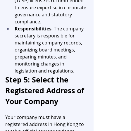
(TCSP) license is recommended 
to ensure expertise in corporate 
governance and statutory 
compliance.
Responsibilities
: The company 
secretary is responsible for 
maintaining company records, 
organizing board meetings, 
preparing minutes, and 
monitoring changes in 
legislation and regulations.
Step 5: Select the 
Registered Address of 
Your Company
Your company must have a 
registered address in Hong Kong to 