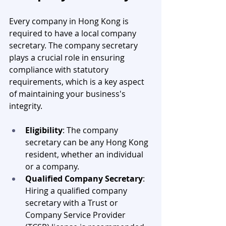
Every company in Hong Kong is 
required to have a local company 
secretary. The company secretary 
plays a crucial role in ensuring 
compliance with statutory 
requirements, which is a key aspect 
of maintaining your business's 
integrity.
Eligibility
: The company 
secretary can be any Hong Kong 
resident, whether an individual 
or a company.
Qualified Company Secretary
: 
Hiring a qualified company 
secretary with a Trust or 
Company Service Provider 