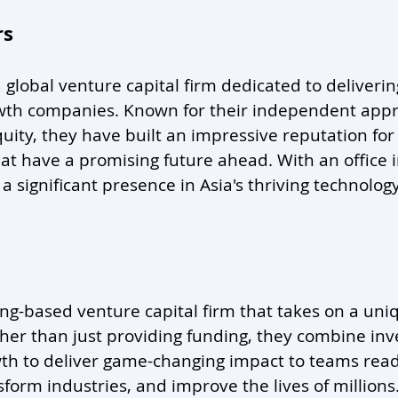
rs
 a global venture capital firm dedicated to deliveri
wth companies. Known for their independent appr
quity, they have built an impressive reputation for
at have a promising future ahead. With an office 
a significant presence in Asia's thriving technolog
ong-based venture capital firm that takes on a un
her than just providing funding, they combine inv
th to deliver game-changing impact to teams ready
sform industries, and improve the lives of millions.