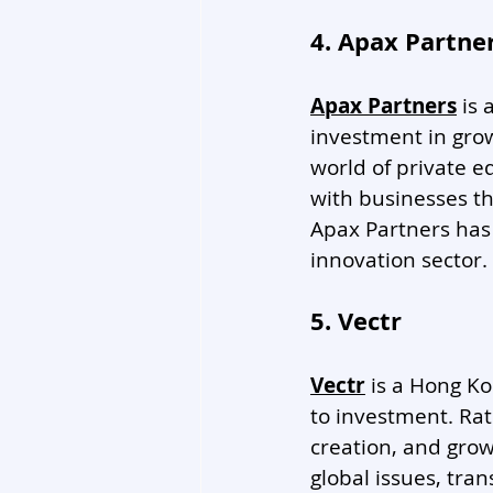
4. Apax Partne
Apax Partners
 is
investment in gro
world of private e
with businesses th
Apax Partners has 
innovation sector. 
5. Vectr
Vectr
 is a Hong K
to investment. Rat
creation, and grow
global issues, tran