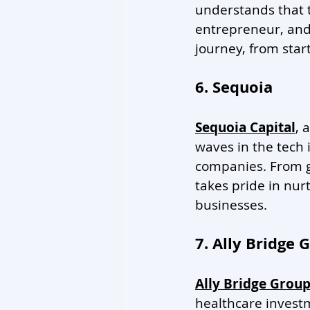
understands that t
entrepreneur, and 
journey, from start
6. Sequoia
Sequoia Capital
, 
waves in the tech 
companies. From g
takes pride in nur
businesses. 
7. Ally Bridge 
Ally Bridge Grou
healthcare investm