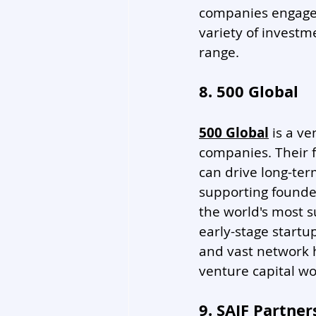
companies engaged
variety of investme
range. 
8. 500 Global
500 Global
 is a v
companies. Their f
can drive long-te
supporting founder
the world's most s
early-stage startup
and vast network 
venture capital wo
9. SAIF Partner