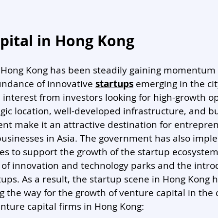
pital in Hong Kong 
n Hong Kong has been steadily gaining momentum i
undance of innovative 
startups
 emerging in the cit
interest from investors looking for high-growth op
gic location, well-developed infrastructure, and b
nt make it an attractive destination for entrepre
 businesses in Asia. The government has also imp
es to support the growth of the startup ecosystem,
of innovation and technology parks and the introd
rtups. As a result, the startup scene in Hong Kong
ng the way for the growth of venture capital in the c
nture capital firms in Hong Kong: