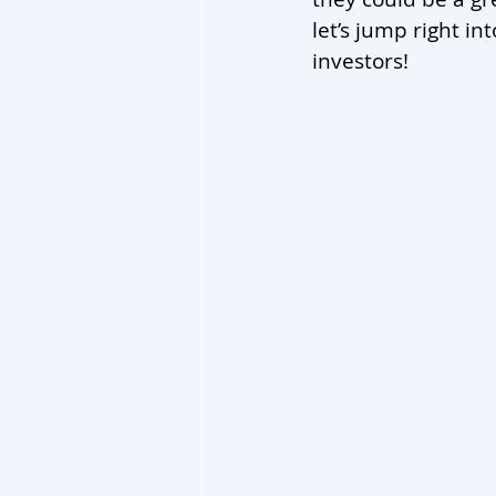
let’s jump right in
investors!