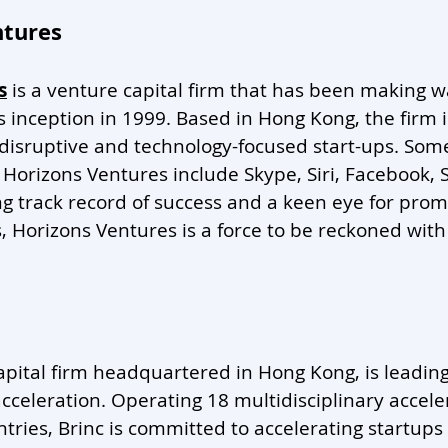
ntures
s
 is a venture capital firm that has been making w
ts inception in 1999. Based in Hong Kong, the firm 
 disruptive and technology-focused start-ups. Som
 Horizons Ventures include Skype, Siri, Facebook,
g track record of success and a keen eye for prom
Horizons Ventures is a force to be reckoned with 
capital firm headquartered in Hong Kong, is leadin
acceleration. Operating 18 multidisciplinary accele
tries, Brinc is committed to accelerating startups