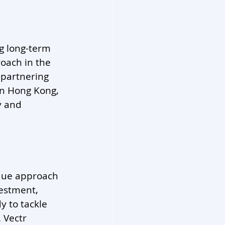
ng long-term 
oach in the 
 partnering 
in Hong Kong, 
y and 
ique approach 
estment, 
 to tackle 
 Vectr 