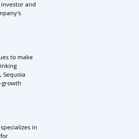
 investor and 
ompany's 
nues to make 
inking 
, Sequoia 
h-growth 
specializes in 
for 