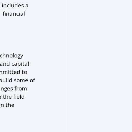
includes a 
 financial 
echnology 
and capital 
mmitted to 
build some of 
anges from 
 the field 
n the 