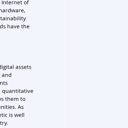
 Internet of 
 hardware, 
tainability 
lds have the 
digital assets 
g and 
nts 
 quantitative 
ws them to 
ities. As 
ic is well 
try.