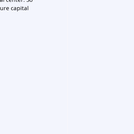
ure capital 