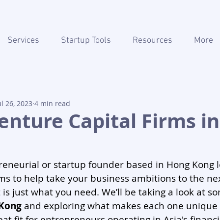
Services
Startup Tools
Resources
More
ul 26, 2023
4 min read
enture Capital Firms i
eneurial or startup founder based in Hong Kong l
ms to help take your business ambitions to the next 
 is just what you need. We’ll be taking a look at so
 Kong
 and exploring what makes each one unique
at fit for entrepreneurs operating in Asia's financi