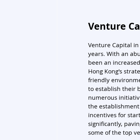
Venture Ca
Venture Capital i
years. With an ab
been an increased 
Hong Kong's strate
friendly environme
to establish their
numerous initiativ
the establishment 
incentives for sta
significantly, pavi
some of the top ve