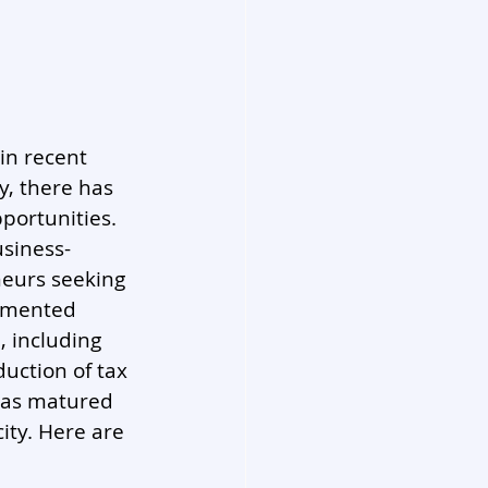
n recent 
y, there has 
portunities. 
usiness-
neurs seeking 
lemented 
 including 
uction of tax 
 has matured 
ity. Here are 