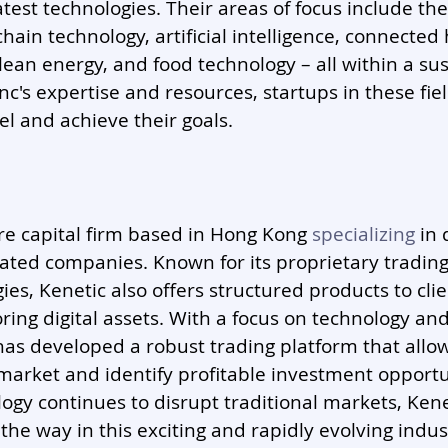
test technologies. Their areas of focus include the
chain technology, artificial intelligence, connected
lean energy, and food technology – all within a sus
c's expertise and resources, startups in these fie
el and achieve their goals.
ure capital firm based in Hong Kong 
specializing
 in 
ated companies. Known for its proprietary tradin
es, Kenetic also offers structured products to clie
oring digital assets. With a focus on technology and
 has developed a robust trading platform that allo
market and identify profitable investment opportun
ogy continues to disrupt traditional markets, Kenet
the way in this exciting and rapidly evolving indus