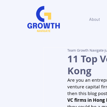
About
Team Growth Navigate
J
11 Top V
Kong
Are you an entrepr
venture capital fir
then this blog post
VC firms in Hong
they could be a gre