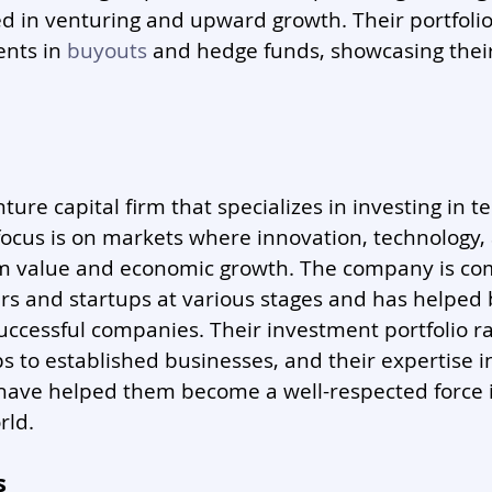
 in venturing and upward growth. Their portfolio 
nts in 
buyouts
 and hedge funds, showcasing their
enture capital firm that specializes in investing in t
ocus is on markets where innovation, technology, 
rm value and economic growth. The company is co
s and startups at various stages and has helped 
uccessful companies. Their investment portfolio r
s to established businesses, and their expertise in
have helped them become a well-respected force i
rld.
s