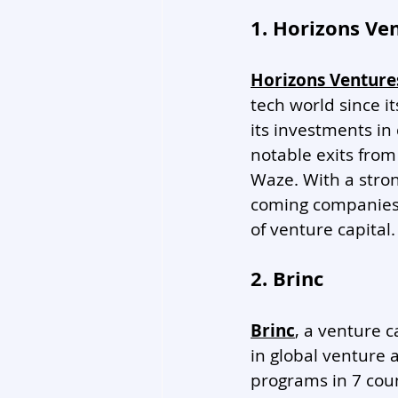
1. Horizons Ve
Horizons Venture
tech world since i
its investments in
notable exits from
Waze. With a stron
coming companies, 
of venture capital.
2. Brinc
Brinc
, a venture 
in global venture 
programs in 7 coun