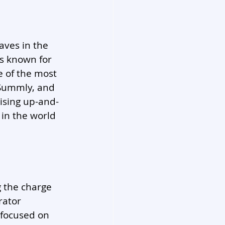
aves in the 
is known for 
e of the most 
 Summly, and 
ising up-and-
in the world 
g the charge 
rator 
 focused on 