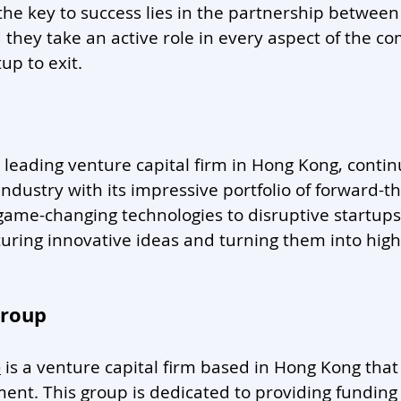
he key to success lies in the partnership between
they take an active role in every aspect of the c
up to exit. 
a leading venture capital firm in Hong Kong, conti
industry with its impressive portfolio of forward-th
ame-changing technologies to disruptive startups
turing innovative ideas and turning them into hig
Group
p
 is a venture capital firm based in Hong Kong that 
ent. This group is dedicated to providing funding 