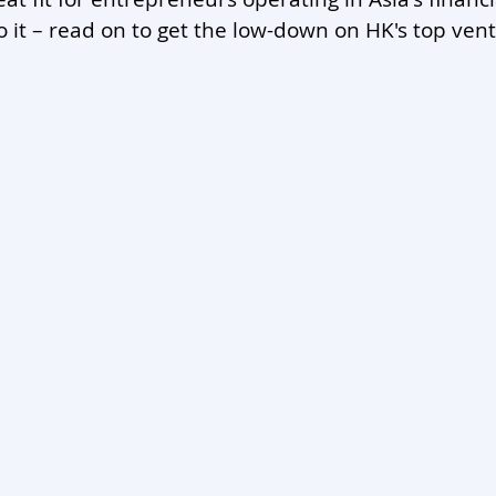
to it – read on to get the low-down on HK's top vent