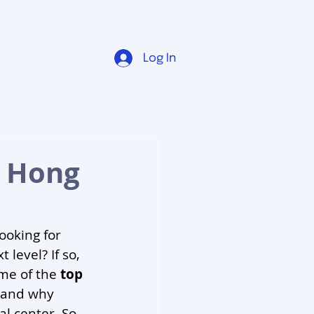
Log In
n Hong
ooking for 
level? If so, 
me of the 
top 
 and why 
al center. So 