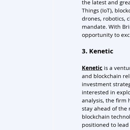
the latest and grea
Things (IoT), block
drones, robotics, c
mandate. With Brin
opportunity to exc
3. Kenetic
Kenetic
 is a vent
and blockchain rel
investment strategi
interested in expl
analysis, the firm
stay ahead of the 
blockchain technol
positioned to lead 